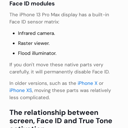
Face ID modules
The iPhone 13 Pro Max display has a built-in
Face ID sensor matrix:
Infrared camera.
Raster viewer.
Flood illuminator.
If you don't move these native parts very
carefully, it will permanently disable Face ID.
In older versions, such as the
iPhone X
or
iPhone XS
, moving these parts was relatively
less complicated.
The relationship between
screen, Face ID and True Tone