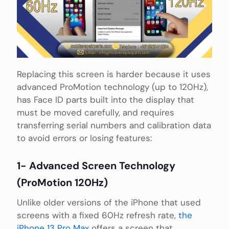
Replacing this screen is harder because it uses
advanced ProMotion technology (up to 120Hz),
has Face ID parts built into the display that
must be moved carefully, and requires
transferring serial numbers and calibration data
to avoid errors or losing features:
1- Advanced Screen Technology
(ProMotion 120Hz)
Unlike older versions of the iPhone that used
screens with a fixed 60Hz refresh rate,
the
iPhone 13 Pro Max
offers a screen that