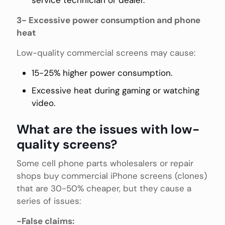
3- Excessive power consumption and phone
heat
Low-quality commercial screens may cause:
15-25% higher power consumption.
Excessive heat during gaming or watching
video.
What are the issues with low-
quality screens?
Some cell phone parts wholesalers or repair
shops buy commercial iPhone screens (clones)
that are 30-50% cheaper, but they cause a
series of issues:
-False claims: