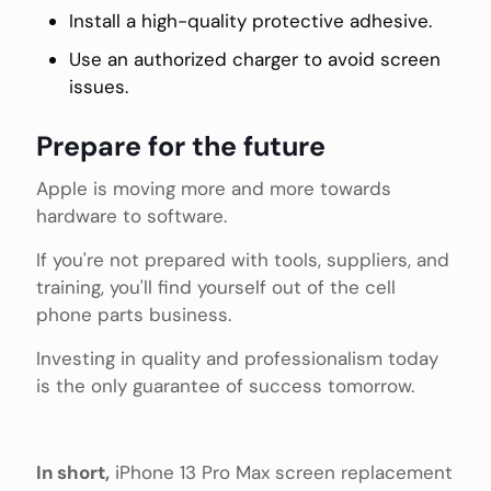
Install a high-quality protective adhesive.
Use an authorized charger to avoid screen
issues.
Prepare for the future
Apple is moving more and more towards
hardware to software.
If you're not prepared with tools, suppliers, and
training, you'll find yourself out of the cell
phone parts business.
Investing in quality and professionalism today
is the only guarantee of success tomorrow.
In short,
iPhone 13 Pro Max screen replacement