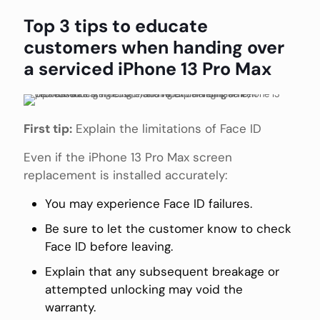
Top 3 tips to educate
customers when handing over
a serviced iPhone 13 Pro Max
First tip:
Explain the limitations of Face ID
Even if the iPhone 13 Pro Max screen
replacement is installed accurately:
You may experience Face ID failures.
Be sure to let the customer know to check
Face ID before leaving.
Explain that any subsequent breakage or
attempted unlocking may void the
warranty.