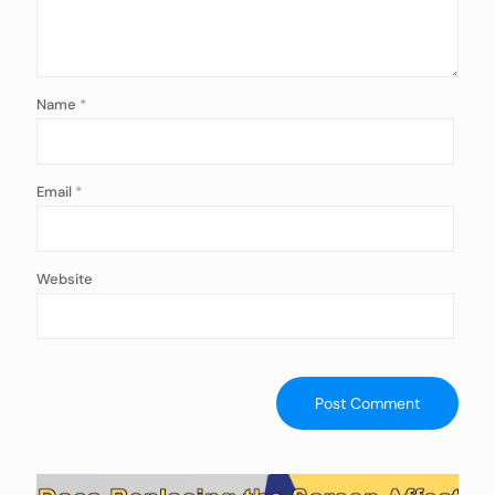
Name
*
Email
*
Website