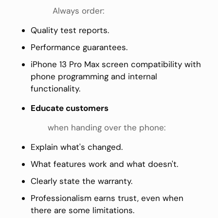
Always order:
Quality test reports.
Performance guarantees.
iPhone 13 Pro Max screen compatibility with
phone programming and internal
functionality.
Educate customers
when handing over the phone:
Explain what's changed.
What features work and what doesn't.
Clearly state the warranty.
Professionalism earns trust, even when
there are some limitations.