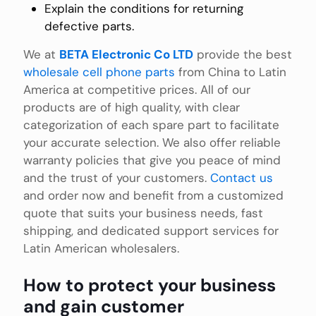
Explain the conditions for returning
defective parts.
We at
BETA Electronic Co LTD
provide the best
wholesale cell phone parts
from China to Latin
America at competitive prices. All of our
products are of high quality, with clear
categorization of each spare part to facilitate
your accurate selection. We also offer reliable
warranty policies that give you peace of mind
and the trust of your customers.
Contact us
and order now and benefit from a customized
quote that suits your business needs, fast
shipping, and dedicated support services for
Latin American wholesalers.
How to protect your business
and gain customer