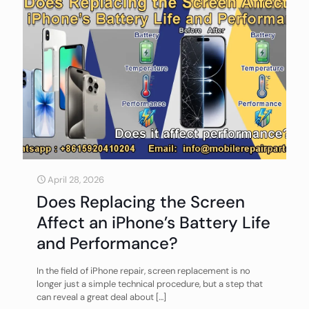
April 28, 2026
Does Replacing the Screen
Affect an iPhone’s Battery Life
and Performance?
In the field of iPhone repair, screen replacement is no
longer just a simple technical procedure, but a step that
can reveal a great deal about
[…]