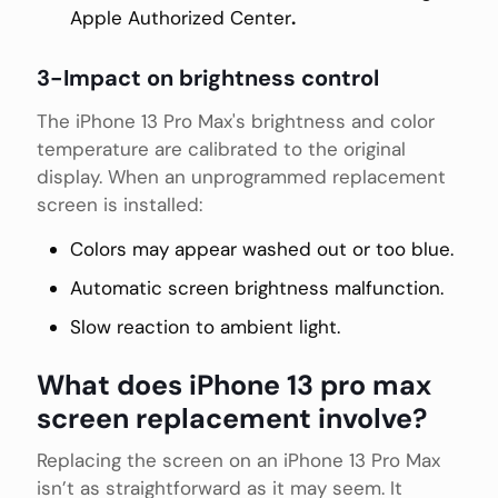
Apple Authorized Center
.
3-Impact on brightness control
The iPhone 13 Pro Max's brightness and color
temperature are calibrated to the original
display. When an unprogrammed replacement
screen is installed:
Colors may appear washed out or too blue.
Automatic screen brightness malfunction.
Slow reaction to ambient light.
What does iPhone 13 pro max
screen replacement involve?
Replacing the screen on an iPhone 13 Pro Max
isn’t as straightforward as it may seem. It