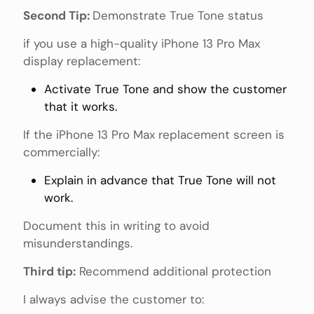
Second Tip:
Demonstrate True Tone status
if you use a high-quality iPhone 13 Pro Max
display replacement:
Activate True Tone and show the customer
that it works.
If the iPhone 13 Pro Max replacement screen is
commercially:
Explain in advance that True Tone will not
work.
Document this in writing to avoid
misunderstandings.
Third tip:
Recommend additional protection
I always advise the customer to: