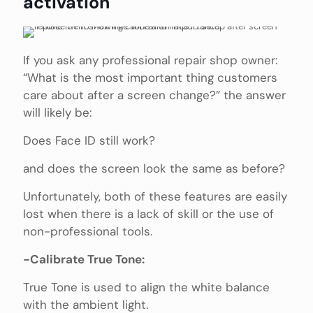
activation
If you ask any professional repair shop owner:
“What is the most important thing customers
care about after a screen change?” the answer
will likely be:
Does Face ID still work?
and does the screen look the same as before?
Unfortunately, both of these features are easily
lost when there is a lack of skill or the use of
non-professional tools.
-Calibrate True Tone:
True Tone is used to align the white balance
with the ambient light.