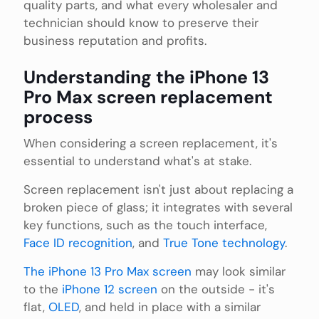
quality parts, and what every wholesaler and
technician should know to preserve their
business reputation and profits.
Understanding the iPhone 13
Pro Max screen replacement
process
When considering a screen replacement, it's
essential to understand what's at stake.
Screen replacement isn't just about replacing a
broken piece of glass; it integrates with several
key functions, such as the touch interface,
Face ID recognition
, and
True Tone technology
.
The iPhone 13 Pro Max screen
may look similar
to the
iPhone 12 screen
on the outside - it's
flat,
OLED
, and held in place with a similar