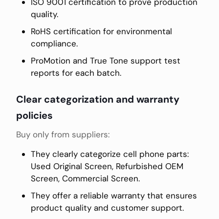
ISO 9001 certification to prove production
quality.
RoHS certification for environmental
compliance.
ProMotion and True Tone support test
reports for each batch.
Clear categorization and warranty
policies
Buy only from suppliers:
They clearly categorize cell phone parts:
Used Original Screen, Refurbished OEM
Screen, Commercial Screen.
They offer a reliable warranty that ensures
product quality and customer support.