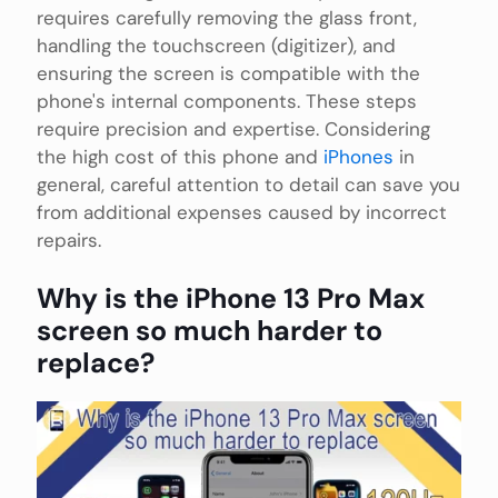
requires carefully removing the glass front,
handling the touchscreen (digitizer), and
ensuring the screen is compatible with the
phone's internal components. These steps
require precision and expertise. Considering
the high cost of this phone and
iPhones
in
general, careful attention to detail can save you
from additional expenses caused by incorrect
repairs.
Why is the iPhone 13 Pro Max
screen so much harder to
replace?