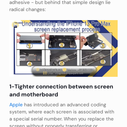
adhesive - but behind that simple design lie
radical changes:
1-Tighter connection between screen
and motherboard
Apple
has introduced an advanced coding
system, where each screen is associated with
a special serial number. When you replace the
screen without properly transferring or