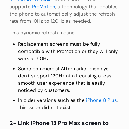
supports
ProMotion
, a technology that enables
the phone to automatically adjust the refresh
rate from 10Hz to 120Hz as needed.
This dynamic refresh means:
Replacement screens must be fully
compatible with ProMotion or they will only
work at 60Hz.
Some commercial Aftermarket displays
don't support 120Hz at all, causing a less
smooth user experience that is easily
noticed by customers.
In older versions such as the
iPhone 8 Plus
,
this issue did not exist.
2- Link iPhone 13 Pro Max screen to