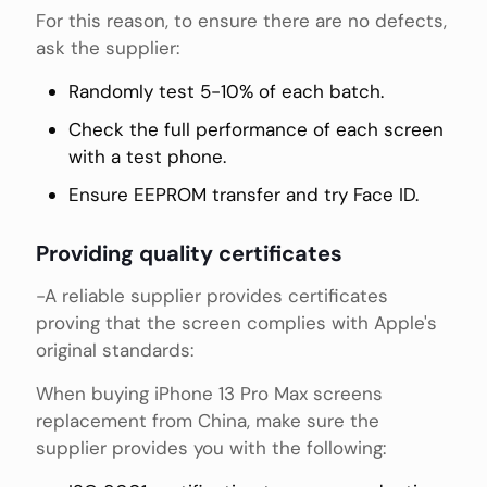
For this reason, to ensure there are no defects,
ask the supplier:
Randomly test 5-10% of each batch.
Check the full performance of each screen
with a test phone.
Ensure EEPROM transfer and try Face ID.
Providing quality certificates
-A reliable supplier provides certificates
proving that the screen complies with Apple's
original standards:
When buying iPhone 13 Pro Max screens
replacement from China, make sure the
supplier provides you with the following: