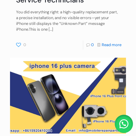
You did everything right: a high-quality replacement part,
a precise installation, and no visible errors—yet your
iPhone still displays the “Unknown Part” message
iPhone.This is one
[…]
0
0
Read more