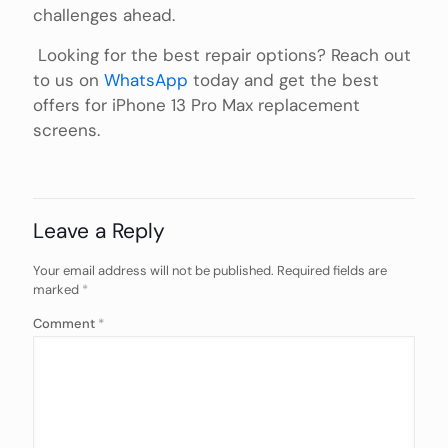
challenges ahead.
Looking for the best repair options? Reach out
to us on
WhatsApp
today and get the best
offers for iPhone 13 Pro Max replacement
screens.
Leave a Reply
Your email address will not be published.
Required fields are
marked
*
Comment
*