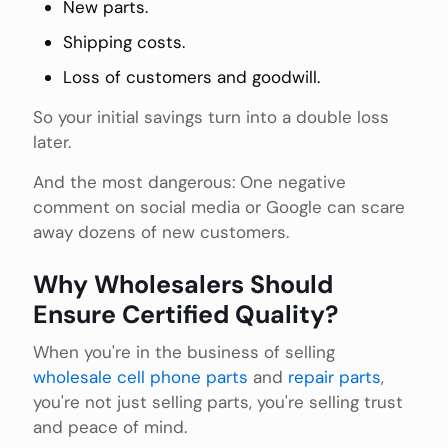
New parts.
Shipping costs.
Loss of customers and goodwill.
So your initial savings turn into a double loss
later.
And the most dangerous: One negative
comment on social media or Google can scare
away dozens of new customers.
Why Wholesalers Should
Ensure Certified Quality?
When you're in the business of selling
wholesale cell phone parts
and
repair parts
,
you're not just selling parts, you're selling trust
and peace of mind.