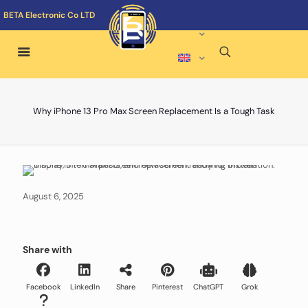
BETA Electronic Co LTD
Why iPhone 13 Pro Max Screen Replacement Is a Tough Task
August 6, 2025
Share with
Facebook
LinkedIn
Share
Pinterest
ChatGPT
Grok