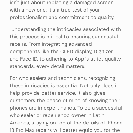
isn't just about replacing a damaged screen
with a new one; it's a true test of your
professionalism and commitment to quality.
Understanding the intricacies associated with
this process is critical to ensuring successful
repairs. From integrating advanced
components like the OLED display, Digitizer,
and Face ID, to adhering to Appl's strict quality
standards, every detail matters.
For wholesalers and technicians, recognizing
these intricacies is essential. Not only does it
help provide better service, it also gives
customers the peace of mind of knowing their
phones are in expert hands. To be a successful
wholesaler or repair shop owner in Latin
America, staying on top of the details of iPhone
13 Pro Max repairs will better equip you for the