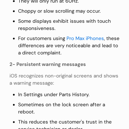
They will only run at 60Hz.
Choppy or slow scrolling may occur.
Some displays exhibit issues with touch
responsiveness.
For customers using
Pro Max iPhones
, these
differences are very noticeable and lead to
a direct complaint.
2- Persistent warning messages
iOS recognizes non-original screens and shows
a warning message:
In Settings under Parts History.
Sometimes on the lock screen after a
reboot.
This reduces the customer's trust in the
service technician or dealer.