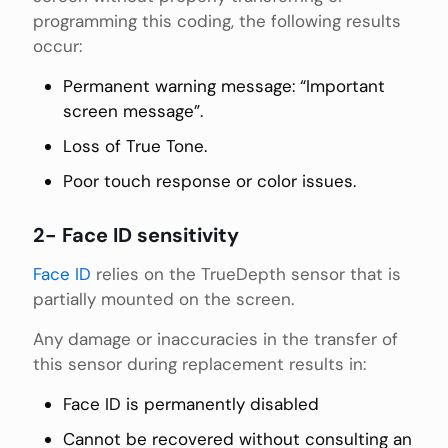
programming this coding, the following results
occur:
Permanent warning message: “Important
screen message”.
Loss of True Tone.
Poor touch response or color issues.
2- Face ID sensitivity
Face ID
relies on the TrueDepth sensor that is
partially mounted on the screen.
Any damage or inaccuracies in the transfer of
this sensor during replacement results in:
Face ID is permanently disabled
Cannot be recovered without consulting an