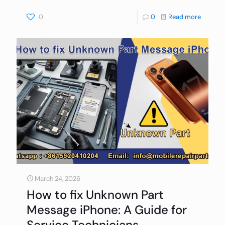
0
0
Read more
March 24, 2026
How to fix Unknown Part
Message iPhone: A Guide for
Service Technicians