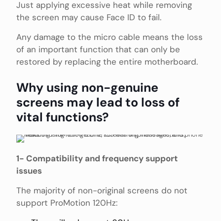
Just applying excessive heat while removing
the screen may cause Face ID to fail.
Any damage to the micro cable means the loss
of an important function that can only be
restored by replacing the entire motherboard.
Why using non-genuine
screens may lead to loss of
vital functions?
1- Compatibility and frequency support
issues
The majority of non-original screens do not
support ProMotion 120Hz: