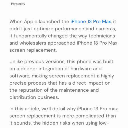
Perplexity
When Apple launched the
iPhone 13 Pro Max
, it
didn't just optimize performance and cameras,
it fundamentally changed the way technicians
and wholesalers approached iPhone 13 Pro Max
screen replacement.
Unlike previous versions, this phone was built
on a deeper integration of hardware and
software, making screen replacement a highly
precise process that has a direct impact on
the reputation of the maintenance and
distribution business.
In this article, we'll detail why iPhone 13 Pro max
screen replacement is more complicated than
it sounds, the hidden risks when using low-