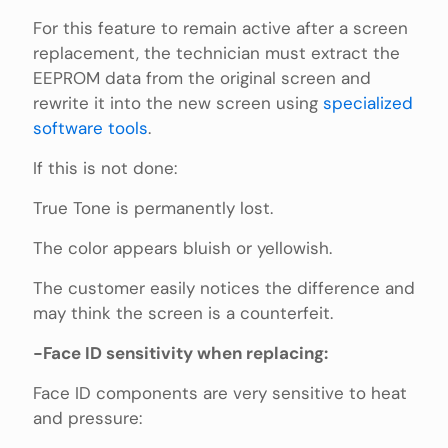
For this feature to remain active after a screen
replacement, the technician must extract the
EEPROM data from the original screen and
rewrite it into the new screen using
specialized
software tools
.
If this is not done:
True Tone is permanently lost.
The color appears bluish or yellowish.
The customer easily notices the difference and
may think the screen is a counterfeit.
-Face ID sensitivity when replacing:
Face ID components are very sensitive to heat
and pressure: