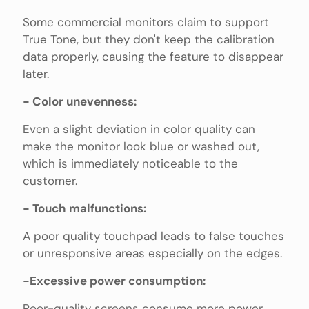
Some commercial monitors claim to support
True Tone, but they don't keep the calibration
data properly, causing the feature to disappear
later.
- Color unevenness:
Even a slight deviation in color quality can
make the monitor look blue or washed out,
which is immediately noticeable to the
customer.
- Touch malfunctions:
A poor quality touchpad leads to false touches
or unresponsive areas especially on the edges.
-Excessive power consumption:
Poor-quality screens consume more power,