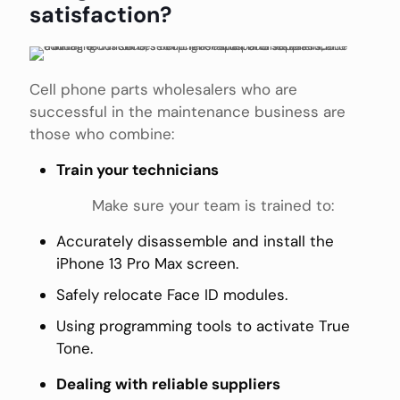
satisfaction?
Cell phone parts wholesalers who are
successful in the maintenance business are
those who combine:
Train your technicians
Make sure your team is trained to:
Accurately disassemble and install the
iPhone 13 Pro Max screen.
Safely relocate Face ID modules.
Using programming tools to activate True
Tone.
Dealing with reliable suppliers