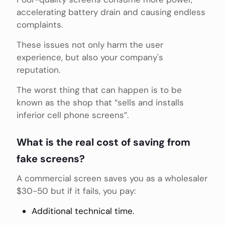
accelerating battery drain and causing endless
complaints.
These issues not only harm the user
experience, but also your company's
reputation.
The worst thing that can happen is to be
known as the shop that “sells and installs
inferior cell phone screens”.
What is the real cost of saving from
fake screens?
A commercial screen saves you as a wholesaler
$30-50 but if it fails, you pay:
Additional technical time.