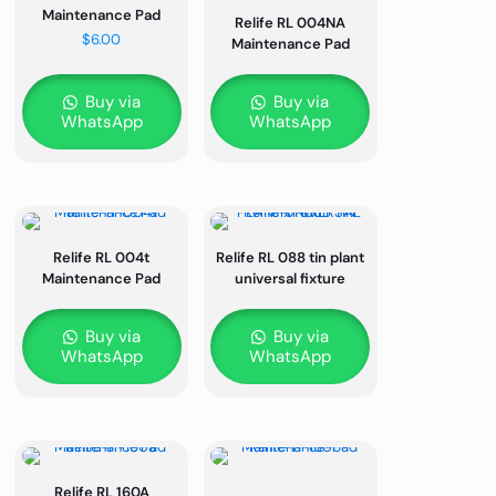
Maintenance Pad
Relife RL 004NA
$
6.00
Maintenance Pad
Buy via
Buy via
WhatsApp
WhatsApp
Relife RL 004t
Relife RL 088 tin plant
Maintenance Pad
universal fixture
Buy via
Buy via
WhatsApp
WhatsApp
Relife RL 160A