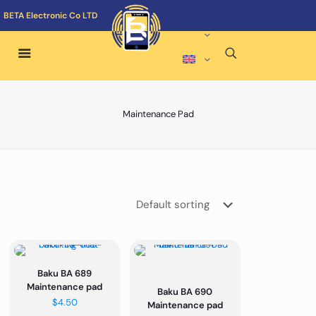
BETA Electronic Co LTD
Maintenance Pad
Baku BA 689
Maintenance pad
Baku BA 690
$
4.50
Maintenance pad