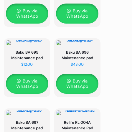
Buy via
Buy via
WhatsApp
WhatsApp
Baku BA 695
Baku BA 696
Maintenance pad
Maintenance pad
$
12.00
$
43.00
Buy via
Buy via
WhatsApp
WhatsApp
Baku BA 697
Relife RL 004A
Maintenance pad
Maintenance Pad