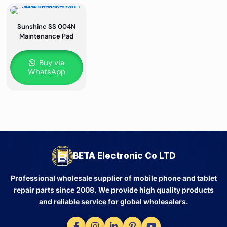
Sunshine SS 004N
Maintenance Pad
Buy via
WhatsApp
BETA Electronic Co LTD
Professional wholesale supplier of mobile phone and tablet
repair parts since 2008. We provide high quality products
and reliable service for global wholesalers.