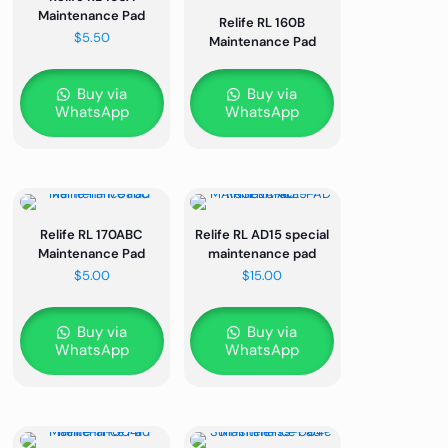
Maintenance Pad
Relife RL 160B
$
5.50
Maintenance Pad
Buy via
Buy via
WhatsApp
WhatsApp
Relife RL 170ABC
Relife RL AD15 special
Maintenance Pad
maintenance pad
$
5.00
$
15.00
Buy via
Buy via
WhatsApp
WhatsApp