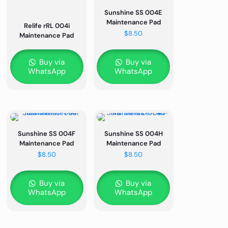
Sunshine SS 004E
Maintenance Pad
Relife rRL 004i
$
8.50
Maintenance Pad
Buy via
Buy via
WhatsApp
WhatsApp
Sunshine SS 004F
Sunshine SS 004H
Maintenance Pad
Maintenance Pad
$
8.50
$
8.50
Buy via
Buy via
WhatsApp
WhatsApp