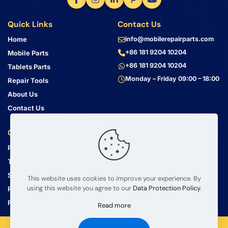
Quick Links
Contact Us
Home
info@mobilerepairparts.com
+86 181 9204 10204
Mobile Parts
+86 181 9204 10204
Tablets Parts
Monday – Friday 09:00 – 18:00
Repair Tools
About Us
Contact Us
Customer Service
Address
Privacy Policy
Bin Jiang Xi Lu
Haizhu, Guangzhou
Terms & Conditions
Guangdong, China, 510000
Shipping Guide
This website uses cookies to improve your experience. By
using this website you agree to our
Data Protection Policy
.
Return Policy
FAQ
Read more