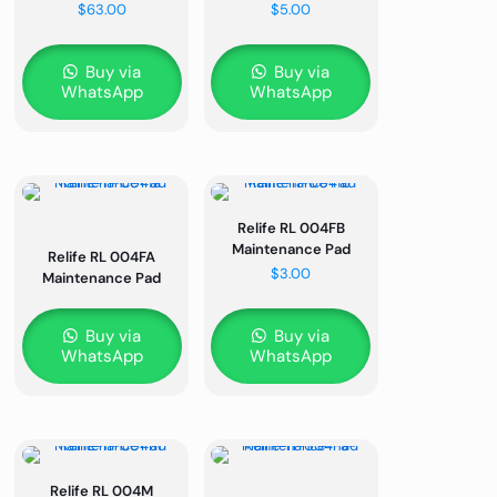
$
63.00
$
5.00
Buy via
Buy via
WhatsApp
WhatsApp
Relife RL 004FB
Maintenance Pad
Relife RL 004FA
$
3.00
Maintenance Pad
Buy via
Buy via
WhatsApp
WhatsApp
Relife RL 004M