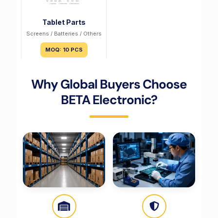
Tablet Parts
Screens / Batteries / Others
MOQ: 10 PCS
Why Global Buyers Choose
BETA Electronic?