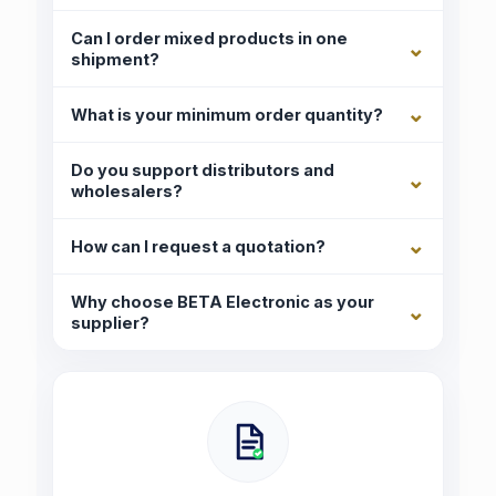
Can I order mixed products in one
shipment?
What is your minimum order quantity?
Do you support distributors and
wholesalers?
How can I request a quotation?
Why choose BETA Electronic as your
supplier?