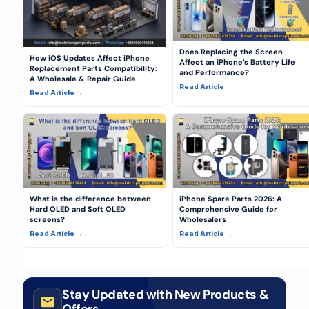
Does Replacing the Screen
How iOS Updates Affect iPhone
Affect an iPhone’s Battery Life
Replacement Parts Compatibility:
and Performance?
A Wholesale & Repair Guide
Read Article →
Read Article →
What is the difference between
iPhone Spare Parts 2026: A
Hard OLED and Soft OLED
Comprehensive Guide for
screens?
Wholesalers
Read Article →
Read Article →
Stay Updated with New Products &