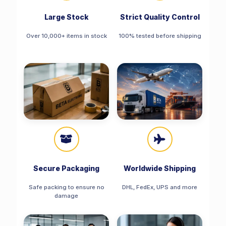
Large Stock
Strict Quality Control
Over 10,000+ items in stock
100% tested before shipping
Secure Packaging
Worldwide Shipping
Safe packing to ensure no
DHL, FedEx, UPS and more
damage