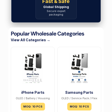
Fast & Safe
Global Shipping
Secure export
packaging
Popular Wholesale Categories
View All Categories →
iPhone Parts
Samsung Parts
OLED / Battery / Housing
OLED / Service Pack / Flex
MOQ: 10 PCS
MOQ: 10 PCS