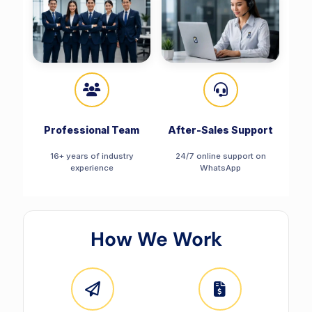
Professional Team
After-Sales Support
16+ years of industry
24/7 online support on
experience
WhatsApp
How We Work