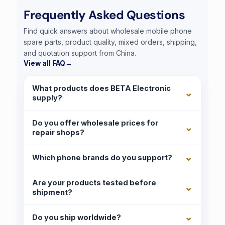
Frequently Asked Questions
Find quick answers about wholesale mobile phone
spare parts, product quality, mixed orders, shipping,
and quotation support from China.
View all FAQ
→
What products does BETA Electronic
supply?
Do you offer wholesale prices for
repair shops?
Which phone brands do you support?
Are your products tested before
shipment?
Do you ship worldwide?