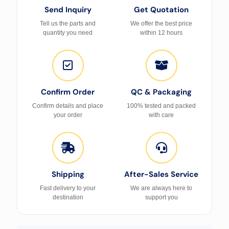
Send Inquiry
Get Quotation
Tell us the parts and
We offer the best price
quantity you need
within 12 hours
Confirm Order
QC & Packaging
Confirm details and place
100% tested and packed
your order
with care
Shipping
After-Sales Service
Fast delivery to your
We are always here to
destination
support you