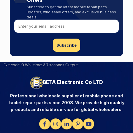
Offers
Subscribe to get the latest mobile repair parts
updates, wholesale offers, and exclusive business
deals.
Exit code: 0 Wall time: 3.7 seconds Output:
BETA Electronic Co LTD
Professional wholesale supplier of mobile phone and
tablet repair parts since 2008. We provide high quality
products and reliable service for global wholesalers.