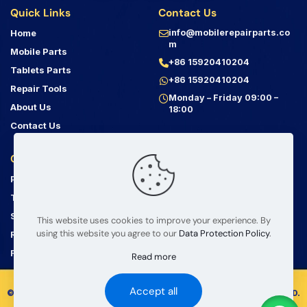
Quick Links
Contact Us
Home
info@mobilerepairparts.co
m
Mobile Parts
+86 15920410204
Tablets Parts
+86 15920410204
Repair Tools
Monday – Friday 09:00 –
About Us
18:00
Contact Us
Customer Service
Address
Privacy Policy
Bin Jiang Xi Lu
Haizhu, Guangzhou
Terms & Conditions
Guangdong, China, 510000
Shipping Guide
This website uses cookies to improve your experience. By
using this website you agree to our
Data Protection Policy
.
Return Policy
Product Information Disclaimer
FAQ
Read more
Accept all
© 2008 – 2026 mobilerepairparts.com — BETA Electronic Co LTD.
All Rights Reserved.