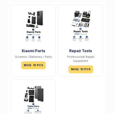
Xiaomi Parts
Repair Tools
Screens / Batteries / Parts
Professional Repair
Equipment
MOQ: 10 PCS
MOQ: 10 PCS