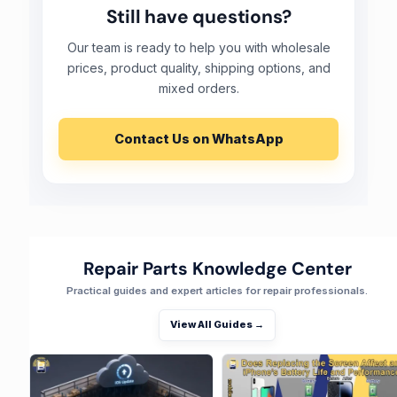
Still have questions?
Our team is ready to help you with wholesale
prices, product quality, shipping options, and
mixed orders.
Contact Us on WhatsApp
Repair Parts Knowledge Center
Practical guides and expert articles for repair professionals.
View All Guides →