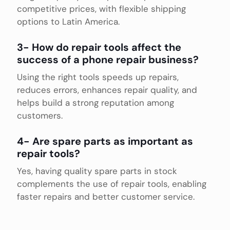
competitive prices, with flexible shipping
options to Latin America.
3- How do repair tools affect the
success of a phone repair business?
Using the right tools speeds up repairs,
reduces errors, enhances repair quality, and
helps build a strong reputation among
customers.
4- Are spare parts as important as
repair tools?
Yes, having quality spare parts in stock
complements the use of repair tools, enabling
faster repairs and better customer service.