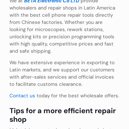
We at
BETA Electronic Co LTD
provide
wholesalers and repair shops in Latin America
with the best cell phone repair tools directly
from Chinese factories. Whether you are
looking for microscopes, rework stations,
unlocking kits or precision programming tools
with high quality, competitive prices and fast
and safe shipping.
We have extensive experience in exporting to
Latin markets, and we support our customers
with after-sales services and official invoices
to facilitate customs clearance.
Contact us
today for the best wholesale offers.
Tips for a more efficient repair
shop