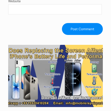
Website