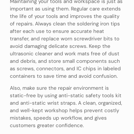
Maintaining your tools and workspace is just as
important as using them. Regular care extends
the life of your tools and improves the quality
of repairs. Always clean the soldering iron tips
after each use to ensure accurate heat
transfer, and replace worn screwdriver bits to
avoid damaging delicate screws. Keep the
ultrasonic cleaner and work mats free of dust
and debris, and store small components such
as screws, connectors, and IC chips in labeled
containers to save time and avoid confusion.
Also, make sure the repair environment is
static-free by using anti-static safety tools kit
and anti-static wrist straps. A clean, organized,
and well-kept workshop helps prevent costly
mistakes, speeds up workflow, and gives
customers greater confidence.