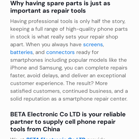
Why having spare parts is just as
important as repair tools
Having professional tools is only half the story,
keeping a full range of high-quality phone parts
in stock is what really sets your repair shop
apart. When you always have
screens
,
batteries
, and
connectors
ready for
smartphones including popular models like the
iPhone and Samsung, you can complete repairs
faster, avoid delays, and deliver an exceptional
customer experience. The result? More
satisfied customers, continued business, and a
solid reputation as a smartphone repair center.
BETA Electronic Co LTD is your reliable
partner to supply cell phone repair
tools from China