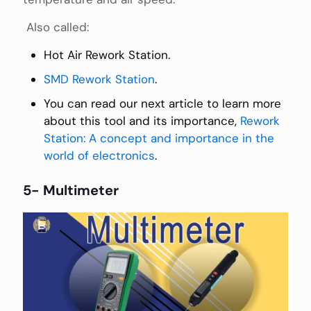
Also called:
Hot Air Rework Station.
SMD Rework Station
.
You can read our next article to learn more
about this tool and its importance,
Rework
Station: A concept and importance in the
world of electronics
.
5- Multimeter