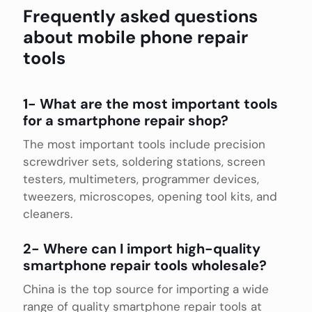
Frequently asked questions
about mobile phone repair
tools
1- What are the most important tools
for a smartphone repair shop?
The most important tools include precision
screwdriver sets, soldering stations, screen
testers, multimeters, programmer devices,
tweezers, microscopes, opening tool kits, and
cleaners.
2- Where can I import high-quality
smartphone repair tools wholesale?
China is the top source for importing a wide
range of quality smartphone repair tools at