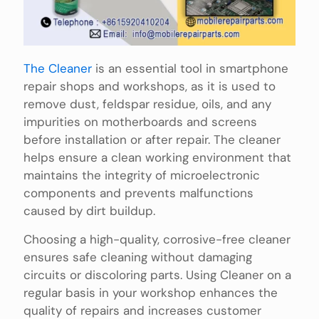
The Cleaner
is an essential tool in smartphone
repair shops and workshops, as it is used to
remove dust, feldspar residue, oils, and any
impurities on motherboards and screens
before installation or after repair. The cleaner
helps ensure a clean working environment that
maintains the integrity of microelectronic
components and prevents malfunctions
caused by dirt buildup.
Choosing a high-quality, corrosive-free cleaner
ensures safe cleaning without damaging
circuits or discoloring parts. Using Cleaner on a
regular basis in your workshop enhances the
quality of repairs and increases customer