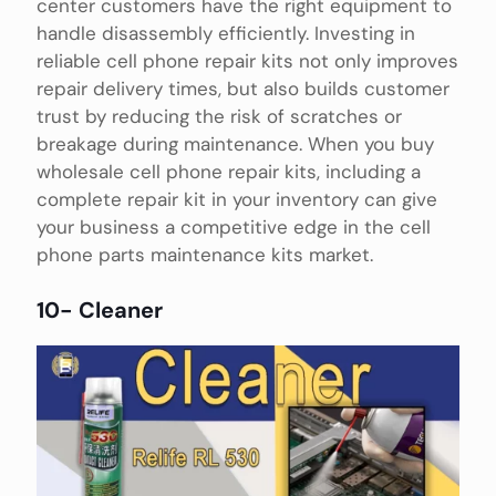
center customers have the right equipment to
handle disassembly efficiently. Investing in
reliable cell phone repair kits not only improves
repair delivery times, but also builds customer
trust by reducing the risk of scratches or
breakage during maintenance. When you buy
wholesale cell phone repair kits, including a
complete repair kit in your inventory can give
your business a competitive edge in the cell
phone parts maintenance kits market.
10- Cleaner