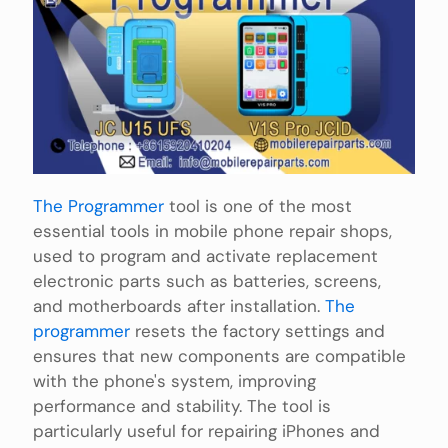
The Programmer
tool is one of the most
essential tools in mobile phone repair shops,
used to program and activate replacement
electronic parts such as batteries, screens,
and motherboards after installation.
The
programmer
resets the factory settings and
ensures that new components are compatible
with the phone's system, improving
performance and stability. The tool is
particularly useful for repairing iPhones and