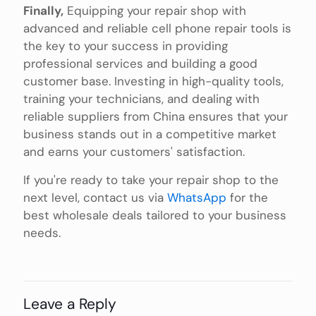
Finally,
Equipping your repair shop with
advanced and reliable cell phone repair tools is
the key to your success in providing
professional services and building a good
customer base. Investing in high-quality tools,
training your technicians, and dealing with
reliable suppliers from China ensures that your
business stands out in a competitive market
and earns your customers' satisfaction.
If you're ready to take your repair shop to the
next level, contact us via
WhatsApp
for the
best wholesale deals tailored to your business
needs.
Leave a Reply