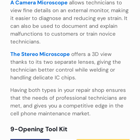
A Camera Microscope
allows technicians to
view fine details on an external monitor, making
it easier to diagnose and reducing eye strain. It
can also be used to document and explain
malfunctions to customers or train novice
technicians.
The Stereo Microscope
offers a 3D view
thanks to its two separate lenses, giving the
technician better control while welding or
handling delicate IC chips.
Having both types in your repair shop ensures
that the needs of professional technicians are
met, and gives you a competitive edge in the
cell phone maintenance market.
9-Opening Tool Kit