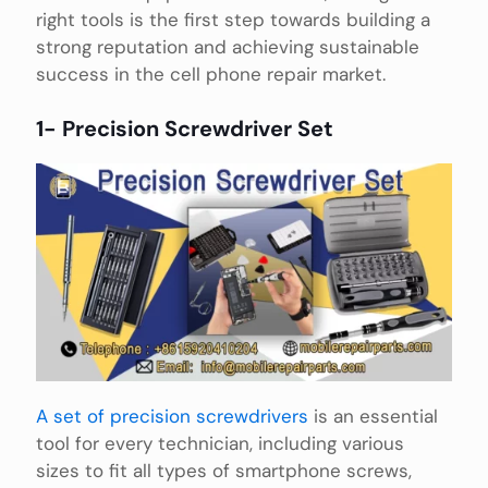
right tools is the first step towards building a
strong reputation and achieving sustainable
success in the cell phone repair market.
1- Precision Screwdriver Set
A set of precision screwdrivers
is an essential
tool for every technician, including various
sizes to fit all types of smartphone screws,