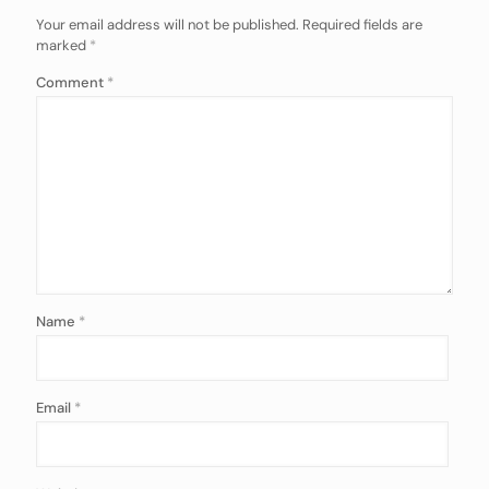
Your email address will not be published.
Required fields are
marked
*
Comment
*
Name
*
Email
*