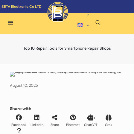
BETA Electronic Co LTD
Top 10 Repair Tools for Smartphone Repair Shops
August 10, 2025
Share with
Facebook
LinkedIn
Share
Pinterest
ChatGPT
Grok