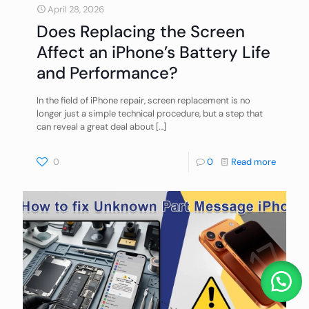
April 28, 2026
Does Replacing the Screen
Affect an iPhone’s Battery Life
and Performance?
In the field of iPhone repair, screen replacement is no
longer just a simple technical procedure, but a step that
can reveal a great deal about
[…]
0
0
Read more