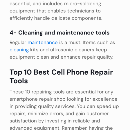
essential, and includes micro-soldering
equipment that enables technicians to
efficiently handle delicate components.
4- Cleaning and maintenance tools
Regular
maintenance
is a must. Items such as
cleaning
kits and ultrasonic cleaners keep
equipment clean and enhance repair quality.
Top 10 Best Cell Phone Repair
Tools
These 10 repairing tools are essential for any
smartphone repair shop looking for excellence
in providing quality services. You can speed up
repairs, minimize errors, and gain customer
satisfaction by investing in reliable and
advanced equipment. Remember, having the