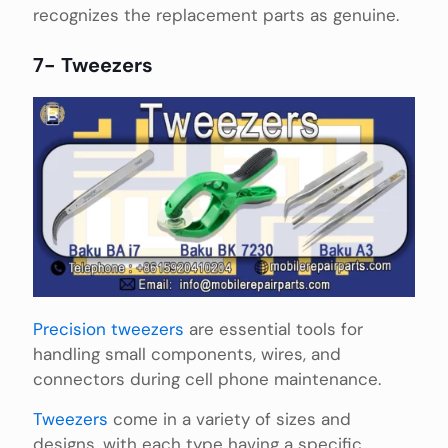
recognizes the replacement parts as genuine.
7- Tweezers
Precision tweezers
are essential tools for
handling small components, wires, and
connectors during cell phone maintenance.
Tweezers
come in a variety of sizes and
designs, with each type having a specific