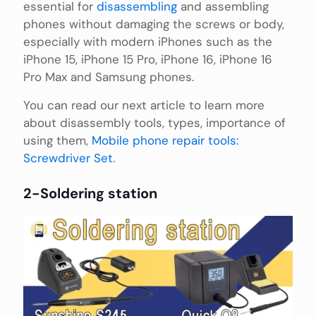
essential for
disassembling
and assembling
phones without damaging the screws or body,
especially with modern iPhones such as the
iPhone 15, iPhone 15 Pro, iPhone 16, iPhone 16
Pro Max and Samsung phones.
You can read our next article to learn more
about disassembly tools, types, importance of
using them,
Mobile phone repair tools:
Screwdriver Set
.
2-Soldering station