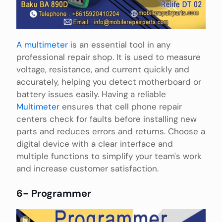
A multimeter
is an essential tool in any
professional repair shop. It is used to measure
voltage, resistance, and current quickly and
accurately, helping you detect motherboard or
battery issues easily. Having a reliable
Multimeter
ensures that cell phone repair
centers check for faults before installing new
parts and reduces errors and returns. Choose a
digital device with a clear interface and
multiple functions to simplify your team's work
and increase customer satisfaction.
6- Programmer