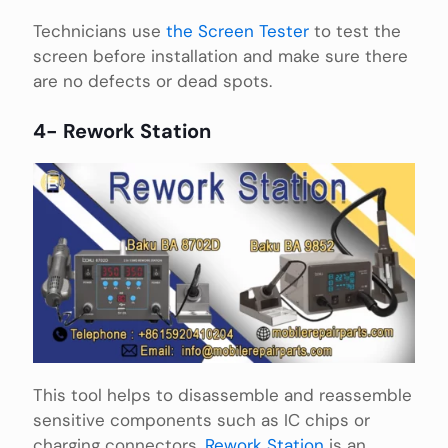
Technicians use
the Screen Tester
to test the
screen before installation and make sure there
are no defects or dead spots.
4- Rework Station
This tool helps to disassemble and reassemble
sensitive components such as IC chips or
charging connectors,
Rework Station
is an