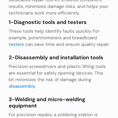
results, minimizes damage risks, and helps your
technicians work more efficiently.
1-Diagnostic tools and testers
These tools help identify faults quickly. For
example, potentiometers and breadboard
testers
can save time and ensure quality repair.
2-Disassembly and installation tools
Precision screwdrivers and plastic lifting tools
are essential for safely opening devices. This
kit minimizes the risk of damage during
disassembly
.
3-Welding and micro-welding
equipment
For precision repairs, a soldering station is