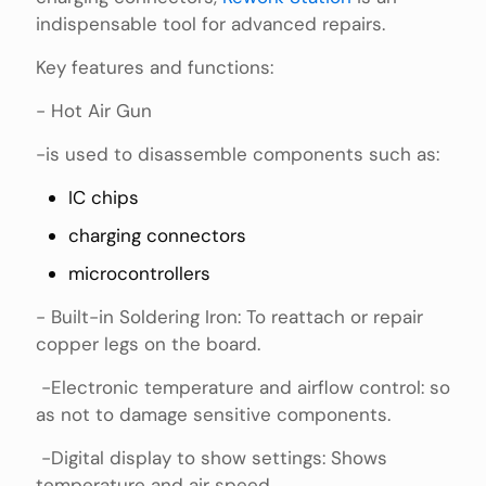
indispensable tool for advanced repairs.
Key features and functions:
- Hot Air Gun
-is used to disassemble components such as:
IC chips
charging connectors
microcontrollers
- Built-in Soldering Iron: To reattach or repair
copper legs on the board.
-Electronic temperature and airflow control: so
as not to damage sensitive components.
-Digital display to show settings: Shows
temperature and air speed.