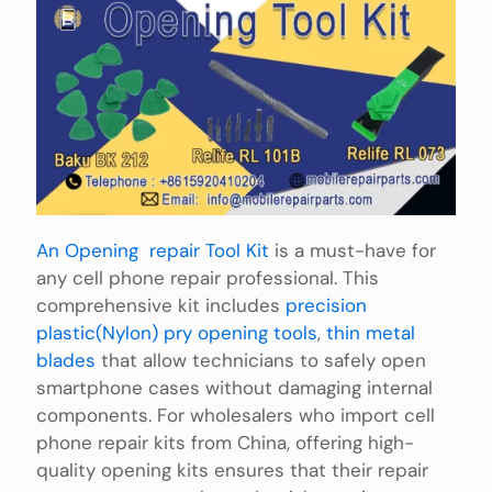
An Opening repair Tool Kit
is a must-have for
any cell phone repair professional. This
comprehensive kit includes
precision
plastic(Nylon) pry opening tools
,
thin metal
blades
that allow technicians to safely open
smartphone cases without damaging internal
components. For wholesalers who import cell
phone repair kits from China, offering high-
quality opening kits ensures that their repair