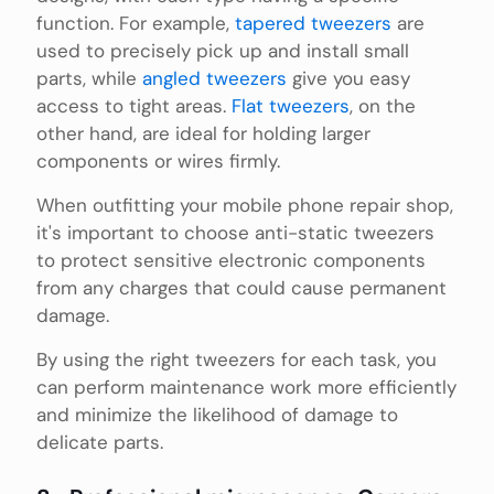
function. For example,
tapered tweezers
are
used to precisely pick up and install small
parts, while
angled tweezers
give you easy
access to tight areas.
Flat tweezers
, on the
other hand, are ideal for holding larger
components or wires firmly.
When outfitting your mobile phone repair shop,
it's important to choose anti-static tweezers
to protect sensitive electronic components
from any charges that could cause permanent
damage.
By using the right tweezers for each task, you
can perform maintenance work more efficiently
and minimize the likelihood of damage to
delicate parts.