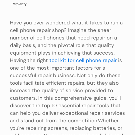
Perplexity
Have you ever wondered what it takes to run a
cell phone repair shop? Imagine the sheer
number of cell phones that need repair on a
daily basis, and the pivotal role that quality
equipment plays in achieving that success.
Having the right
tool kit for cell phone repair
is
one of the most important factors for a
successful repair business. Not only do these
tools facilitate efficient repairs, but they also
increase the quality of service provided to
customers. In this comprehensive guide, you'll
discover the top 10 essential repair tools that
can help you deliver exceptional repair services
and stand out from the competition.Whether
you're repairing screens, replacing batteries, or