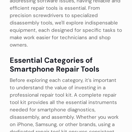
addressing software issues, having reliable and
efficient repair tools is essential. From
precision screwdrivers to specialized
disassembly tools, we'll explore indispensable
equipment, each designed for specific tasks to
make work easier for technicians and shop
owners.
Essential Categories of
Smartphone Repair Tools
Before exploring each category, it’s important
to understand the value of investing in a
professional repair tool kit. A complete repair
tool kit provides all the essential instruments
needed for smartphone diagnostics,
disassembly, and assembly. Whether you work
on iPhone, Samsung, or other brands, using a
dedicated repair tool kit ensures consistent