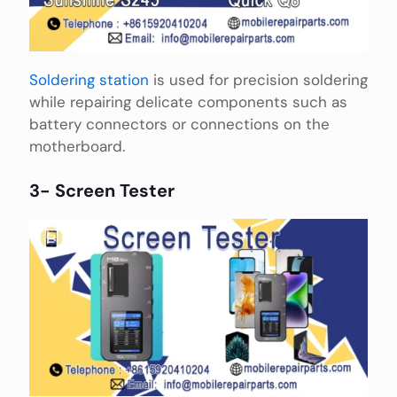
Soldering station
is used for precision soldering
while repairing delicate components such as
battery connectors or connections on the
motherboard.
3- Screen Tester