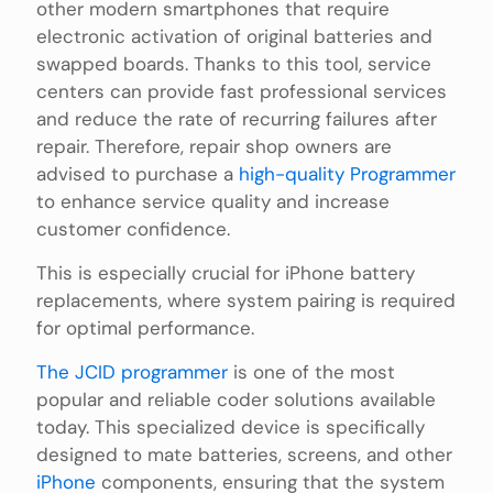
other modern smartphones that require
electronic activation of original batteries and
swapped boards. Thanks to this tool, service
centers can provide fast professional services
and reduce the rate of recurring failures after
repair. Therefore, repair shop owners are
advised to purchase a
high-quality Programmer
to enhance service quality and increase
customer confidence.
This is especially crucial for iPhone battery
replacements, where system pairing is required
for optimal performance.
The JCID programmer
is one of the most
popular and reliable coder solutions available
today. This specialized device is specifically
designed to mate batteries, screens, and other
iPhone
components, ensuring that the system