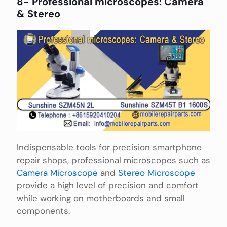
8- Professional microscopes: Camera
& Stereo
Indispensable tools for precision smartphone
repair shops, professional microscopes such as
Camera Microscope
and
Stereo Microscope
provide a high level of precision and comfort
while working on motherboards and small
components.