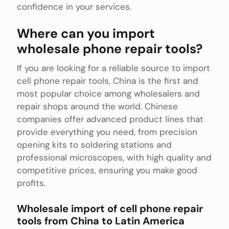
confidence in your services.
Where can you import
wholesale phone repair tools?
If you are looking for a reliable source to import
cell phone repair tools, China is the first and
most popular choice among wholesalers and
repair shops around the world. Chinese
companies offer advanced product lines that
provide everything you need, from precision
opening kits to soldering stations and
professional microscopes, with high quality and
competitive prices, ensuring you make good
profits.
Wholesale import of cell phone repair
tools from China to Latin America