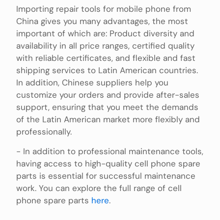
Importing repair tools for mobile phone from
China gives you many advantages, the most
important of which are: Product diversity and
availability in all price ranges, certified quality
with reliable certificates, and flexible and fast
shipping services to Latin American countries.
In addition, Chinese suppliers help you
customize your orders and provide after-sales
support, ensuring that you meet the demands
of the Latin American market more flexibly and
professionally.
- In addition to professional maintenance tools,
having access to high-quality cell phone spare
parts is essential for successful maintenance
work. You can explore the full range of cell
phone spare parts
here
.