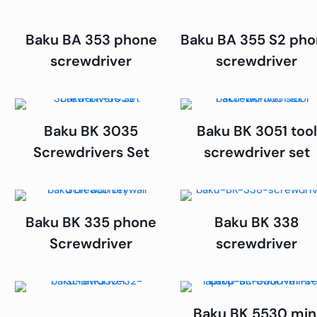
Baku BA 353 phone
Baku BA 355 S2 ph
screwdriver
screwdriver
Baku BK 3035
Baku BK 3051 tool
Screwdrivers Set
screwdriver set
Baku BK 335 phone
Baku BK 338
Screwdriver
screwdriver
Baku BK 5530 min