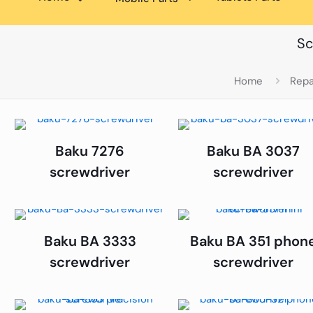
Sc
Home
Repa
Baku 7276
Baku BA 3037
screwdriver
screwdriver
Baku BA 3333
Baku BA 351 phon
screwdriver
screwdriver