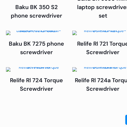
Baku BK 350 S2
laptop screwdrive
phone screwdriver
set
Baku BK 7275 phone
Relife Rl 721 Torqu
screwdriver
Screwdriver
Relife Rl 724 Torque
Relife Rl 724a Torq
Screwdriver
Screwdriver