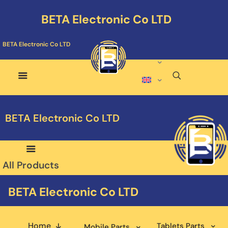
BETA Electronic Co LTD
BETA Electronic Co LTD
BETA Electronic Co LTD
All Products
BETA Electronic Co LTD
Home
Tablets Parts
Mobile Parts