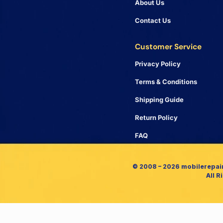
About Us
Contact Us
Customer Service
Privacy Policy
Terms & Conditions
Shipping Guide
Return Policy
FAQ
© 2008 – 2026 mobilerepai
All R