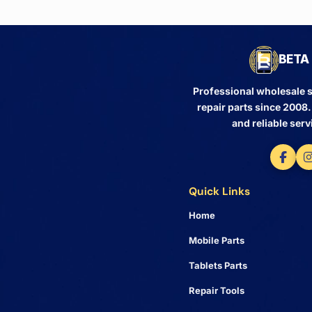
BETA 
Professional wholesale s
repair parts since 2008
and reliable serv
Quick Links
Home
Mobile Parts
Tablets Parts
Repair Tools