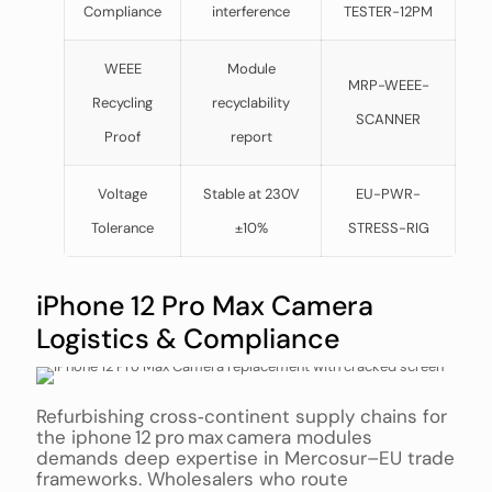
Compliance
interference
TESTER-12PM
WEEE
Module
MRP-WEEE-
Recycling
recyclability
SCANNER
Proof
report
Voltage
Stable at 230V
EU-PWR-
Tolerance
±10%
STRESS-RIG
iPhone 12 Pro Max Camera
Logistics & Compliance
Refurbishing cross‑continent supply chains for
the iphone 12 pro max camera modules
demands deep expertise in Mercosur–EU trade
frameworks. Wholesalers who route