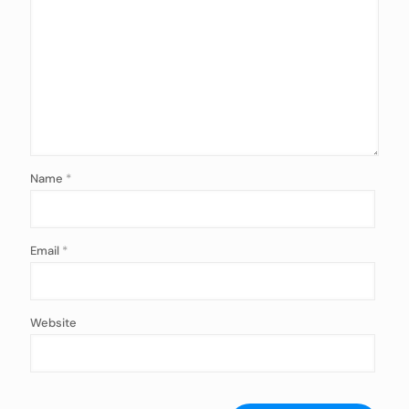
Name
*
Email
*
Website