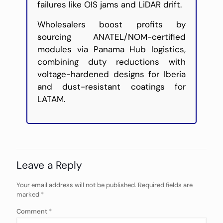
failures like OIS jams and LiDAR drift.
Wholesalers boost profits by
sourcing ANATEL/NOM-certified
modules via Panama Hub logistics,
combining duty reductions with
voltage-hardened designs for Iberia
and dust-resistant coatings for
LATAM.
Leave a Reply
Your email address will not be published.
Required fields are
marked
*
Comment
*