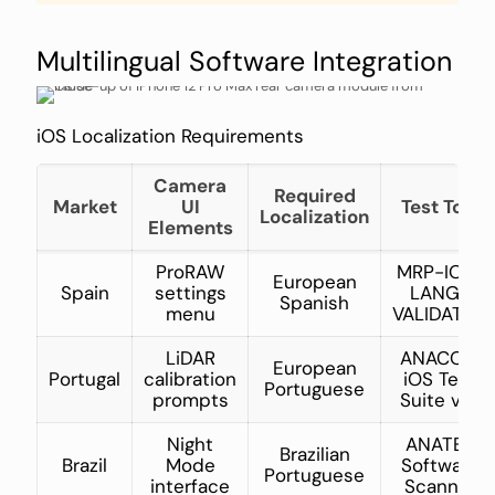
Multilingual Software Integration
iOS Localization Requirements
Camera
Required
Market
UI
Test Tool
Localization
Elements
ProRAW
MRP-IOS-
European
Spain
settings
LANG-
Spanish
menu
VALIDATOR
LiDAR
ANACOM
European
Portugal
calibration
iOS Test
Portuguese
prompts
Suite v3.1
Night
ANATEL
Brazilian
Brazil
Mode
Software
Portuguese
interface
Scanner