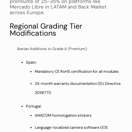
premiums of 25–35% on platforms like
Mercado Libre in LATAM and Back Market
across Europe.
Regional Grading Tier
Modifications
Iberian Additions to Grade A (Premium):
Spain:
Mandatory CE RoHS certification for all modules
24-month warranty documentation (EU Directive
2019/771)
Portugal:
ANACOM homologation stickers
Language-localized camera software (iOS