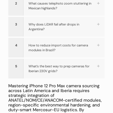
2
What causes telephoto zoom stuttering in
Mexican highlands?
3
Why does LiDAR fail after drops in
Argentina?
4
How to reduce import costs for camera
modules in Brazil?
5
What’s the best way to prep cameras for
Iberian 230V grids?
Mastering iPhone 12 Pro Max camera sourcing
across Latin America and Iberia requires
strategic integration of
ANATEL/NOM/CE/ANACOM-certified modules,
region-specific environmental hardening, and
duty-smart Mercosur-EU logistics. By