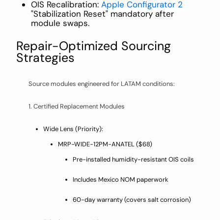
OIS Recalibration:
Apple Configurator 2
"Stabilization Reset" mandatory after
module swaps.
Repair-Optimized Sourcing
Strategies
Source modules engineered for LATAM conditions:
1. Certified Replacement Modules
Wide Lens (Priority):
MRP-WIDE-12PM-ANATEL ($68)
Pre-installed humidity-resistant OIS coils
Includes Mexico NOM paperwork
60-day warranty (covers salt corrosion)