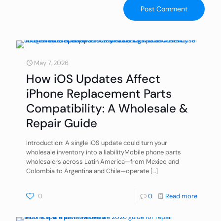
May 7, 2026
How iOS Updates Affect
iPhone Replacement Parts
Compatibility: A Wholesale &
Repair Guide
Introduction: A single iOS update could turn your
wholesale inventory into a liabilityMobile phone parts
wholesalers across Latin America—from Mexico and
Colombia to Argentina and Chile—operate
[…]
0
0
Read more