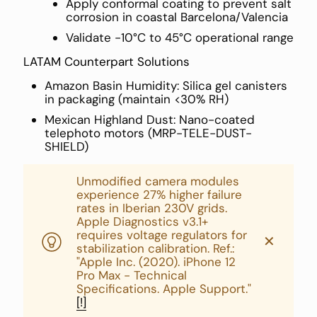
Apply conformal coating to prevent salt
corrosion in coastal Barcelona/Valencia
Validate -10°C to 45°C operational range
LATAM Counterpart Solutions
Amazon Basin Humidity: Silica gel canisters
in packaging (maintain <30% RH)
Mexican Highland Dust: Nano-coated
telephoto motors (MRP-TELE-DUST-
SHIELD)
Unmodified camera modules
experience 27% higher failure
rates in Iberian 230V grids.
Apple Diagnostics v3.1+
requires voltage regulators for
✕
stabilization calibration. Ref.:
"Apple Inc. (2020). iPhone 12
Pro Max - Technical
Specifications. Apple Support."
[!]