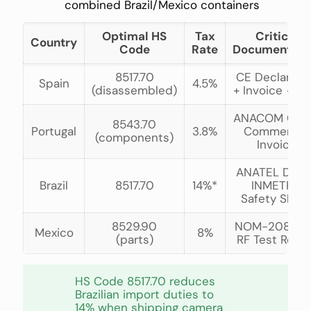
combined Brazil/Mexico containers
Optimal HS
Tax
Critical
Country
Code
Rate
Documentati
8517.70
CE Declarati
Spain
4.5%
(disassembled)
+ Invoice <€1
ANACOM Cert
8543.70
Portugal
3.8%
Commercial
(components)
Invoice
ANATEL Decl 
Brazil
8517.70
14%*
INMETRO
Safety Shee
8529.90
NOM-208 + I
Mexico
8%
(parts)
RF Test Repo
HS Code 8517.70 reduces
Brazilian import duties to
14% when shipping camera