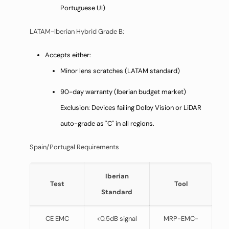
Portuguese UI)
LATAM-Iberian Hybrid Grade B:
Accepts either:
Minor lens scratches (LATAM standard)
90-day warranty (Iberian budget market)
Exclusion: Devices failing Dolby Vision or LiDAR
auto-grade as "C" in all regions.
Spain/Portugal Requirements
Iberian
Test
Tool
Standard
CE EMC
<0.5dB signal
MRP-EMC-