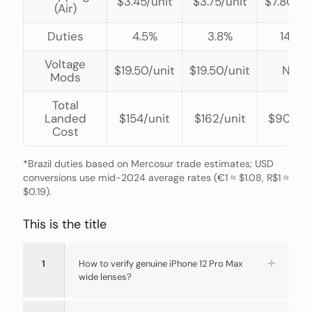
$3.45/unit
$3.75/unit
$7.80/un
(Air)
Duties
4.5%
3.8%
14%*
Voltage
$19.50/unit
$19.50/unit
N/A
Mods
Total
Landed
$154/unit
$162/unit
$90/uni
Cost
*Brazil duties based on Mercosur trade estimates; USD
conversions use mid-2024 average rates (€1 ≈ $1.08, R$1 ≈
$0.19).
This is the title
1
How to verify genuine iPhone 12 Pro Max
wide lenses?