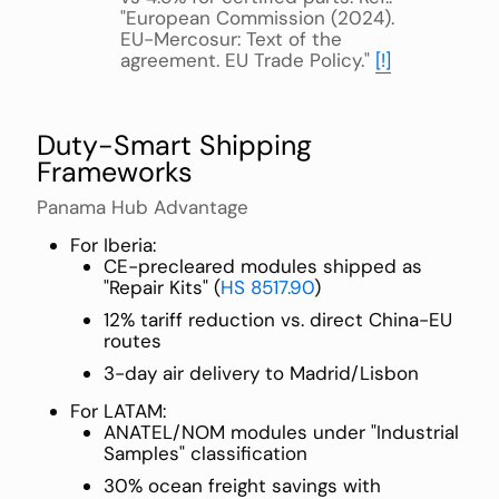
"European Commission (2024).
EU-Mercosur: Text of the
agreement. EU Trade Policy."
[!]
Duty-Smart Shipping
Frameworks
Panama Hub Advantage
For Iberia:
CE-precleared modules shipped as
"Repair Kits" (
HS 8517.90
)
12% tariff reduction vs. direct China-EU
routes
3-day air delivery to Madrid/Lisbon
For LATAM:
ANATEL/NOM modules under "Industrial
Samples" classification
30% ocean freight savings with