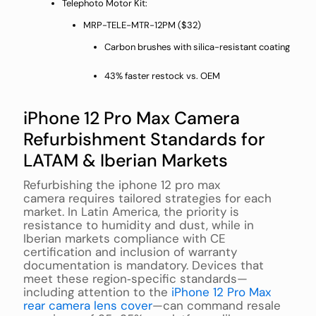
Telephoto Motor Kit:
MRP-TELE-MTR-12PM ($32)
Carbon brushes with silica-resistant coating
43% faster restock vs. OEM
iPhone 12 Pro Max Camera
Refurbishment Standards for
LATAM & Iberian Markets
Refurbishing the iphone 12 pro max
camera requires tailored strategies for each
market. In Latin America, the priority is
resistance to humidity and dust, while in
Iberian markets compliance with CE
certification and inclusion of warranty
documentation is mandatory. Devices that
meet these region‑specific standards—
including attention to the
iPhone 12 Pro Max
rear camera lens cover
—can command resale