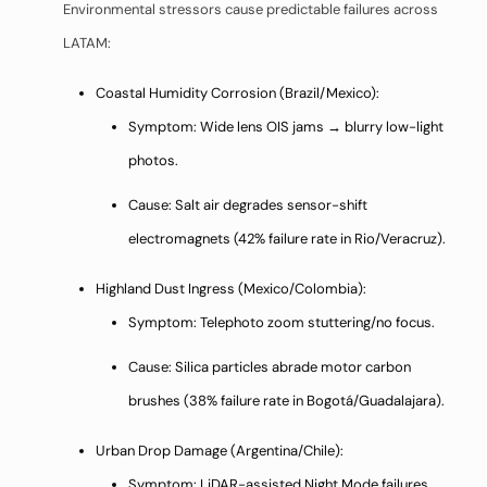
Environmental stressors cause predictable failures across
LATAM:
Coastal Humidity Corrosion (Brazil/Mexico):
Symptom: Wide lens OIS jams → blurry low-light
photos.
Cause: Salt air degrades sensor-shift
electromagnets (42% failure rate in Rio/Veracruz).
Highland Dust Ingress (Mexico/Colombia):
Symptom: Telephoto zoom stuttering/no focus.
Cause: Silica particles abrade motor carbon
brushes (38% failure rate in Bogotá/Guadalajara).
Urban Drop Damage (Argentina/Chile):
Symptom: LiDAR-assisted Night Mode failures.