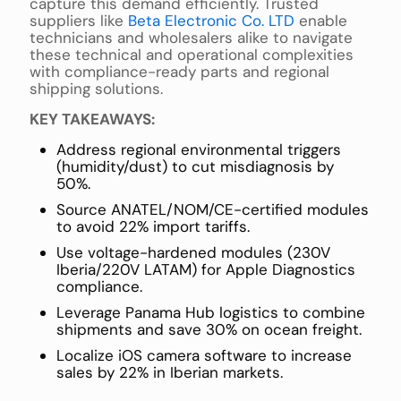
capture this demand efficiently. Trusted
suppliers like
Beta Electronic Co. LTD
enable
technicians and wholesalers alike to navigate
these technical and operational complexities
with compliance-ready parts and regional
shipping solutions.
KEY TAKEAWAYS:
Address regional environmental triggers
(humidity/dust) to cut misdiagnosis by
50%.
Source ANATEL/NOM/CE-certified modules
to avoid 22% import tariffs.
Use voltage-hardened modules (230V
Iberia/220V LATAM) for Apple Diagnostics
compliance.
Leverage Panama Hub logistics to combine
shipments and save 30% on ocean freight.
Localize iOS camera software to increase
sales by 22% in Iberian markets.