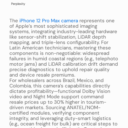
Perplexity
The
iPhone 12 Pro Max camera
represents one
of Apple’s most sophisticated imaging
systems, integrating industry-leading hardware
like sensor-shift stabilization, LiDAR depth
mapping, and triple-lens configurability. For
Latin American technicians, mastering these
components is non-negotiable: widespread
failures in humid coastal regions (e.g., telephoto
motor jams) and LiDAR calibration drift demand
precise diagnostics to uphold repair quality
and device resale premiums.
For wholesalers across Brazil, Mexico, and
Colombia, this camera’s capabilities directly
dictate profitability—functional Dolby Vision
video and Night Mode support command
resale prices up to 30% higher in tourism-
driven markets. Sourcing ANATEL/NOM-
certified modules, verifying component
integrity, and leveraging duty-smart logistics
(e.g., ocean freight for bulk) are critical steps to