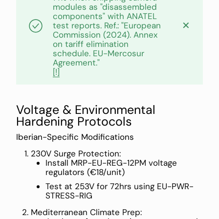
modules as "disassembled
components" with ANATEL
✕
test reports. Ref.: "European
Commission (2024). Annex
on tariff elimination
schedule. EU-Mercosur
Agreement."
[!]
Voltage & Environmental
Hardening Protocols
Iberian-Specific Modifications
230V Surge Protection:
Install MRP-EU-REG-12PM voltage
regulators (€18/unit)
Test at 253V for 72hrs using EU-PWR-
STRESS-RIG
Mediterranean Climate Prep: