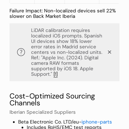
Failure Impact: Non-localized devices sell 22%
slower on Back Market Iberia
LiDAR calibration requires
localized iOS prompts. Spanish
UI devices show 18% lower
error rates in Madrid service
✕
centers vs non-localized units.
Ref.: "Apple Inc. (2024). Digital
camera RAW formats
supported by iOS 18. Apple
Support."
[!]
Cost-Optimized Sourcing
Channels
Iberian Specialized Suppliers
Beta Electronic Co. LTD/eu-
iphone-parts
Includes RoHS/EMC test reports