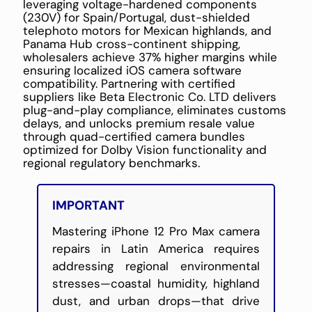
leveraging voltage-hardened components
(230V) for Spain/Portugal, dust-shielded
telephoto motors for Mexican highlands, and
Panama Hub cross-continent shipping,
wholesalers achieve 37% higher margins while
ensuring localized iOS camera software
compatibility. Partnering with certified
suppliers like Beta Electronic Co. LTD delivers
plug-and-play compliance, eliminates customs
delays, and unlocks premium resale value
through quad-certified camera bundles
optimized for Dolby Vision functionality and
regional regulatory benchmarks.
IMPORTANT
Mastering iPhone 12 Pro Max camera
repairs in Latin America requires
addressing regional environmental
stresses—coastal humidity, highland
dust, and urban drops—that drive