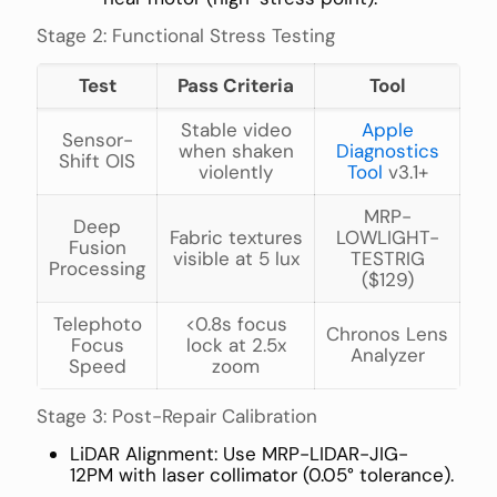
Stage 2: Functional Stress Testing
Test
Pass Criteria
Tool
Stable video
Apple
Sensor-
when shaken
Diagnostics
Shift OIS
violently
Tool
v3.1+
MRP-
Deep
Fabric textures
LOWLIGHT-
Fusion
visible at 5 lux
TESTRIG
Processing
($129)
Telephoto
<0.8s focus
Chronos Lens
Focus
lock at 2.5x
Analyzer
Speed
zoom
Stage 3: Post-Repair Calibration
LiDAR Alignment: Use MRP-LIDAR-JIG-
12PM with laser collimator (0.05° tolerance).