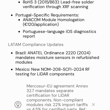
RoHS 3 (2015/863): Lead-free solder
verification through XRF scanning
Portugal-Specific Requirements:
ANACOM Module Homologation
(€120/application)
Portuguese-language iOS diagnostics
report
LATAM Compliance Updates
Brazil: ANATEL Ordinance 2220 (2024)
mandates moisture sensors in refurbished
modules
Mexico: New NOM-208-SCFI-2024 RF
testing for LiDAR components
Mercosur-EU agreement Annex
32.7 mandates separate
certification for LiDAR
components. Non-compliant
✕
modules risk 22% import tariffs
vs 4.5% for certified parts. Ref.: