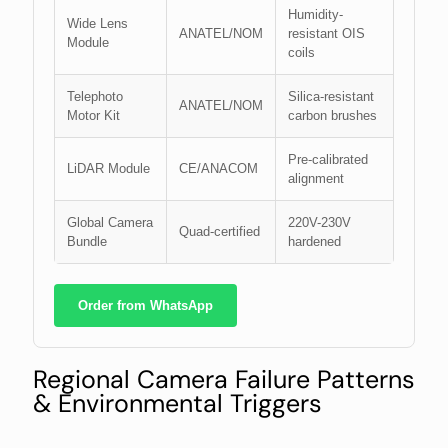
Humidity-
Wide Lens
ANATEL/NOM
resistant OIS
Module
coils
Telephoto
Silica-resistant
ANATEL/NOM
Motor Kit
carbon brushes
Pre-calibrated
LiDAR Module
CE/ANACOM
alignment
Global Camera
220V-230V
Quad-certified
Bundle
hardened
Order from WhatsApp
Regional Camera Failure Patterns
& Environmental Triggers