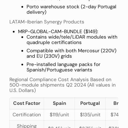
Porto warehouse stock (2-day Portugal
delivery)
LATAM-Iberian Synergy Products
MRP-GLOBAL-CAM-BUNDLE ($149):
Contains wide/tele/LiDAR modules with
quadruple certifications
Compatible with both Mercosur (220V)
and EU (230V) grids
Pre-installed language packs for
Spanish/Portuguese variants
Regional Compliance Cost Analysis Based on
500-module shipments Q2 2024 (All values in
U.S. Dollars)
Cost Factor
Spain
Portugal
Brazil
Certification
$119/unit
$135/unit
$74/uni
Shipping