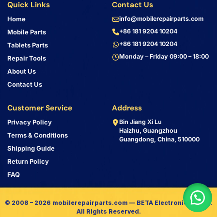
Quick Links
Contact Us
Home
info@mobilerepairparts.com
+86 181 9204 10204
Mobile Parts
+86 181 9204 10204
Tablets Parts
Monday – Friday 09:00 – 18:00
Repair Tools
About Us
Contact Us
Customer Service
Address
Privacy Policy
Bin Jiang Xi Lu
Haizhu, Guangzhou
Terms & Conditions
Guangdong, China, 510000
Shipping Guide
Return Policy
FAQ
© 2008 – 2026 mobilerepairparts.com — BETA Electronic Co LTD.
All Rights Reserved.