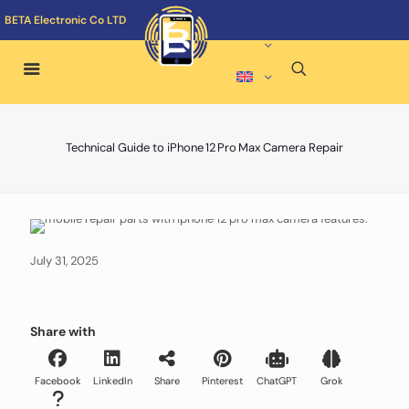
BETA Electronic Co LTD
Technical Guide to iPhone 12 Pro Max Camera Repair
July 31, 2025
Share with
Facebook
LinkedIn
Share
Pinterest
ChatGPT
Grok