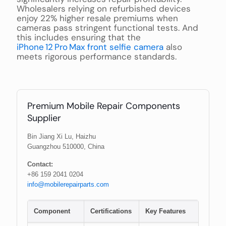
Wholesalers relying on refurbished devices
enjoy 22% higher resale premiums when
cameras pass stringent functional tests. And
this includes ensuring that the
iPhone 12 Pro Max front selfie camera
also
meets rigorous performance standards.
Premium Mobile Repair Components
Supplier
Bin Jiang Xi Lu, Haizhu
Guangzhou 510000, China
Contact:
+86 159 2041 0204
info@mobilerepairparts.com
Component
Certifications
Key Features