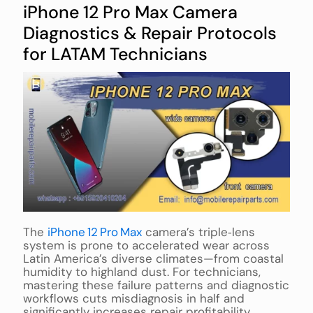
iPhone 12 Pro Max Camera
Diagnostics & Repair Protocols
for LATAM Technicians
The
iPhone 12 Pro Max
camera’s triple‑lens
system is prone to accelerated wear across
Latin America’s diverse climates—from coastal
humidity to highland dust. For technicians,
mastering these failure patterns and diagnostic
workflows cuts misdiagnosis in half and
significantly increases repair profitability.