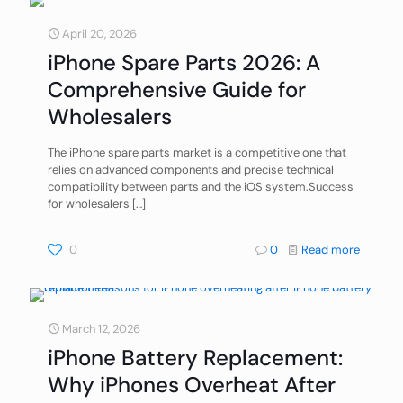
April 20, 2026
iPhone Spare Parts 2026: A
Comprehensive Guide for
Wholesalers
The iPhone spare parts market is a competitive one that
relies on advanced components and precise technical
compatibility between parts and the iOS system.Success
for wholesalers
[…]
0
0
Read more
March 12, 2026
iPhone Battery Replacement:
Why iPhones Overheat After