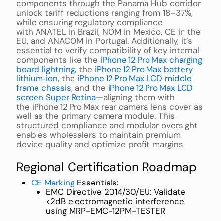
components through the Panama Hub corridor
unlock tariff reductions ranging from 18–37%,
while ensuring regulatory compliance
with ANATEL in Brazil, NOM in Mexico, CE in the
EU, and ANACOM in Portugal. Additionally, it’s
essential to verify compatibility of key internal
components like the
iPhone 12 Pro Max charging
board lightning
, the
iPhone 12 Pro Max battery
lithium‑ion
, the
iPhone 12 Pro Max LCD middle
frame chassis
, and the
iPhone 12 Pro Max LCD
screen Super Retina
—aligning them with
the iPhone 12 Pro Max rear camera lens cover as
well as the primary camera module. This
structured compliance and modular oversight
enables wholesalers to maintain premium
device quality and optimize profit margins.
Regional Certification Roadmap
CE Marking
Essentials:
EMC Directive 2014/30/EU: Validate
<2dB electromagnetic interference
using MRP-EMC-12PM-TESTER