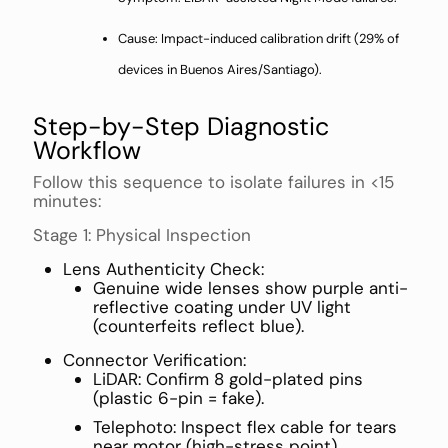
Cause: Impact-induced calibration drift (29% of
devices in Buenos Aires/Santiago).
Step-by-Step Diagnostic
Workflow
Follow this sequence to isolate failures in <15
minutes:
Stage 1: Physical Inspection
Lens Authenticity Check:
Genuine wide lenses show purple anti-
reflective coating under UV light
(counterfeits reflect blue).
Connector Verification:
LiDAR: Confirm 8 gold-plated pins
(plastic 6-pin = fake).
Telephoto: Inspect flex cable for tears
near motor (high-stress point).