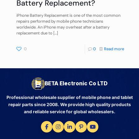
Battery Replacement?
iPhone Battery Replacement is one of the most common
repairs performed by mobile phone technicians
worldwide. An iPhone may overheat after a battery
replacement due to
[…]
0
0
Read more
BETA Electronic Co LTD
Professional wholesale supplier of mobile phone and tablet
repair parts since 2008. We provide high quality products
and reliable service for global wholesalers.