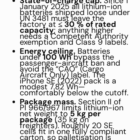
State-of-charge cap.
Since 1
January 2025 all lithium-ion
batteries shipped loose under
UN 3481 must leave the
factory at
≤ 30 % of rated
capacity
; anything higher
needs a Competent Authority
exemption and Class 9 labels.
Energy ceiling.
Batteries
under
100 Wh
bypass the
passenger-aircraft ban and
avoid the “CAO” (Cargo
Aircraft Only) label. The
iPhone SE (2022) pack is a
modest 7.82 Wh—
comfortably below the cutoff.
Package mass.
Section II of
PI 966/967 limits lithium-ion
net weight to
5 kg per
package
(35 kg on
freighters). Roughly 20 SE
cells fit in one fully compliant
carton, so palletisation is