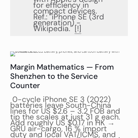
for efficiency in
compact devices.
Ref.: "iPhone SE (3rd
generation) -
Wikipedia."
[!]
Margin Mathematics — From
Shenzhen to the Service
Counter
0-cycle iPhone SE 3 (2022)
batteries leave South-China
lines for US $2.6 – 3.2 FOB and
tip the scales at just 31 g each.
Add roughly US $0.17 in HK →
GRU air-cargo, 16 % import
duty and local VAT/ICMS, and