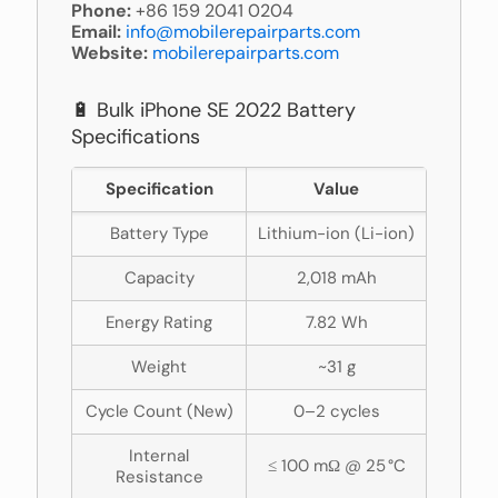
Phone:
+86 159 2041 0204
Email:
info@mobilerepairparts.com
Website:
mobilerepairparts.com
🔋 Bulk iPhone SE 2022 Battery
Specifications
Specification
Value
Battery Type
Lithium-ion (Li-ion)
Capacity
2,018 mAh
Energy Rating
7.82 Wh
Weight
~31 g
Cycle Count (New)
0–2 cycles
Internal
≤ 100 mΩ @ 25 °C
Resistance