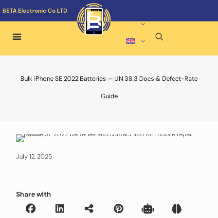
BETA Electronic Co LTD
Bulk iPhone SE 2022 Batteries — UN 38.3 Docs & Defect-Rate
Guide
July 12, 2025
Share with