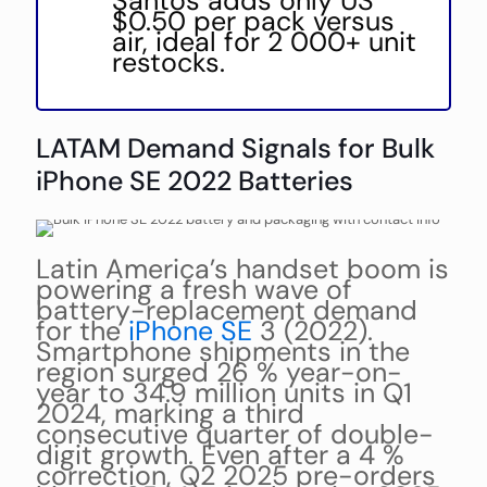
Santos adds only US
$0.50 per pack versus
air, ideal for 2 000+ unit
restocks.
LATAM Demand Signals for Bulk
iPhone SE 2022 Batteries
Latin America’s handset boom is
powering a fresh wave of
battery-replacement demand
for the
iPhone SE
3 (2022).
Smartphone shipments in the
region surged 26 % year-on-
year to 34.9 million units in Q1
2024, marking a third
consecutive quarter of double-
digit growth. Even after a 4 %
correction, Q2 2025 pre-orders