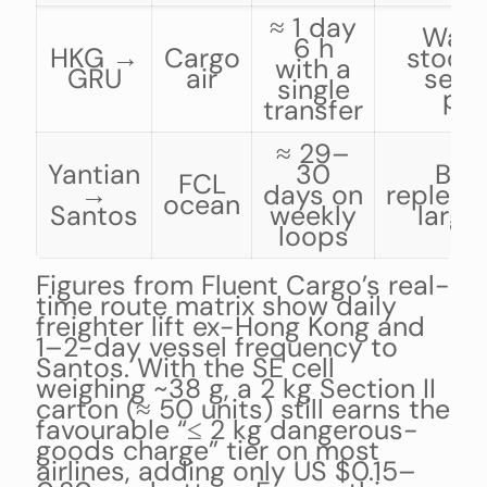
≈ 1 day
Warr
6 h
HKG →
Cargo
stock-
with a
GRU
air
seas
single
pea
transfer
≈ 29–
Yantian
30
Bud
FCL
→
days on
repleni
ocean
Santos
weekly
large
loops
Figures from Fluent Cargo’s real-
time route matrix show daily
freighter lift ex-Hong Kong and
1–2-day vessel frequency to
Santos. With the SE cell
weighing ~38 g, a 2 kg Section II
carton (≈ 50 units) still earns the
favourable “≤ 2 kg dangerous-
goods charge” tier on most
airlines, adding only US $0.15–