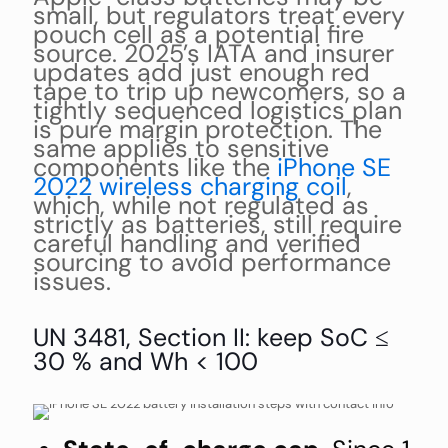
small, but regulators treat every
pouch cell as a potential fire
source. 2025’s IATA and insurer
updates add just enough red
tape to trip up newcomers, so a
tightly sequenced logistics plan
is pure margin protection. The
same applies to sensitive
components like the
iPhone SE
2022 wireless charging coil
,
which, while not regulated as
strictly as batteries, still require
careful handling and verified
sourcing to avoid performance
issues.
UN 3481, Section II: keep SoC ≤
30 % and Wh < 100