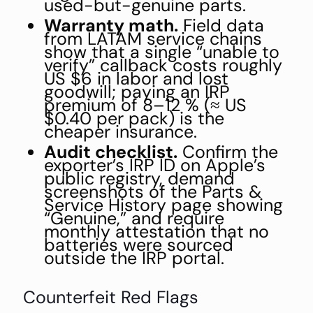
used-but-genuine parts.
Warranty math.
Field data
from LATAM service chains
show that a single “unable to
verify” callback costs roughly
US $6 in labor and lost
goodwill; paying an IRP
premium of 8–12 % (≈ US
$0.40 per pack) is the
cheaper insurance.
Audit checklist.
Confirm the
exporter’s IRP ID on Apple’s
public registry, demand
screenshots of the Parts &
Service History page showing
“Genuine,” and require
monthly attestation that no
batteries were sourced
outside the IRP portal.
Counterfeit Red Flags