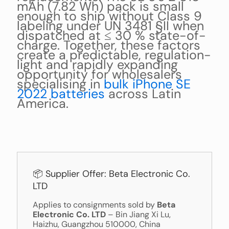
mAh (7.82 Wh) pack is small
enough to ship without Class 9
labeling under UN 3481 §II when
dispatched at ≤ 30 % state-of-
charge. Together, these factors
create a predictable, regulation-
light and rapidly expanding
opportunity for wholesalers
specialising in
bulk iPhone SE
2022 batteries
across Latin
America.
📦 Supplier Offer: Beta Electronic Co.
LTD
Applies to consignments sold by
Beta
Electronic Co. LTD
– Bin Jiang Xi Lu,
Haizhu, Guangzhou 510000, China