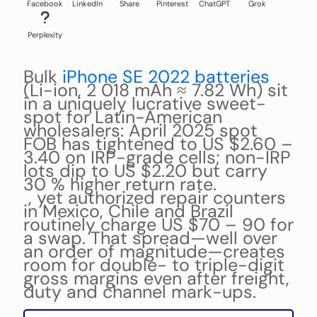
Facebook
LinkedIn
Share
Pinterest
ChatGPT
Grok
Perplexity
Bulk
iPhone SE 2022 batteries
(Li-ion, 2 018 mAh ≈ 7.82 Wh) sit
in a uniquely lucrative sweet-
spot for Latin-American
wholesalers: April 2025 spot
FOB has tightened to US $2.60 –
3.40 on IRP-grade cells; non-IRP
lots dip to US $2.20 but carry
30 % higher return rate.
, yet authorized repair counters
in Mexico, Chile and Brazil
routinely charge US $70 – 90 for
a swap. That spread—well over
an order of magnitude—creates
room for double- to triple-digit
gross margins even after freight,
duty and channel mark-ups.