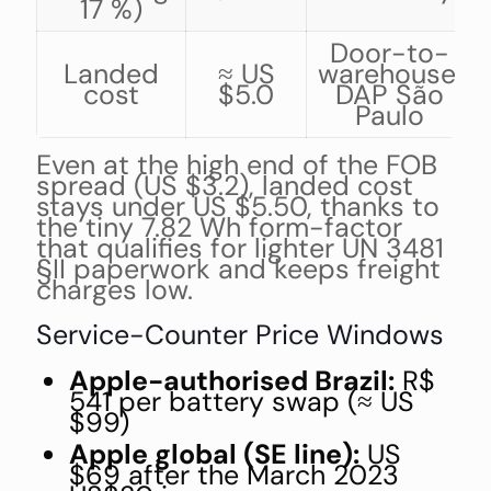
17 %)
Door-to-
Landed
≈ US
warehouse,
cost
$5.0
DAP São
Paulo
Even at the high end of the FOB
spread (US $3.2), landed cost
stays under US $5.50, thanks to
the tiny 7.82 Wh form-factor
that qualifies for lighter UN 3481
§II paperwork and keeps freight
charges low.
Service-Counter Price Windows
Apple-authorised Brazil:
R$
541 per battery swap (≈ US
$99)
Apple global (SE line):
US
$69 after the March 2023