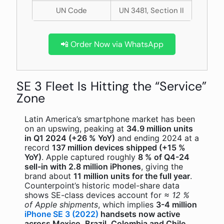
UN Code
UN 3481, Section II
📲 Order Now via WhatsApp
SE 3 Fleet Is Hitting the “Service”
Zone
Latin America’s smartphone market has been
on an upswing, peaking at
34.9 million units
in Q1 2024 (+26 % YoY)
and ending 2024 at a
record
137 million devices shipped (+15 %
YoY)
. Apple captured roughly
8 % of Q4-24
sell-in with 2.8 million iPhones
, giving the
brand about
11 million units for the full year
.
Counterpoint’s historic model-share data
shows SE-class devices account for
≈ 12 %
of Apple shipments
, which implies
3-4 million
iPhone SE 3 (2022)
handsets now active
across Mexico, Brazil, Colombia and Chile
.