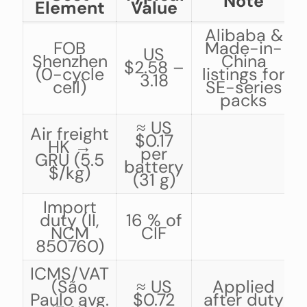
Note
Element
Value
Alibaba &
FOB
Made-in-
US
Shenzhen
China
$2.58 –
(0-cycle
listings for
3.18
cell)
SE-series
packs
≈ US
Air freight
$0.17
HK →
per
GRU (5.5
battery
$/kg)
(31 g)
Import
duty (II,
16 % of
NCM
CIF
850760)
ICMS/VAT
(São
≈ US
Applied
Paulo avg.
$0.72
after duty