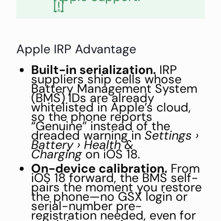
[!]
Apple IRP Advantage
Built-in serialization.
IRP
suppliers ship cells whose
Battery Management System
(BMS) IDs are already
whitelisted in Apple’s cloud,
so the phone reports
“Genuine” instead of the
dreaded warning in
Settings ›
Battery › Health &
Charging
on iOS 18.
On-device calibration.
From
iOS 18 forward, the BMS self-
pairs the moment you restore
the phone—no GSX login or
serial-number pre-
registration needed, even for