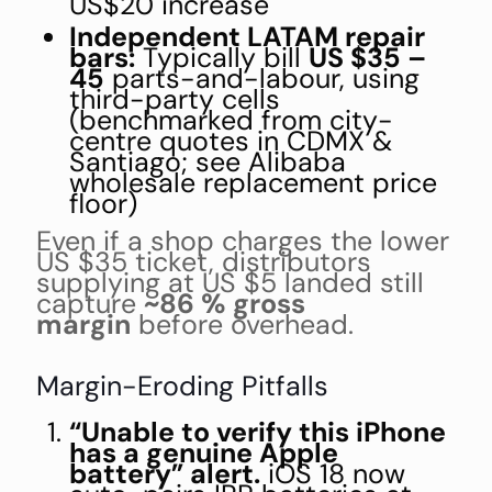
US$20 increase
Independent LATAM repair
bars:
Typically bill
US $35 –
45
parts-and-labour, using
third-party cells
(benchmarked from city-
centre quotes in CDMX &
Santiago; see Alibaba
wholesale replacement price
floor)
Even if a shop charges the lower
US $35 ticket, distributors
supplying at US $5 landed still
capture
~86 % gross
margin
before overhead.
Margin-Eroding Pitfalls
“Unable to verify this iPhone
has a genuine Apple
battery” alert.
iOS 18 now