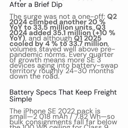
After a Brief Dip
The surge was not a one-off:
Q2
2024 climbed another 20 %
YoY to 33.5 million units
,
Q3
2024 added 35.1 million (+10 %
YoY)
, and although
Q1 2025
cooled by 4 % to 33.7 million
,
volumes stayed well above pre-
pandemic norms. Every quarter
of growth means more SE 3
devices aging into battery-swap
territory roughly 24-30 months
down the road.
Battery Specs That Keep Freight
Simple
The iPhone SE 2022 pack is
small—2 018 mAh / 7.82 Wh—so
bulk consignments fall far below
the 100 Wh ceiling for Class 9