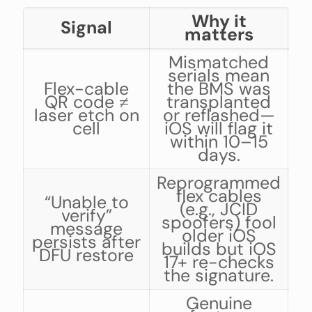
Why it
Signal
matters
Mismatched
serials mean
Flex-cable
the BMS was
QR code ≠
transplanted
laser etch on
or reflashed—
cell
iOS will flag it
a
within 10–15
days.
Reprogrammed
flex cables
“Unable to
h
(e.g., JCID
verify”
la
spoofers) fool
message
older iOS
persists after
builds but iOS
DFU restore
r
17+ re-checks
the signature.
Genuine