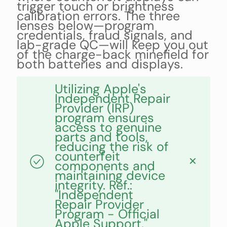
trigger touch or brightness
calibration errors. The three
lenses below—program
credentials, fraud signals, and
lab-grade QC—will keep you out
of the charge-back minefield for
both batteries and displays.
Utilizing Apple's
Independent Repair
Provider (IRP)
program ensures
access to genuine
parts and tools,
reducing the risk of
counterfeit
✕
components and
maintaining device
integrity. Ref.:
"Independent
Repair Provider
Program - Official
Apple Support."