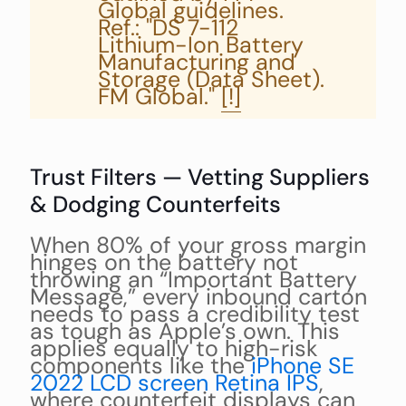
Global guidelines.
Ref.: "DS 7-112
Lithium-Ion Battery
Manufacturing and
Storage (Data Sheet).
FM Global."
[!]
Trust Filters — Vetting Suppliers
& Dodging Counterfeits
When 80% of your gross margin
hinges on the battery not
throwing an “Important Battery
Message,” every inbound carton
needs to pass a credibility test
as tough as Apple’s own. This
applies equally to high-risk
components like the
iPhone SE
2022 LCD screen Retina IPS
,
where counterfeit displays can