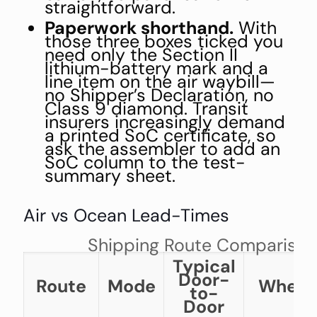
straightforward.
Paperwork shorthand.
With
those three boxes ticked you
need only the Section II
lithium-battery mark and a
line item on the air waybill—
no Shipper’s Declaration, no
Class 9 diamond. Transit
insurers increasingly demand
a printed SoC certificate, so
ask the assembler to add an
SoC column to the test-
summary sheet.
Air vs Ocean Lead-Times
Shipping Route Comparison
Typical
Door-
Route
Mode
When t
to-
Door