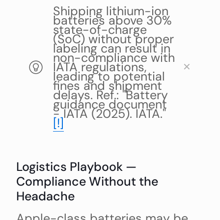
Shipping lithium-ion
batteries above 30%
state-of-charge
(SoC) without proper
labeling can result in
non-compliance with
IATA regulations,
✕
leading to potential
fines and shipment
delays. Ref.: "Battery
guidance document
- IATA (2025). IATA."
[!]
Logistics Playbook —
Compliance Without the
Headache
Apple-class batteries may be