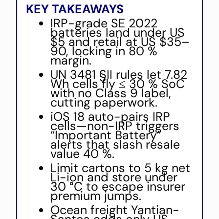
KEY TAKEAWAYS
IRP-grade SE 2022
batteries land under US
$5 and retail at US $35–
90, locking in 80 %
margin.
UN 3481 §II rules let 7.82
Wh cells fly ≤ 30 % SoC
with no Class 9 label,
cutting paperwork.
iOS 18 auto-pairs IRP
cells—non-IRP triggers
“Important Battery”
alerts that slash resale
value 40 %.
Limit cartons to 5 kg net
Li-ion and store under
30 °C to escape insurer
premium jumps.
Ocean freight Yantian-