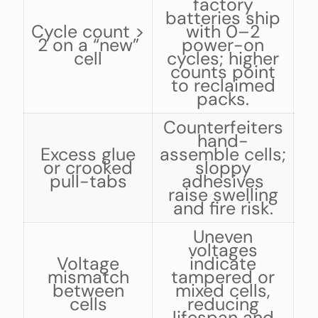
factory
batteries ship
b
Cycle count >
with 0–2
2 on a “new”
power-on
cell
cycles; higher
a
counts point
i
to reclaimed
packs.
Counterfeiters
hand-
Excess glue
assemble cells;
or crooked
sloppy
pull-tabs
adhesives
raise swelling
and fire risk.
Uneven
voltages
i
Voltage
indicate
mismatch
tampered or
between
mixed cells,
cells
reducing
n
lifespan and