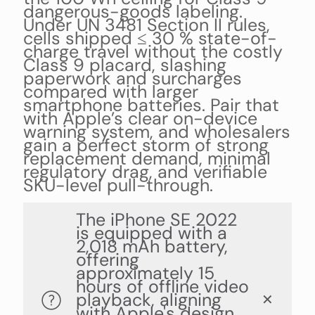
dangerous-goods labeling.
Under UN 3481 Section II rules,
cells shipped ≤ 30 % state-of-
charge travel without the costly
Class 9 placard, slashing
paperwork and surcharges
compared with larger
smartphone batteries. Pair that
with Apple’s clear on-device
warning system, and wholesalers
gain a perfect storm of strong
replacement demand, minimal
regulatory drag, and verifiable
SKU-level pull-through.
The iPhone SE 2022
is equipped with a
2,018 mAh battery,
offering
approximately 15
hours of offline video
playback, aligning
✕
with Apple's design