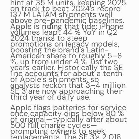
hint at 35 M units, keeping 2025
on track to beat 2024’s record
137 M LATAM shipments well
above pre-pandemic baselines.
Apple is riding that tide: iPhone
volumes leapt 44 % YoY in Q2
2024 thanks to steep
promotions on legacy models,
boosting the brand’s Latin-
American share to roughly 5–8
%, up from under 4 % just two
years earlier. Historically the SE
line accounts for about a tenth
of Apple’s shipments, so
analysts reckon that 3–4 million
SE 3 are now approaching their
third year of daily use.
Apple flags batteries for service
once capacity dips below 80 %
of original—typically after about
500 full charge cycles—
prompting owners to seek
replacements. The SE 3’s 2 018