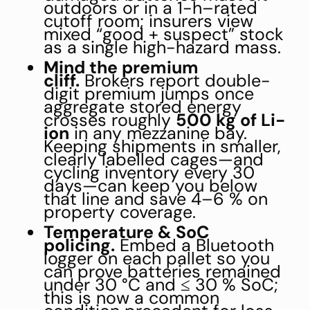
outdoors or in a 1-h–rated
cutoff room; insurers view
mixed “good + suspect” stock
as a single high-hazard mass.
Mind the premium
cliff.
Brokers report double-
digit premium jumps once
aggregate stored energy
crosses roughly
500 kg of Li-
ion
in any mezzanine bay.
Keeping shipments in smaller,
clearly labelled cages—and
cycling inventory every 30
days—can keep you below
that line and save 4–6 % on
property coverage.
Temperature & SoC
policing.
Embed a Bluetooth
logger on each pallet so you
can prove batteries remained
under 30 °C and ≤ 30 % SoC;
this is now a common