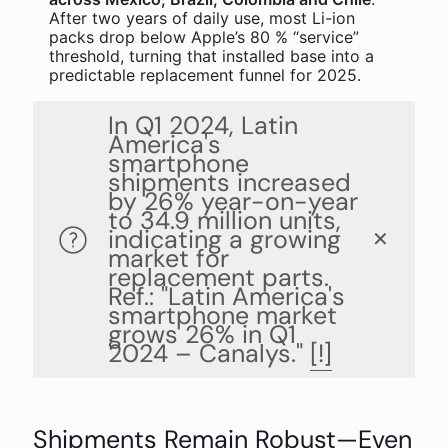
After two years of daily use, most Li-ion
packs drop below Apple’s 80 % “service”
threshold, turning that installed base into a
predictable replacement funnel for 2025.
In Q1 2024, Latin
America's
smartphone
shipments increased
by 26% year-on-year
to 34.9 million units,
indicating a growing
✕
market for
replacement parts.
Ref.: "Latin America's
smartphone market
grows 26% in Q1
2024 – Canalys."
[!]
Shipments Remain Robust—Even