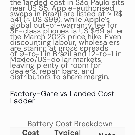
the landed cost in São Paulo sits
near US $5. Apple-authorised
swaps in Brazil are listed at ≈ R$
541 (≈ US $99), while Apple’s
global out-of-warranty fee for
SE-class phones is US $69 after
the March 2023 price hike. Even
discounting labour, wholesalers
are staring at gross spreads
of 9-to-1 in Brazil and 12-to-1 in
Mexico/US-dollar markets,
leaving plenty of room for
dealers, repair bars, and
distributors to share margin.
Factory-Gate vs Landed Cost
Ladder
Battery Cost Breakdown
Cost
Typical