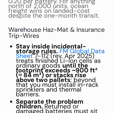
0.20 per battery. For anything
north of 2,000 units, ocean
freight wins on landed-cost
despite the one-month transit.
Warehouse Haz-Mat & Insurance
Trip-Wires
Stay inside incidental-
storage rules.
FM Global Data
Sheet
7-112 (rev. Apr 2025)
treats finished Li-ion cells as
ordinary goods
until the
footprint exceeds ~900 ft²
(≈ 84 m²) or stacks rise
above two pallets
; beyond
that you must install in-rack
sprinklers and thermal
barriers.
Separate the problem
children.
Returned or
damaged batteries must sit