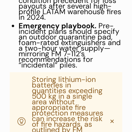
condition precedent for loss
payouts after several high-
profile LATAM warehouse fires
in 2024.
Emergency playbook.
Pre-
incident plans should specify
an outdoor quarantine pad,
foam-rated extinguishers and
a two-hour water supply—
mirroring FM 7-112’s
recommendations for
“incidental” piles.
Storing lithium-ion
batteries in
quantities exceeding
500 kg in a single
area without
appropriate fire
protection measures
can increase the risk
✕
of fire hazards, as
outlined by FM