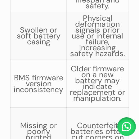
safety.
Physical
deformation
b
Swollen or
signals prior
soft battery
use or internal
casing
failure,
increasing
safety hazards.
C
Older firmware
on a new
BMS firmware
battery may
version
indicate
inconsistency
replacement or
manipulation.
Missing or
Counterfeit
poorly
batteries often
m
printed
cut corners on