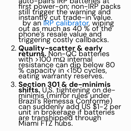
auto-pairs IRP batteries at
first power-on; non-IRP packs
still trigger the warning and
instantly cut trade-in value.
by an
IRP calibrator
, wiping
out as much as 40 % of the
phone’s resale value and
triggering costly callbacks.
Quality-scatter & early
returns.
Non-QC batteries
with >100 mΩ internal
resistance can dip below 80
% capacity in <150 cycles,
eating warranty reserves.
Section 301 & de-minimis
shifts.
U.S. tightening on de-
minimis (mirror rules under
Brazil’s Remessa Conforme)
can suddenly add US $1-2 per
unit in brokerage if batteries
are transhipped through
Miami FTZ hubs.