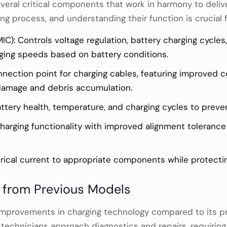
veral critical components that work in harmony to delive
ng process, and understanding their function is crucial f
C): Controls voltage regulation, battery charging cycl
ging speeds based on battery conditions.
nnection point for charging cables, featuring improved c
 damage and debris accumulation.
ery health, temperature, and charging cycles to preven
charging functionality with improved alignment toleranc
ctrical current to appropriate components while protectin
s from Previous Models
t improvements in charging technology compared to its
w technicians approach diagnostics and repairs, requir