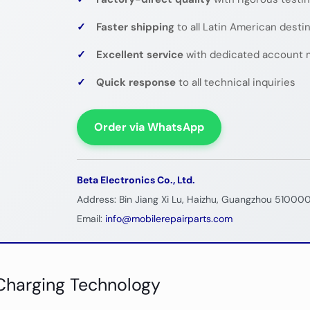
✓
Faster shipping
to all Latin American desti
✓
Excellent service
with dedicated account 
✓
Quick response
to all technical inquiries
Order via WhatsApp
Beta Electronics Co., Ltd.
Address: Bin Jiang Xi Lu, Haizhu, Guangzhou 510000
Email:
info@mobilerepairparts.com
Charging Technology