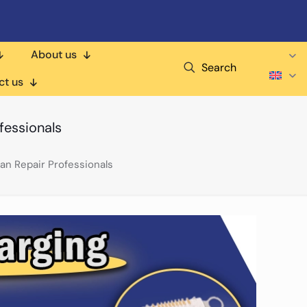
About us
Search
ct us
fessionals
an Repair Professionals