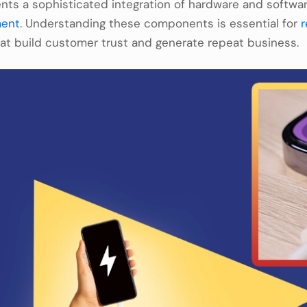
ts a sophisticated integration of hardware and softwa
ment
. Understanding these components is essential for
r
hat build customer trust and generate repeat business.