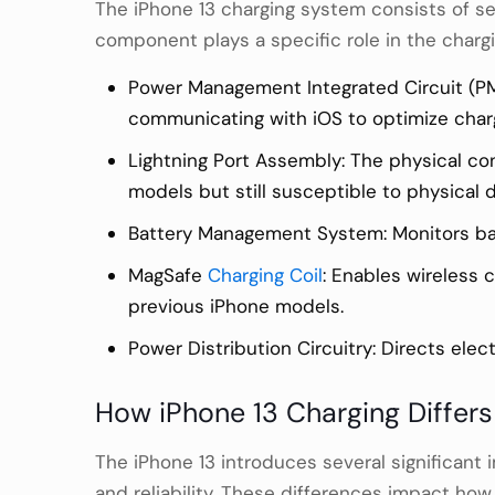
The iPhone 13 charging system consists of se
component plays a specific role in the chargi
Power Management Integrated Circuit (PMI
communicating with iOS to optimize char
Lightning Port Assembly: The physical co
models but still susceptible to physical
Battery Management System: Monitors batt
MagSafe
Charging Coil
: Enables wireless 
previous iPhone models.
Power Distribution Circuitry: Directs ele
How iPhone 13 Charging Differ
The iPhone 13 introduces several significan
and reliability. These differences impact ho