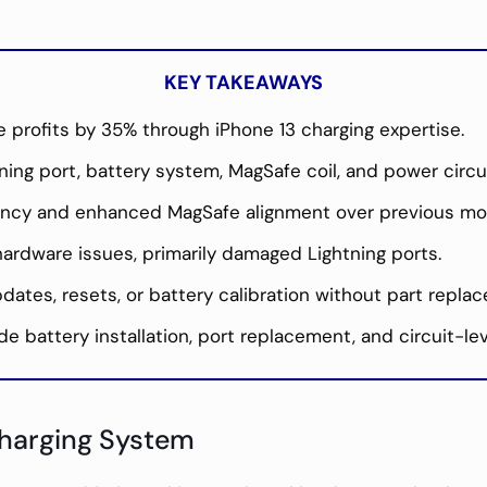
KEY TAKEAWAYS
 profits by 35% through iPhone 13 charging expertise.
ing port, battery system, MagSafe coil, and power circui
ciency and enhanced MagSafe alignment over previous mo
ardware issues, primarily damaged Lightning ports.
ates, resets, or battery calibration without part repla
de battery installation, port replacement, and circuit-lev
Charging System