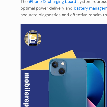
The
iPhone 13 charging board
system represen
optimal power delivery and
battery manage
accurate diagnostics and effective repairs t