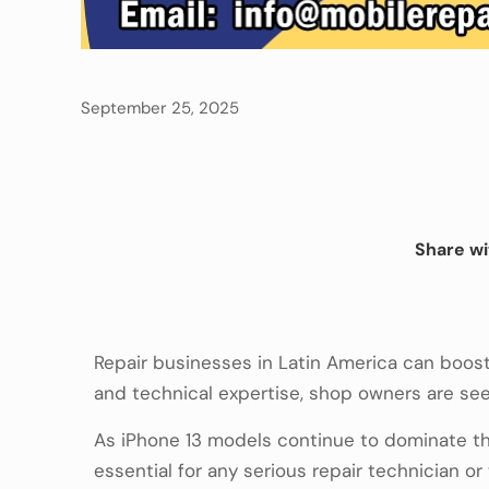
September 25, 2025
Share wi
Repair businesses in Latin America can boost
and technical expertise, shop owners are seei
As iPhone 13 models continue to dominate th
essential for any serious repair technician o