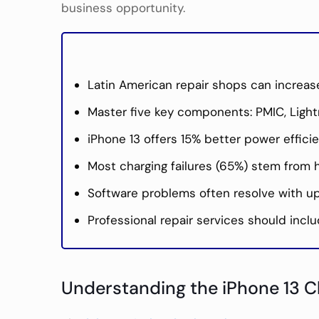
business opportunity.
Latin American repair shops can increase
Master five key components: PMIC, Lightn
iPhone 13 offers 15% better power effi
Most charging failures (65%) stem from h
Software problems often resolve with upd
Professional repair services should inclu
Understanding the iPhone 13 