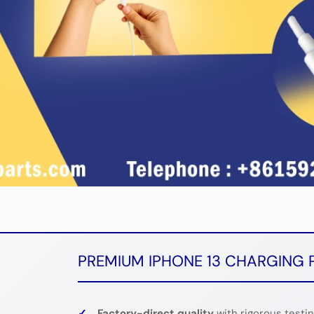
PREMIUM IPHONE 13 CHARGING 
✓
Factory-direct quality
with rigorous testi