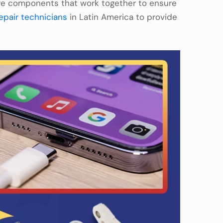
re components that work together to ensure
epair technicians
in Latin America to provide