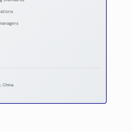
nations
managers
, China