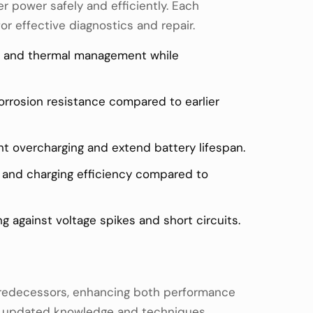
r power safely and efficiently. Each
or effective diagnostics and repair.
es, and thermal management while
orrosion resistance compared to earlier
t overcharging and extend battery lifespan.
e and charging efficiency compared to
g against voltage spikes and short circuits.
 predecessors, enhancing both performance
ing updated knowledge and techniques.