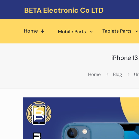
BETA Electronic Co LTD
Home
Tablets Parts
Mobile Parts
iPhone 13
Home
Blog
Un