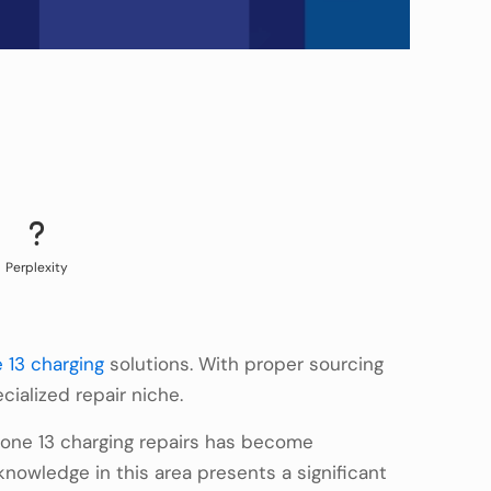
Perplexity
 13 charging
solutions. With proper sourcing
ialized repair niche.
hone 13 charging repairs has become
knowledge in this area presents a significant