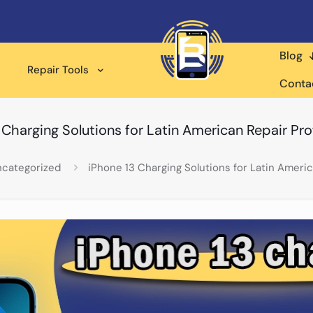
Blog
Repair Tools
Conta
 Charging Solutions for Latin American Repair Pro
categorized
iPhone 13 Charging Solutions for Latin Americ