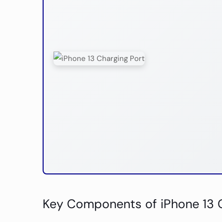
Key Components of iPhone 13 