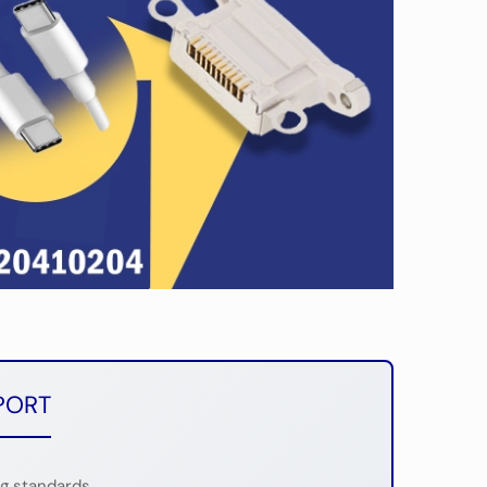
PORT
ng standards