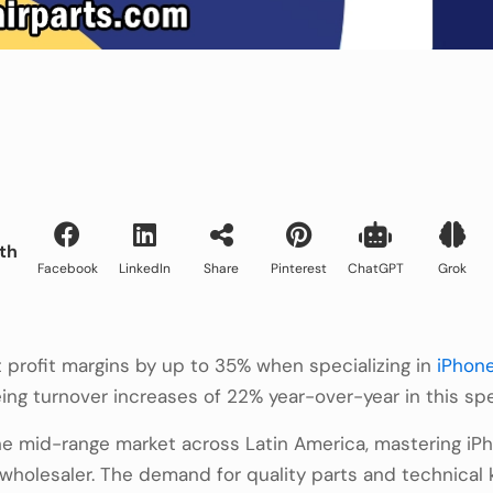
th
Facebook
LinkedIn
Share
Pinterest
ChatGPT
Grok
 profit margins by up to 35% when specializing in
iPhone
ng turnover increases of 22% year-over-year in this spec
e mid-range market across Latin America, mastering iP
r wholesaler. The demand for quality parts and technical 