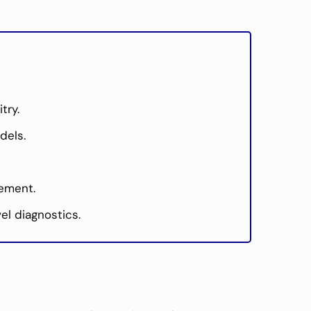
try.
dels.
cement.
el diagnostics.