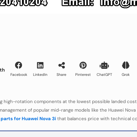
th
Facebook
LinkedIn
Share
Pinterest
ChatGPT
Grok
high-rotation components at the lowest possible landed cost. 
anagement of popular mid-range models like the Huawei Nova 3i. 
r
parts for Huawei Nova 3i
that balances price with technical co