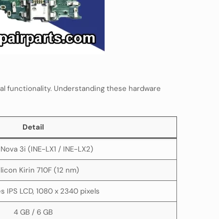
l functionality. Understanding these hardware
Detail
Nova 3i (INE-LX1 / INE-LX2)
ilicon Kirin 710F (12 nm)
es IPS LCD, 1080 x 2340 pixels
4 GB / 6 GB