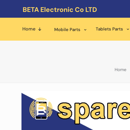
BETA Electronic Co LTD
Home
Tablets Parts
Mobile Parts
Home