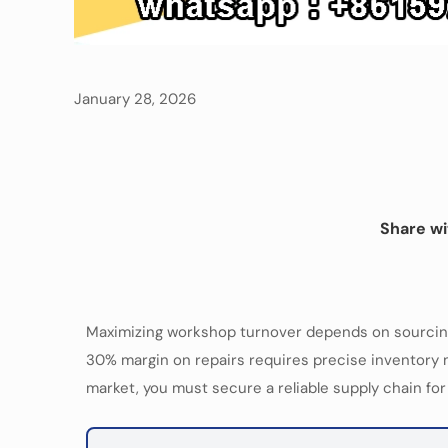
January 28, 2026
Share wi
Maximizing workshop turnover depends on sourcing 
30% margin on repairs requires precise inventory m
market, you must secure a reliable supply chain fo