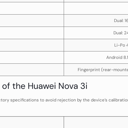
Dual: 
Dual: 2
Li-Po
Android 8.
Fingerprint (rear-mounte
of the Huawei Nova 3i
ry specifications to avoid rejection by the device’s calibratio