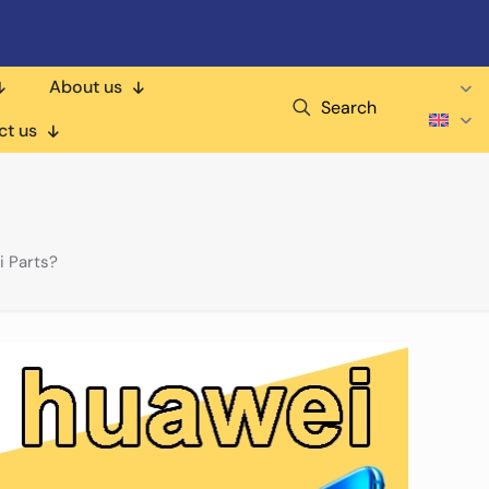
About us
Search
ct us
 Parts?