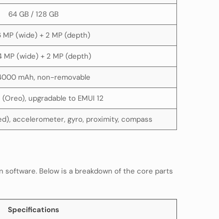
64 GB / 128 GB
16 MP (wide) + 2 MP (depth)
4 MP (wide) + 2 MP (depth)
 4000 mAh, non-removable
1 (Oreo), upgradable to EMUI 12
d), accelerometer, gyro, proximity, compass
n software. Below is a breakdown of the core parts
Specifications