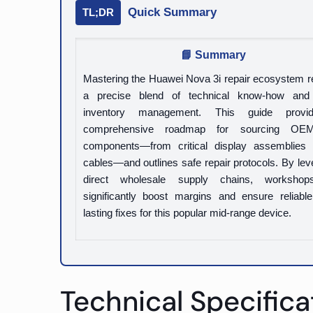
Quick Summary
TL;DR
📘 Summary
Mastering the Huawei Nova 3i repair ecosystem r
a precise blend of technical know-how and
inventory management. This guide prov
comprehensive roadmap for sourcing OEM
components—from critical display assemblies 
cables—and outlines safe repair protocols. By lev
direct wholesale supply chains, worksho
significantly boost margins and ensure reliable
lasting fixes for this popular mid-range device.
Technical Specifica