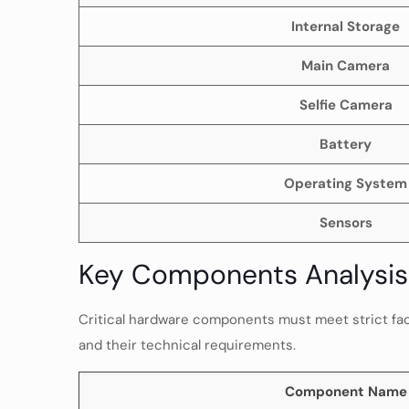
Internal Storage
Main Camera
Selfie Camera
Battery
Operating System
Sensors
Key Components Analysis 
Critical hardware components must meet strict facto
and their technical requirements.
Component Name