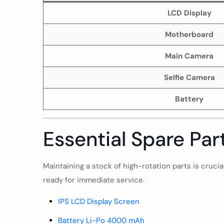
LCD Display
Motherboard
Main Camera
Selfie Camera
Battery
Essential Spare Par
Maintaining a stock of high-rotation parts is cruci
ready for immediate service.
IPS LCD Display Screen
Battery Li-Po 4000 mAh