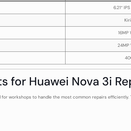
6.21″ IP
Kir
16MP 
24MP 
40
ts for Huawei Nova 3i Re
al for workshops to handle the most common repairs efficiently.