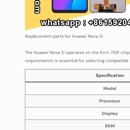
Replacement parts for Huawei Nova 3i
The Huawei Nova 3i operates on the Kirin 710F chi
requirements is essential for selecting compatible
Specification
Model
Processor
Display
RAM