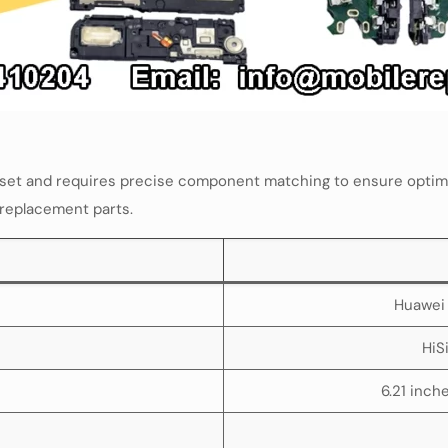
pset and requires precise component matching to ensure optima
 replacement parts.
Huawei 
HiS
6.21 inch