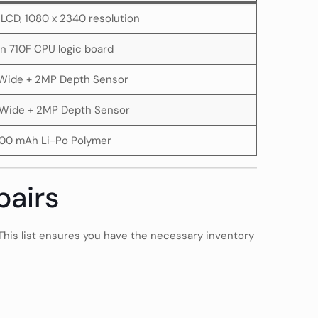
S LCD, 1080 x 2340 resolution
in 710F CPU logic board
Wide + 2MP Depth Sensor
Wide + 2MP Depth Sensor
00 mAh Li-Po Polymer
pairs
 This list ensures you have the necessary inventory