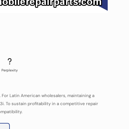
Perplexity
For Latin American wholesalers, maintaining a
To sustain profitability in a competitive repair
mpatibility.