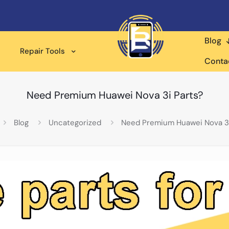
Blog
Repair Tools
Conta
Need Premium Huawei Nova 3i Parts?
Blog
Uncategorized
Need Premium Huawei Nova 3i