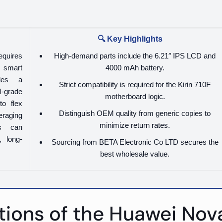
🔍 Key Highlights
equires
High-demand parts include the 6.21″ IPS LCD and
 smart
4000 mAh battery.
ides a
Strict compatibility is required for the Kirin 710F
-grade
motherboard logic.
to flex
Distinguish OEM quality from generic copies to
eraging
minimize return rates.
ps can
, long-
Sourcing from BETA Electronic Co LTD secures the
best wholesale value.
tions of the Huawei Nova