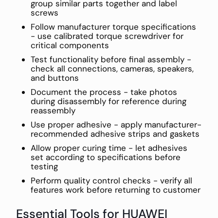
group similar parts together and label
screws
Follow manufacturer torque specifications
- use calibrated torque screwdriver for
critical components
Test functionality before final assembly -
check all connections, cameras, speakers,
and buttons
Document the process - take photos
during disassembly for reference during
reassembly
Use proper adhesive - apply manufacturer-
recommended adhesive strips and gaskets
Allow proper curing time - let adhesives
set according to specifications before
testing
Perform quality control checks - verify all
features work before returning to customer
Essential Tools for HUAWEI