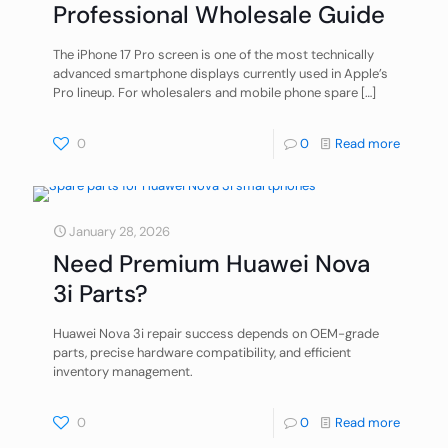
Professional Wholesale Guide
The iPhone 17 Pro screen is one of the most technically
advanced smartphone displays currently used in Apple’s
Pro lineup. For wholesalers and mobile phone spare
[…]
0
0
Read more
January 28, 2026
Need Premium Huawei Nova
3i Parts?
Huawei Nova 3i repair success depends on OEM-grade
parts, precise hardware compatibility, and efficient
inventory management.
0
0
Read more