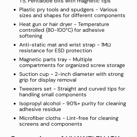
T5, Pentalobe bits with magnetic tips
Plastic pry tools and spudgers - Various
sizes and shapes for different components
Heat gun or hair dryer - Temperature
controlled (80-100°C) for adhesive
softening
Anti-static mat and wrist strap - 1MΩ
resistance for ESD protection
Magnetic parts tray - Multiple
compartments for organized screw storage
Suction cup - 2-inch diameter with strong
grip for display removal
Tweezers set - Straight and curved tips for
handling small components
Isopropyl alcohol - 90%+ purity for cleaning
adhesive residue
Microfiber cloths - Lint-free for cleaning
screens and components