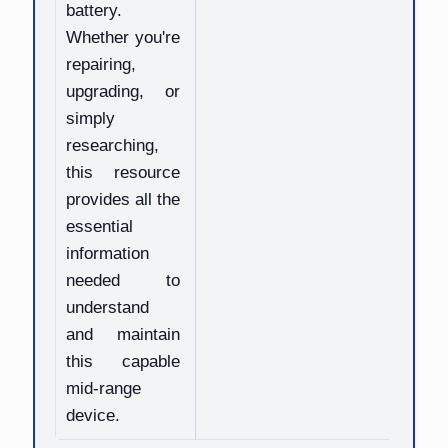
battery.
Whether you're
repairing,
upgrading, or
simply
researching,
this resource
provides all the
essential
information
needed to
understand
and maintain
this capable
mid-range
device.