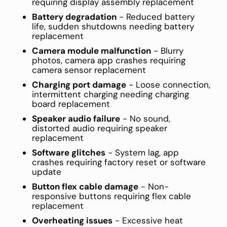
requiring display assembly replacement
Battery degradation
- Reduced battery
life, sudden shutdowns needing battery
replacement
Camera module malfunction
- Blurry
photos, camera app crashes requiring
camera sensor replacement
Charging port damage
- Loose connection,
intermittent charging needing charging
board replacement
Speaker audio failure
- No sound,
distorted audio requiring speaker
replacement
Software glitches
- System lag, app
crashes requiring factory reset or software
update
Button flex cable damage
- Non-
responsive buttons requiring flex cable
replacement
Overheating issues
- Excessive heat