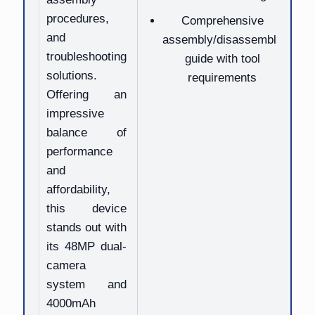
procedures,
Comprehensive
and
assembly/disassembly
troubleshooting
guide with tool
solutions.
requirements
Offering an
impressive
balance of
performance
and
affordability,
this device
stands out with
its 48MP dual-
camera
system and
4000mAh