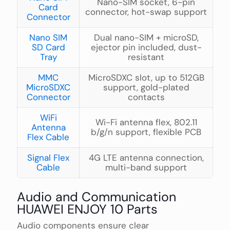
Nano-SIM socket, 6-pin
Card
connector, hot-swap support
Connector
Nano SIM
Dual nano-SIM + microSD,
SD Card
ejector pin included, dust-
Tray
resistant
MMC
MicroSDXC slot, up to 512GB
MicroSDXC
support, gold-plated
Connector
contacts
WiFi
Wi-Fi antenna flex, 802.11
Antenna
b/g/n support, flexible PCB
Flex Cable
Signal Flex
4G LTE antenna connection,
Cable
multi-band support
Audio and Communication
HUAWEI ENJOY 10 Parts
Audio components ensure clear