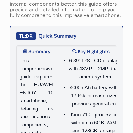
internal components better, this guide offers
precise and detailed information to help you
fully comprehend this impressive smartphone.
Quick Summary
TL;DR
📘 Summary
🔍 Key Highlights
This
6.39" IPS LCD display
comprehensive
with 48MP + 2MP dual
guide explores
camera system
the HUAWEI
4000mAh battery with
ENJOY 10
17.6% increase over
smartphone,
previous generation
detailing its
Kirin 710F processor
specifications,
with up to 6GB RAM
components,
and 128GB storage
assembly