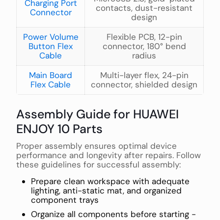
Charging Port
contacts, dust-resistant
Connector
design
Power Volume
Flexible PCB, 12-pin
Button Flex
connector, 180° bend
Cable
radius
Main Board
Multi-layer flex, 24-pin
Flex Cable
connector, shielded design
Assembly Guide for HUAWEI
ENJOY 10 Parts
Proper assembly ensures optimal device
performance and longevity after repairs. Follow
these guidelines for successful assembly:
Prepare clean workspace with adequate
lighting, anti-static mat, and organized
component trays
Organize all components before starting -