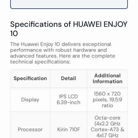
Specifications of HUAWEI ENJOY
10
The Huawei Enjoy 10 delivers exceptional
performance with robust hardware and
advanced features. Here are the complete
technical specifications:
Additional
Specification
Detail
Information
1560 x 720
IPS LCD
Display
pixels, 19.5:9
6.39-inch
ratio
Octa-core
(4x2.2 GHz
Processor
Kirin 710F
Cortex-A73 &
4x1.7 GHz