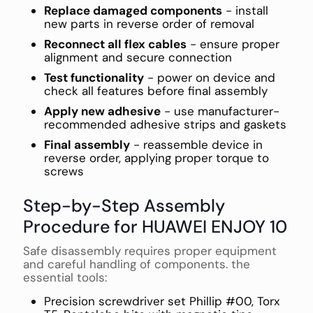
Replace damaged components
- install
new parts in reverse order of removal
Reconnect all flex cables
- ensure proper
alignment and secure connection
Test functionality
- power on device and
check all features before final assembly
Apply new adhesive
- use manufacturer-
recommended adhesive strips and gaskets
Final assembly
- reassemble device in
reverse order, applying proper torque to
screws
Step-by-Step Assembly
Procedure for HUAWEI ENJOY 10
Safe disassembly requires proper equipment
and careful handling of components. the
essential tools:
Precision screwdriver set Phillip #00, Torx