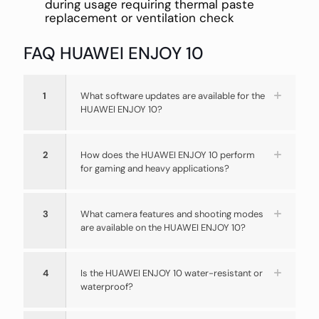
during usage requiring thermal paste
replacement or ventilation check
FAQ HUAWEI ENJOY 10
1
What software updates are available for the
HUAWEI ENJOY 10?
2
How does the HUAWEI ENJOY 10 perform
for gaming and heavy applications?
3
What camera features and shooting modes
are available on the HUAWEI ENJOY 10?
4
Is the HUAWEI ENJOY 10 water-resistant or
waterproof?