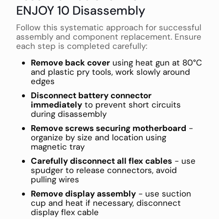
ENJOY 10 Disassembly
Follow this systematic approach for successful
assembly and component replacement. Ensure
each step is completed carefully:
Remove back cover
using heat gun at 80°C
and plastic pry tools, work slowly around
edges
Disconnect battery connector
immediately
to prevent short circuits
during disassembly
Remove screws securing motherboard
-
organize by size and location using
magnetic tray
Carefully disconnect all flex cables
- use
spudger to release connectors, avoid
pulling wires
Remove display assembly
- use suction
cup and heat if necessary, disconnect
display flex cable