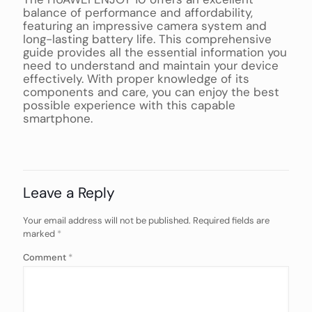
balance of performance and affordability,
featuring an impressive camera system and
long-lasting battery life. This comprehensive
guide provides all the essential information you
need to understand and maintain your device
effectively. With proper knowledge of its
components and care, you can enjoy the best
possible experience with this capable
smartphone.
Leave a Reply
Your email address will not be published.
Required fields are
marked
*
Comment
*