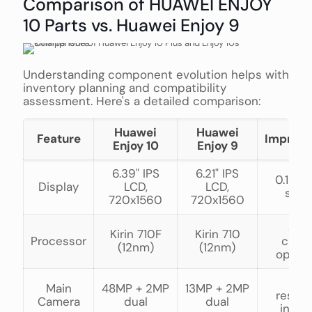
Comparison of HUAWEI ENJOY
10 Parts vs. Huawei Enjoy 9
Understanding component evolution helps with
inventory planning and compatibility
assessment. Here's a detailed comparison:
Huawei
Huawei
Feature
Improv
Enjoy 10
Enjoy 9
6.39" IPS
6.21" IPS
0.18" l
Display
LCD,
LCD,
scre
720x1560
720x1560
Sam
Kirin 710F
Kirin 710
Processor
chips
(12nm)
(12nm)
optim
269
Main
48MP + 2MP
13MP + 2MP
resolu
Camera
dual
dual
incre