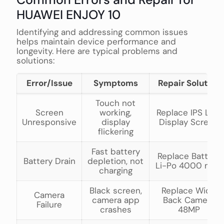
HUAWEI ENJOY 10
Identifying and addressing common issues
helps maintain device performance and
longevity. Here are typical problems and
solutions:
Error/Issue
Symptoms
Repair Solution
Touch not
Screen
working,
Replace IPS LCD
Unresponsive
display
Display Screen
flickering
Fast battery
Replace Battery
Battery Drain
depletion, not
Li-Po 4000 mAh
charging
Black screen,
Replace Wide
Camera
camera app
Back Camera
Failure
crashes
48MP