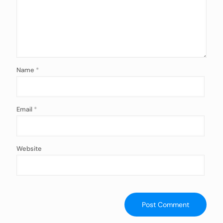
Name
*
Email
*
Website