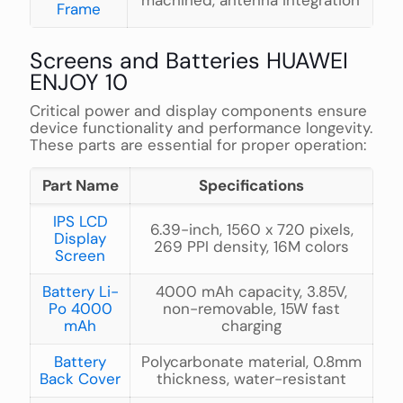
machined, antenna integration
Frame
Screens and Batteries HUAWEI
ENJOY 10
Critical power and display components ensure
device functionality and performance longevity.
These parts are essential for proper operation:
Part Name
Specifications
IPS LCD
6.39-inch, 1560 x 720 pixels,
Display
269 PPI density, 16M colors
Screen
Battery Li-
4000 mAh capacity, 3.85V,
Po 4000
non-removable, 15W fast
mAh
charging
Battery
Polycarbonate material, 0.8mm
Back Cover
thickness, water-resistant