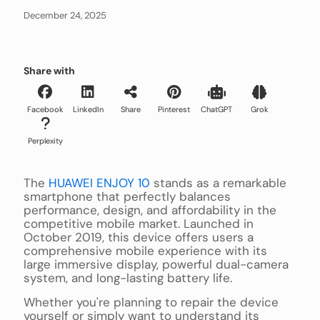
December 24, 2025
Share with
Facebook
LinkedIn
Share
Pinterest
ChatGPT
Grok
Perplexity
The
HUAWEI ENJOY 10
stands as a remarkable
smartphone that perfectly balances
performance, design, and affordability in the
competitive mobile market. Launched in
October 2019, this device offers users a
comprehensive mobile experience with its
large immersive display, powerful dual-camera
system, and long-lasting battery life.
Whether you're planning to repair the device
yourself or simply want to understand its