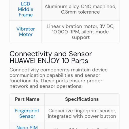
LCD
Aluminum alloy, CNC machined,
Middle
0.3mm tolerance
Frame
Linear vibration motor, 3V DC,
Vibrator
10,000 RPM, silent mode
Motor
support
Connectivity and Sensor
HUAWEI ENJOY 10 Parts
Connectivity components maintain device
communication capabilities and sensor
functionality. These parts ensure proper
network and sensor operations:
Part Name
Specifications
Fingerprint
Capacitive fingerprint sensor,
Sensor
integrated with power button
Nano SIM