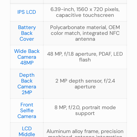
6.39-inch, 1560 x 720 pixels,
IPS LCD
capacitive touchscreen
Battery
Polycarbonate material, OEM
Back
color match, integrated NFC
Cover
antenna
Wide Back
48 MP, f/1.8 aperture, PDAF, LED
Camera
flash
48MP
Depth
Back
2 MP depth sensor, f/2.4
Camera
aperture
2MP
Front
8 MP, f/2.0, portrait mode
Selfie
support
Camera
LCD
Aluminum alloy frame, precision
Middle