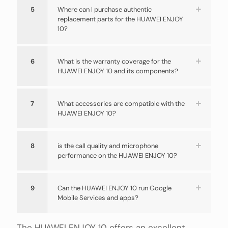
5
Where can I purchase authentic
replacement parts for the HUAWEI ENJOY
10?
6
What is the warranty coverage for the
HUAWEI ENJOY 10 and its components?
7
What accessories are compatible with the
HUAWEI ENJOY 10?
8
is the call quality and microphone
performance on the HUAWEI ENJOY 10?
9
Can the HUAWEI ENJOY 10 run Google
Mobile Services and apps?
The HUAWEI ENJOY 10 offers an excellent