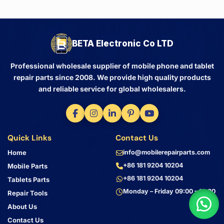
BETA Electronic Co LTD
Professional wholesale supplier of mobile phone and tablet
repair parts since 2008. We provide high quality products
and reliable service for global wholesalers.
Quick Links
Contact Us
Home
info@mobilerepairparts.com
+86 181 9204 10204
Mobile Parts
+86 181 9204 10204
Tablets Parts
Monday – Friday 09:00 – 18:00
Repair Tools
About Us
Contact Us