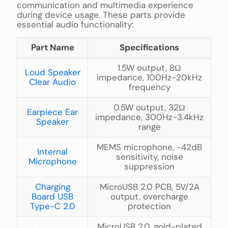
communication and multimedia experience
during device usage. These parts provide
essential audio functionality:
Part Name
Specifications
1.5W output, 8Ω
Loud Speaker
impedance, 100Hz-20kHz
Clear Audio
frequency
0.5W output, 32Ω
Earpiece Ear
impedance, 300Hz-3.4kHz
Speaker
range
MEMS microphone, -42dB
Internal
sensitivity, noise
Microphone
suppression
Charging
MicroUSB 2.0 PCB, 5V/2A
Board USB
output, overcharge
Type-C 2.0
protection
MicroUSB 2.0, gold-plated