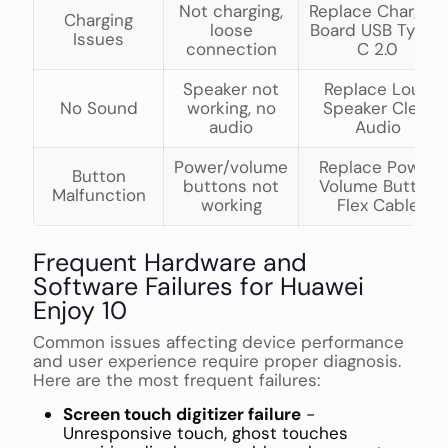
Not charging,
Replace Charging
Charging
loose
Board USB Type-
Issues
connection
C 2.0
Speaker not
Replace Loud
No Sound
working, no
Speaker Clear
audio
Audio
Power/volume
Replace Power
Button
buttons not
Volume Button
Malfunction
working
Flex Cable
Frequent Hardware and
Software Failures for Huawei
Enjoy 10
Common issues affecting device performance
and user experience require proper diagnosis.
Here are the most frequent failures:
Screen touch digitizer failure
-
Unresponsive touch, ghost touches