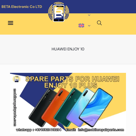
BETA Electronic Co LTD
HUAWEI ENJOY 10