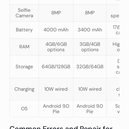
Selfie
Sam
8MP
8MP
Camera
specific
17.6% l
Battery
4000 mAh
3400 mAh
capac
4GB/6GB
3GB/4GB
Higher
RAM
options
options
opti
Doub
Storage
64GB/128GB
32GB/64GB
stor
capac
Sam
Charging
10W wired
10W wired
charg
spe
Android 9.0
Android 9.0
Same
OS
Pie
Pie
vers
Common Errors and Repair for