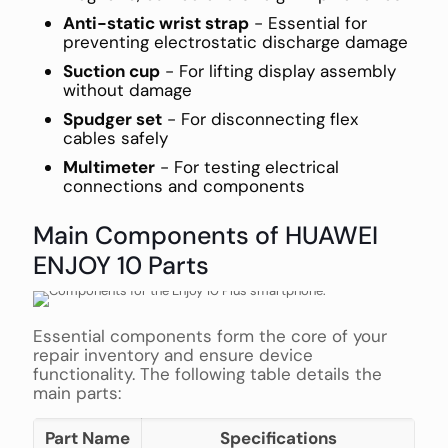
Anti-static wrist strap
- Essential for
preventing electrostatic discharge damage
Suction cup
- For lifting display assembly
without damage
Spudger set
- For disconnecting flex
cables safely
Multimeter
- For testing electrical
connections and components
Main Components of HUAWEI
ENJOY 10 Parts
Essential components form the core of your
repair inventory and ensure device
functionality. The following table details the
main parts:
Part Name
Specifications