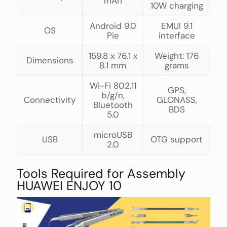
mAh
10W charging
Android 9.0
EMUI 9.1
OS
Pie
interface
159.8 x 76.1 x
Weight: 176
Dimensions
8.1 mm
grams
Wi-Fi 802.11
GPS,
b/g/n,
Connectivity
GLONASS,
Bluetooth
BDS
5.0
microUSB
USB
OTG support
2.0
Tools Required for Assembly
HUAWEI ENJOY 10