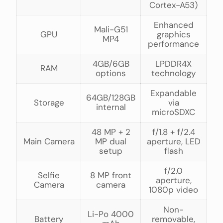
Cortex-A53)
Enhanced
Mali-G51
GPU
graphics
MP4
performance
4GB/6GB
LPDDR4X
RAM
options
technology
Expandable
64GB/128GB
Storage
via
internal
microSDXC
48 MP + 2
f/1.8 + f/2.4
Main Camera
MP dual
aperture, LED
setup
flash
f/2.0
Selfie
8 MP front
aperture,
Camera
camera
1080p video
Non-
Li-Po 4000
Battery
removable,