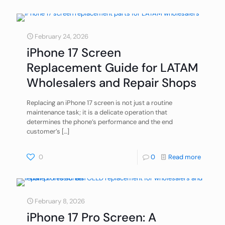
February 24, 2026
iPhone 17 Screen
Replacement Guide for LATAM
Wholesalers and Repair Shops
Replacing an iPhone 17 screen is not just a routine
maintenance task; it is a delicate operation that
determines the phone’s performance and the end
customer’s
[…]
0
0
Read more
February 8, 2026
iPhone 17 Pro Screen: A