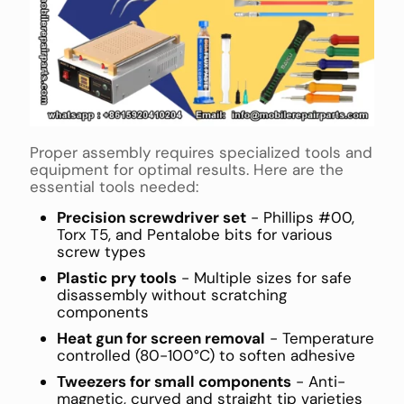
Proper assembly requires specialized tools and
equipment for optimal results. Here are the
essential tools needed:
Precision screwdriver set
- Phillips #00,
Torx T5, and Pentalobe bits for various
screw types
Plastic pry tools
- Multiple sizes for safe
disassembly without scratching
components
Heat gun for screen removal
- Temperature
controlled (80-100°C) to soften adhesive
Tweezers for small components
- Anti-
magnetic, curved and straight tip varieties