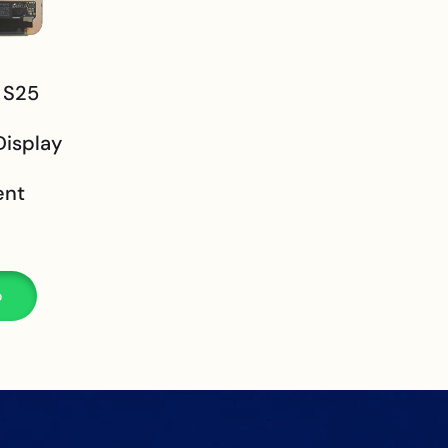
 S25
isplay
ent
p