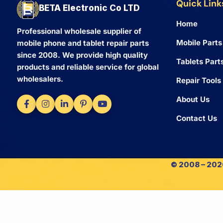
Quick Link
BETA Electronic Co LTD
Home
Professional wholesale supplier of
Mobile Parts
mobile phone and tablet repair parts
since 2008. We provide high quality
Tablets Part
products and reliable service for global
wholesalers.
Repair Tools
About Us
Contact Us
© 2008 – 2026