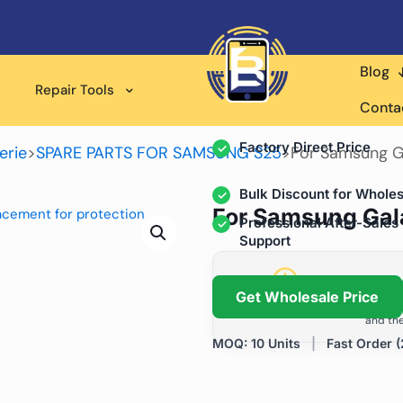
Blog
Wholesale Supplier for
Repair Tools
Professional Rep
Conta
Factory Direct Price
erie
>
SPARE PARTS FOR SAMSUNG S25
>
For Samsung G
Bulk Discount for Wholes
For Samsung Gal
Professional After-Sales
Support
Grow Your Repa
Get Wholesale Price
We help repair shops and dis
and the
MOQ: 10 Units
|
Fast Order (