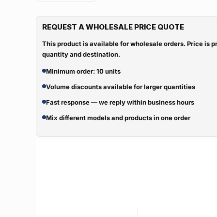
REQUEST A WHOLESALE PRICE QUOTE
This product is available for wholesale orders. Price is
quantity and destination.
Minimum order: 10 units
Volume discounts available for larger quantities
Fast response — we reply within business hours
Mix different models and products in one order