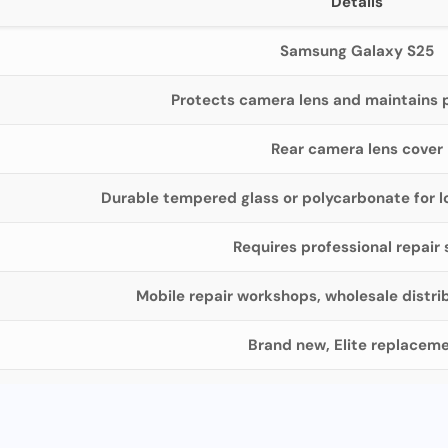
Details
Samsung Galaxy S25
Protects camera lens and maintains 
Rear camera lens cover
Durable tempered glass or polycarbonate for l
Requires professional repair s
Mobile repair workshops, wholesale distri
Brand new, Elite replacem
Secure packaging, bulk quantity 