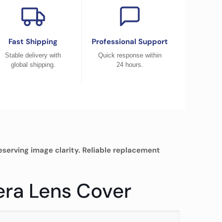
Fast Shipping
Professional Support
Stable delivery with
Quick response within
global shipping.
24 hours.
erving image clarity. Reliable replacement
era Lens Cover