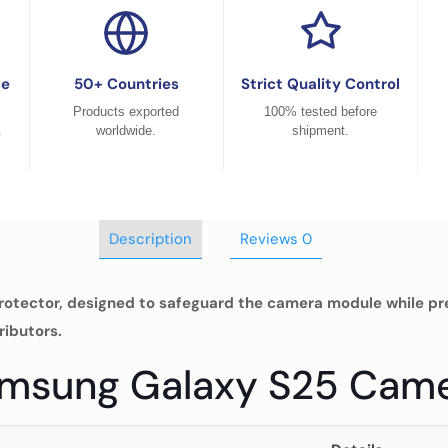
ce
50+ Countries
Strict Quality Control
Products exported
100% tested before
.
worldwide.
shipment.
Description
Reviews
0
otector, designed to safeguard the camera module while pres
ributors.
Samsung Galaxy S25 Cam