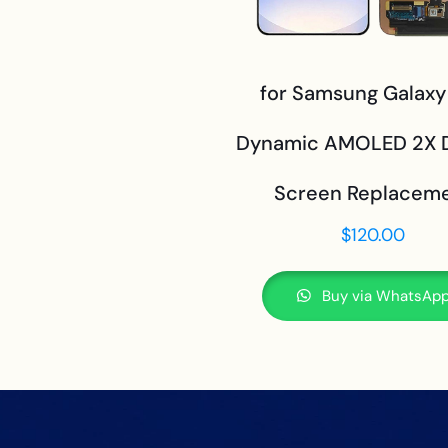
for Samsung Galaxy
Dynamic AMOLED 2X D
Screen Replacem
$
120.00
Buy via WhatsAp