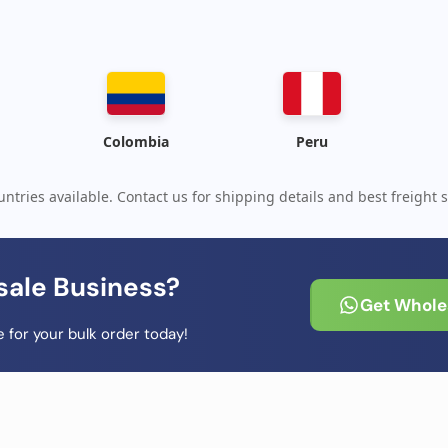
Colombia
Peru
ntries available. Contact us for shipping details and best freight s
sale Business?
Get Wholes
 for your bulk order today!