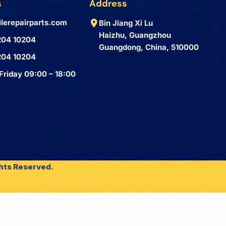
s
Address
lerepairparts.com
Bin Jiang Xi Lu
Haizhu, Guangzhou
204 10204
Guangdong, China, 510000
204 10204
Friday 09:00 – 18:00
ghts Reserved.