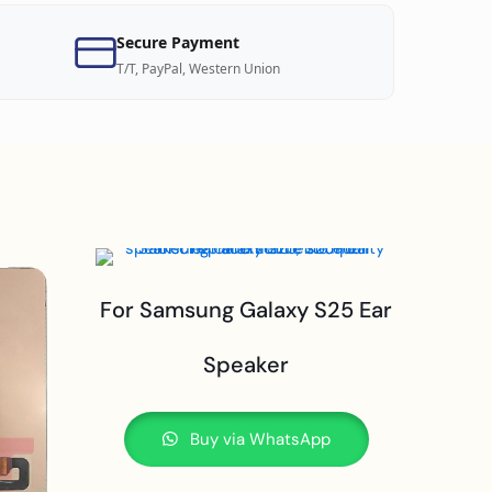
Secure Payment
T/T, PayPal, Western Union
For Samsung Galaxy S25 Ear
Speaker
Buy via WhatsApp