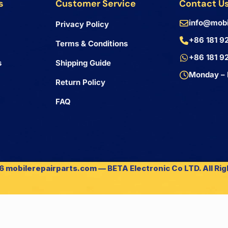
s
Customer Service
Contact U
info@mobi
Privacy Policy
+86 181 9
Terms & Conditions
+86 181 9
s
Shipping Guide
Monday – 
Return Policy
FAQ
 mobilerepairparts.com — BETA Electronic Co LTD. All Ri