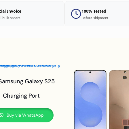
cial Invoice
100% Tested
ll bulk orders
Before shipment
 Samsung Galaxy S25
Charging Port
Buy via WhatsApp