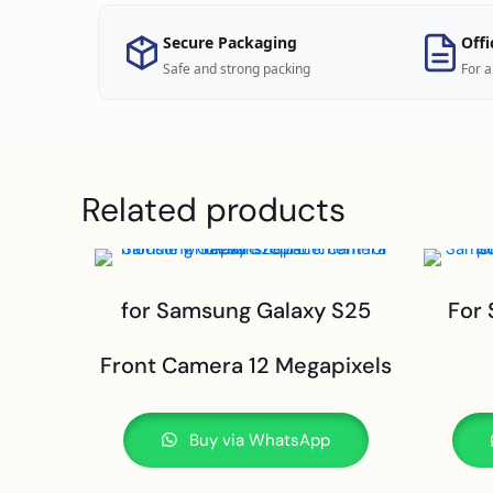
Secure Packaging
Offi
Safe and strong packing
For a
Related products
for Samsung Galaxy S25
For
Front Camera 12 Megapixels
Buy via WhatsApp