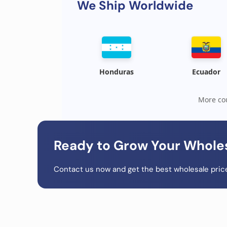
We Ship Worldwide
Honduras
Ecuador
More cou
Ready to Grow Your Whole
Contact us now and get the best wholesale price