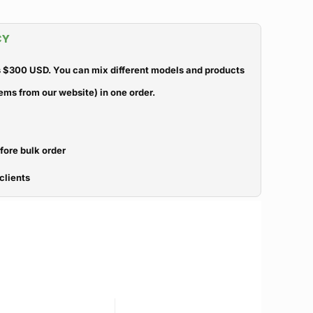
CY
 $300 USD. You can mix different models and products
ems from our website) in one order.
efore bulk order
clients