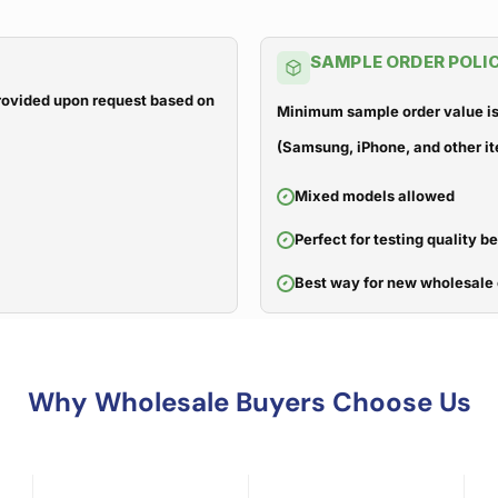
SAMPLE ORDER POLI
 provided upon request based on
Minimum sample order value is
(Samsung, iPhone, and other it
Mixed models allowed
Perfect for testing quality b
Best way for new wholesale 
Why Wholesale Buyers Choose Us