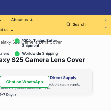
About us
Search
air Shops & Distributors
ct us
100% Tested Before
alaxy S25 Camera Lens Cover
Shipment
alers
Worldwide Shipping
axy S25 Camera Lens Cover
ir Business with Factory Direct Supply
Chat on WhatsApp
tributors grow with high-quality products, stable supply,
 most competitive wholesale prices.
2–7 Days)