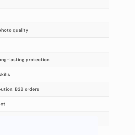
photo quality
ong-lasting protection
kills
bution, B2B orders
ent
available