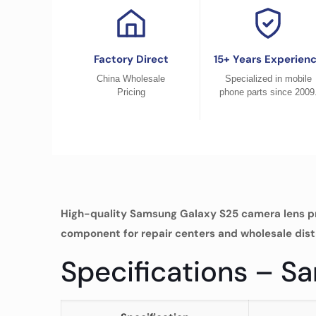
Factory Direct
15+ Years Experien
China Wholesale
Specialized in mobile
Pricing
phone parts since 2009
High-quality Samsung Galaxy S25 camera lens pr
component for repair centers and wholesale dist
Specifications – 