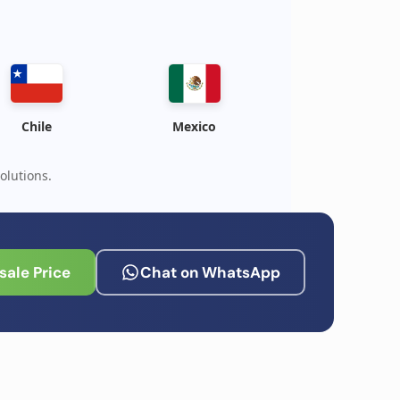
Chile
Mexico
olutions.
ale Price
Chat on WhatsApp