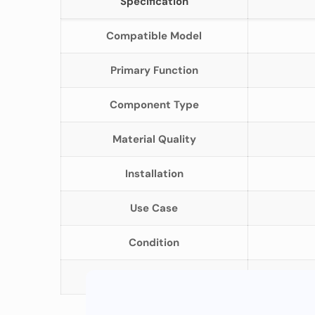
Specification
Compatible Model
Primary Function
Component Type
Material Quality
Installation
Use Case
Condition
Packaging