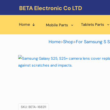
BETA Electronic Co LTD
Home
Tablets Parts
Mobile Parts
Home
>
Shop
>
For Samsung S S
SKU:
BETA-168211