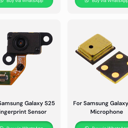
Buy via WhatsApp
Buy via WhatsAp
Samsung Galaxy S25
For Samsung Galax
ingerprint Sensor
Microphone