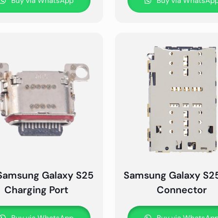
Buy via WhatsApp
Buy via WhatsAp
Samsung Galaxy S25
Samsung Galaxy S2
Charging Port
Connector