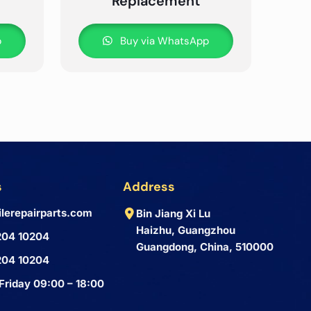
Replacement
p
Buy via WhatsApp
s
Address
lerepairparts.com
Bin Jiang Xi Lu
Haizhu, Guangzhou
204 10204
Guangdong, China, 510000
204 10204
Friday 09:00 – 18:00