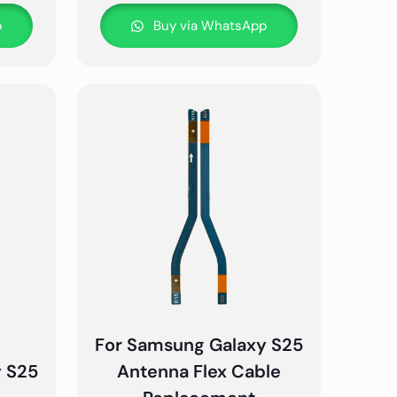
p
Buy via WhatsApp
For Samsung Galaxy S25
y S25
Antenna Flex Cable