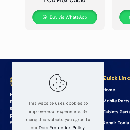
LCD Flex Cable
Buy via WhatsApp
Quick Link
BETA Electronic Co LTD
Home
Professional wholesale supplier of
Mobile Parts
mobile phone and tablet repair parts
This website uses cookies to
since 2008. We provide high quality
improve your experience. By
Tablets Part
products and reliable service for global
using this website you agree to
wholesalers.
Repair Tools
our
Data Protection Policy
.