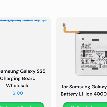
 Samsung Galaxy S25
Charging Board
Wholesale
for Samsung Galaxy
$
1.00
Battery Li-Ion 40