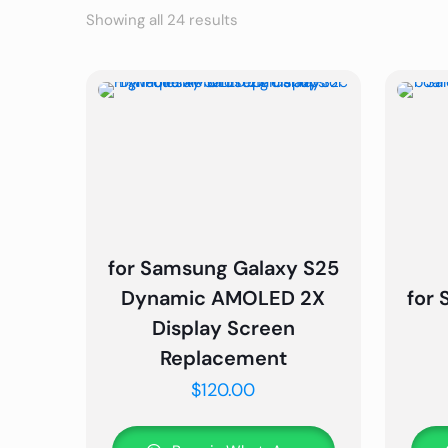
Showing all 24 results
for Samsung Galaxy S25
Dynamic AMOLED 2X
for
Display Screen
Replacement
$
120.00