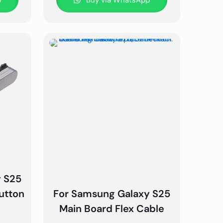
p
Buy via WhatsApp
y S25
utton
For Samsung Galaxy S25
Main Board Flex Cable