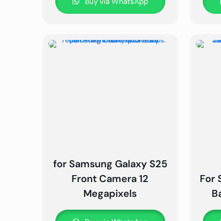
Buy via WhatsApp
for Samsung Galaxy S25
Front Camera 12
For 
Megapixels
B