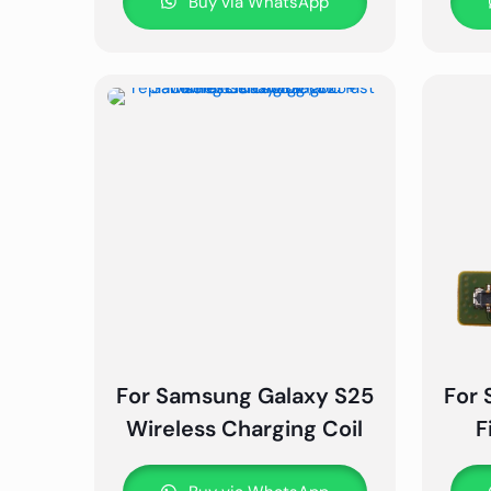
Buy via WhatsApp
For Samsung Galaxy S25
For 
Wireless Charging Coil
F