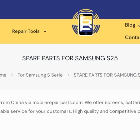
Blog
Repair Tools
Conta
SPARE PARTS FOR SAMSUNG S25
ome
For Samsung S Serie
SPARE PARTS FOR SAMSUNG 
from China via mobilerepairparts.com. We offer screens, batter
able service for your customers. High quality and competitive p