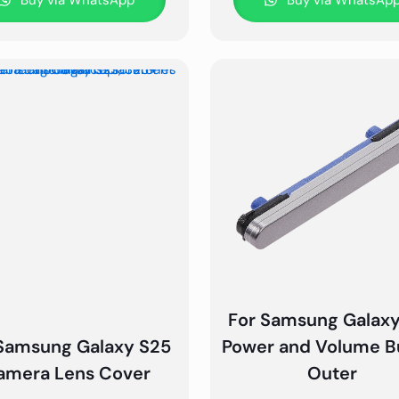
Buy via WhatsApp
Buy via WhatsAp
For Samsung Galax
Samsung Galaxy S25
Power and Volume B
amera Lens Cover
Outer