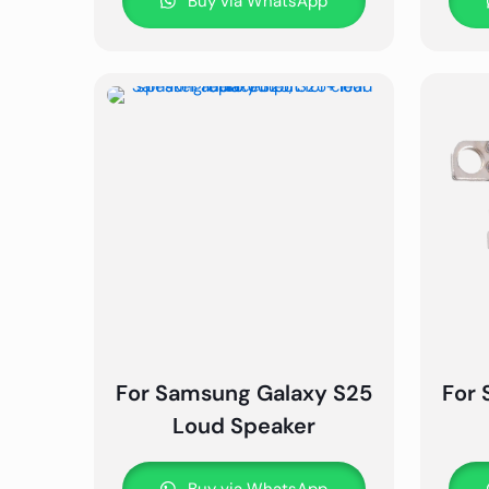
Buy via WhatsApp
For Samsung Galaxy S25
For 
Loud Speaker