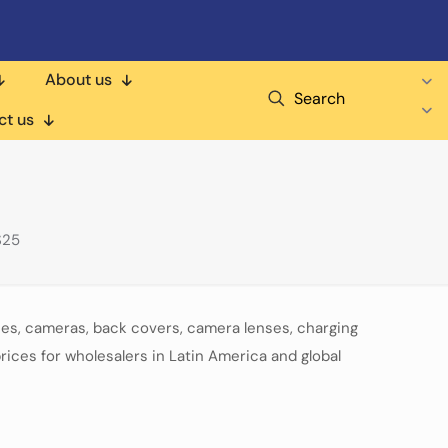
About us
Search
ct us
S25
ies, cameras, back covers, camera lenses, charging
rices for wholesalers in Latin America and global