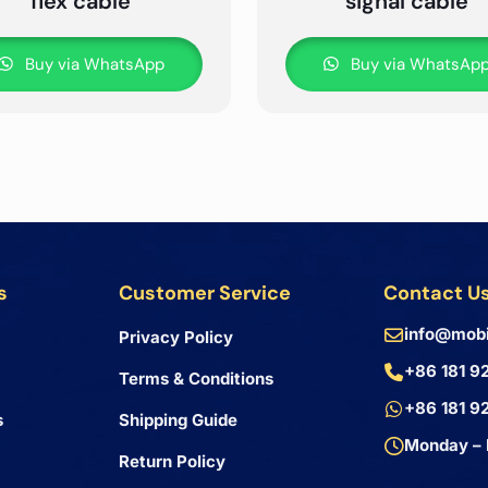
flex cable
signal cable
Buy via WhatsApp
Buy via WhatsAp
s
Customer Service
Contact U
info@mobi
Privacy Policy
+86 181 9
Terms & Conditions
+86 181 9
s
Shipping Guide
Monday – 
Return Policy