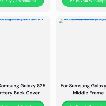
Buy via WhatsApp
Buy via WhatsAp
Samsung Galaxy S25
For Samsung Galax
attery Back Cover
Middle Frame