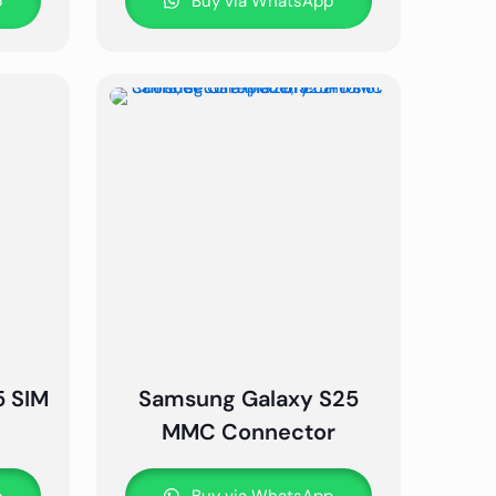
p
Buy via WhatsApp
5 SIM
Samsung Galaxy S25
MMC Connector