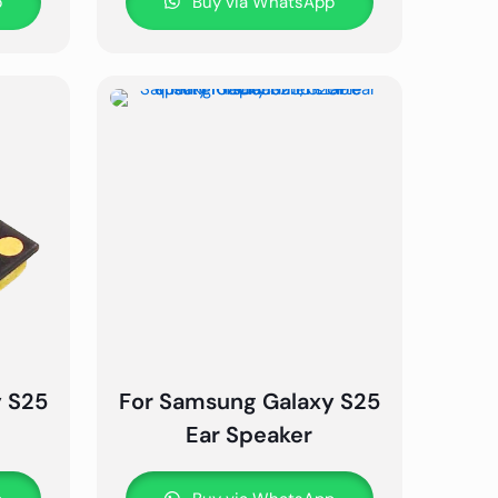
p
Buy via WhatsApp
y S25
For Samsung Galaxy S25
Ear Speaker