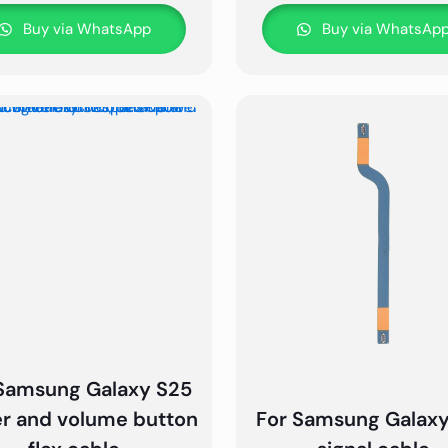
Buy via WhatsApp
Buy via WhatsAp
Samsung Galaxy S25
r and volume button
For Samsung Galax