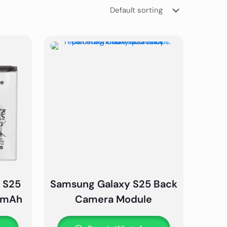
 S25
Samsung Galaxy S25 Back
00mAh
Camera Module