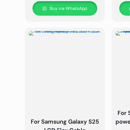
Buy via WhatsApp
For 
For Samsung Galaxy S25
powe