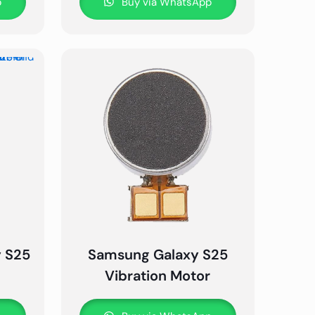
p
Buy via WhatsApp
y S25
Samsung Galaxy S25
Vibration Motor