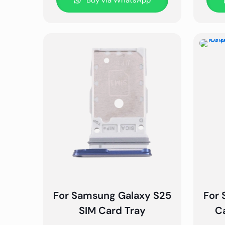
Buy via WhatsApp
For Samsung Galaxy S25
For 
SIM Card Tray
C