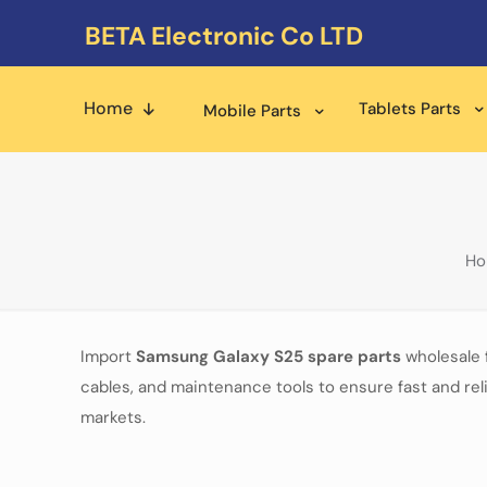
BETA Electronic Co LTD
Home
Tablets Parts
Mobile Parts
H
Import
Samsung Galaxy S25
spare parts
wholesale 
cables, and maintenance tools to ensure fast and reli
markets.