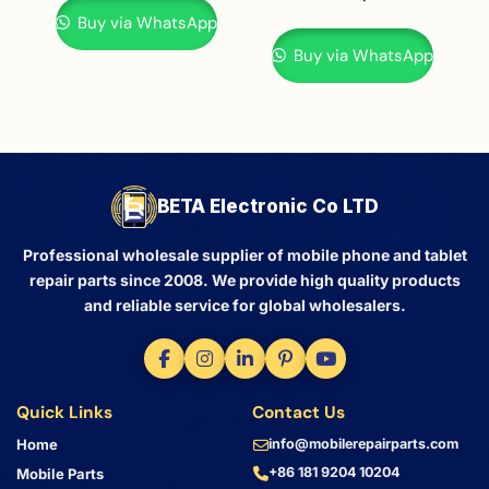
Buy via WhatsApp
Buy via WhatsApp
BETA Electronic Co LTD
Professional wholesale supplier of mobile phone and tablet
repair parts since 2008. We provide high quality products
and reliable service for global wholesalers.
Quick Links
Contact Us
Home
info@mobilerepairparts.com
+86 181 9204 10204
Mobile Parts