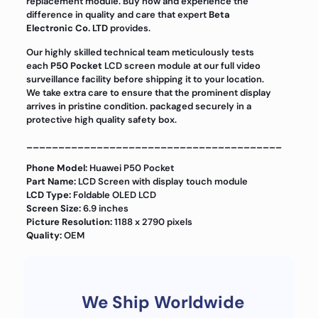
replacement module. Buy now and experience the
difference in quality and care that expert
Beta
Electronic Co. LTD
provides.
Our highly skilled technical team meticulously tests
each
P50 Pocket
LCD screen module at our full video
surveillance facility before shipping it to your location.
We take extra care to ensure that the prominent display
arrives in pristine condition. packaged securely in a
protective high quality safety box.
________________________________________
Phone Model:
Huawei P50 Pocket
Part Name:
LCD Screen with display touch module
LCD Type:
Foldable OLED LCD
Screen Size:
6.9 inches
Picture Resolution:
1188 x 2790 pixels
Quality:
OEM
We Ship Worldwide