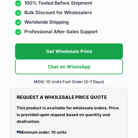
100% Tested Before Shipment
Bulk Discount for Wholesalers
Worldwide Shipping
Professional After-Sales Support
Get Wholesale Price
Chat on WhatsApp
MOQ: 10 Units
Fast Order (2–7 Days)
REQUEST A WHOLESALE PRICE QUOTE
This product is available for wholesale orders. Price
is provided upon request based on quantity and
destination.
Minimum order: 10 units