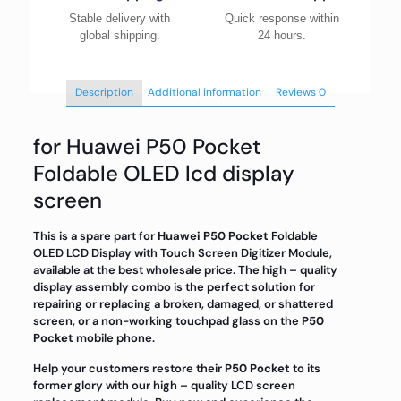
Stable delivery with
Quick response within
global shipping.
24 hours.
Description
Additional information
Reviews
0
for Huawei P50 Pocket
Foldable OLED lcd display
screen
This is a spare part for
Huawei P50 Pocket
Foldable
OLED LCD Display with Touch Screen Digitizer Module,
available at the best wholesale price. The high – quality
display assembly combo is the perfect solution for
repairing or replacing a broken, damaged, or shattered
screen, or a non-working touchpad glass on the
P50
Pocket
mobile phone.
Help your customers restore their
P50 Pocket
to its
former glory with our high – quality LCD screen