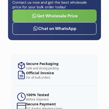
Contact us now and get the best wholesale
price for your bulk order today!
Get Wholesale Price
Chat on WhatsApp
Secure Packaging
Safe and strong packing
Official Invoice
For all bulk orders
100% Tested
Before shipment
Secure Payment
T/T, PayPal, Western Union