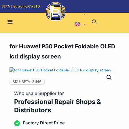
BETA Electronic Co LTD
for Huawei P50 Pocket Foldable OLED
lcd display screen
SKU:
BETA-31146
Wholesale Supplier for
Professional Repair Shops &
Distributors
Factory Direct Price