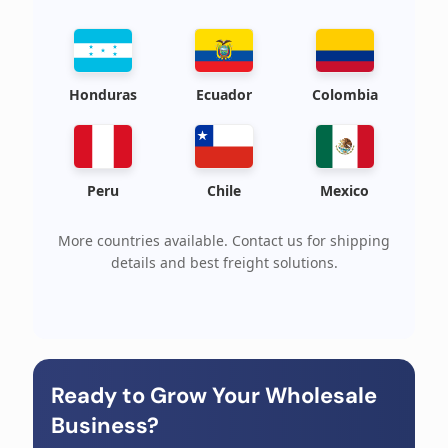
Honduras
Ecuador
Colombia
Peru
Chile
Mexico
More countries available. Contact us for shipping
details and best freight solutions.
Ready to Grow Your Wholesale
Business?