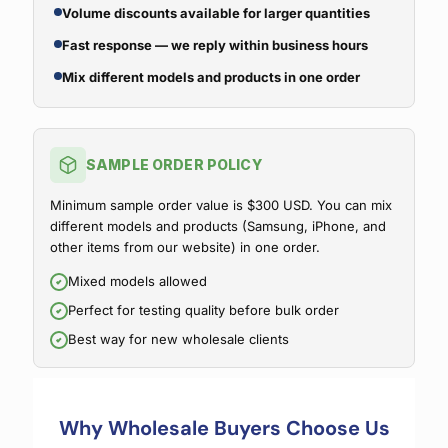
Volume discounts available for larger quantities
Fast response — we reply within business hours
Mix different models and products in one order
SAMPLE ORDER POLICY
Minimum sample order value is $300 USD. You can mix
different models and products (Samsung, iPhone, and
other items from our website) in one order.
Mixed models allowed
Perfect for testing quality before bulk order
Best way for new wholesale clients
Why Wholesale Buyers Choose Us