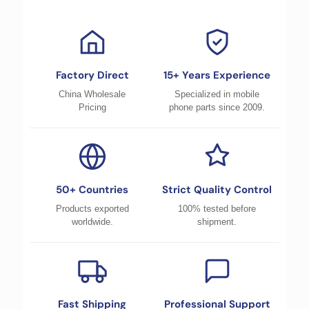
Factory Direct
15+ Years Experience
China Wholesale
Specialized in mobile
Pricing
phone parts since 2009.
50+ Countries
Strict Quality Control
Products exported
100% tested before
worldwide.
shipment.
Fast Shipping
Professional Support