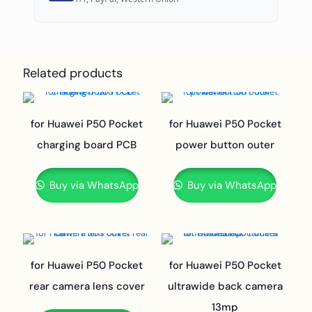
Related products
for Huawei P50 Pocket
for Huawei P50 Pocket
charging board PCB
power button outer
Buy via WhatsApp
Buy via WhatsApp
for Huawei P50 Pocket
for Huawei P50 Pocket
rear camera lens cover
ultrawide back camera
13mp