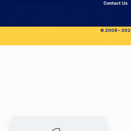
Contact Us
© 2008 – 2026