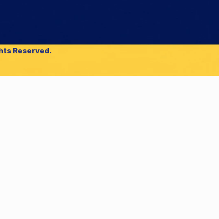
ghts Reserved.