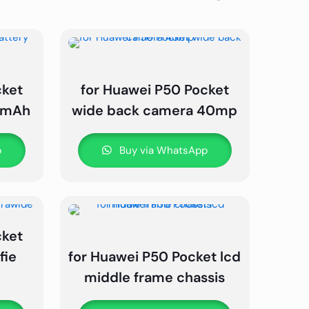
cket
for Huawei P50 Pocket
0 mAh
wide back camera 40mp
p
Buy via WhatsApp
cket
fie
for Huawei P50 Pocket lcd
middle frame chassis