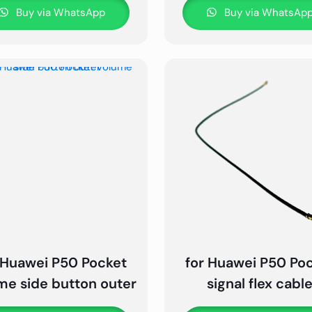
Buy via WhatsApp
Buy via WhatsAp
 Huawei P50 Pocket
for Huawei P50 Po
me side button outer
signal flex cabl