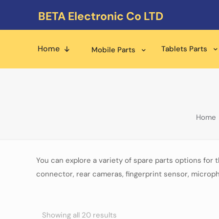
BETA Electronic Co LTD
Home
Tablets Parts
Mobile Parts
Home
You can explore a variety of spare parts options for 
connector, rear cameras, fingerprint sensor, microph
Showing all 20 results