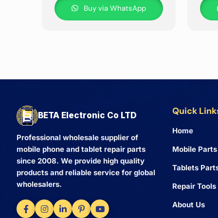
Buy via WhatsApp
Quick Link
BETA Electronic Co LTD
Home
Professional wholesale supplier of
Mobile Parts
mobile phone and tablet repair parts
since 2008. We provide high quality
Tablets Part
products and reliable service for global
wholesalers.
Repair Tools
About Us