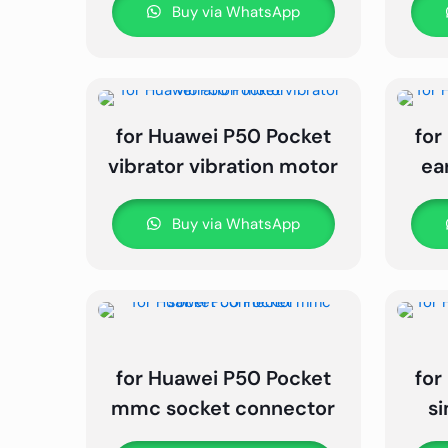
Buy via WhatsApp
for Huawei P50 Pocket
for
vibrator vibration motor
ea
Buy via WhatsApp
for Huawei P50 Pocket
for
mmc socket connector
s