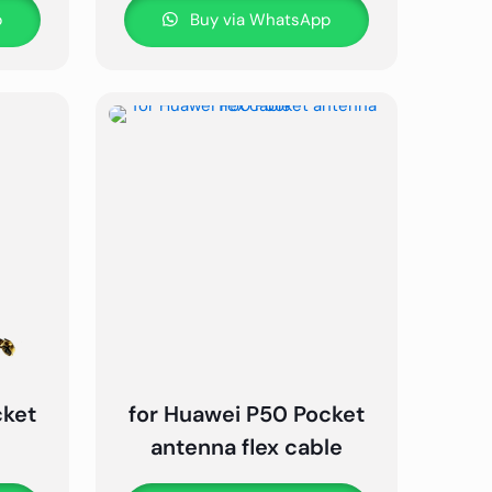
p
Buy via WhatsApp
cket
for Huawei P50 Pocket
e
antenna flex cable