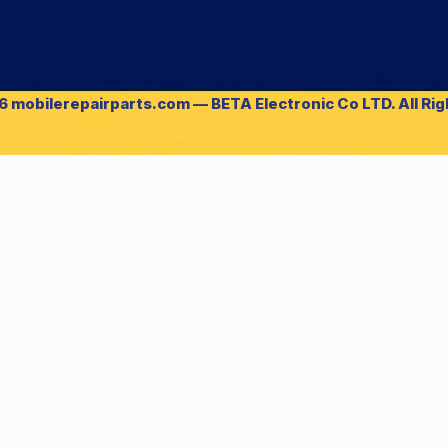
 mobilerepairparts.com — BETA Electronic Co LTD. All Ri