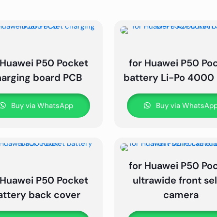
 Huawei P50 Pocket
for Huawei P50 Po
harging board PCB
battery Li-Po 400
Buy via WhatsApp
Buy via WhatsAp
for Huawei P50 Po
 Huawei P50 Pocket
ultrawide front sel
attery back cover
camera