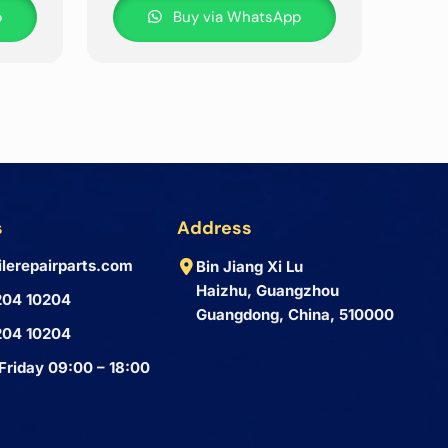
p
Buy via WhatsApp
s
Address
lerepairparts.com
Bin Jiang Xi Lu
Haizhu, Guangzhou
204 10204
Guangdong, China, 510000
204 10204
Friday 09:00 – 18:00