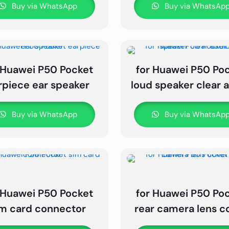
Buy via WhatsApp
Buy via WhatsAp
 Huawei P50 Pocket
for Huawei P50 Po
rpiece ear speaker
loud speaker clear 
Buy via WhatsApp
Buy via WhatsAp
 Huawei P50 Pocket
for Huawei P50 Po
im card connector
rear camera lens c