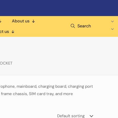
About us
Search
ct us
POCKET
rophone, mainboard, charging board, charging port
 frame chassis, SIM card tray, and more