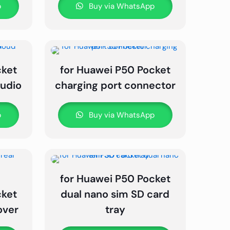
p
Buy via WhatsApp
cket
for Huawei P50 Pocket
audio
charging port connector
p
Buy via WhatsApp
for Huawei P50 Pocket
cket
dual nano sim SD card
over
tray