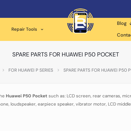
Blog
Repair Tools
Conta
SPARE PARTS FOR HUAWEI P50 POCKET
FOR HUAWEI P SERIES
SPARE PARTS FOR HUAWEI P50 
the
Huawei P50 Pocket
such as: LCD screen, rear cameras, mic
one, loudspeaker, earpiece speaker, vibrator motor, LCD middle