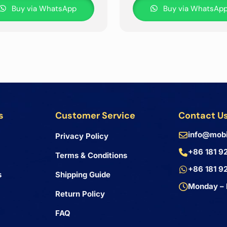
Buy via WhatsApp
Buy via WhatsAp
s
Customer Service
Contact U
info@mobi
Privacy Policy
+86 181 9
Terms & Conditions
+86 181 9
s
Shipping Guide
Monday – 
Return Policy
FAQ