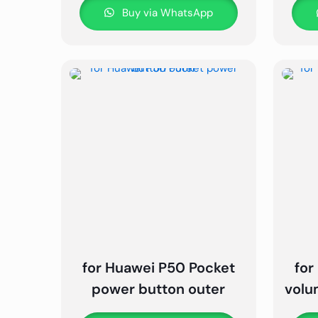
Buy via WhatsApp
for Huawei P50 Pocket
for
power button outer
volu