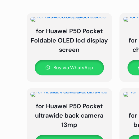
for Huawei P50 Pocket
Foldable OLED lcd display
for
screen
c
Buy via WhatsApp
for Huawei P50 Pocket
ultrawide back camera
for
13mp
b