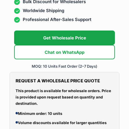
Bulk Discount for Wholesalers
Worldwide Shipping
Professional After-Sales Support
Get Wholesale Price
Chat on WhatsApp
MOQ: 10 Units
Fast Order (2–7 Days)
REQUEST A WHOLESALE PRICE QUOTE
This product is available for wholesale orders. Price
is provided upon request based on quantity and
destination.
Minimum order: 10 units
Volume discounts available for larger quantities