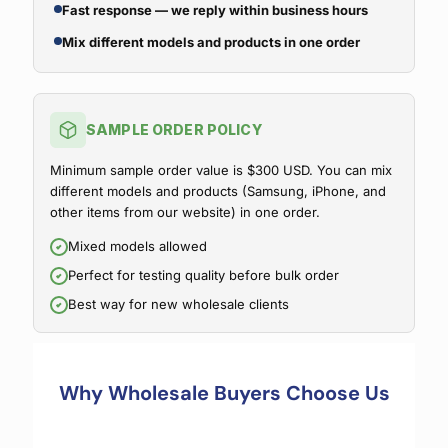
Fast response — we reply within business hours
Mix different models and products in one order
SAMPLE ORDER POLICY
Minimum sample order value is $300 USD. You can mix
different models and products (Samsung, iPhone, and
other items from our website) in one order.
Mixed models allowed
Perfect for testing quality before bulk order
Best way for new wholesale clients
Why Wholesale Buyers Choose Us