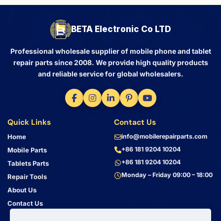
BETA Electronic Co LTD
Professional wholesale supplier of mobile phone and tablet
repair parts since 2008. We provide high quality products
and reliable service for global wholesalers.
Quick Links
Contact Us
Home
info@mobilerepairparts.com
+86 181 9204 10204
Mobile Parts
+86 181 9204 10204
Tablets Parts
Monday – Friday 09:00 – 18:00
Repair Tools
About Us
Contact Us