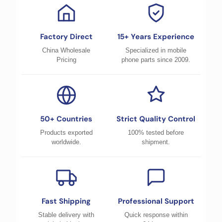
Factory Direct
15+ Years Experience
China Wholesale
Specialized in mobile
Pricing
phone parts since 2009.
50+ Countries
Strict Quality Control
Products exported
100% tested before
worldwide.
shipment.
Fast Shipping
Professional Support
Stable delivery with
Quick response within