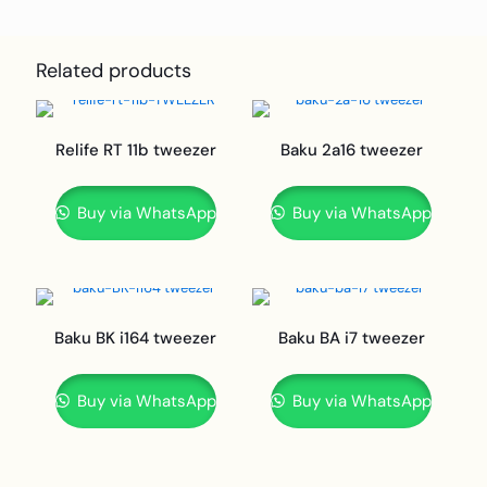
Related products
Relife RT 11b tweezer
Baku 2a16 tweezer
Buy via WhatsApp
Buy via WhatsApp
Baku BK i164 tweezer
Baku BA i7 tweezer
Buy via WhatsApp
Buy via WhatsApp