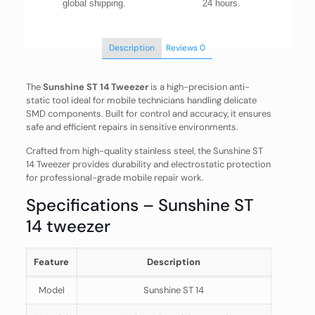
global shipping.
24 hours.
Description
Reviews
0
The
Sunshine ST 14 Tweezer
is a high-precision anti-
static tool ideal for mobile technicians handling delicate
SMD components. Built for control and accuracy, it ensures
safe and efficient repairs in sensitive environments.
Crafted from high-quality stainless steel, the Sunshine ST
14 Tweezer provides durability and electrostatic protection
for professional-grade mobile repair work.
Specifications – Sunshine ST
14 tweezer
Feature
Description
Model
Sunshine ST 14