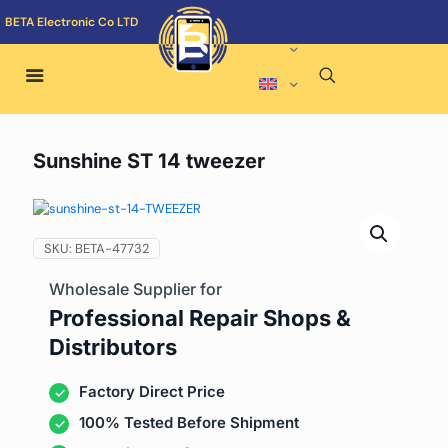
BETA Electronic Co LTD
Sunshine ST 14 tweezer
SKU:
BETA-47732
Wholesale Supplier for
Professional Repair Shops &
Distributors
Factory Direct Price
100% Tested Before Shipment