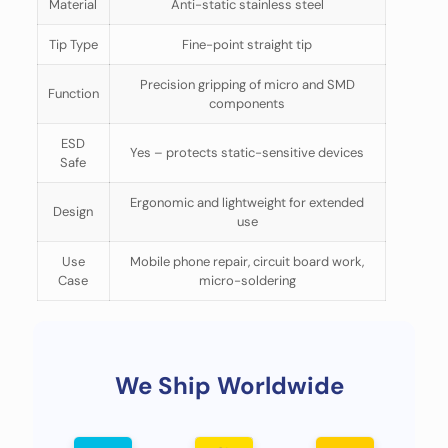
Material
Anti-static stainless steel
Tip Type
Fine-point straight tip
Precision gripping of micro and SMD
Function
components
ESD
Yes – protects static-sensitive devices
Safe
Ergonomic and lightweight for extended
Design
use
Use
Mobile phone repair, circuit board work,
Case
micro-soldering
We Ship Worldwide