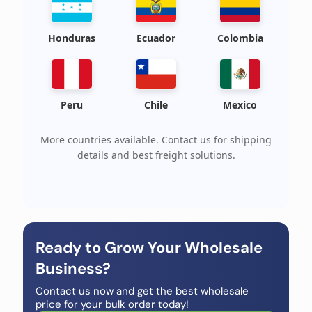
Honduras
Ecuador
Colombia
Peru
Chile
Mexico
More countries available. Contact us for shipping
details and best freight solutions.
Ready to Grow Your Wholesale
Business?
Contact us now and get the best wholesale
price for your bulk order today!