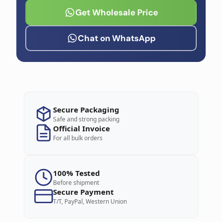
Get Wholesale Price
Chat on WhatsApp
Secure Packaging
Safe and strong packing
Official Invoice
For all bulk orders
100% Tested
Before shipment
Secure Payment
T/T, PayPal, Western Union