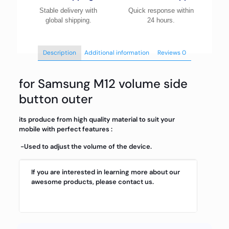
Stable delivery with
Quick response within
global shipping.
24 hours.
Description
Additional information
Reviews
0
for Samsung M12 volume side
button outer
its produce from high quality material to suit your
mobile with perfect features :
-Used to adjust the volume of the device.
If you are interested in learning more about our
awesome products, please contact us.