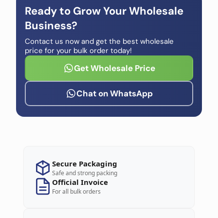
Ready to Grow Your Wholesale
Business?
Contact us now and get the best wholesale
price for your bulk order today!
Get Wholesale Price
Chat on WhatsApp
Secure Packaging
Safe and strong packing
Official Invoice
For all bulk orders