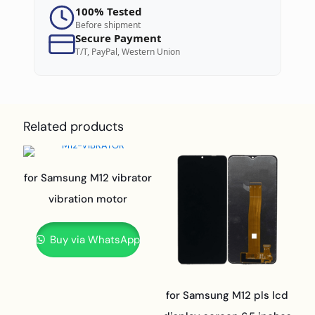
100% Tested
Before shipment
Secure Payment
T/T, PayPal, Western Union
Related products
for Samsung M12 vibrator
vibration motor
Buy via WhatsApp
for Samsung M12 pls lcd