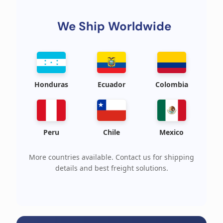
We Ship Worldwide
Honduras
Ecuador
Colombia
Peru
Chile
Mexico
More countries available. Contact us for shipping
details and best freight solutions.