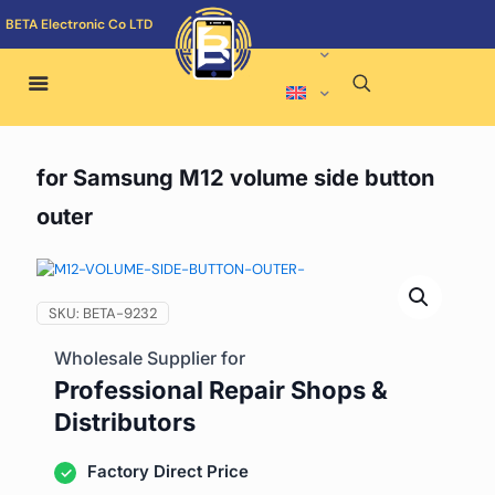
BETA Electronic Co LTD
for Samsung M12 volume side button
outer
SKU:
BETA-9232
Wholesale Supplier for
Professional Repair Shops &
Distributors
Factory Direct Price