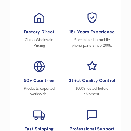
Factory Direct
15+ Years Experience
China Wholesale
Specialized in mobile
Pricing
phone parts since 2009.
50+ Countries
Strict Quality Control
Products exported
100% tested before
worldwide.
shipment.
Fast Shipping
Professional Support