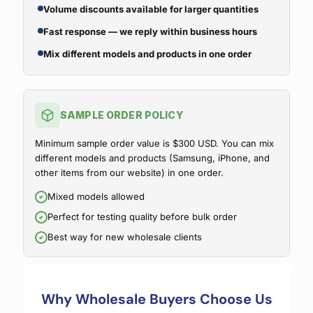
Volume discounts available for larger quantities
Fast response — we reply within business hours
Mix different models and products in one order
SAMPLE ORDER POLICY
Minimum sample order value is $300 USD. You can mix
different models and products (Samsung, iPhone, and
other items from our website) in one order.
Mixed models allowed
Perfect for testing quality before bulk order
Best way for new wholesale clients
Why Wholesale Buyers Choose Us