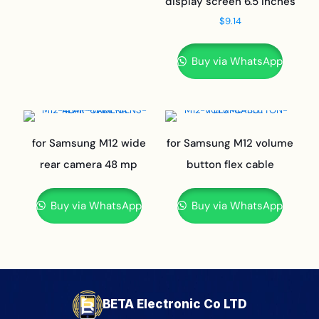
display screen 6.5 inches
$
9.14
Buy via WhatsApp
for Samsung M12 wide
for Samsung M12 volume
rear camera 48 mp
button flex cable
Buy via WhatsApp
Buy via WhatsApp
BETA Electronic Co LTD