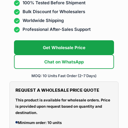
100% Tested Before Shipment
Bulk Discount for Wholesalers
Worldwide Shipping
Professional After-Sales Support
Get Wholesale Price
Chat on WhatsApp
MOQ: 10 Units
Fast Order (2–7 Days)
REQUEST A WHOLESALE PRICE QUOTE
This product is available for wholesale orders. Price
is provided upon request based on quantity and
destination.
Minimum order: 10 units