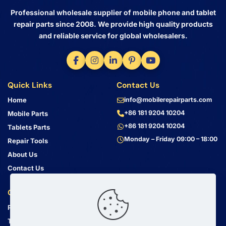
Professional wholesale supplier of mobile phone and tablet
repair parts since 2008. We provide high quality products
and reliable service for global wholesalers.
Quick Links
Contact Us
Home
info@mobilerepairparts.com
+86 181 9204 10204
Mobile Parts
+86 181 9204 10204
Tablets Parts
Monday – Friday 09:00 – 18:00
Repair Tools
About Us
Contact Us
Customer Service
Address
Privacy Policy
Bin Jiang Xi Lu
Haizhu, Guangzhou
Terms & Conditions
Guangdong, China, 510000