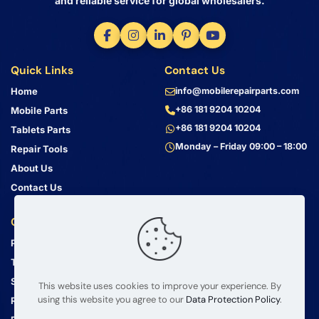
and reliable service for global wholesalers.
Quick Links
Contact Us
Home
info@mobilerepairparts.com
+86 181 9204 10204
Mobile Parts
+86 181 9204 10204
Tablets Parts
Monday – Friday 09:00 – 18:00
Repair Tools
About Us
Contact Us
Customer Service
Address
Privacy Policy
Bin Jiang Xi Lu
Haizhu, Guangzhou
Terms & Conditions
Guangdong, China, 510000
Shipping Guide
This website uses cookies to improve your experience. By
using this website you agree to our
Data Protection Policy
.
Return Policy