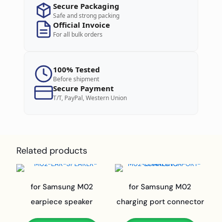
Secure Packaging
Safe and strong packing
Official Invoice
For all bulk orders
100% Tested
Before shipment
Secure Payment
T/T, PayPal, Western Union
Related products
for Samsung M02
for Samsung M02
earpiece speaker
charging port connector