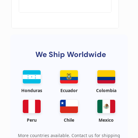
We Ship Worldwide
Honduras
Ecuador
Colombia
Peru
Chile
Mexico
More countries available. Contact us for shipping