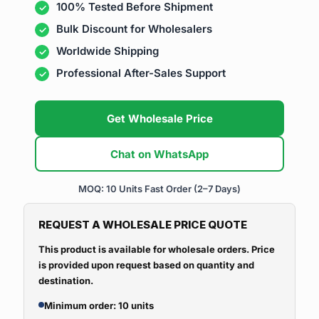
100% Tested Before Shipment
Bulk Discount for Wholesalers
Worldwide Shipping
Professional After-Sales Support
Get Wholesale Price
Chat on WhatsApp
MOQ: 10 Units
Fast Order (2–7 Days)
REQUEST A WHOLESALE PRICE QUOTE
This product is available for wholesale orders. Price
is provided upon request based on quantity and
destination.
Minimum order: 10 units