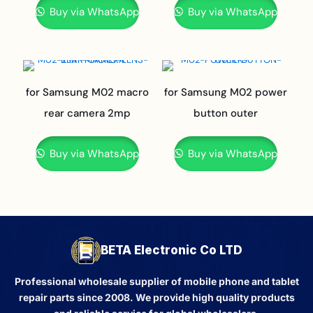
Buy via WhatsApp
Buy via WhatsApp
for Samsung M02 macro
for Samsung M02 power
rear camera 2mp
button outer
Buy via WhatsApp
Buy via WhatsApp
BETA Electronic Co LTD
Professional wholesale supplier of mobile phone and tablet
repair parts since 2008. We provide high quality products