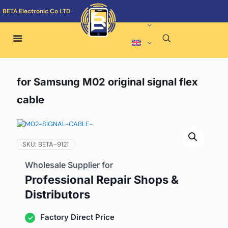
BETA Electronic Co LTD
for Samsung M02 original signal flex
cable
SKU:
BETA-9121
Wholesale Supplier for
Professional Repair Shops &
Distributors
Factory Direct Price