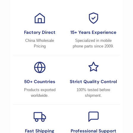
Factory Direct
15+ Years Experience
China Wholesale
Specialized in mobile
Pricing
phone parts since 2009.
50+ Countries
Strict Quality Control
Products exported
100% tested before
worldwide.
shipment.
Fast Shipping
Professional Support