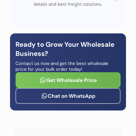
details and best freight solutions.
Ready to Grow Your Wholesale
Business?
Contact us now and get the best wholesale
price for your bulk order today!
Get Wholesale Price
Chat on WhatsApp