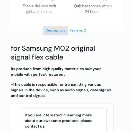
Stable delivery with
Quick response within
global shipping.
24 hours.
Description
Reviews
0
for Samsung M02 original
signal flex cable
its produce from high quality material to suit your
mobile with perfect features :
-This cable is responsible for transmitting various
signals in the device, such as audio signals, data signals,
and control signals.
If you are interested in learning more
about our awesome products, please
contact us.