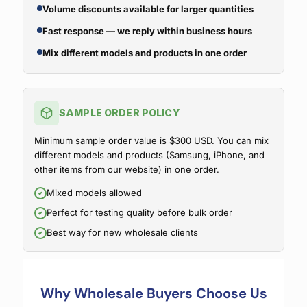
Volume discounts available for larger quantities
Fast response — we reply within business hours
Mix different models and products in one order
SAMPLE ORDER POLICY
Minimum sample order value is $300 USD. You can mix
different models and products (Samsung, iPhone, and
other items from our website) in one order.
Mixed models allowed
Perfect for testing quality before bulk order
Best way for new wholesale clients
Why Wholesale Buyers Choose Us