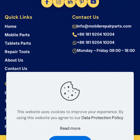
Quick Links
Contact Us
Home
info@mobilerepairparts.com
+86 181 9204 10204
Mobile Parts
+86 181 9204 10204
Tablets Parts
Monday – Friday 09:00 – 18:00
Repair Tools
About Us
Contact Us
Customer Service
Address
Privacy Policy
Bin Jiang Xi Lu
Haizhu, Guangzhou
Terms & Conditions
Guangdong, China, 510000
Shipping Guide
This website uses cookies to improve your experience. By
using this website you agree to our
Data Protection Policy
.
Return Policy
FAQ
Read more