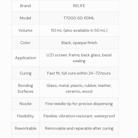
Brand
RELIFE
Model
T7000‑50‑110ML
Volume
110 mL (also available in 50 mL)
Color
Black, opaque finish
LCD screen, frame, back glass, bezel
Application
sealing
Curing
Fast fit, full cure within 24–72 hours
Bonding
Glass, metal, plastic, rubber, leather,
Surfaces
ceramic, wood
Nozzle
Fine needle tip for precise dispensing
Flexibility
Flexible, vibration‑resistant, waterproof
Reworkable
Removable and reparable after curing