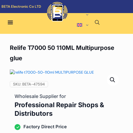
BETA Electronic Co LTD
Relife T7000 50 110ML Multipurpose
glue
SKU:
BETA-47594
Wholesale Supplier for
Professional Repair Shops &
Distributors
Factory Direct Price