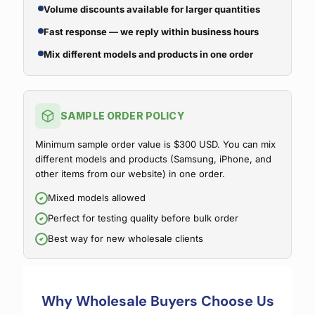
Volume discounts available for larger quantities
Fast response — we reply within business hours
Mix different models and products in one order
SAMPLE ORDER POLICY
Minimum sample order value is $300 USD. You can mix
different models and products (Samsung, iPhone, and
other items from our website) in one order.
Mixed models allowed
Perfect for testing quality before bulk order
Best way for new wholesale clients
Why Wholesale Buyers Choose Us