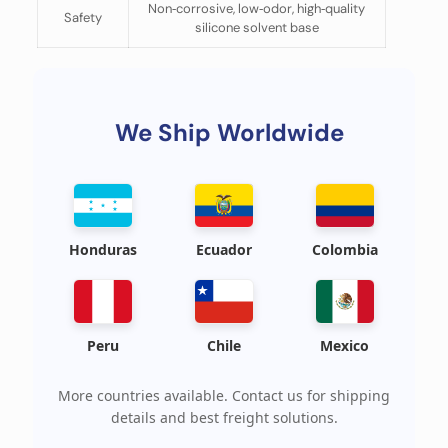
Non‑corrosive, low‑odor, high‑quality
Safety
silicone solvent base
We Ship Worldwide
Honduras
Ecuador
Colombia
Peru
Chile
Mexico
More countries available. Contact us for shipping
details and best freight solutions.