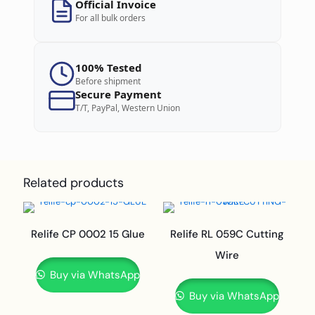
Official Invoice
For all bulk orders
100% Tested
Before shipment
Secure Payment
T/T, PayPal, Western Union
Related products
Relife CP 0002 15 Glue
Relife RL 059C Cutting
Wire
Buy via WhatsApp
Buy via WhatsApp