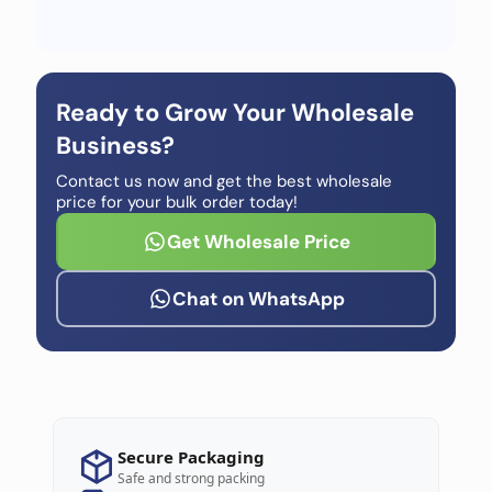
Ready to Grow Your Wholesale
Business?
Contact us now and get the best wholesale
price for your bulk order today!
Get Wholesale Price
Chat on WhatsApp
Secure Packaging
Safe and strong packing