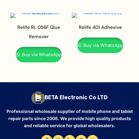
Relife RL 056F Glue
Relife 401 Adhesive
Remover
Buy via WhatsApp
Buy via WhatsApp
BETA Electronic Co LTD
Professional wholesale supplier of mobile phone and tablet
repair parts since 2008. We provide high quality products
and reliable service for global wholesalers.