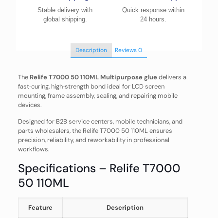
Stable delivery with
Quick response within
global shipping.
24 hours.
Description
Reviews
0
The
Relife T7000 50 110ML Multipurpose glue
delivers a
fast‑curing, high‑strength bond ideal for LCD screen
mounting, frame assembly, sealing, and repairing mobile
devices.
Designed for B2B service centers, mobile technicians, and
parts wholesalers, the Relife T7000 50 110ML ensures
precision, reliability, and reworkability in professional
workflows.
Specifications – Relife T7000
50 110ML
Feature
Description