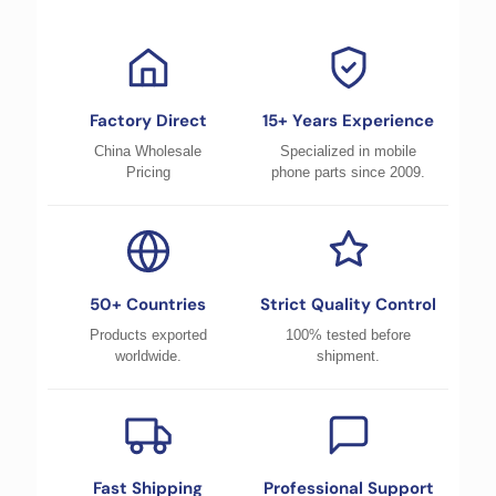
Factory Direct
15+ Years Experience
China Wholesale
Specialized in mobile
Pricing
phone parts since 2009.
50+ Countries
Strict Quality Control
Products exported
100% tested before
worldwide.
shipment.
Fast Shipping
Professional Support