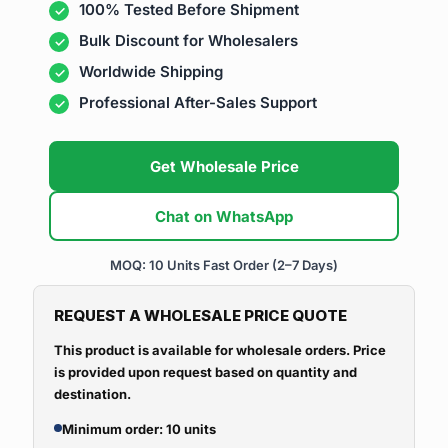
100% Tested Before Shipment
Bulk Discount for Wholesalers
Worldwide Shipping
Professional After-Sales Support
Get Wholesale Price
Chat on WhatsApp
MOQ: 10 Units
Fast Order (2–7 Days)
REQUEST A WHOLESALE PRICE QUOTE
This product is available for wholesale orders. Price
is provided upon request based on quantity and
destination.
Minimum order: 10 units