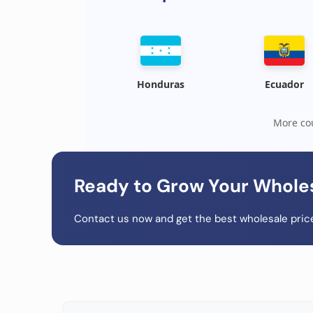
Honduras
Ecuador
More cou
Ready to Grow Your Whole
Contact us now and get the best wholesale price