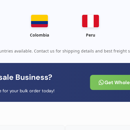
Colombia
Peru
ntries available. Contact us for shipping details and best freight s
sale Business?
Get Wholes
 for your bulk order today!