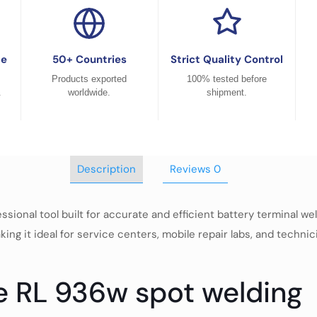
ce
50+ Countries
Strict Quality Control
Products exported
100% tested before
.
worldwide.
shipment.
Description
Reviews
0
ional tool built for accurate and efficient battery terminal wel
ing it ideal for service centers, mobile repair labs, and techni
fe RL 936w spot welding