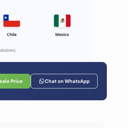
Chile
Mexico
olutions.
ale Price
Chat on WhatsApp