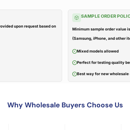
SAMPLE ORDER POLI
 provided upon request based on
Minimum sample order value is
(Samsung, iPhone, and other it
Mixed models allowed
Perfect for testing quality b
Best way for new wholesale 
Why Wholesale Buyers Choose Us