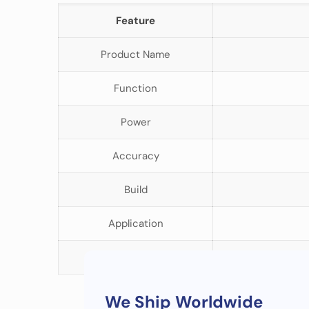
Feature
Product Name
Function
Power
Accuracy
Build
Application
Target Users
We Ship Worldwide