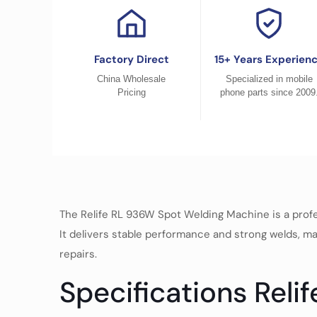
Factory Direct
15+ Years Experien
China Wholesale
Specialized in mobile
Pricing
phone parts since 2009
The Relife RL 936W Spot Welding Machine is a profess
It delivers stable performance and strong welds, mak
repairs.
Specifications Reli