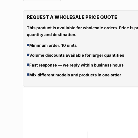
REQUEST A WHOLESALE PRICE QUOTE
This product is available for wholesale orders. Price is
quantity and destination.
Minimum order: 10 units
Volume discounts available for larger quantities
Fast response — we reply within business hours
Mix different models and products in one order