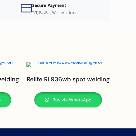
Secure Payment
T/T, PayPal, Western Union
welding
Relife Rl 936wb spot welding
p
Buy via WhatsApp