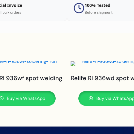
cial Invoice
100% Tested
ll bulk orders
Before shipment
 Rl 936wf spot welding
Relife Rl 936wd spot 
Buy via WhatsApp
Buy via WhatsAp