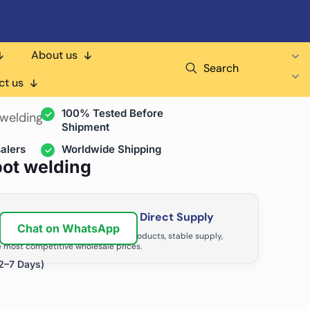
About us
Search
air Shops & Distributors
ct us
100% Tested Before
 welding
Shipment
alers
Worldwide Shipping
pot welding
ir Business with Factory Direct Supply
Chat on WhatsApp
tributors grow with high-quality products, stable supply,
 most competitive wholesale prices.
2–7 Days)