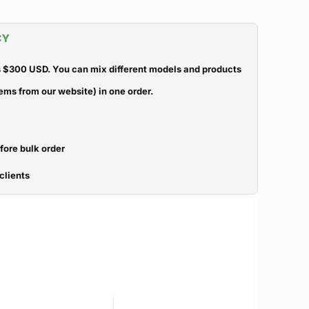
CY
 $300 USD. You can mix different models and products
ems from our website) in one order.
efore bulk order
clients