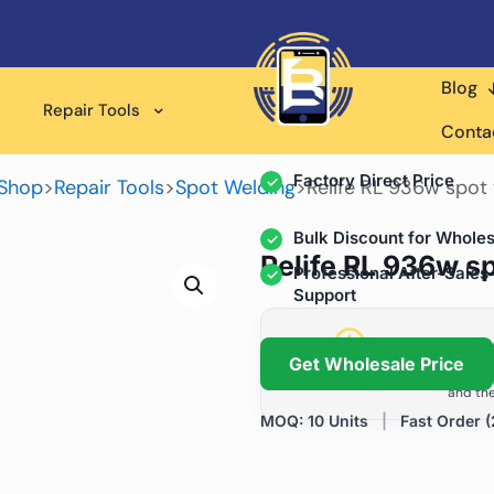
Blog
Wholesale Supplier for
Repair Tools
Professional Rep
Conta
Factory Direct Price
Shop
>
Repair Tools
>
Spot Welding
>
Relife RL 936w spot
Bulk Discount for Wholes
Relife RL 936w s
Professional After-Sales
Support
Grow Your Repa
Get Wholesale Price
We help repair shops and dis
and the
MOQ: 10 Units
|
Fast Order (