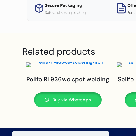
Secure Packaging
Offi
Safe and strong packing
For a
Related products
Relife Rl 936we spot welding
Selife
Buy via WhatsApp