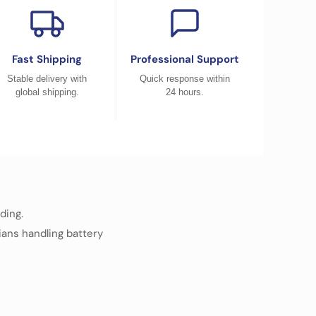
Fast Shipping
Professional Support
Stable delivery with
Quick response within
global shipping.
24 hours.
ding.
cians handling battery