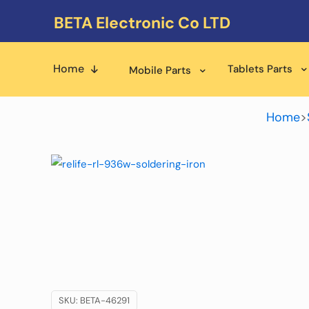
BETA Electronic Co LTD
Home
Tablets Parts
Mobile Parts
Home
>
SKU:
BETA-46291