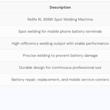
Description
Relife RL 936W Spot Welding Machine
Spot welding for mobile phone battery terminals
High-efficiency welding output with stable performance
Precise welding to prevent battery damage
Durable design for continuous professional use
Battery repair, replacement, and mobile service centers
Mobile repair technicians, service centers, wholesalers