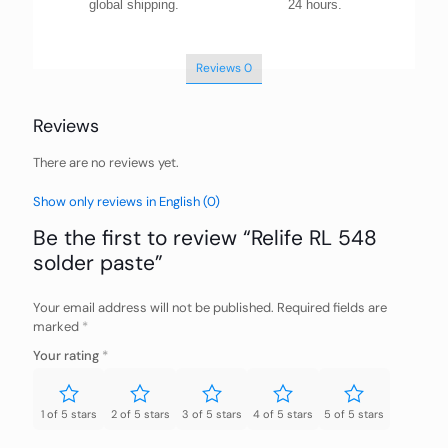
global shipping.
24 hours.
Reviews
0
Reviews
There are no reviews yet.
Show only reviews in English (0)
Be the first to review “Relife RL 548
solder paste”
Your email address will not be published.
Required fields are
marked
*
Your rating
*
1 of 5 stars
2 of 5 stars
3 of 5 stars
4 of 5 stars
5 of 5 stars