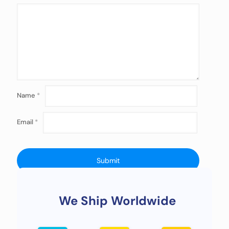
Name
*
Email
*
We Ship Worldwide