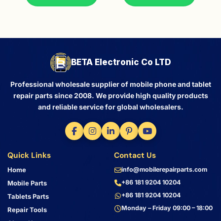
BETA Electronic Co LTD
Professional wholesale supplier of mobile phone and tablet
repair parts since 2008. We provide high quality products
and reliable service for global wholesalers.
Quick Links
Contact Us
Home
info@mobilerepairparts.com
+86 181 9204 10204
Mobile Parts
+86 181 9204 10204
Tablets Parts
Monday – Friday 09:00 – 18:00
Repair Tools