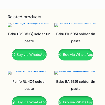
Related products
Baku (BK 051G) solder tin
Baku BK 5051 solder tin
paste
paste
Buy via WhatsApp
Buy via WhatsApp
Relife RL 404 solder
Baku BA 6351 solder tin
paste
paste
Buy via WhatsApp
Buy via WhatsApp