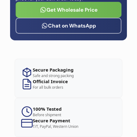
Get Wholesale Price
Chat on WhatsApp
Secure Packaging
Safe and strong packing
Official Invoice
For all bulk orders
100% Tested
Before shipment
Secure Payment
T/T, PayPal, Western Union