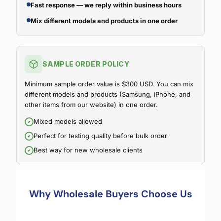
Fast response — we reply within business hours
Mix different models and products in one order
SAMPLE ORDER POLICY
Minimum sample order value is $300 USD. You can mix
different models and products (Samsung, iPhone, and
other items from our website) in one order.
Mixed models allowed
Perfect for testing quality before bulk order
Best way for new wholesale clients
Why Wholesale Buyers Choose Us