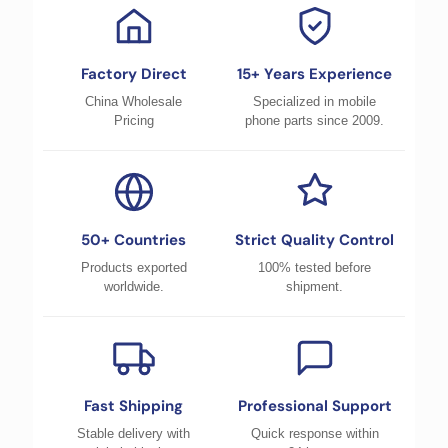
Factory Direct
15+ Years Experience
China Wholesale
Specialized in mobile
Pricing
phone parts since 2009.
50+ Countries
Strict Quality Control
Products exported
100% tested before
worldwide.
shipment.
Fast Shipping
Professional Support
Stable delivery with
Quick response within