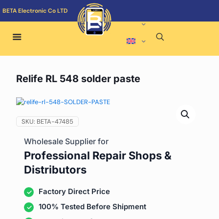
BETA Electronic Co LTD
Relife RL 548 solder paste
SKU:
BETA-47485
Wholesale Supplier for
Professional Repair Shops &
Distributors
Factory Direct Price
100% Tested Before Shipment