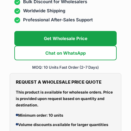
Bulk Discount for Wholesalers
Worldwide Shipping
Professional After-Sales Support
Get Wholesale Price
Chat on WhatsApp
MOQ: 10 Units
Fast Order (2–7 Days)
REQUEST A WHOLESALE PRICE QUOTE
This product is available for wholesale orders. Price
is provided upon request based on quantity and
destination.
Minimum order: 10 units
Volume discounts available for larger quantities