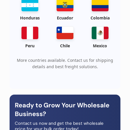
Honduras
Ecuador
Colombia
Peru
Chile
Mexico
More countries available. Contact us for shipping
details and best freight solutions.
Ready to Grow Your Wholesale
Business?
Contact us now and get the best wholesale
price for your bulk order today!