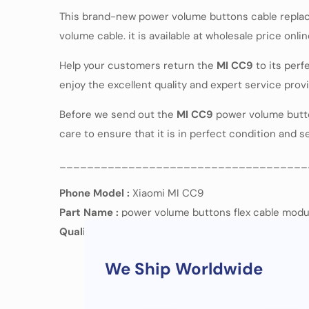
This brand-new power volume buttons cable replac
volume cable. it is available at wholesale price onli
Help your customers return the
MI CC9
to its per
enjoy the excellent quality and expert service pro
Before we send out the
MI CC9
power volume buttons
care to ensure that it is in perfect condition and 
____________________________________
Phone Model :
Xiaomi MI CC9
Part Name :
power volume buttons flex cable modu
Quality :
OEM
We Ship Worldwide