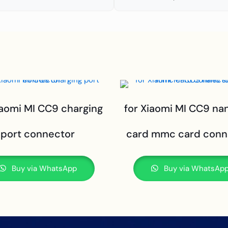
iaomi MI CC9 charging
for Xiaomi MI CC9 na
port connector
card mmc card conn
Buy via WhatsApp
Buy via WhatsAp