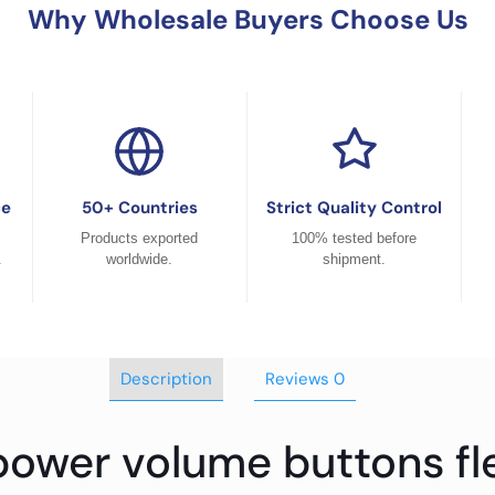
Why Wholesale Buyers Choose Us
ce
50+ Countries
Strict Quality Control
Products exported
100% tested before
.
worldwide.
shipment.
Description
Reviews
0
power volume buttons fl