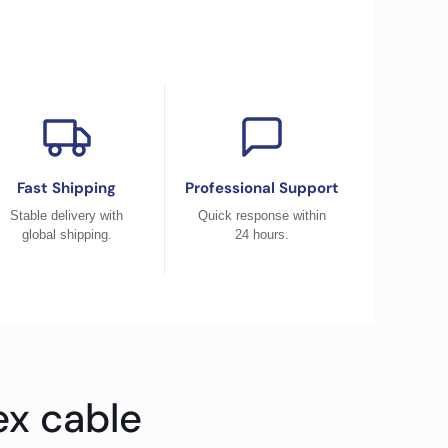
Fast Shipping
Professional Support
Stable delivery with
Quick response within
global shipping.
24 hours.
ex cable