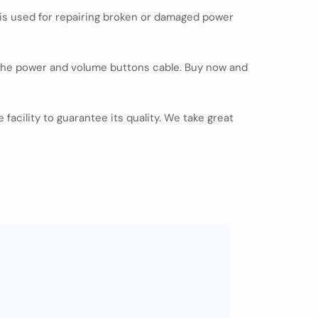
t is used for repairing broken or damaged power
 the power and volume buttons cable. Buy now and
facility to guarantee its quality. We take great