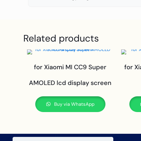
Related products
for Xiaomi MI CC9 Super
for X
AMOLED lcd display screen
Buy via WhatsApp