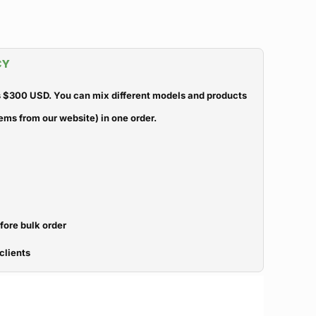
CY
 $300 USD. You can mix different models and products
ems from our website) in one order.
efore bulk order
clients