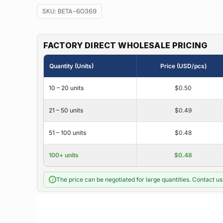
SKU:
BETA-60369
FACTORY DIRECT WHOLESALE PRICING
Quantity (Units)
Price (USD/pcs)
10 – 20 units
$0.50
21 – 50 units
$0.49
51 – 100 units
$0.48
100+ units
$0.48
The price can be negotiated for large quantities. Contact us 
i