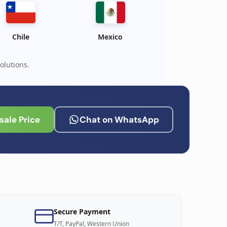
Chile
Mexico
olutions.
ale Price
Chat on WhatsApp
Secure Payment
T/T, PayPal, Western Union