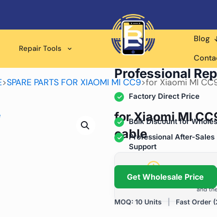
Blog
Repair Tools
Wholesale Supplier for
Conta
Professional Rep
E
>
SPARE PARTS FOR XIAOMI MI CC9
>
for Xiaomi MI CC
Factory Direct Price
for Xiaomi MI CC
Bulk Discount for Wholes
cable
Professional After-Sales
Support
Grow Your Repa
Get Wholesale Price
We help repair shops and dis
and the
MOQ: 10 Units
|
Fast Order (