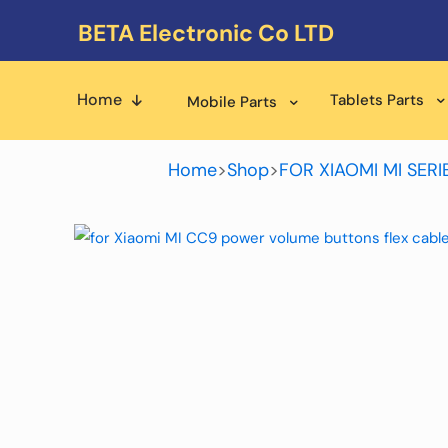
BETA Electronic Co LTD
Home
Tablets Parts
Mobile Parts
Home
>
Shop
>
FOR XIAOMI MI SERI