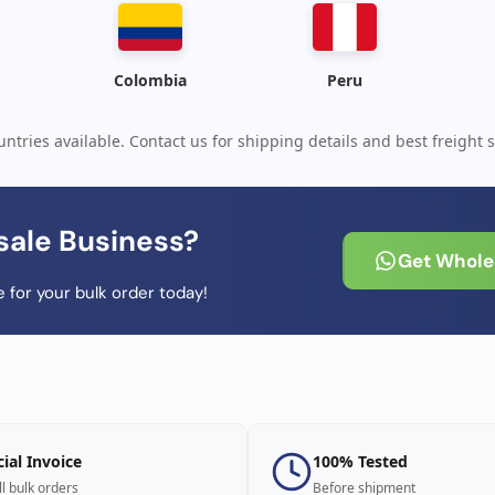
Colombia
Peru
ntries available. Contact us for shipping details and best freight s
sale Business?
Get Wholes
 for your bulk order today!
cial Invoice
100% Tested
ll bulk orders
Before shipment