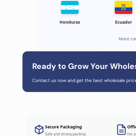
Honduras
Ecuador
More cou
Ready to Grow Your Whole
Contact us now and get the best wholesale price
Secure Packaging
Offi
Safe and strong packing
For a