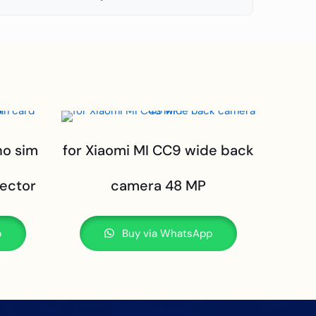
no sim
for Xiaomi MI CC9 wide back
ector
camera 48 MP
p
Buy via WhatsApp