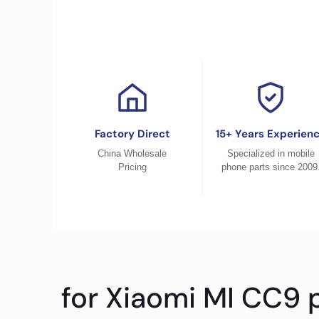
Factory Direct
15+ Years Experien
China Wholesale
Specialized in mobile
Pricing
phone parts since 2009
for Xiaomi MI CC9 