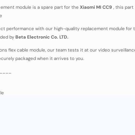
ement module is a spare part for the
Xiaomi MI CC9
, this par
ne
fect performance with our high-quality replacement module for
vided by
Beta Electronic Co. LTD.
 flex cable module, our team tests it at our video surveillance 
securely packaged when it arrives to you.
____
le