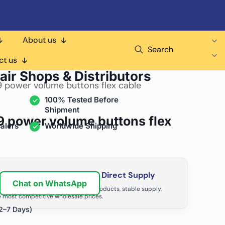
About us
Search
ct us
air Shops & Distributors
9 power volume buttons flex cable
100% Tested Before
Shipment
9 power volume buttons flex
alers
Worldwide Shipping
ir Business with Factory Direct Supply
Chat on WhatsApp
tributors grow with high-quality products, stable supply,
 most competitive wholesale prices.
2–7 Days)