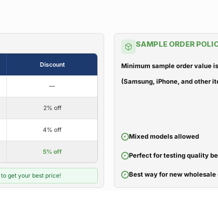
SAMPLE ORDER POLI
Discount
Minimum sample order value is
(Samsung, iPhone, and other it
—
2% off
4% off
Mixed models allowed
5% off
Perfect for testing quality b
Best way for new wholesale 
to get your best price!