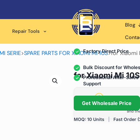
Blog
Wholesale Supplier for
Repair Tools
Professional Rep
Conta
Factory Direct Price
MI SERIE
>
SPARE PARTS FOR XIAOMI Mi 10S
>
for Xiaomi
Bulk Discount for Wholes
for Xiaomi Mi 10
Professional After-Sales
Support
Grow Your Repa
Get Wholesale Price
We help repair shops and dis
and the
MOQ: 10 Units
|
Fast Order (