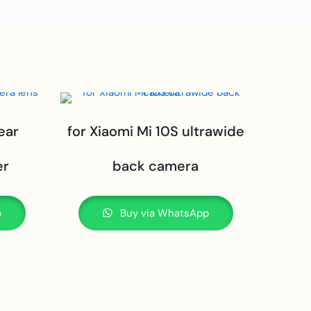
ear
for Xiaomi Mi 10S ultrawide
er
back camera
p
Buy via WhatsApp