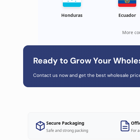
Honduras
Ecuador
More cou
Ready to Grow Your Whole
Contact us now and get the best wholesale price
Secure Packaging
Offi
Safe and strong packing
For a