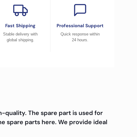
Fast Shipping
Professional Support
Stable delivery with
Quick response within
global shipping.
24 hours.
quality. The spare part is used for
e spare parts here. We provide ideal