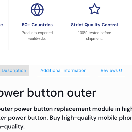
ce
50+ Countries
Strict Quality Control
Products exported
100% tested before
.
worldwide.
shipment.
Description
Additional information
Reviews
0
power button outer
outer power button replacement module in high-
er power button. Buy high-quality mobile phon
h-quality.