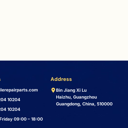
s
Address
lerepairparts.com
Bin Jiang Xi Lu
Haizhu, Guangzhou
204 10204
Guangdong, China, 510000
204 10204
Friday 09:00 – 18:00