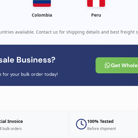
Colombia
Peru
ntries available. Contact us for shipping details and best freight s
sale Business?
Get Wholes
 for your bulk order today!
cial Invoice
100% Tested
ll bulk orders
Before shipment