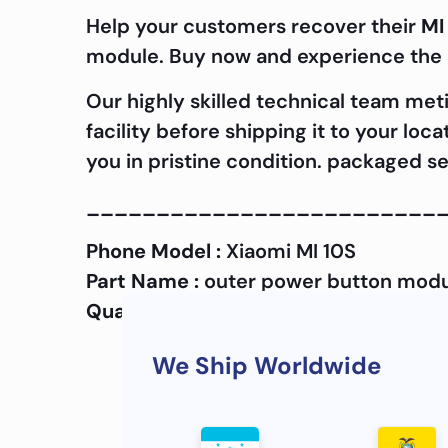
Help your customers recover their
MI
module. Buy now and experience the d
Our highly skilled technical team met
facility before shipping it to your lo
you in pristine condition. packaged se
_________________________
Phone Model :
Xiaomi MI 10S
Part Name :
outer power button mod
Quality :
OEM
We Ship Worldwide