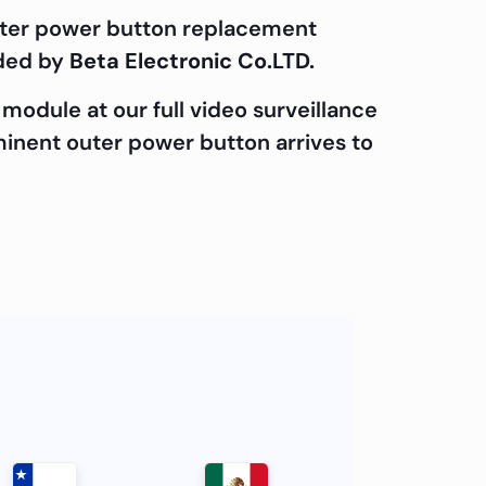
outer power button replacement
ided by
Beta Electronic Co.LTD.
module at our full video surveillance
ominent outer power button arrives to