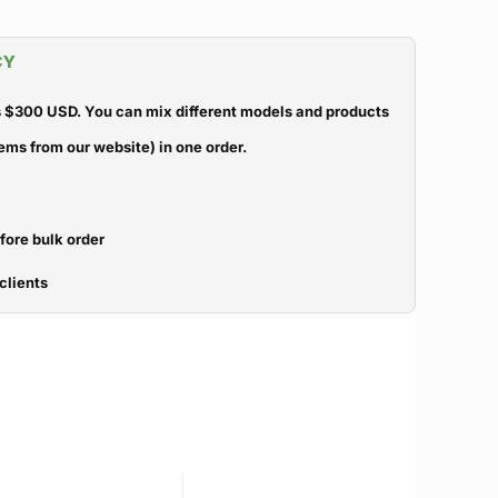
CY
 $300 USD. You can mix different models and products
ems from our website) in one order.
efore bulk order
clients