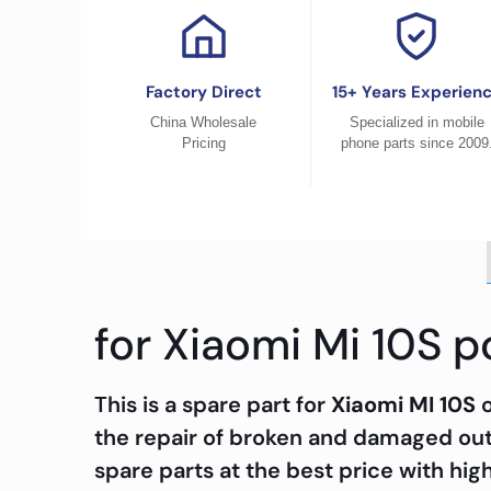
Factory Direct
15+ Years Experien
China Wholesale
Specialized in mobile
Pricing
phone parts since 2009
for Xiaomi Mi 10S 
This is a spare part for
Xiaomi MI 10S
the repair of broken and damaged out
spare parts at the best price with hig