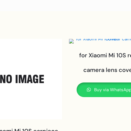
for Xiaomi Mi 10S r
camera lens cov
Buy via WhatsAp