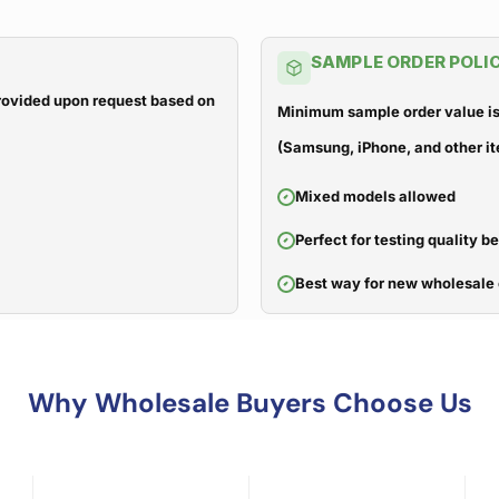
SAMPLE ORDER POLI
 provided upon request based on
Minimum sample order value is
(Samsung, iPhone, and other it
Mixed models allowed
Perfect for testing quality b
Best way for new wholesale 
Why Wholesale Buyers Choose Us