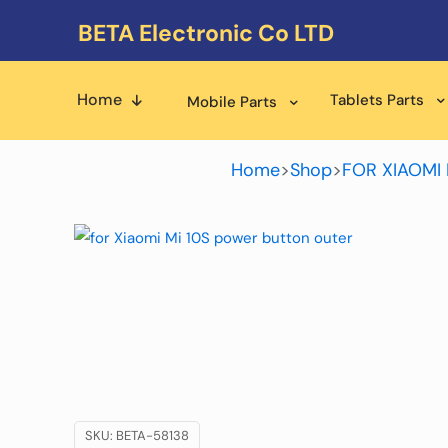
BETA Electronic Co LTD
Home
Tablets Parts
Mobile Parts
Home
>
Shop
>
FOR XIAOMI 
SKU:
BETA-58138