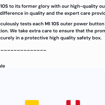
 10S
to its former glory with our high-quality 
ifference in quality and the expert care prov
iculously tests each
MI 10S
outer power button 
cation. We take extra care to ensure that the pr
curely in a protective high quality safety box.
_______________
ule