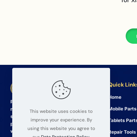
for X
Quick Link
BETA Electronic Co LTD
Home
Professional wholesale supplier of
Mobile Parts
mobile phone and tablet repair parts
This website uses cookies to
since 2008. We provide high quality
improve your experience. By
Tablets Part
products and reliable service for global
using this website you agree to
wholesalers.
Repair Tools