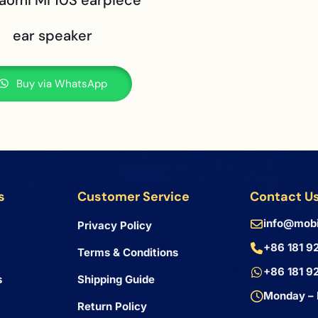
iaomi Mi 10S earpiece
ear speaker
Buy via WhatsApp
s
Customer Service
Contact U
info@mobi
Privacy Policy
+86 181 9
Terms & Conditions
+86 181 9
s
Shipping Guide
Monday – 
Return Policy