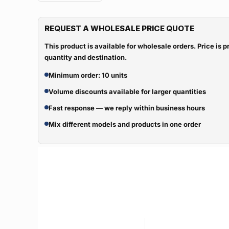
REQUEST A WHOLESALE PRICE QUOTE
This product is available for wholesale orders. Price is
quantity and destination.
Minimum order: 10 units
Volume discounts available for larger quantities
Fast response — we reply within business hours
Mix different models and products in one order