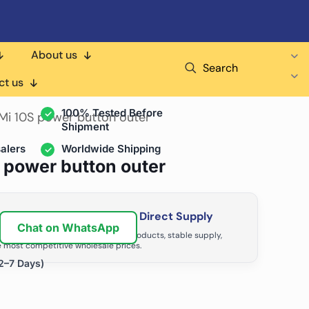
About us
Search
air Shops & Distributors
ct us
100% Tested Before
 Mi 10S power button outer
Shipment
alers
Worldwide Shipping
S power button outer
ir Business with Factory Direct Supply
Chat on WhatsApp
tributors grow with high-quality products, stable supply,
 most competitive wholesale prices.
2–7 Days)