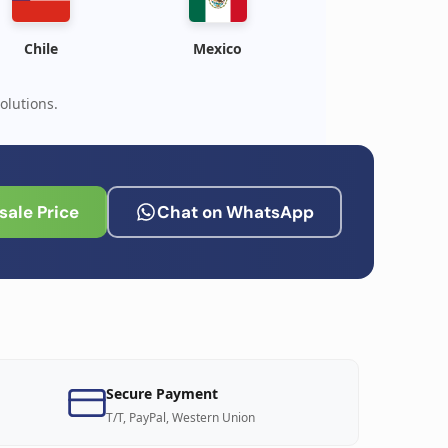
Chile
Mexico
olutions.
ale Price
Chat on WhatsApp
Secure Payment
T/T, PayPal, Western Union