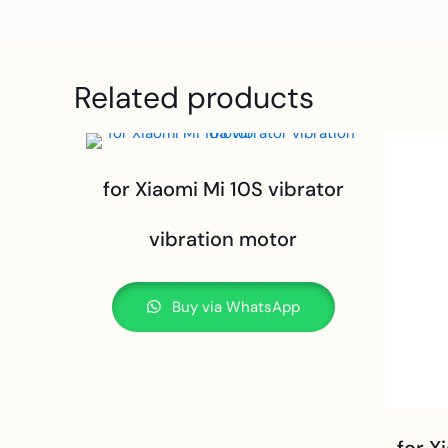
Related products
for Xiaomi Mi 10S vibrator
vibration motor
Buy via WhatsApp