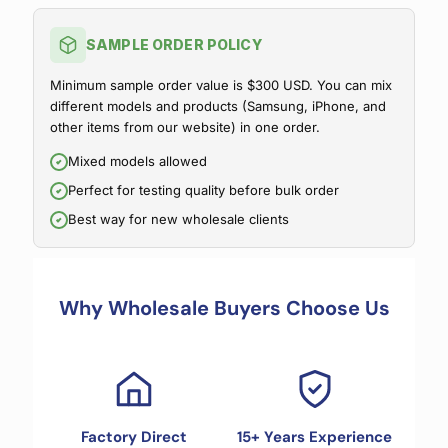
SAMPLE ORDER POLICY
Minimum sample order value is $300 USD. You can mix
different models and products (Samsung, iPhone, and
other items from our website) in one order.
Mixed models allowed
Perfect for testing quality before bulk order
Best way for new wholesale clients
Why Wholesale Buyers Choose Us
Factory Direct
15+ Years Experience