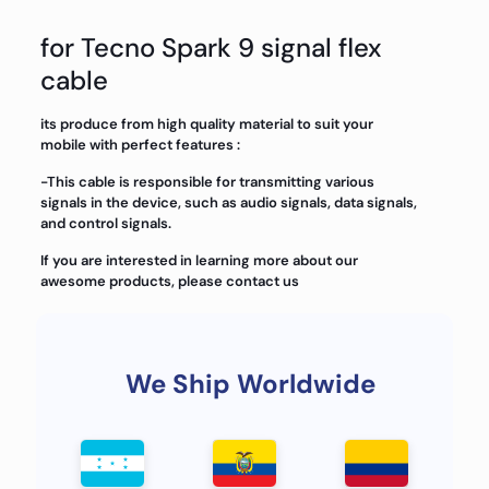
for Tecno Spark 9 signal flex
cable
its produce from high quality material to suit your
mobile with perfect features :
-This cable is responsible for transmitting various
signals in the device, such as audio signals, data signals,
and control signals.
If you are interested in learning more about our
awesome products, please contact us
We Ship Worldwide