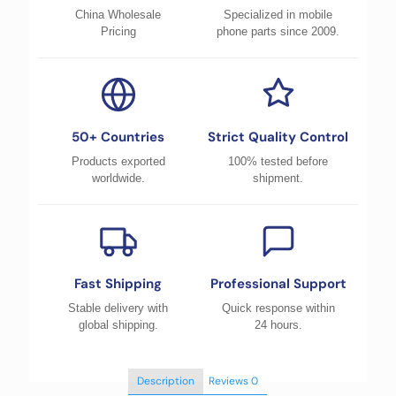
China Wholesale
Specialized in mobile
Pricing
phone parts since 2009.
50+ Countries
Strict Quality Control
Products exported
100% tested before
worldwide.
shipment.
Fast Shipping
Professional Support
Stable delivery with
Quick response within
global shipping.
24 hours.
Description
Reviews
0