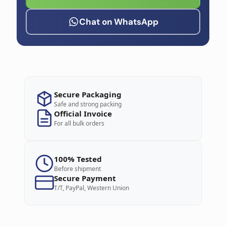
Chat on WhatsApp
Secure Packaging
Safe and strong packing
Official Invoice
For all bulk orders
100% Tested
Before shipment
Secure Payment
T/T, PayPal, Western Union