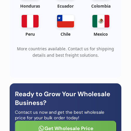
Honduras
Ecuador
Colombia
Peru
Chile
Mexico
More countries available. Contact us for shipping
details and best freight solutions.
Ready to Grow Your Wholesale
Business?
Contact us now and get the best wholesale
price for your bulk order today!
Get Wholesale Price