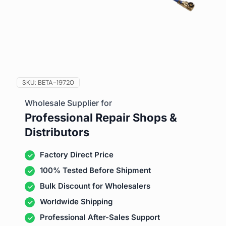
SKU:
BETA-19720
Wholesale Supplier for
Professional Repair Shops &
Distributors
Factory Direct Price
100% Tested Before Shipment
Bulk Discount for Wholesalers
Worldwide Shipping
Professional After-Sales Support