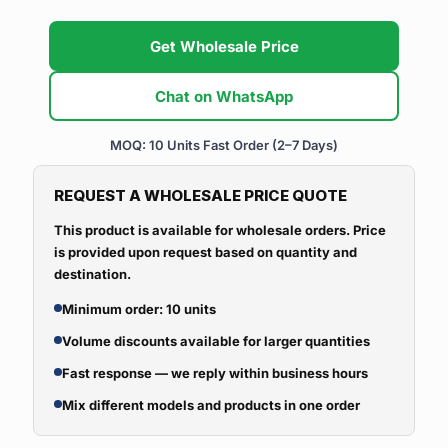
Get Wholesale Price
Chat on WhatsApp
MOQ: 10 Units
Fast Order (2–7 Days)
REQUEST A WHOLESALE PRICE QUOTE
This product is available for wholesale orders. Price
is provided upon request based on quantity and
destination.
Minimum order: 10 units
Volume discounts available for larger quantities
Fast response — we reply within business hours
Mix different models and products in one order