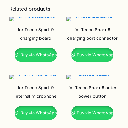
Related products
for Tecno Spark 9
for Tecno Spark 9
charging board
charging port connector
Buy via WhatsApp
Buy via WhatsApp
for Tecno Spark 9
for Tecno Spark 9 outer
internal microphone
power button
Buy via WhatsApp
Buy via WhatsApp