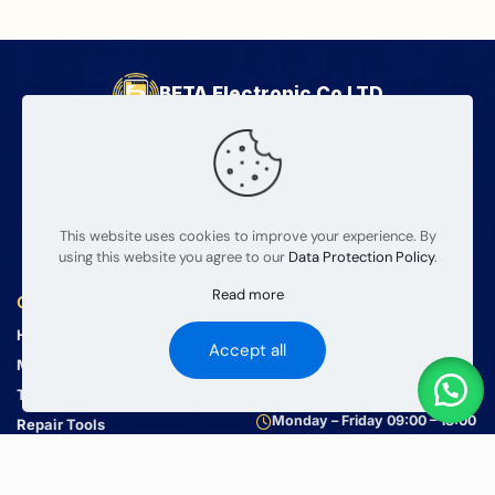
BETA Electronic Co LTD
Professional wholesale supplier of mobile phone and tablet
repair parts since 2008. We provide high quality products
and reliable service for global wholesalers.
This website uses cookies to improve your experience. By
using this website you agree to our
Data Protection Policy
.
Read more
Quick Links
Contact Us
Home
info@mobilerepairparts.com
Accept all
+86 181 9204 10204
Mobile Parts
+86 181 9204 10204
Tablets Parts
Monday – Friday 09:00 – 18:00
Repair Tools
About Us
Contact Us