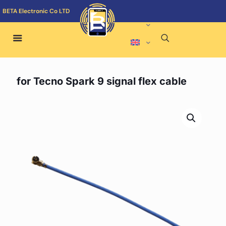
BETA Electronic Co LTD
for Tecno Spark 9 signal flex cable