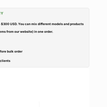
CY
 $300 USD. You can mix different models and products
ems from our website) in one order.
efore bulk order
clients