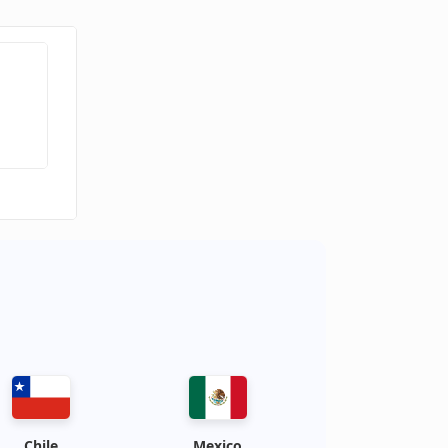
Chile
Mexico