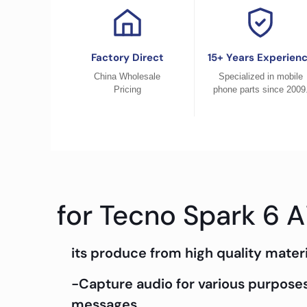
Factory Direct
15+ Years Experien
China Wholesale
Specialized in mobile
Pricing
phone parts since 2009
for Tecno Spark 6 A
its produce from high quality materi
-Capture audio for various purposes
messages.