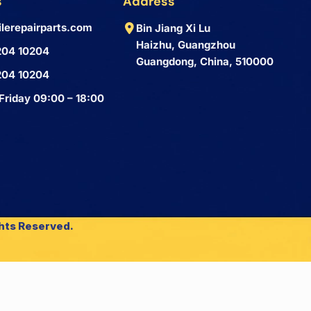
s
Address
lerepairparts.com
Bin Jiang Xi Lu
Haizhu, Guangzhou
204 10204
Guangdong, China, 510000
204 10204
Friday 09:00 – 18:00
ghts Reserved.