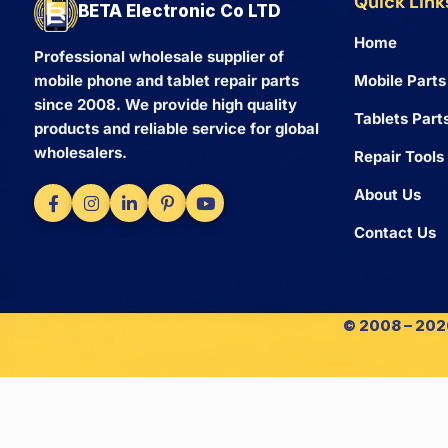
Quick Link
BETA Electronic Co LTD
Home
Professional wholesale supplier of
Mobile Parts
mobile phone and tablet repair parts
since 2008. We provide high quality
Tablets Part
products and reliable service for global
wholesalers.
Repair Tools
About Us
Contact Us
© 2008 – 2026