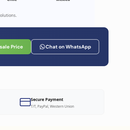
olutions.
ale Price
Chat on WhatsApp
Secure Payment
T/T, PayPal, Western Union