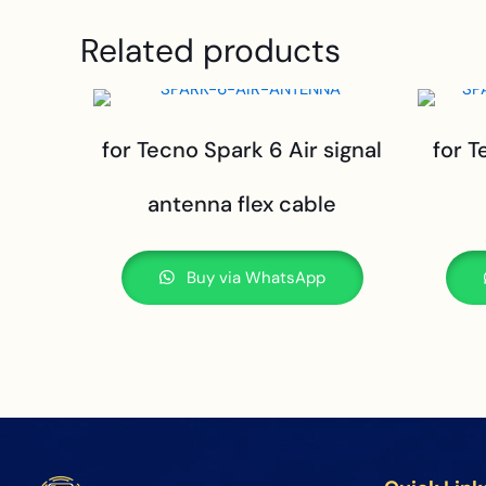
Related products
for Tecno Spark 6 Air signal
for T
antenna flex cable
Buy via WhatsApp