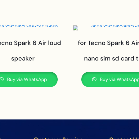
ecno Spark 6 Air loud
for Tecno Spark 6 Ai
speaker
nano sim sd card t
Buy via WhatsApp
Buy via WhatsAp