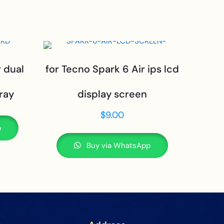
r dual
for Tecno Spark 6 Air ips lcd
ray
display screen
$
9.00
p
Buy via WhatsApp