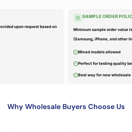
SAMPLE ORDER POLI
 provided upon request based on
Minimum sample order value is
(Samsung, iPhone, and other it
Mixed models allowed
Perfect for testing quality b
Best way for new wholesale 
Why Wholesale Buyers Choose Us