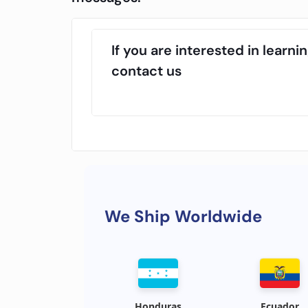
If you are interested in lear
contact us
We Ship Worldwide
Honduras
Ecuador