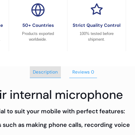
ce
50+ Countries
Strict Quality Control
Products exported
100% tested before
.
worldwide.
shipment.
Description
Reviews
0
ir internal microphone
al to suit your mobile with perfect features:
 such as making phone calls, recording voice