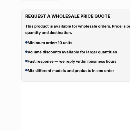
REQUEST A WHOLESALE PRICE QUOTE
This product is available for wholesale orders. Price is
quantity and destination.
Minimum order: 10 units
Volume discounts available for larger quantities
Fast response — we reply within business hours
Mix different models and products in one order