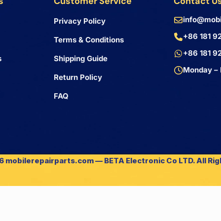
s
Customer Service
Contact U
info@mobi
Privacy Policy
+86 181 9
Terms & Conditions
+86 181 9
s
Shipping Guide
Monday – 
Return Policy
FAQ
 mobilerepairparts.com — BETA Electronic Co LTD. All Ri