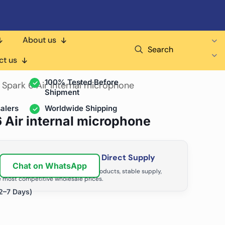
About us
Search
air Shops & Distributors
ct us
100% Tested Before
 Spark 6 Air internal microphone
Shipment
alers
Worldwide Shipping
6 Air internal microphone
ir Business with Factory Direct Supply
Chat on WhatsApp
tributors grow with high-quality products, stable supply,
 most competitive wholesale prices.
2–7 Days)