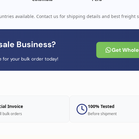
ntries available. Contact us for shipping details and best freight s
sale Business?
Get Wholes
 for your bulk order today!
cial Invoice
100% Tested
ll bulk orders
Before shipment