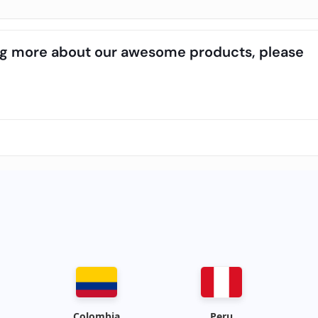
ning more about our awesome products, please
Colombia
Peru