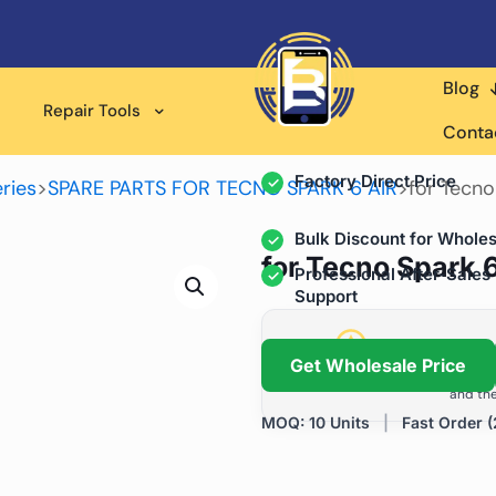
Blog
Wholesale Supplier for
Repair Tools
Professional Rep
Conta
Factory Direct Price
ries
>
SPARE PARTS FOR TECNO SPARK 6 AIR
>
for Tecno
Bulk Discount for Wholes
for Tecno Spark 
Professional After-Sales
Support
Grow Your Repa
Get Wholesale Price
We help repair shops and dis
and the
MOQ: 10 Units
|
Fast Order (