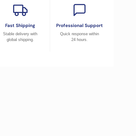
Fast Shipping
Professional Support
Stable delivery with
Quick response within
global shipping.
24 hours.