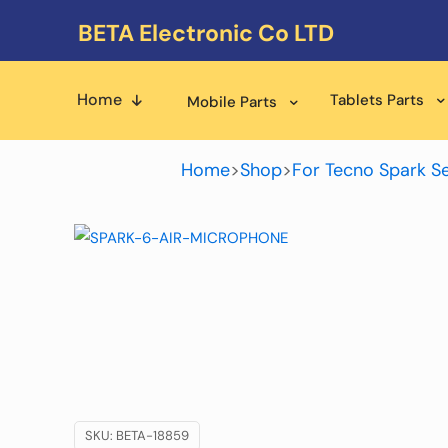
BETA Electronic Co LTD
Home
Tablets Parts
Mobile Parts
Home
>
Shop
>
For Tecno Spark Se
SKU:
BETA-18859