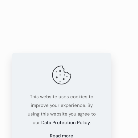
This website uses cookies to
improve your experience. By
using this website you agree to
our
Data Protection Policy
.
Read more