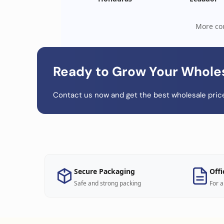
More cou
Ready to Grow Your Whole
Contact us now and get the best wholesale price
Secure Packaging
Offi
Safe and strong packing
For a