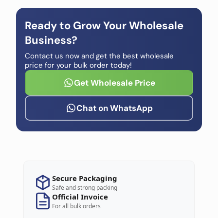
Ready to Grow Your Wholesale
Business?
Contact us now and get the best wholesale
price for your bulk order today!
Get Wholesale Price
Chat on WhatsApp
Secure Packaging
Safe and strong packing
Official Invoice
For all bulk orders