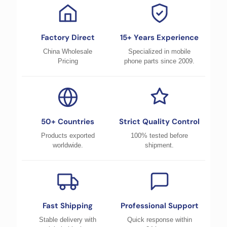
Factory Direct
15+ Years Experience
China Wholesale
Specialized in mobile
Pricing
phone parts since 2009.
50+ Countries
Strict Quality Control
Products exported
100% tested before
worldwide.
shipment.
Fast Shipping
Professional Support
Stable delivery with
Quick response within