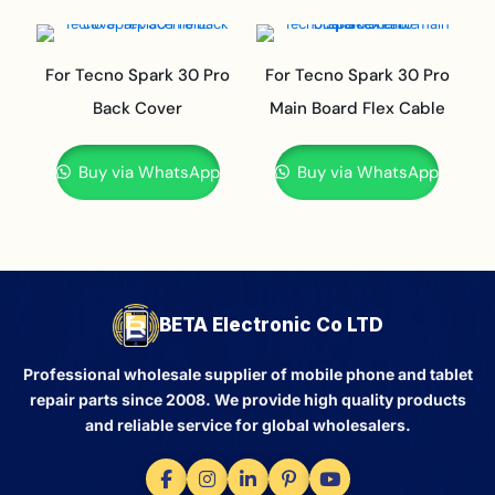
For Tecno Spark 30 Pro
For Tecno Spark 30 Pro
Back Cover
Main Board Flex Cable
Buy via WhatsApp
Buy via WhatsApp
BETA Electronic Co LTD
Professional wholesale supplier of mobile phone and tablet
repair parts since 2008. We provide high quality products
and reliable service for global wholesalers.