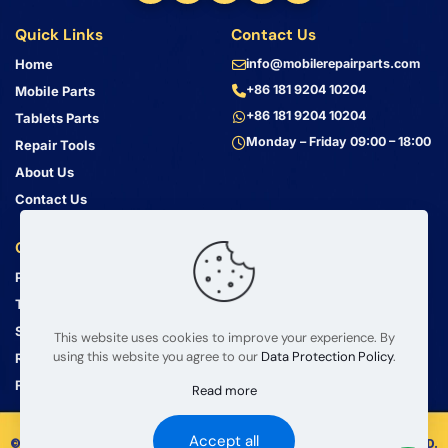
Quick Links
Contact Us
Home
info@mobilerepairparts.com
+86 181 9204 10204
Mobile Parts
+86 181 9204 10204
Tablets Parts
Monday – Friday 09:00 – 18:00
Repair Tools
About Us
Contact Us
Customer Service
Address
Privacy Policy
Bin Jiang Xi Lu
Haizhu, Guangzhou
Terms & Conditions
Guangdong, China, 510000
Shipping Guide
This website uses cookies to improve your experience. By
using this website you agree to our
Data Protection Policy
.
Return Policy
FAQ
Read more
Accept all
© 2008 – 2026 mobilerepairparts.com — BETA Electronic Co LTD.