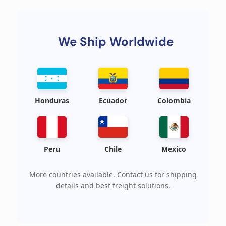
We Ship Worldwide
Honduras
Ecuador
Colombia
Peru
Chile
Mexico
More countries available. Contact us for shipping
details and best freight solutions.