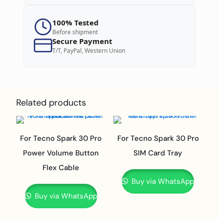
100% Tested
Before shipment
Secure Payment
T/T, PayPal, Western Union
Related products
For Tecno Spark 30 Pro
For Tecno Spark 30 Pro
Power Volume Button
SIM Card Tray
Flex Cable
Buy via WhatsApp
Buy via WhatsApp