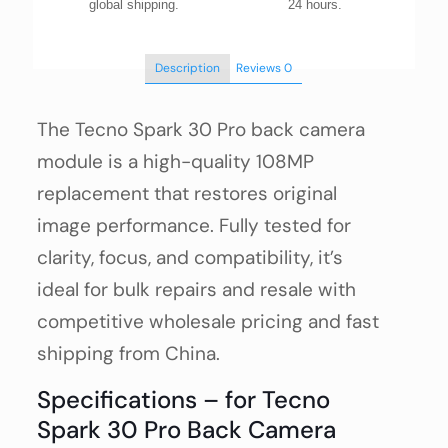
global shipping.
24 hours.
Description
Reviews
0
The Tecno Spark 30 Pro back camera
module is a high-quality 108MP
replacement that restores original
image performance. Fully tested for
clarity, focus, and compatibility, it’s
ideal for bulk repairs and resale with
competitive wholesale pricing and fast
shipping from China.
Specifications – for Tecno
Spark 30 Pro Back Camera