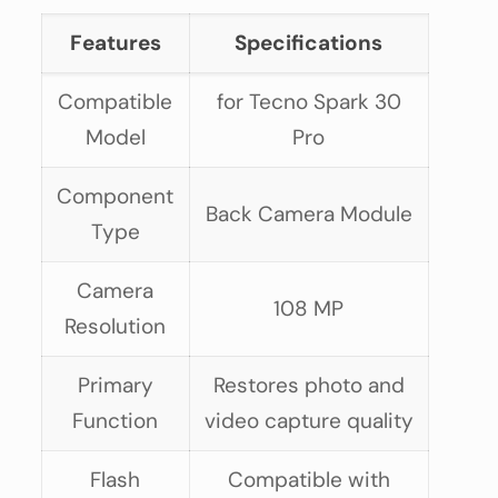
Features
Specifications
Compatible
for Tecno Spark 30
Model
Pro
Component
Back Camera Module
Type
Camera
108 MP
Resolution
Primary
Restores photo and
Function
video capture quality
Flash
Compatible with