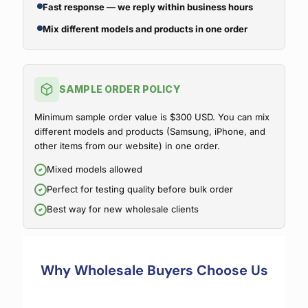
Fast response — we reply within business hours
Mix different models and products in one order
SAMPLE ORDER POLICY
Minimum sample order value is $300 USD. You can mix
different models and products (Samsung, iPhone, and
other items from our website) in one order.
Mixed models allowed
Perfect for testing quality before bulk order
Best way for new wholesale clients
Why Wholesale Buyers Choose Us