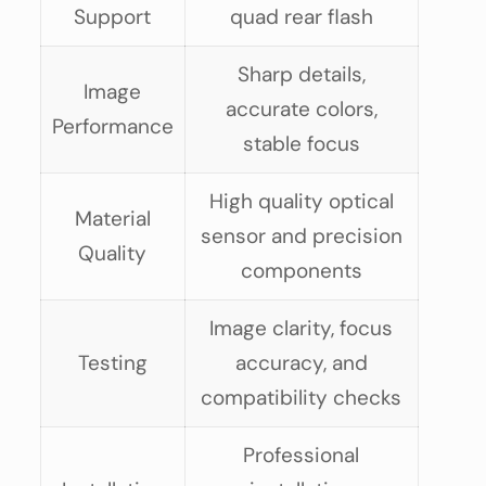
Support
quad rear flash
Sharp details,
Image
accurate colors,
Performance
stable focus
High quality optical
Material
sensor and precision
Quality
components
Image clarity, focus
Testing
accuracy, and
compatibility checks
Professional