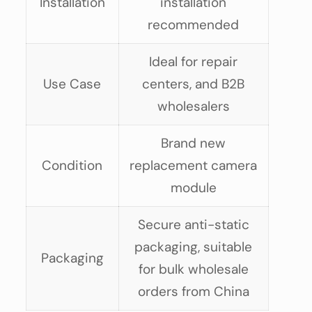
Installation
installation
recommended
Ideal for repair
Use Case
centers, and B2B
wholesalers
Brand new
Condition
replacement camera
module
Secure anti-static
packaging, suitable
Packaging
for bulk wholesale
orders from China