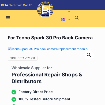
BETA Electronic Co LTD
For Tecno Spark 30 Pro Back Camera
SKU:
BETA-174921
Wholesale Supplier for
Professional Repair Shops &
Distributors
Factory Direct Price
100% Tested Before Shipment