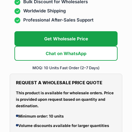
Bulk Discount for Wholesalers
Worldwide Shipping
Professional After-Sales Support
Get Wholesale Price
Chat on WhatsApp
MOQ: 10 Units
Fast Order (2–7 Days)
REQUEST A WHOLESALE PRICE QUOTE
This product is available for wholesale orders. Price
is provided upon request based on quantity and
destination.
Minimum order: 10 units
Volume discounts available for larger quantities