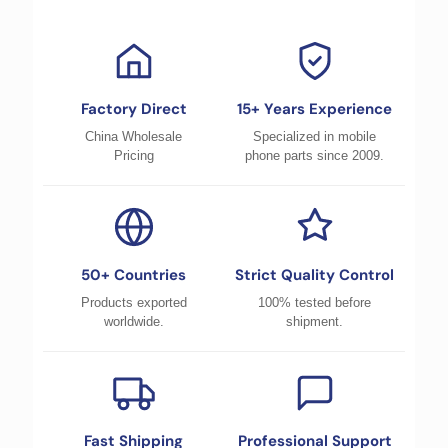
Factory Direct
15+ Years Experience
China Wholesale
Specialized in mobile
Pricing
phone parts since 2009.
50+ Countries
Strict Quality Control
Products exported
100% tested before
worldwide.
shipment.
Fast Shipping
Professional Support