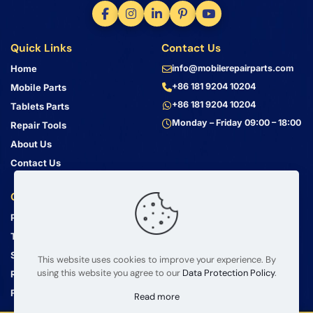
Quick Links
Contact Us
Home
info@mobilerepairparts.com
+86 181 9204 10204
Mobile Parts
+86 181 9204 10204
Tablets Parts
Monday – Friday 09:00 – 18:00
Repair Tools
About Us
Contact Us
Customer Service
Address
Privacy Policy
Bin Jiang Xi Lu
Haizhu, Guangzhou
Terms & Conditions
Guangdong, China, 510000
Shipping Guide
This website uses cookies to improve your experience. By
using this website you agree to our
Data Protection Policy
.
Return Policy
FAQ
Read more