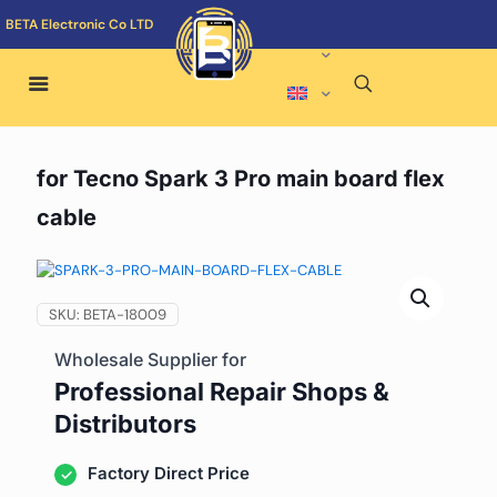
BETA Electronic Co LTD
for Tecno Spark 3 Pro main board flex
cable
SKU:
BETA-18009
Wholesale Supplier for
Professional Repair Shops &
Distributors
Factory Direct Price