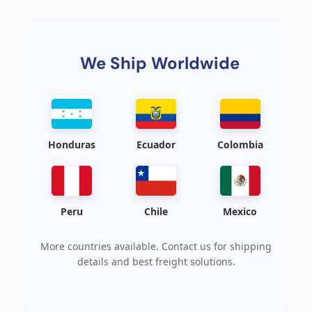
We Ship Worldwide
Honduras
Ecuador
Colombia
Peru
Chile
Mexico
More countries available. Contact us for shipping
details and best freight solutions.