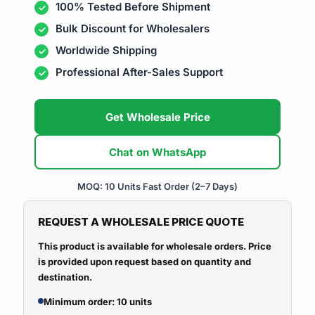
100% Tested Before Shipment
Bulk Discount for Wholesalers
Worldwide Shipping
Professional After-Sales Support
Get Wholesale Price
Chat on WhatsApp
MOQ: 10 Units
Fast Order (2–7 Days)
REQUEST A WHOLESALE PRICE QUOTE
This product is available for wholesale orders. Price
is provided upon request based on quantity and
destination.
Minimum order: 10 units