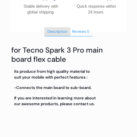
Stable delivery with
Quick response within
global shipping.
24 hours.
Description
Reviews
0
for Tecno Spark 3 Pro main
board flex cable
its produce from high quality material to
suit your mobile with perfect features :
-Connects the main board to sub-board.
If you are interested in learning more about
our awesome products, please contact us.