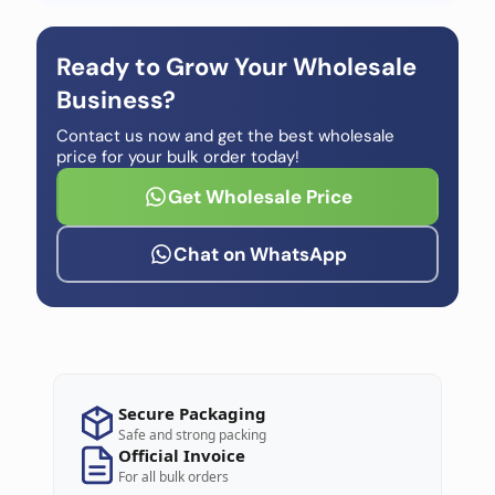
Ready to Grow Your Wholesale
Business?
Contact us now and get the best wholesale
price for your bulk order today!
Get Wholesale Price
Chat on WhatsApp
Secure Packaging
Safe and strong packing
Official Invoice
For all bulk orders