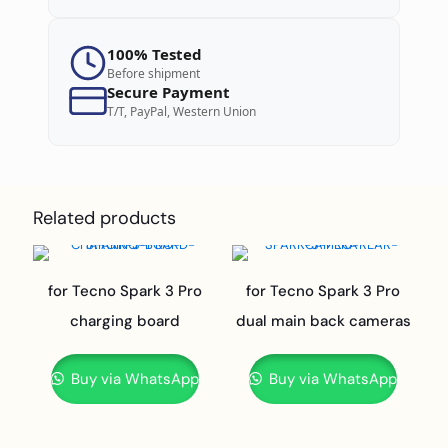
100% Tested
Before shipment
Secure Payment
T/T, PayPal, Western Union
Related products
for Tecno Spark 3 Pro
for Tecno Spark 3 Pro
charging board
dual main back cameras
Buy via WhatsApp
Buy via WhatsApp