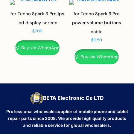
for Tecno Spark 3 Pro ips
for Tecno Spark 3 Pro
lcd display screen
power volume buttons
$
7.00
cable
$
0.50
Buy via WhatsApp
Buy via WhatsApp
BETA Electronic Co LTD
Professional wholesale supplier of mobile phone and tablet
repair parts since 2008. We provide high quality products
and reliable service for global wholesalers.