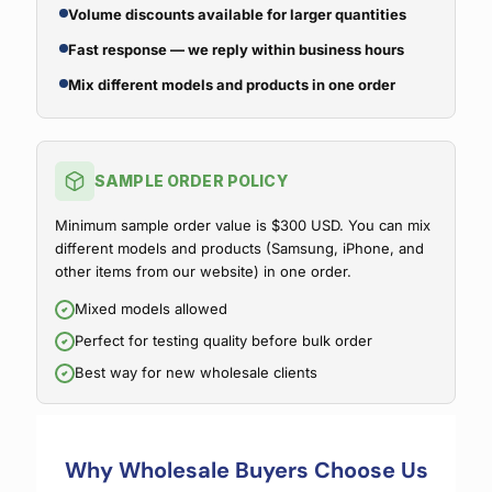
Volume discounts available for larger quantities
Fast response — we reply within business hours
Mix different models and products in one order
SAMPLE ORDER POLICY
Minimum sample order value is $300 USD. You can mix
different models and products (Samsung, iPhone, and
other items from our website) in one order.
Mixed models allowed
Perfect for testing quality before bulk order
Best way for new wholesale clients
Why Wholesale Buyers Choose Us