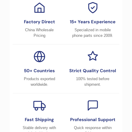
Factory Direct
15+ Years Experience
China Wholesale
Specialized in mobile
Pricing
phone parts since 2009.
50+ Countries
Strict Quality Control
Products exported
100% tested before
worldwide.
shipment.
Fast Shipping
Professional Support
Stable delivery with
Quick response within