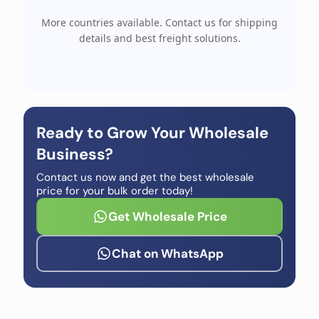
More countries available. Contact us for shipping
details and best freight solutions.
Ready to Grow Your Wholesale
Business?
Contact us now and get the best wholesale
price for your bulk order today!
Get Wholesale Price
Chat on WhatsApp