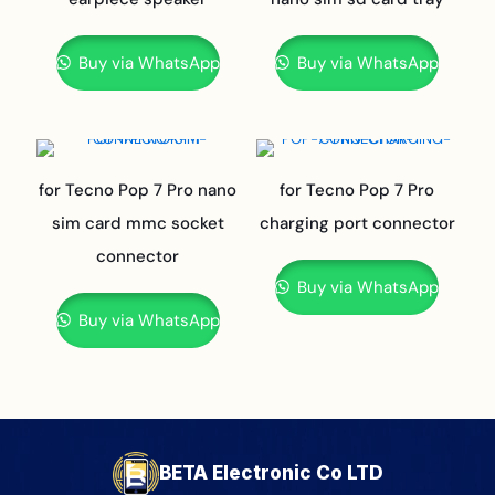
Buy via WhatsApp
Buy via WhatsApp
for Tecno Pop 7 Pro nano
for Tecno Pop 7 Pro
sim card mmc socket
charging port connector
connector
Buy via WhatsApp
Buy via WhatsApp
BETA Electronic Co LTD