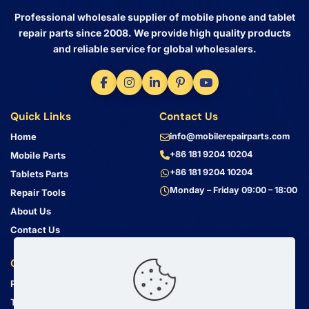
Professional wholesale supplier of mobile phone and tablet
repair parts since 2008. We provide high quality products
and reliable service for global wholesalers.
Quick Links
Contact Us
Home
info@mobilerepairparts.com
+86 181 9204 10204
Mobile Parts
+86 181 9204 10204
Tablets Parts
Monday – Friday 09:00 – 18:00
Repair Tools
About Us
Contact Us
Customer Service
Address
Privacy Policy
Bin Jiang Xi Lu
Haizhu, Guangzhou
Terms & Conditions
Guangdong, China, 510000