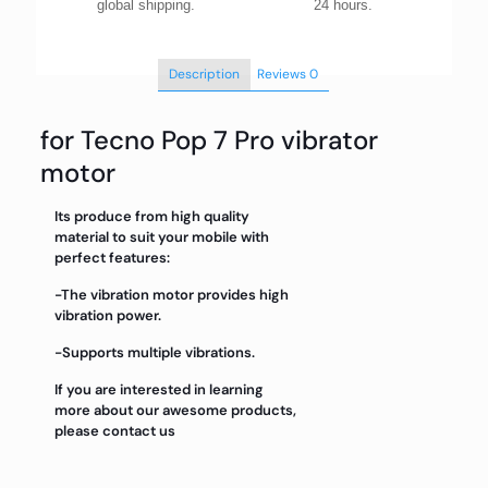
global shipping.
24 hours.
Description
Reviews
0
for Tecno Pop 7 Pro vibrator
motor
Its produce from high quality
material to suit your mobile with
perfect features:
-The vibration motor provides high
vibration power.
-Supports multiple vibrations.
If you are interested in learning
more about our awesome products,
please contact us