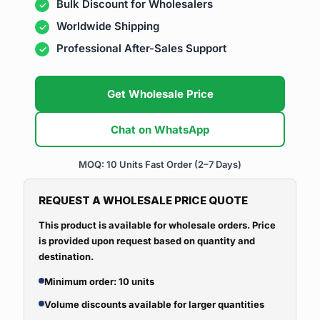
Bulk Discount for Wholesalers
Worldwide Shipping
Professional After-Sales Support
Get Wholesale Price
Chat on WhatsApp
MOQ: 10 Units
Fast Order (2–7 Days)
REQUEST A WHOLESALE PRICE QUOTE
This product is available for wholesale orders. Price
is provided upon request based on quantity and
destination.
Minimum order: 10 units
Volume discounts available for larger quantities