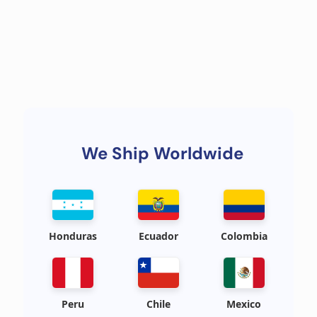
We Ship Worldwide
Honduras
Ecuador
Colombia
Peru
Chile
Mexico