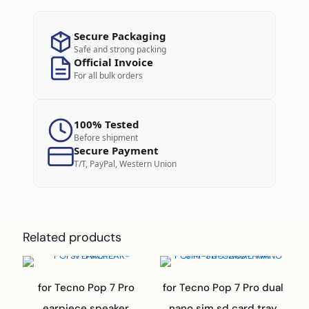
Secure Packaging
Safe and strong packing
Official Invoice
For all bulk orders
100% Tested
Before shipment
Secure Payment
T/T, PayPal, Western Union
Related products
for Tecno Pop 7 Pro
for Tecno Pop 7 Pro dual
earpiece speaker
nano sim sd card tray