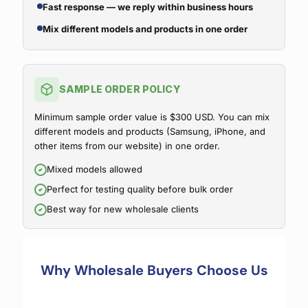
Fast response — we reply within business hours
Mix different models and products in one order
SAMPLE ORDER POLICY
Minimum sample order value is $300 USD. You can mix
different models and products (Samsung, iPhone, and
other items from our website) in one order.
Mixed models allowed
Perfect for testing quality before bulk order
Best way for new wholesale clients
Why Wholesale Buyers Choose Us