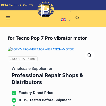
BETA Electronic Co LTD
for Tecno Pop 7 Pro vibrator motor
SKU:
BETA-13456
Wholesale Supplier for
Professional Repair Shops &
Distributors
Factory Direct Price
100% Tested Before Shipment