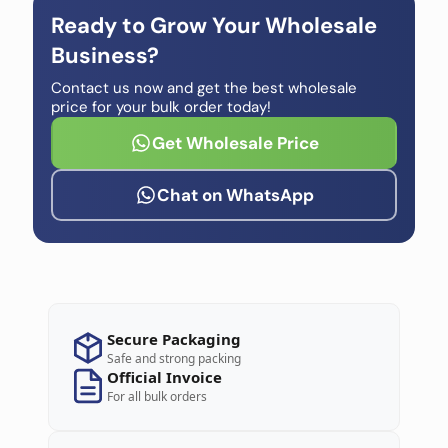
Ready to Grow Your Wholesale
Business?
Contact us now and get the best wholesale
price for your bulk order today!
Get Wholesale Price
Chat on WhatsApp
Secure Packaging
Safe and strong packing
Official Invoice
For all bulk orders