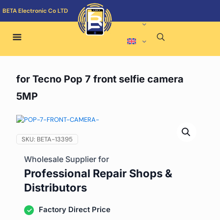
BETA Electronic Co LTD
for Tecno Pop 7 front selfie camera
5MP
SKU:
BETA-13395
Wholesale Supplier for
Professional Repair Shops &
Distributors
Factory Direct Price