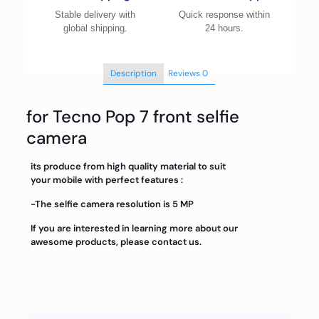
Stable delivery with
Quick response within
global shipping.
24 hours.
Description
Reviews
0
for Tecno Pop 7 front selfie
camera
its produce from high quality material to suit
your mobile with perfect features :
-The selfie camera resolution is 5 MP
If you are interested in learning more about our
awesome products, please contact us.