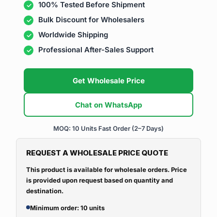
100% Tested Before Shipment
Bulk Discount for Wholesalers
Worldwide Shipping
Professional After-Sales Support
Get Wholesale Price
Chat on WhatsApp
MOQ: 10 Units
Fast Order (2–7 Days)
REQUEST A WHOLESALE PRICE QUOTE
This product is available for wholesale orders. Price
is provided upon request based on quantity and
destination.
Minimum order: 10 units