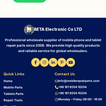
BETA Electronic Co LTD
Professional wholesale supplier of mobile phone and tablet
repair parts since 2008. We provide high quality products
and reliable service for global wholesalers.
Quick Links
Contact Us
Home
info@mobilerepairparts.com
+86 181 9204 10204
Mobile Parts
+86 181 9204 10204
Tablets Parts
Monday – Friday 09:00 – 18:00
Repair Tools