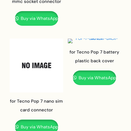
mmc socket connector
Buy via WhatsApp
for Tecno Pop 7 battery
plastic back cover
Buy via WhatsApp
for Tecno Pop 7 nano sim
card connector
Buy via WhatsApp