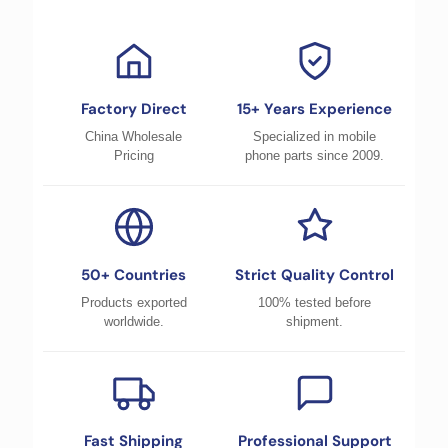
Factory Direct
15+ Years Experience
China Wholesale
Specialized in mobile
Pricing
phone parts since 2009.
50+ Countries
Strict Quality Control
Products exported
100% tested before
worldwide.
shipment.
Fast Shipping
Professional Support