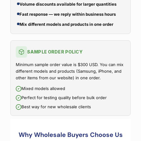
Volume discounts available for larger quantities
Fast response — we reply within business hours
Mix different models and products in one order
SAMPLE ORDER POLICY
Minimum sample order value is $300 USD. You can mix
different models and products (Samsung, iPhone, and
other items from our website) in one order.
Mixed models allowed
Perfect for testing quality before bulk order
Best way for new wholesale clients
Why Wholesale Buyers Choose Us