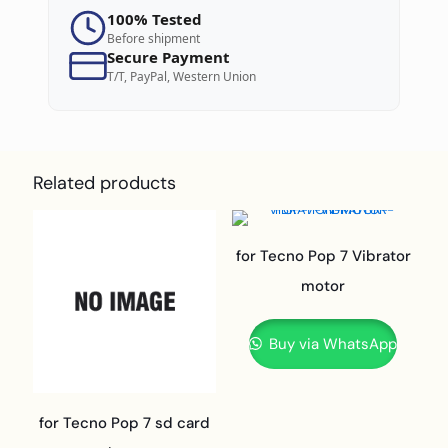
100% Tested
Before shipment
Secure Payment
T/T, PayPal, Western Union
Related products
for Tecno Pop 7 Vibrator
motor
Buy via WhatsApp
for Tecno Pop 7 sd card