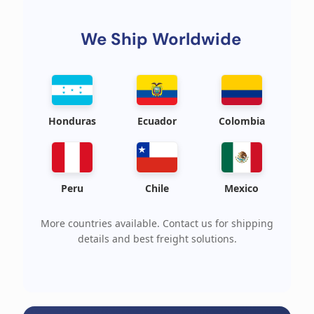
We Ship Worldwide
Honduras
Ecuador
Colombia
Peru
Chile
Mexico
More countries available. Contact us for shipping
details and best freight solutions.