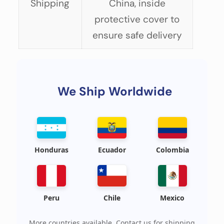
Shipping
China, inside
protective cover to
ensure safe delivery
We Ship Worldwide
Honduras
Ecuador
Colombia
Peru
Chile
Mexico
More countries available. Contact us for shipping