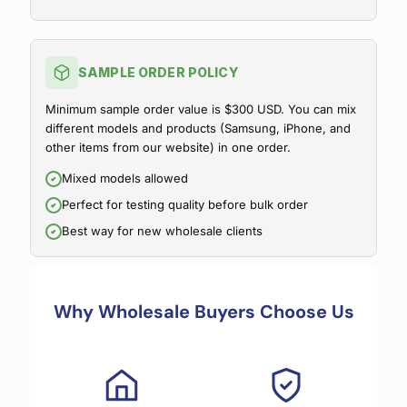
SAMPLE ORDER POLICY
Minimum sample order value is $300 USD. You can mix
different models and products (Samsung, iPhone, and
other items from our website) in one order.
Mixed models allowed
Perfect for testing quality before bulk order
Best way for new wholesale clients
Why Wholesale Buyers Choose Us