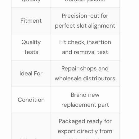
Precision-cut for
Fitment
perfect slot alignment
Quality
Fit check, insertion
Tests
and removal test
Repair shops and
Ideal For
wholesale distributors
Brand new
Condition
replacement part
Packaged ready for
export directly from