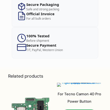
Secure Packaging
Safe and strong packing
Official Invoice
For all bulk orders
100% Tested
Before shipment
Secure Payment
T/T, PayPal, Western Union
Related products
For Tecno Camon 40 Pro
Power Button