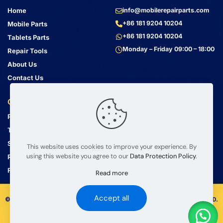
Home
info@mobilerepairparts.com
+86 181 9204 10204
Mobile Parts
+86 181 9204 10204
Tablets Parts
Monday – Friday 09:00 – 18:00
Repair Tools
About Us
Contact Us
Customer Service
Address
Privacy Policy
Bin Jiang Xi Lu
Haizhu, Guangzhou
Terms & Conditions
Guangdong, China, 510000
Shipping Guide
This website uses cookies to improve your experience. By
using this website you agree to our
Data Protection Policy
.
Return Policy
FAQ
Read more
Accept all
© 2008 – 2026 mobilerepairparts.com — BETA Electronic Co LTD.
All Rights Reserved.