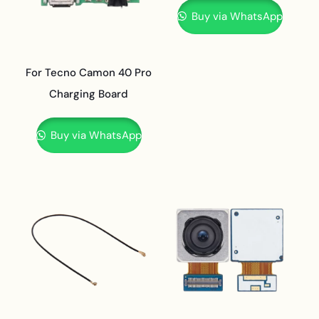
Buy via WhatsApp
For Tecno Camon 40 Pro
Charging Board
Buy via WhatsApp