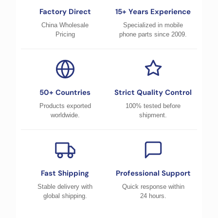
Factory Direct
15+ Years Experience
China Wholesale
Specialized in mobile
Pricing
phone parts since 2009.
50+ Countries
Strict Quality Control
Products exported
100% tested before
worldwide.
shipment.
Fast Shipping
Professional Support
Stable delivery with
Quick response within
global shipping.
24 hours.