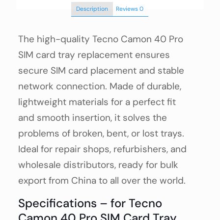
Description
Reviews
0
The high-quality Tecno Camon 40 Pro
SIM card tray replacement ensures
secure SIM card placement and stable
network connection. Made of durable,
lightweight materials for a perfect fit
and smooth insertion, it solves the
problems of broken, bent, or lost trays.
Ideal for repair shops, refurbishers, and
wholesale distributors, ready for bulk
export from China to all over the world.
Specifications – for Tecno
Camon 40 Pro SIM Card Tray