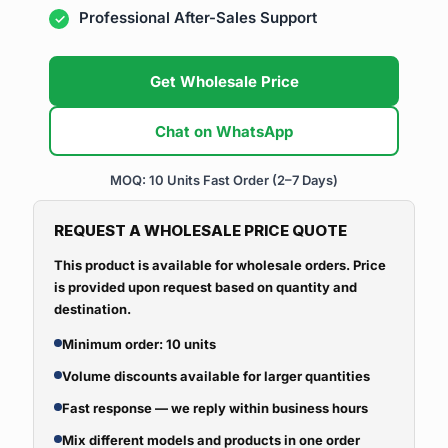
Professional After-Sales Support
Get Wholesale Price
Chat on WhatsApp
MOQ: 10 Units
Fast Order (2–7 Days)
REQUEST A WHOLESALE PRICE QUOTE
This product is available for wholesale orders. Price
is provided upon request based on quantity and
destination.
Minimum order: 10 units
Volume discounts available for larger quantities
Fast response — we reply within business hours
Mix different models and products in one order