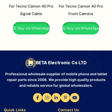
For Tecno Camon 40 Pro
For Tecno Camon 40 Pro
Signal Cable
Front Camera
Buy via WhatsApp
Buy via WhatsApp
BETA Electronic Co LTD
Professional wholesale supplier of mobile phone and tablet
repair parts since 2008. We provide high quality products
and reliable service for global wholesalers.
Quick Links
Contact Us