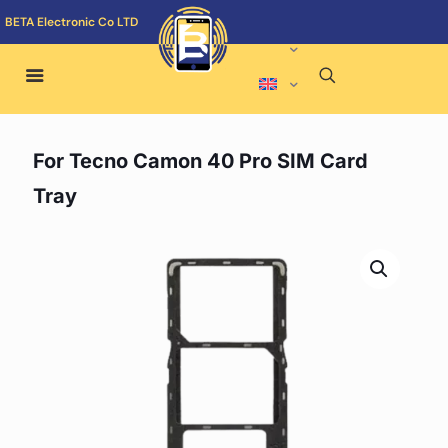
BETA Electronic Co LTD
For Tecno Camon 40 Pro SIM Card
Tray