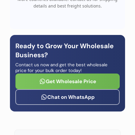
details and best freight solutions.
Ready to Grow Your Wholesale
Business?
Contact us now and get the best wholesale
price for your bulk order today!
Get Wholesale Price
Chat on WhatsApp