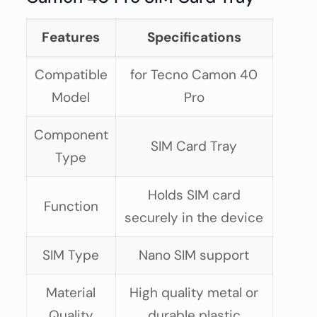
Features
Specifications
Compatible
for Tecno Camon 40
Model
Pro
Component
SIM Card Tray
Type
Holds SIM card
Function
securely in the device
SIM Type
Nano SIM support
Material
High quality metal or
Quality
durable plastic