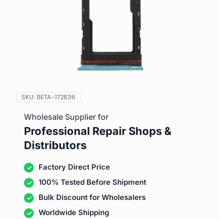
SKU:
BETA-172836
Wholesale Supplier for
Professional Repair Shops &
Distributors
Factory Direct Price
100% Tested Before Shipment
Bulk Discount for Wholesalers
Worldwide Shipping