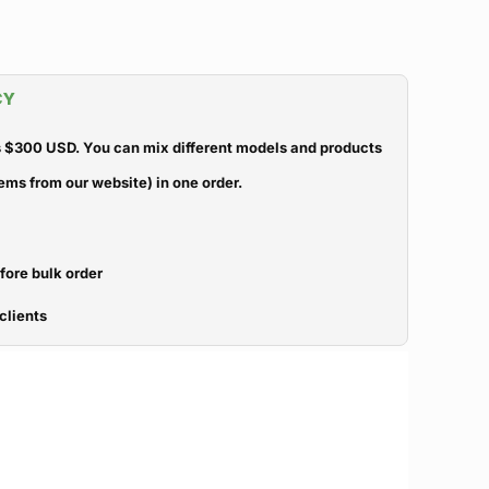
CY
 $300 USD. You can mix different models and products
ems from our website) in one order.
efore bulk order
clients