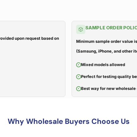
SAMPLE ORDER POLI
 provided upon request based on
Minimum sample order value is
(Samsung, iPhone, and other it
Mixed models allowed
Perfect for testing quality b
Best way for new wholesale 
Why Wholesale Buyers Choose Us