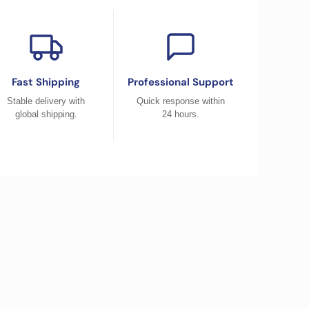
Fast Shipping
Professional Support
Stable delivery with
Quick response within
global shipping.
24 hours.