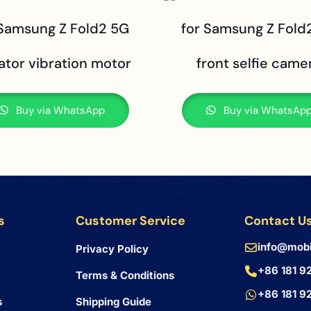
 Samsung Z Fold2 5G
for Samsung Z Fold
ator vibration motor
front selfie came
Buy via WhatsApp
Buy via WhatsAp
s
Customer Service
Contact U
info@mobi
Privacy Policy
+86 181 9
Terms & Conditions
+86 181 9
s
Shipping Guide