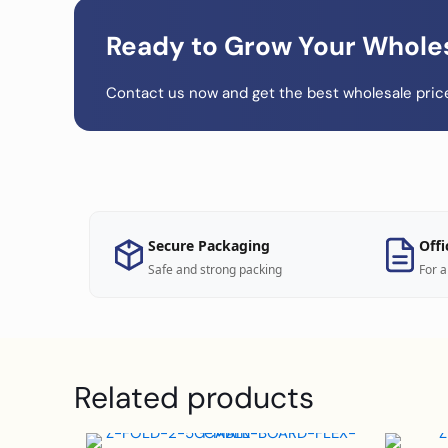
Ready to Grow Your Whole
Contact us now and get the best wholesale price
Secure Packaging
Offi
Safe and strong packing
For a
Related products