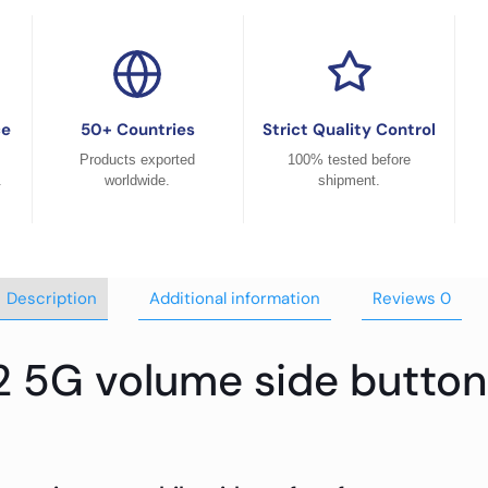
ce
50+ Countries
Strict Quality Control
Products exported
100% tested before
.
worldwide.
shipment.
Description
Additional information
Reviews
0
2 5G volume side button