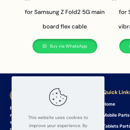
for Samsung Z Fold2 5G main
for
board flex cable
vibr
Buy via WhatsApp
Quick Link
BETA Electronic Co LTD
Home
Professional wholesale supplier of
Mobile Parts
mobile phone and tablet repair parts
This website uses cookies to
since 2008. We provide high quality
improve your experience. By
Tablets Part
products and reliable service for global