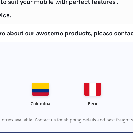
to suit your mobile with perfect features :
ice.
more about our awesome products, please contac
Colombia
Peru
ntries available. Contact us for shipping details and best freight s