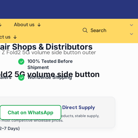
About us
Search
ct us
air Shops & Distributors
 Z Fold2 5G volume side button outer
100% Tested Before
Shipment
ld2 5G volume side button
alers
Worldwide Shipping
ir Business with Factory Direct Supply
Chat on WhatsApp
tributors grow with high-quality products, stable supply,
 most competitive wholesale prices.
2–7 Days)