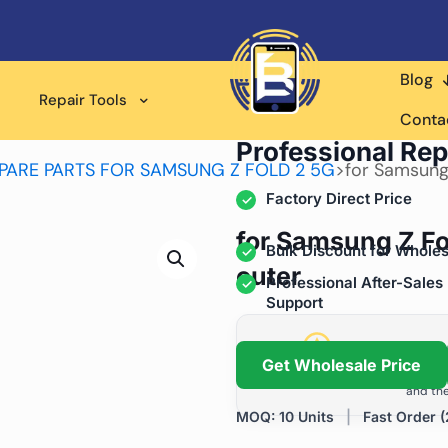
Blog
Repair Tools
Wholesale Supplier for
Conta
Professional Rep
PARE PARTS FOR SAMSUNG Z FOLD 2 5G
>
for Samsung
Factory Direct Price
for Samsung Z Fo
Bulk Discount for Wholes
outer
Professional After-Sales
Support
Grow Your Repa
Get Wholesale Price
We help repair shops and dis
and the
MOQ: 10 Units
|
Fast Order (