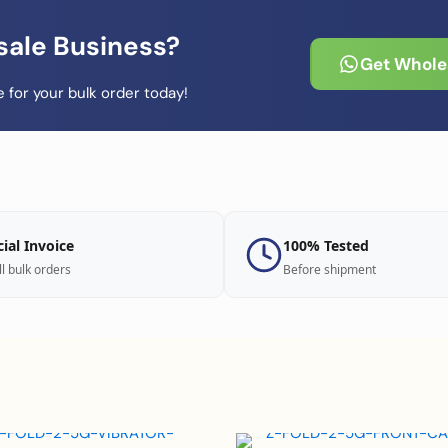
sale Business?
Get Wholes
 for your bulk order today!
cial Invoice
100% Tested
ll bulk orders
Before shipment