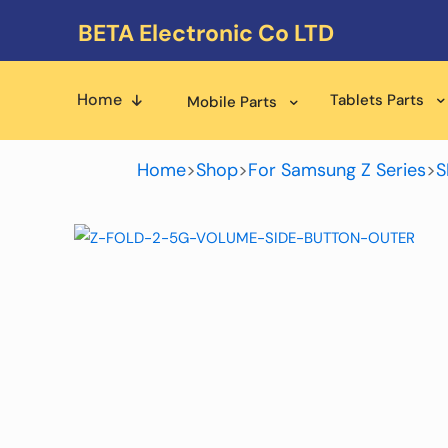
BETA Electronic Co LTD
Home
Tablets Parts
Mobile Parts
Home
>
Shop
>
For Samsung Z Series
>
S