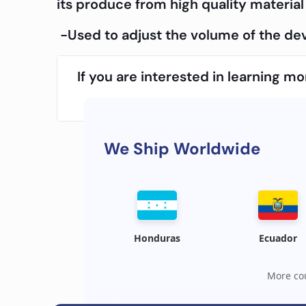
its produce from high quality material 
-Used to adjust the volume of the dev
If you are interested in learning 
We Ship Worldwide
Honduras
Ecuador
More cou