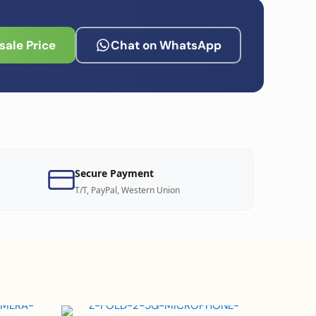
ale Price
Chat on WhatsApp
Secure Payment
T/T, PayPal, Western Union