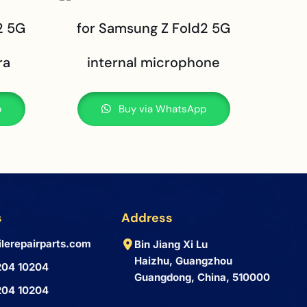
2 5G
for Samsung Z Fold2 5G
ra
internal microphone
p
Buy via WhatsApp
s
Address
lerepairparts.com
Bin Jiang Xi Lu
Haizhu, Guangzhou
204 10204
Guangdong, China, 510000
204 10204