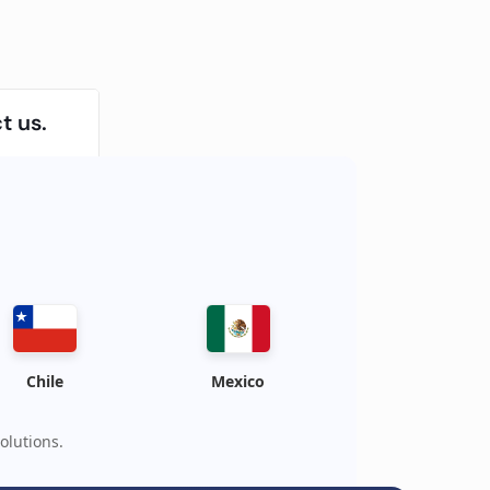
t us.
Chile
Mexico
olutions.