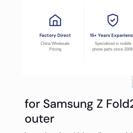
Factory Direct
15+ Years Experien
China Wholesale
Specialized in mobile
Pricing
phone parts since 2009
for Samsung Z Fold
outer