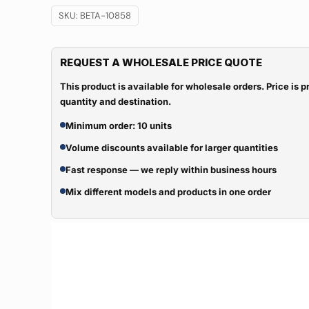
SKU:
BETA-10858
REQUEST A WHOLESALE PRICE QUOTE
This product is available for wholesale orders. Price is
quantity and destination.
Minimum order: 10 units
Volume discounts available for larger quantities
Fast response — we reply within business hours
Mix different models and products in one order