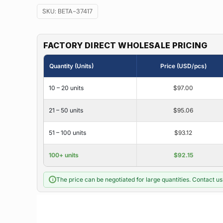
SKU:
BETA-37417
FACTORY DIRECT WHOLESALE PRICING
Quantity (Units)
Price (USD/pcs)
10 – 20 units
$97.00
21 – 50 units
$95.06
51 – 100 units
$93.12
100+ units
$92.15
The price can be negotiated for large quantities. Contact us 
i