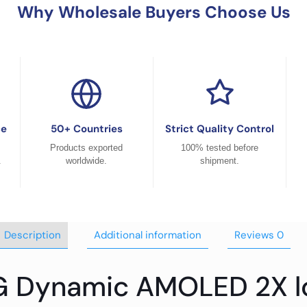
Why Wholesale Buyers Choose Us
ce
50+ Countries
Strict Quality Control
Products exported
100% tested before
.
worldwide.
shipment.
Description
Additional information
Reviews
0
G Dynamic AMOLED 2X l