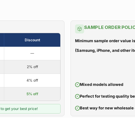
SAMPLE ORDER POLI
Discount
Minimum sample order value is
(Samsung, iPhone, and other it
—
2% off
4% off
Mixed models allowed
5% off
Perfect for testing quality b
Best way for new wholesale 
to get your best price!