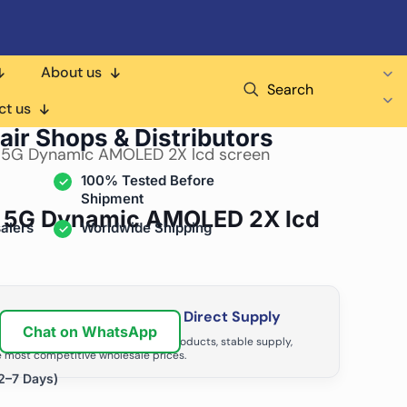
About us
Search
ct us
air Shops & Distributors
 5G Dynamic AMOLED 2X lcd screen
100% Tested Before
Shipment
 5G Dynamic AMOLED 2X lcd
alers
Worldwide Shipping
ir Business with Factory Direct Supply
Chat on WhatsApp
tributors grow with high-quality products, stable supply,
 most competitive wholesale prices.
2–7 Days)