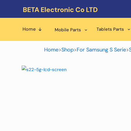
BETA Electronic Co LTD
Home
Tablets Parts
Mobile Parts
Home
>
Shop
>
For Samsung S Serie
>