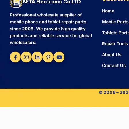
BETA Electronic Co LTD
Home
Professional wholesale supplier of
Mobile Parts
mobile phone and tablet repair parts
since 2008. We provide high quality
Tablets Part
products and reliable service for global
wholesalers.
Repair Tools
About Us
Contact Us
© 2008 – 2026