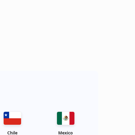
s
Chile
Mexico