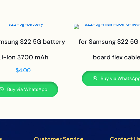
amsung S22 5G battery
for Samsung S22 5G
Li-Ion 3700 mAh
board flex cabl
$
4.00
Buy via WhatsAp
Buy via WhatsApp
s
Customer Service
Contact U