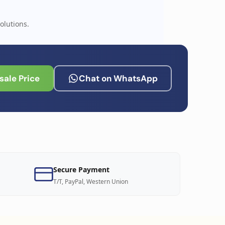
olutions.
ale Price
Chat on WhatsApp
Secure Payment
T/T, PayPal, Western Union