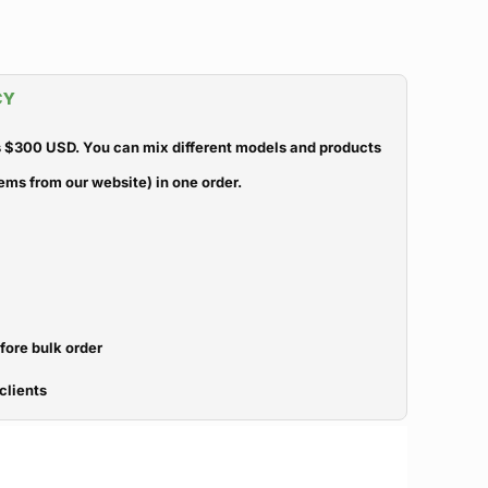
CY
 $300 USD. You can mix different models and products
ems from our website) in one order.
efore bulk order
clients