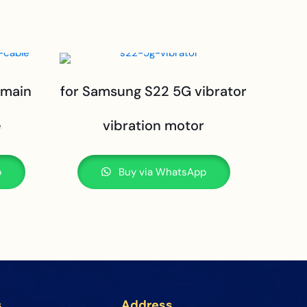
 main
for Samsung S22 5G vibrator
e
vibration motor
p
Buy via WhatsApp
s
Address