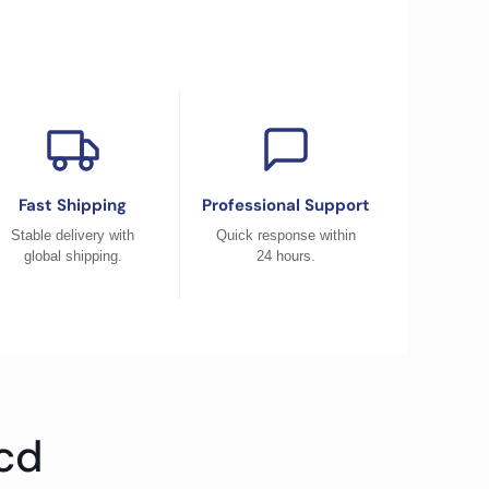
Fast Shipping
Professional Support
Stable delivery with
Quick response within
global shipping.
24 hours.
cd