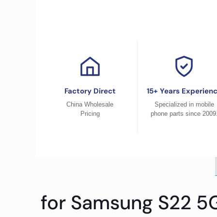
Factory Direct
15+ Years Experien
China Wholesale
Specialized in mobile
Pricing
phone parts since 2009
for Samsung S22 5