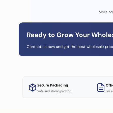
More cou
Ready to Grow Your Whole
Contact us now and get the best wholesale price
Secure Packaging
Offi
Safe and strong packing
For a