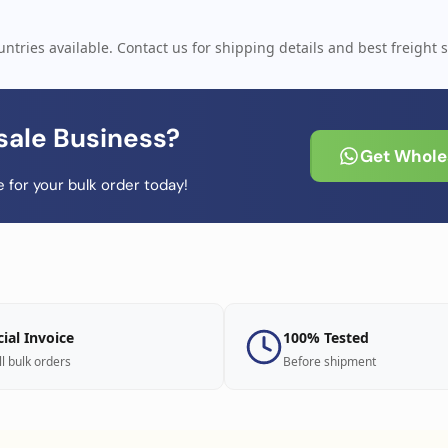
ntries available. Contact us for shipping details and best freight s
sale Business?
Get Wholes
 for your bulk order today!
cial Invoice
100% Tested
ll bulk orders
Before shipment