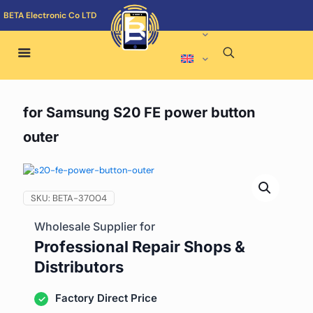
BETA Electronic Co LTD
for Samsung S20 FE power button
outer
SKU:
BETA-37004
Wholesale Supplier for
Professional Repair Shops &
Distributors
Factory Direct Price