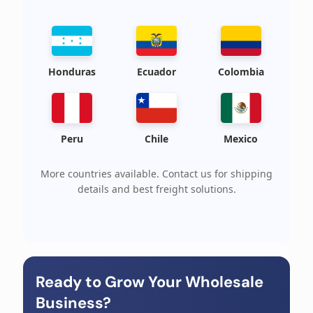
Honduras
Ecuador
Colombia
Peru
Chile
Mexico
More countries available. Contact us for shipping
details and best freight solutions.
Ready to Grow Your Wholesale
Business?