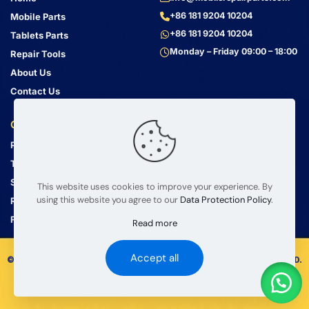
+86 181 9204 10204
Mobile Parts
+86 181 9204 10204
Tablets Parts
Monday – Friday 09:00 – 18:00
Repair Tools
About Us
Contact Us
Customer Service
Address
Privacy Policy
Bin Jiang Xi Lu
Haizhu, Guangzhou
Terms & Conditions
Guangdong, China, 510000
Shipping Guide
This website uses cookies to improve your experience. By
using this website you agree to our
Data Protection Policy
.
Return Policy
FAQ
Read more
Accept all
© 2008 – 2026 mobilerepairparts.com — BETA Electronic Co LTD.
All Rights Reserved.