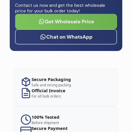
Contact us now and get the best wholesale
price for your bulk order today!
Get Wholesale Price
Chat on WhatsApp
Secure Packaging
Safe and strong packing
Official Invoice
For all bulk orders
100% Tested
Before shipment
Secure Payment