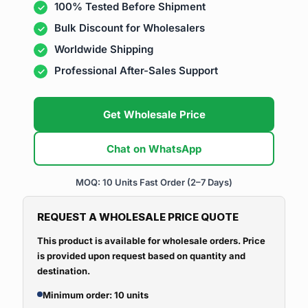
100% Tested Before Shipment
Bulk Discount for Wholesalers
Worldwide Shipping
Professional After-Sales Support
Get Wholesale Price
Chat on WhatsApp
MOQ: 10 Units
Fast Order (2–7 Days)
REQUEST A WHOLESALE PRICE QUOTE
This product is available for wholesale orders. Price
is provided upon request based on quantity and
destination.
Minimum order: 10 units