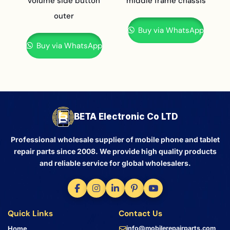
volume side button
middle frame chassis
outer
Buy via WhatsApp
Buy via WhatsApp
BETA Electronic Co LTD
Professional wholesale supplier of mobile phone and tablet
repair parts since 2008. We provide high quality products
and reliable service for global wholesalers.
Quick Links
Contact Us
Home
info@mobilerepairparts.com