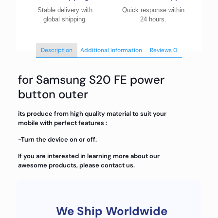
Stable delivery with
Quick response within
global shipping.
24 hours.
Description
Additional information
Reviews
0
for Samsung S20 FE power
button outer
its produce from high quality material to suit your
mobile with perfect features :
-Turn the device on or off.
If you are interested in learning more about our
awesome products, please contact us.
We Ship Worldwide