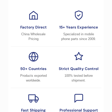
Factory Direct
15+ Years Experience
China Wholesale
Specialized in mobile
Pricing
phone parts since 2009.
50+ Countries
Strict Quality Control
Products exported
100% tested before
worldwide.
shipment.
Fast Shipping
Professional Support