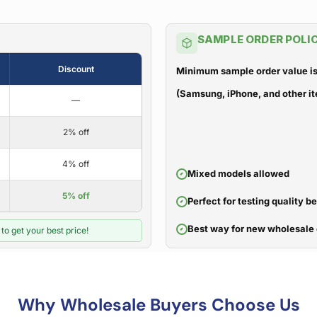
SAMPLE ORDER POLI
Discount
Minimum sample order value is
(Samsung, iPhone, and other it
—
2% off
4% off
Mixed models allowed
5% off
Perfect for testing quality b
Best way for new wholesale 
to get your best price!
Why Wholesale Buyers Choose Us