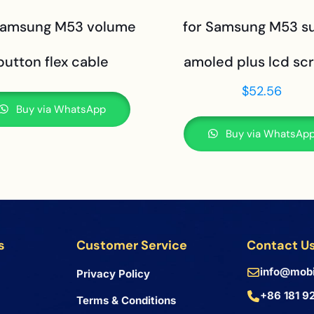
Samsung M53 volume
for Samsung M53 s
button flex cable
amoled plus lcd sc
$
52.56
Buy via WhatsApp
Buy via WhatsAp
s
Customer Service
Contact U
info@mobi
Privacy Policy
+86 181 9
Terms & Conditions