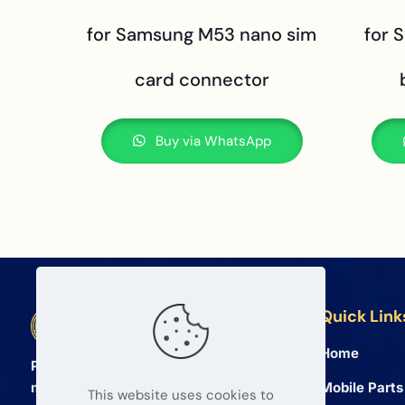
for Samsung M53 nano sim
for 
card connector
Buy via WhatsApp
Quick Link
BETA Electronic Co LTD
Home
Professional wholesale supplier of
Mobile Parts
mobile phone and tablet repair parts
This website uses cookies to