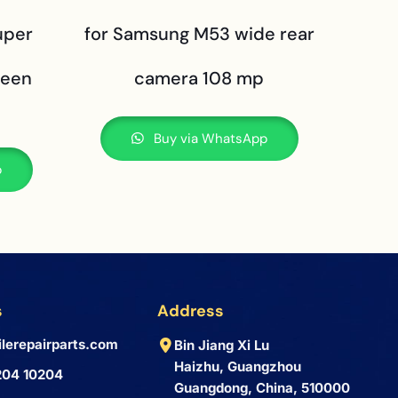
uper
for Samsung M53 wide rear
reen
camera 108 mp
Buy via WhatsApp
p
s
Address
lerepairparts.com
Bin Jiang Xi Lu
Haizhu, Guangzhou
204 10204
Guangdong, China, 510000