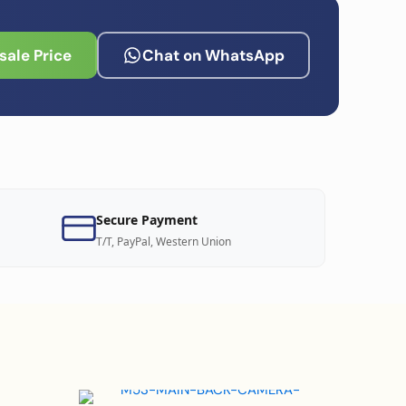
ale Price
Chat on WhatsApp
Secure Payment
T/T, PayPal, Western Union