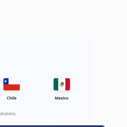
Chile
Mexico
olutions.