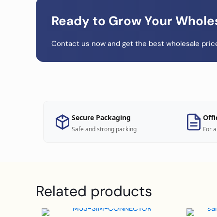
Ready to Grow Your Whole
Contact us now and get the best wholesale price
Secure Packaging
Offi
Safe and strong packing
For a
Related products