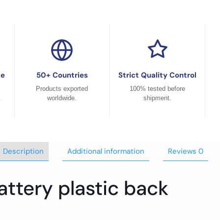
ce
50+ Countries
Strict Quality Control
Products exported
100% tested before
.
worldwide.
shipment.
Description
Additional information
Reviews
0
ttery plastic back