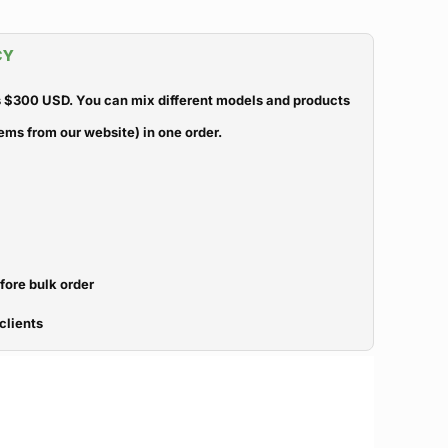
CY
 $300 USD. You can mix different models and products
ems from our website) in one order.
efore bulk order
clients