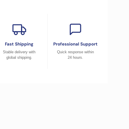
Fast Shipping
Professional Support
Stable delivery with
Quick response within
global shipping.
24 hours.