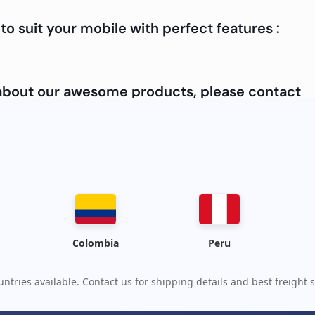
to suit your mobile with perfect features :
e about our awesome products, please contact
Colombia
Peru
ntries available. Contact us for shipping details and best freight s