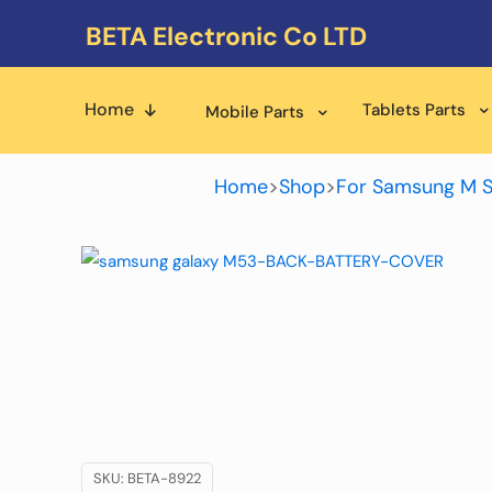
BETA Electronic Co LTD
Home
Tablets Parts
Mobile Parts
Home
>
Shop
>
For Samsung M S
SKU:
BETA-8922