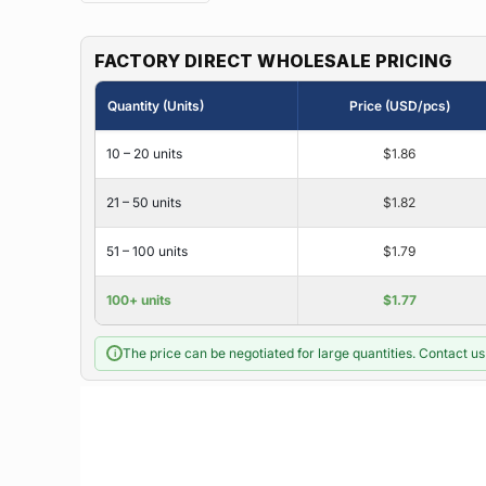
FACTORY DIRECT WHOLESALE PRICING
Quantity (Units)
Price (USD/pcs)
10 – 20 units
$1.86
21 – 50 units
$1.82
51 – 100 units
$1.79
100+ units
$1.77
The price can be negotiated for large quantities. Contact us 
i