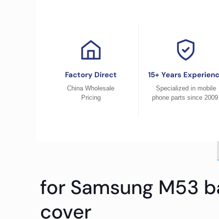
Factory Direct
15+ Years Experien
China Wholesale
Specialized in mobile
Pricing
phone parts since 2009
for Samsung M53 ba
cover