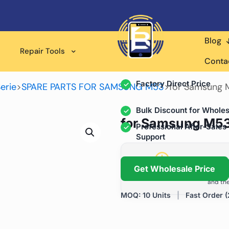
Blog
Wholesale Supplier for
Repair Tools
Professional Rep
Conta
Factory Direct Price
erie
>
SPARE PARTS FOR SAMSUNG M53
>
for Samsung M
Bulk Discount for Wholes
for Samsung M53 
Professional After-Sales
Support
Grow Your Repa
Get Wholesale Price
We help repair shops and dis
and the
MOQ: 10 Units
|
Fast Order (