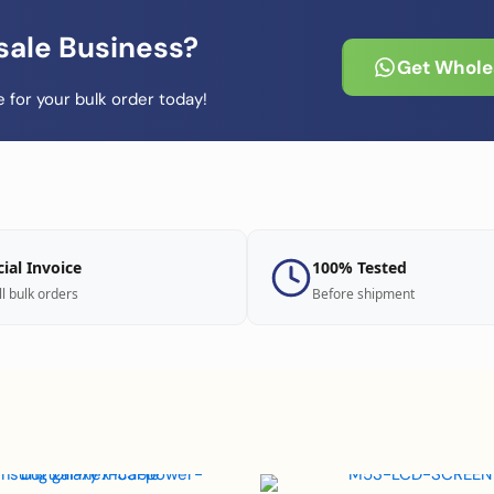
sale Business?
Get Wholes
 for your bulk order today!
cial Invoice
100% Tested
ll bulk orders
Before shipment