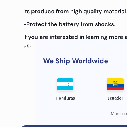
its produce from high quality material 
-Protect the battery from shocks.
If you are interested in learning mor
us.
We Ship Worldwide
Honduras
Ecuador
More cou