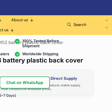
About us
Search
air Shops & Distributors
ct us
100% Tested Before
53 battery plastic back cover
Shipment
alers
Worldwide Shipping
battery plastic back cover
ir Business with Factory Direct Supply
Chat on WhatsApp
tributors grow with high-quality products, stable supply,
 most competitive wholesale prices.
2–7 Days)