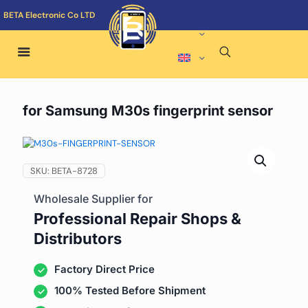
BETA Electronic Co LTD
for Samsung M30s fingerprint sensor
SKU:
BETA-8728
Wholesale Supplier for
Professional Repair Shops &
Distributors
Factory Direct Price
100% Tested Before Shipment