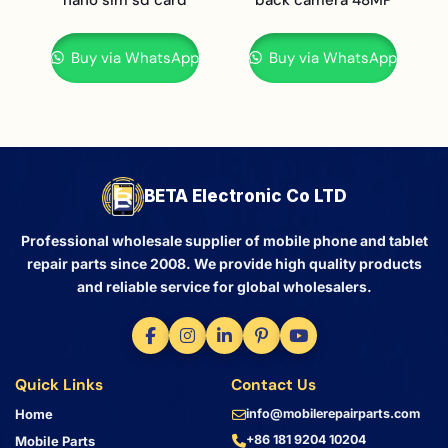
Buy via WhatsApp
Buy via WhatsApp
BETA Electronic Co LTD
Professional wholesale supplier of mobile phone and tablet
repair parts since 2008. We provide high quality products
and reliable service for global wholesalers.
Quick Links
Contact Us
Home
info@mobilerepairparts.com
+86 181 9204 10204
Mobile Parts