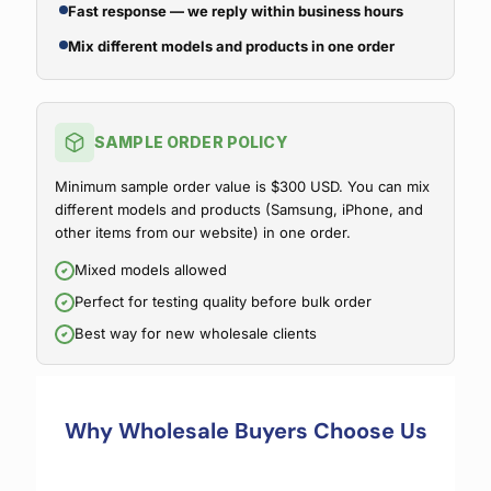
Fast response — we reply within business hours
Mix different models and products in one order
SAMPLE ORDER POLICY
Minimum sample order value is $300 USD. You can mix
different models and products (Samsung, iPhone, and
other items from our website) in one order.
Mixed models allowed
Perfect for testing quality before bulk order
Best way for new wholesale clients
Why Wholesale Buyers Choose Us