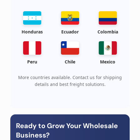
Honduras
Ecuador
Colombia
Peru
Chile
Mexico
More countries available. Contact us for shipping
details and best freight solutions.
Ready to Grow Your Wholesale
Business?