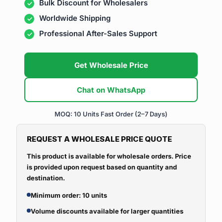
Bulk Discount for Wholesalers
Worldwide Shipping
Professional After-Sales Support
Get Wholesale Price
Chat on WhatsApp
MOQ: 10 Units
Fast Order (2–7 Days)
REQUEST A WHOLESALE PRICE QUOTE
This product is available for wholesale orders. Price
is provided upon request based on quantity and
destination.
Minimum order: 10 units
Volume discounts available for larger quantities