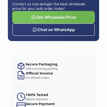
Contact us now and get the best wholesale
price for your bulk order today!
Get Wholesale Price
Chat on WhatsApp
Secure Packaging
Safe and strong packing
Official Invoice
For all bulk orders
100% Tested
Before shipment
Secure Payment