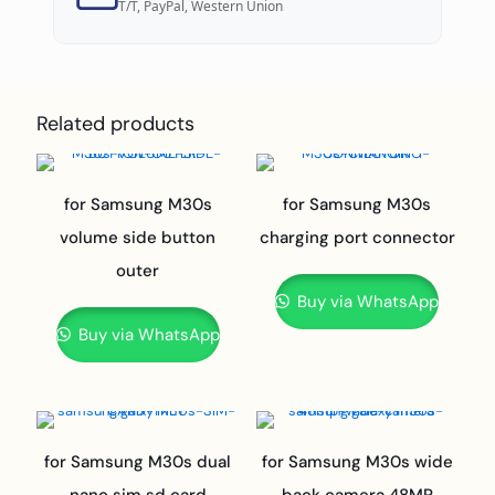
T/T, PayPal, Western Union
Related products
for Samsung M30s
for Samsung M30s
volume side button
charging port connector
outer
Buy via WhatsApp
Buy via WhatsApp
for Samsung M30s dual
for Samsung M30s wide
nano sim sd card
back camera 48MP