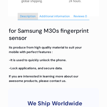
global shipping.
24 hours.
Description
Additional information
Reviews
0
for Samsung M30s fingerprint
sensor
its produce from high quality material to suit your
mobile with perfect features :
-It is used to quickly unlock the phone.
-Lock applications, and secure data.
If you are interested in learning more about our
awesome products, please contact us.
We Ship Worldwide