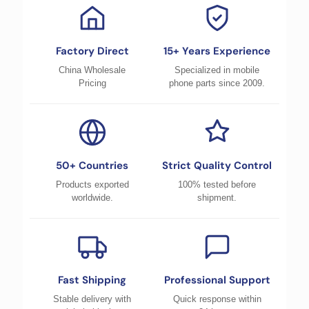
Factory Direct
15+ Years Experience
China Wholesale
Specialized in mobile
Pricing
phone parts since 2009.
50+ Countries
Strict Quality Control
Products exported
100% tested before
worldwide.
shipment.
Fast Shipping
Professional Support
Stable delivery with
Quick response within