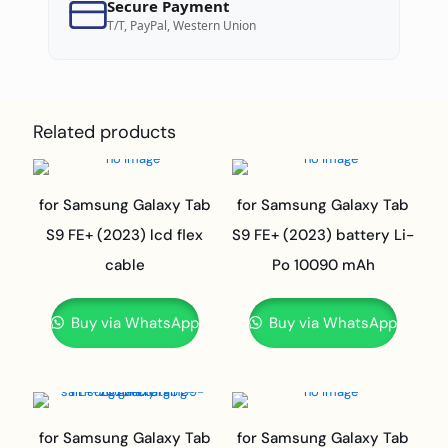
Secure Payment
T/T, PayPal, Western Union
Related products
for Samsung Galaxy Tab
for Samsung Galaxy Tab
S9 FE+ (2023) lcd flex
S9 FE+ (2023) battery Li-
cable
Po 10090 mAh
Buy via WhatsApp
Buy via WhatsApp
for Samsung Galaxy Tab
for Samsung Galaxy Tab