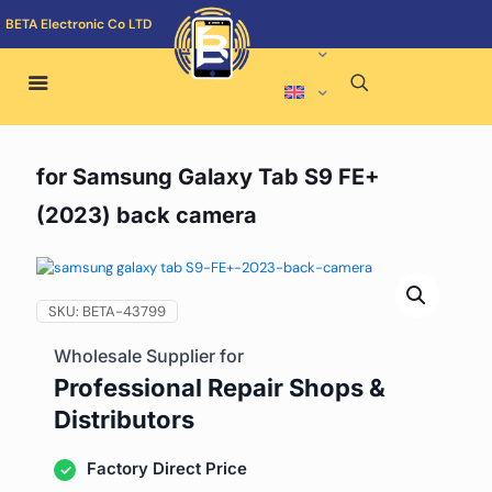
BETA Electronic Co LTD
for Samsung Galaxy Tab S9 FE+
(2023) back camera
SKU:
BETA-43799
Wholesale Supplier for
Professional Repair Shops &
Distributors
Factory Direct Price