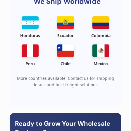
We Ship Worldwide
Honduras
Ecuador
Colombia
Peru
Chile
Mexico
More countries available. Contact us for shipping
details and best freight solutions.
Ready to Grow Your Wholesale