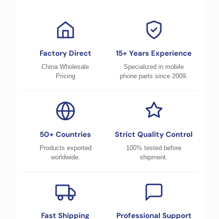
Factory Direct
15+ Years Experience
China Wholesale
Specialized in mobile
Pricing
phone parts since 2009.
50+ Countries
Strict Quality Control
Products exported
100% tested before
worldwide.
shipment.
Fast Shipping
Professional Support