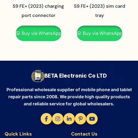
S9 FE+ (2023) charging
S9 FE+ (2023) sim card
port connector
tray
Buy via WhatsApp
Buy via WhatsApp
BETA Electronic Co LTD
Professional wholesale supplier of mobile phone and tablet
repair parts since 2008. We provide high quality products
and reliable service for global wholesalers.
Quick Links
Contact Us