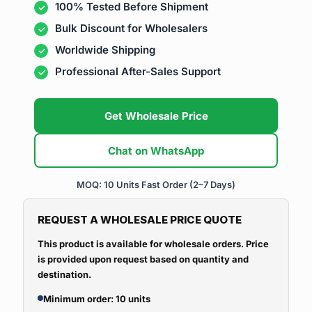
100% Tested Before Shipment
Bulk Discount for Wholesalers
Worldwide Shipping
Professional After-Sales Support
Get Wholesale Price
Chat on WhatsApp
MOQ: 10 Units
Fast Order (2–7 Days)
REQUEST A WHOLESALE PRICE QUOTE
This product is available for wholesale orders. Price
is provided upon request based on quantity and
destination.
Minimum order: 10 units