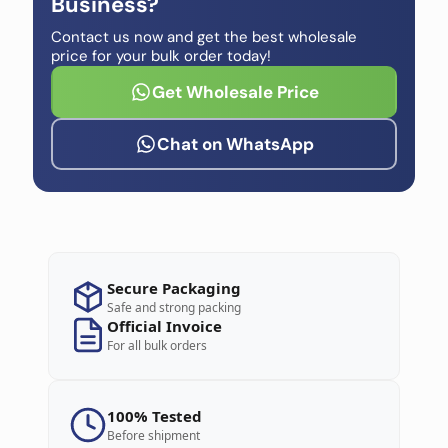
Business?
Contact us now and get the best wholesale
price for your bulk order today!
Get Wholesale Price
Chat on WhatsApp
Secure Packaging
Safe and strong packing
Official Invoice
For all bulk orders
100% Tested
Before shipment