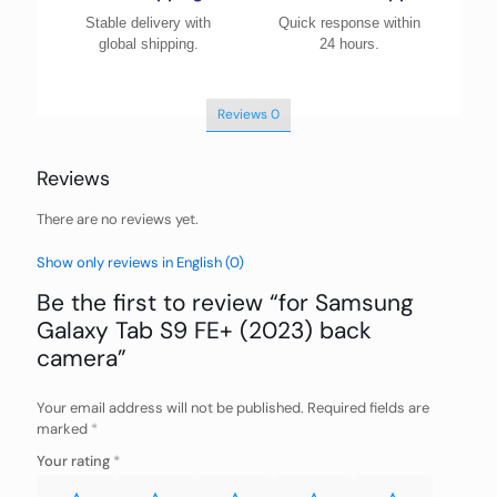
Stable delivery with
Quick response within
global shipping.
24 hours.
Reviews
0
Reviews
There are no reviews yet.
Show only reviews in English (0)
Be the first to review “for Samsung
Galaxy Tab S9 FE+ (2023) back
camera”
Your email address will not be published.
Required fields are
marked
*
Your rating
*