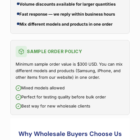
Volume discounts available for larger quantities
Fast response — we reply within business hours
Mix different models and products in one order
SAMPLE ORDER POLICY
Minimum sample order value is $300 USD. You can mix
different models and products (Samsung, iPhone, and
other items from our website) in one order.
Mixed models allowed
Perfect for testing quality before bulk order
Best way for new wholesale clients
Why Wholesale Buyers Choose Us