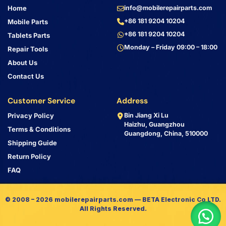
Home
info@mobilerepairparts.com
+86 181 9204 10204
Mobile Parts
+86 181 9204 10204
Tablets Parts
Monday – Friday 09:00 – 18:00
Repair Tools
About Us
Contact Us
Customer Service
Address
Privacy Policy
Bin Jiang Xi Lu
Haizhu, Guangzhou
Terms & Conditions
Guangdong, China, 510000
Shipping Guide
Return Policy
FAQ
© 2008 – 2026 mobilerepairparts.com — BETA Electronic Co LTD.
All Rights Reserved.