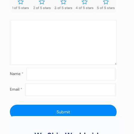
1 of 5 stars
2 of 5 stars
3 of 5 stars
4 of 5 stars
5 of 5 stars
Name
*
Email
*