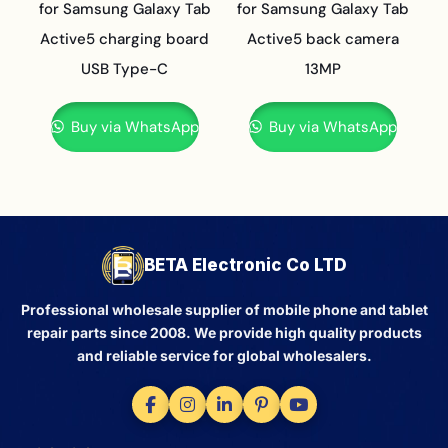
for Samsung Galaxy Tab
for Samsung Galaxy Tab
Active5 charging board
Active5 back camera
USB Type-C
13MP
Buy via WhatsApp
Buy via WhatsApp
BETA Electronic Co LTD
Professional wholesale supplier of mobile phone and tablet
repair parts since 2008. We provide high quality products
and reliable service for global wholesalers.