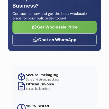
Business?
Contact us now and get the best wholesale
price for your bulk order today!
Get Wholesale Price
Chat on WhatsApp
Secure Packaging
Safe and strong packing
Official Invoice
For all bulk orders
100% Tested