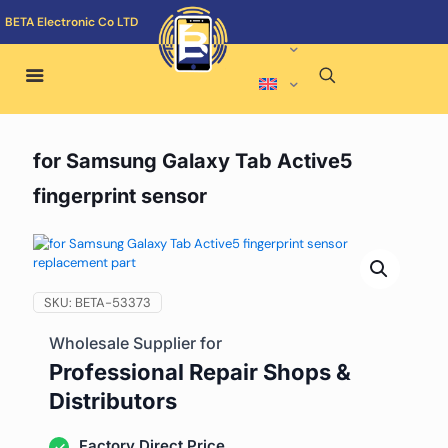
BETA Electronic Co LTD
for Samsung Galaxy Tab Active5
fingerprint sensor
SKU:
BETA-53373
Wholesale Supplier for
Professional Repair Shops &
Distributors
Factory Direct Price