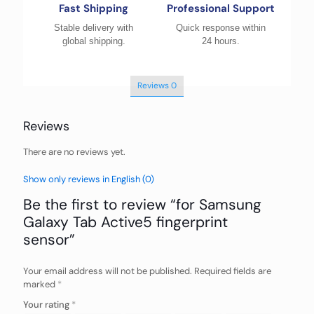
Fast Shipping
Professional Support
Stable delivery with
Quick response within
global shipping.
24 hours.
Reviews
0
Reviews
There are no reviews yet.
Show only reviews in English (0)
Be the first to review “for Samsung
Galaxy Tab Active5 fingerprint
sensor”
Your email address will not be published.
Required fields are
marked
*
Your rating
*