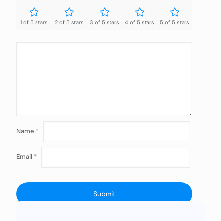
1 of 5 stars
2 of 5 stars
3 of 5 stars
4 of 5 stars
5 of 5 stars
Name
*
Email
*