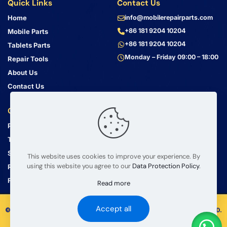
Quick Links
Contact Us
Home
info@mobilerepairparts.com
+86 181 9204 10204
Mobile Parts
+86 181 9204 10204
Tablets Parts
Monday – Friday 09:00 – 18:00
Repair Tools
About Us
Contact Us
Customer Service
Address
Privacy Policy
Bin Jiang Xi Lu
Haizhu, Guangzhou
Terms & Conditions
Guangdong, China, 510000
Shipping Guide
This website uses cookies to improve your experience. By
using this website you agree to our
Data Protection Policy
.
Return Policy
FAQ
Read more
Accept all
© 2008 – 2026 mobilerepairparts.com — BETA Electronic Co LTD.
All Rights Reserved.