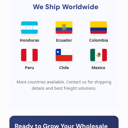
We Ship Worldwide
Honduras
Ecuador
Colombia
Peru
Chile
Mexico
More countries available. Contact us for shipping
details and best freight solutions.
Ready to Grow Your Wholesale