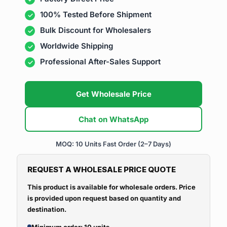
100% Tested Before Shipment
Bulk Discount for Wholesalers
Worldwide Shipping
Professional After-Sales Support
Get Wholesale Price
Chat on WhatsApp
MOQ: 10 Units
Fast Order (2–7 Days)
REQUEST A WHOLESALE PRICE QUOTE
This product is available for wholesale orders. Price
is provided upon request based on quantity and
destination.