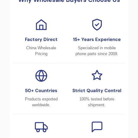
Factory Direct
15+ Years Experience
China Wholesale
Specialized in mobile
Pricing
phone parts since 2009.
50+ Countries
Strict Quality Control
Products exported
100% tested before
worldwide.
shipment.