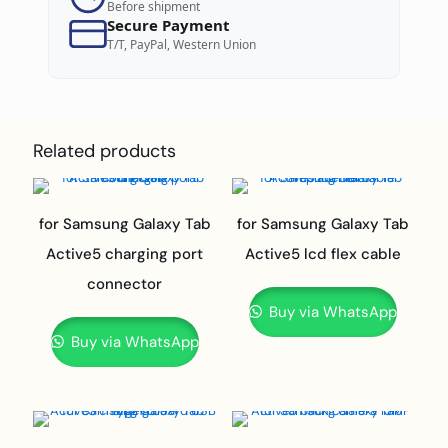
Before shipment
Secure Payment
T/T, PayPal, Western Union
Related products
for Samsung Galaxy Tab
for Samsung Galaxy Tab
Active5 charging port
Active5 lcd flex cable
connector
Buy via WhatsApp
Buy via WhatsApp