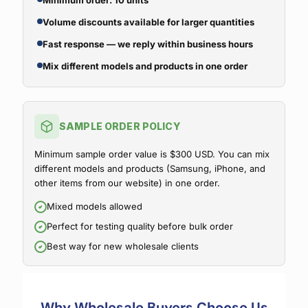
Minimum order: 10 units
Volume discounts available for larger quantities
Fast response — we reply within business hours
Mix different models and products in one order
SAMPLE ORDER POLICY
Minimum sample order value is $300 USD. You can mix
different models and products (Samsung, iPhone, and
other items from our website) in one order.
Mixed models allowed
Perfect for testing quality before bulk order
Best way for new wholesale clients
Why Wholesale Buyers Choose Us