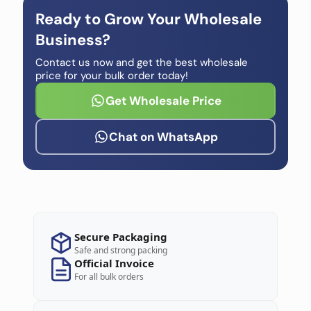
Ready to Grow Your Wholesale
Business?
Contact us now and get the best wholesale
price for your bulk order today!
Get Wholesale Price
Chat on WhatsApp
Secure Packaging
Safe and strong packing
Official Invoice
For all bulk orders