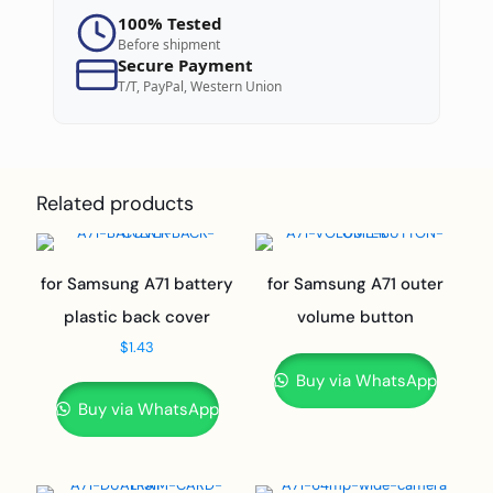
100% Tested
Before shipment
Secure Payment
T/T, PayPal, Western Union
Related products
for Samsung A71 battery
for Samsung A71 outer
plastic back cover
volume button
$
1.43
Buy via WhatsApp
Buy via WhatsApp