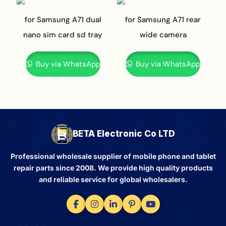
for Samsung A71 dual
for Samsung A71 rear
nano sim card sd tray
wide camera
Buy via WhatsApp
Buy via WhatsApp
BETA Electronic Co LTD
Professional wholesale supplier of mobile phone and tablet
repair parts since 2008. We provide high quality products
and reliable service for global wholesalers.