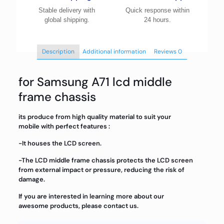
Stable delivery with
Quick response within
global shipping.
24 hours.
Description
Additional information
Reviews
0
for Samsung A71 lcd middle
frame chassis
its produce from high quality material to suit your
mobile with perfect features :
-It houses the LCD screen.
-The LCD middle frame chassis protects the LCD screen
from external impact or pressure, reducing the risk of
damage.
If you are interested in learning more about our
awesome products, please contact us.