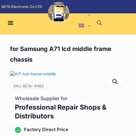
BETA Electronic Co LTD
for Samsung A71 lcd middle frame
chassis
SKU:
BETA-41160
Wholesale Supplier for
Professional Repair Shops &
Distributors
Factory Direct Price