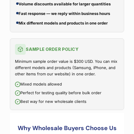
Volume discounts available for larger quantities
Fast response — we reply within business hours
Mix different models and products in one order
SAMPLE ORDER POLICY
Minimum sample order value is $300 USD. You can mix
different models and products (Samsung, iPhone, and
other items from our website) in one order.
Mixed models allowed
Perfect for testing quality before bulk order
Best way for new wholesale clients
Why Wholesale Buyers Choose Us