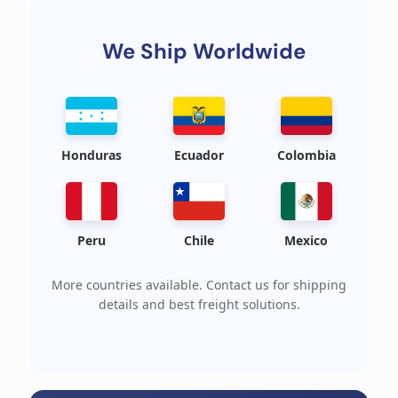
We Ship Worldwide
Honduras
Ecuador
Colombia
Peru
Chile
Mexico
More countries available. Contact us for shipping
details and best freight solutions.