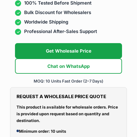
100% Tested Before Shipment
Bulk Discount for Wholesalers
Worldwide Shipping
Professional After-Sales Support
Get Wholesale Price
Chat on WhatsApp
MOQ: 10 Units
Fast Order (2–7 Days)
REQUEST A WHOLESALE PRICE QUOTE
This product is available for wholesale orders. Price
is provided upon request based on quantity and
destination.
Minimum order: 10 units