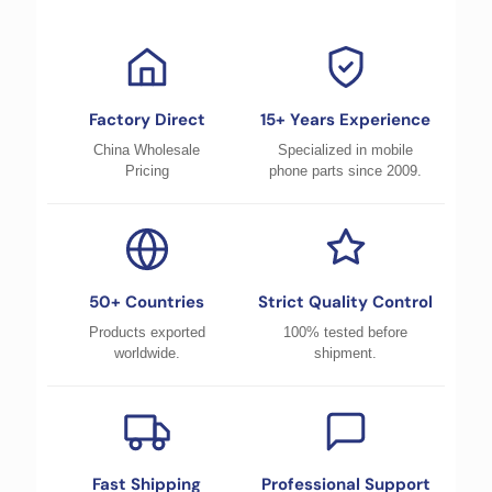
Factory Direct
15+ Years Experience
China Wholesale
Specialized in mobile
Pricing
phone parts since 2009.
50+ Countries
Strict Quality Control
Products exported
100% tested before
worldwide.
shipment.
Fast Shipping
Professional Support