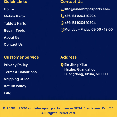
Quick Links
Contact Us
Home
info@mobilerepairparts.com
+86 181 9204 10204
Mobile Parts
+86 181 9204 10204
Tablets Parts
Monday – Friday 09:00 – 18:00
Repair Tools
About Us
Contact Us
Customer Service
Address
Privacy Policy
Bin Jiang Xi Lu
Haizhu, Guangzhou
Terms & Conditions
Guangdong, China, 510000
Shipping Guide
Return Policy
FAQ
© 2008 – 2026 mobilerepairparts.com — BETA Electronic Co LTD.
All Rights Reserved.