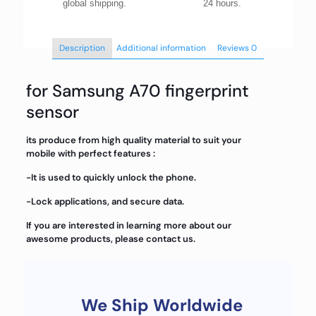
global shipping.
24 hours.
Description
Additional information
Reviews
0
for Samsung A70 fingerprint
sensor
its produce from high quality material to suit your
mobile with perfect features :
-It is used to quickly unlock the phone.
-Lock applications, and secure data.
If you are interested in learning more about our
awesome products, please contact us.
We Ship Worldwide