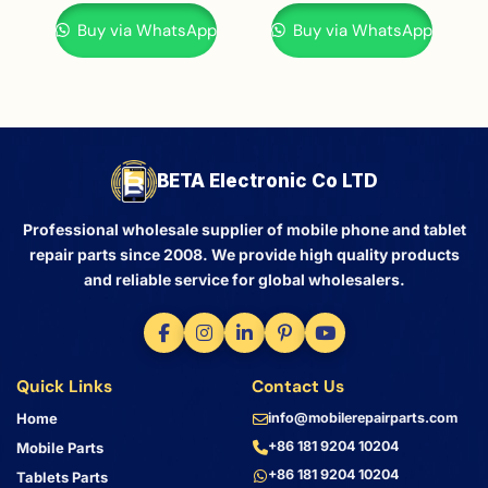
Buy via WhatsApp
Buy via WhatsApp
BETA Electronic Co LTD
Professional wholesale supplier of mobile phone and tablet
repair parts since 2008. We provide high quality products
and reliable service for global wholesalers.
Quick Links
Contact Us
Home
info@mobilerepairparts.com
+86 181 9204 10204
Mobile Parts
+86 181 9204 10204
Tablets Parts