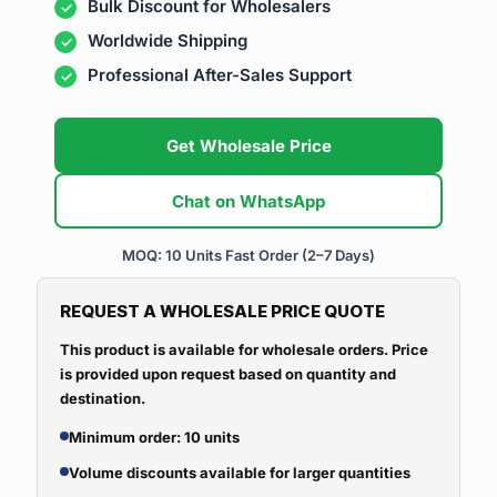
Bulk Discount for Wholesalers
Worldwide Shipping
Professional After-Sales Support
Get Wholesale Price
Chat on WhatsApp
MOQ: 10 Units
Fast Order (2–7 Days)
REQUEST A WHOLESALE PRICE QUOTE
This product is available for wholesale orders. Price
is provided upon request based on quantity and
destination.
Minimum order: 10 units
Volume discounts available for larger quantities