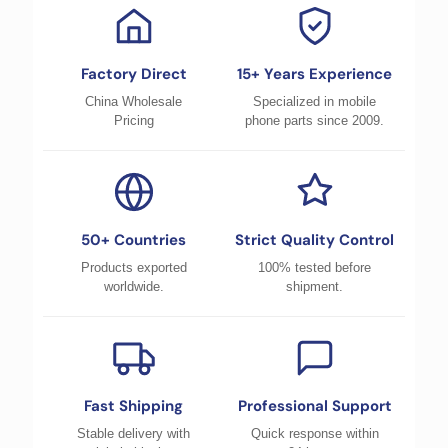
Factory Direct
15+ Years Experience
China Wholesale
Specialized in mobile
Pricing
phone parts since 2009.
50+ Countries
Strict Quality Control
Products exported
100% tested before
worldwide.
shipment.
Fast Shipping
Professional Support
Stable delivery with
Quick response within