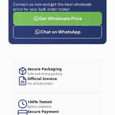
Contact us now and get the best wholesale
price for your bulk order today!
Get Wholesale Price
Chat on WhatsApp
Secure Packaging
Safe and strong packing
Official Invoice
For all bulk orders
100% Tested
Before shipment
Secure Payment