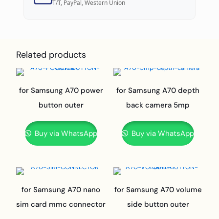
T/T, PayPal, Western Union
Related products
for Samsung A70 power
for Samsung A70 depth
button outer
back camera 5mp
Buy via WhatsApp
Buy via WhatsApp
for Samsung A70 nano
for Samsung A70 volume
sim card mmc connector
side button outer