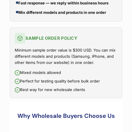
Fast response — we reply within business hours
Mix different models and products in one order
SAMPLE ORDER POLICY
Minimum sample order value is $300 USD. You can mix
different models and products (Samsung, iPhone, and
other items from our website) in one order.
Mixed models allowed
Perfect for testing quality before bulk order
Best way for new wholesale clients
Why Wholesale Buyers Choose Us