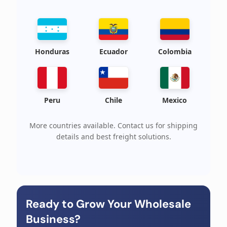
Honduras
Ecuador
Colombia
Peru
Chile
Mexico
More countries available. Contact us for shipping
details and best freight solutions.
Ready to Grow Your Wholesale
Business?