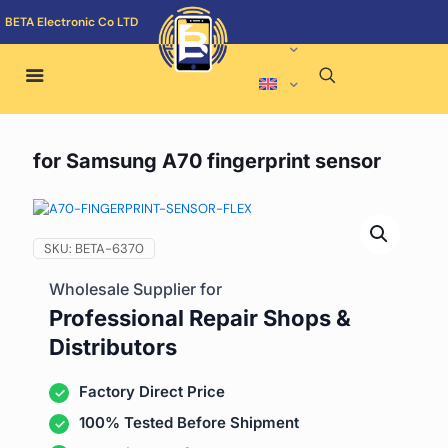
BETA Electronic Co LTD
for Samsung A70 fingerprint sensor
SKU:
BETA-6370
Wholesale Supplier for
Professional Repair Shops &
Distributors
Factory Direct Price
100% Tested Before Shipment