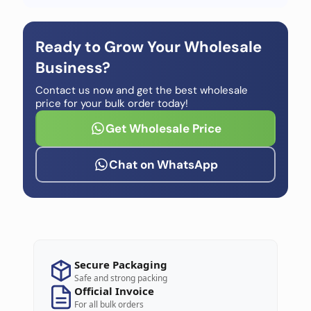
Ready to Grow Your Wholesale
Business?
Contact us now and get the best wholesale
price for your bulk order today!
Get Wholesale Price
Chat on WhatsApp
Secure Packaging
Safe and strong packing
Official Invoice
For all bulk orders