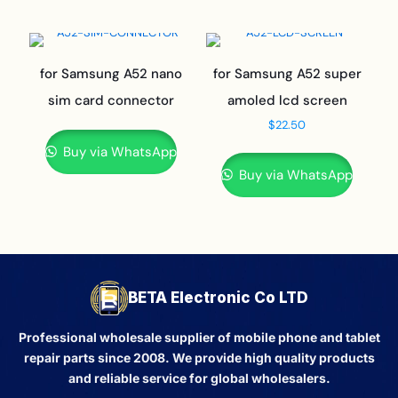
for Samsung A52 nano
for Samsung A52 super
sim card connector
amoled lcd screen
$
22.50
Buy via WhatsApp
Buy via WhatsApp
BETA Electronic Co LTD
Professional wholesale supplier of mobile phone and tablet
repair parts since 2008. We provide high quality products
and reliable service for global wholesalers.