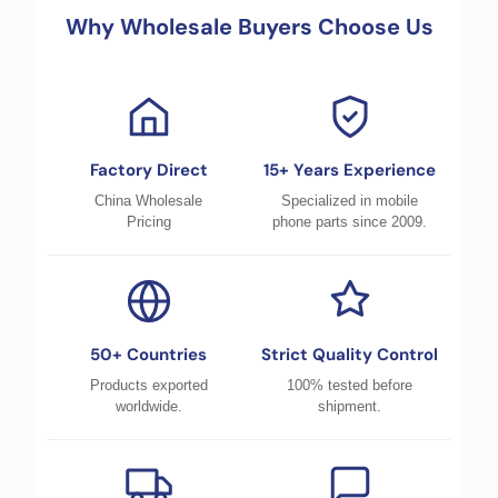
Why Wholesale Buyers Choose Us
Factory Direct
15+ Years Experience
China Wholesale
Specialized in mobile
Pricing
phone parts since 2009.
50+ Countries
Strict Quality Control
Products exported
100% tested before
worldwide.
shipment.