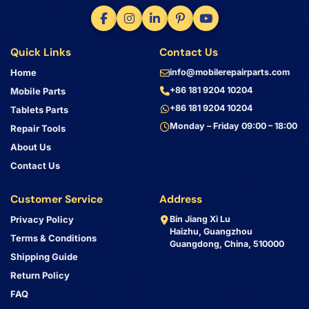
Quick Links
Contact Us
Home
info@mobilerepairparts.com
+86 181 9204 10204
Mobile Parts
+86 181 9204 10204
Tablets Parts
Monday – Friday 09:00 – 18:00
Repair Tools
About Us
Contact Us
Customer Service
Address
Privacy Policy
Bin Jiang Xi Lu
Haizhu, Guangzhou
Terms & Conditions
Guangdong, China, 510000
Shipping Guide
Return Policy
FAQ