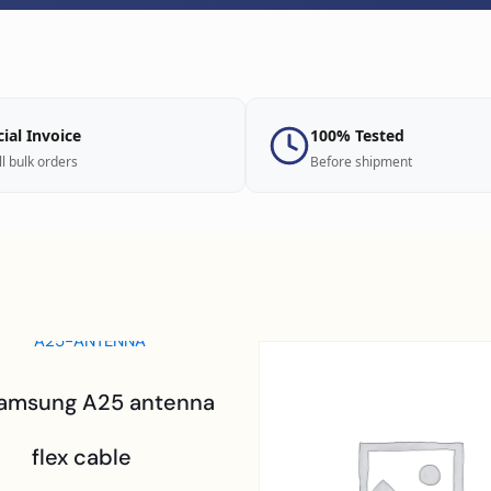
cial Invoice
100% Tested
ll bulk orders
Before shipment
Samsung A25 antenna
flex cable