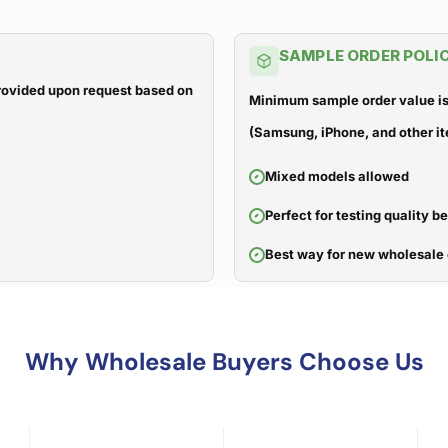
SAMPLE ORDER POLI
 provided upon request based on
Minimum sample order value is
(Samsung, iPhone, and other it
Mixed models allowed
Perfect for testing quality b
Best way for new wholesale 
Why Wholesale Buyers Choose Us