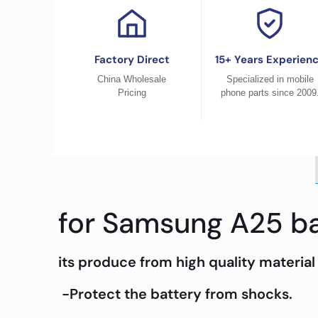
Factory Direct
15+ Years Experien
China Wholesale
Specialized in mobile
Pricing
phone parts since 2009
for Samsung A25 ba
its produce from high quality material 
-Protect the battery from shocks.