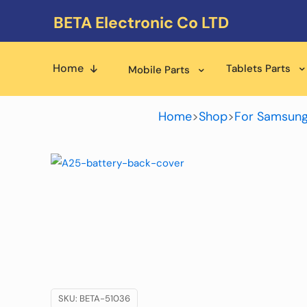
BETA Electronic Co LTD
Home
Tablets Parts
Mobile Parts
Home
>
Shop
>
For Samsung
SKU:
BETA-51036