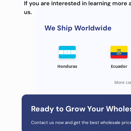
If you are interested in learning mor
us.
We Ship Worldwide
Honduras
Ecuador
More cou
Ready to Grow Your Whole
Contact us now and get the best wholesale price