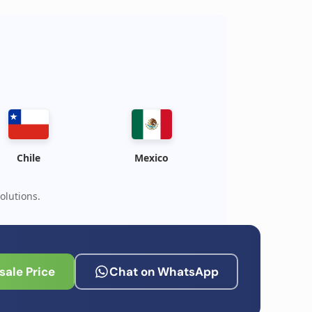
Chile
Mexico
olutions.
ale Price
Chat on WhatsApp