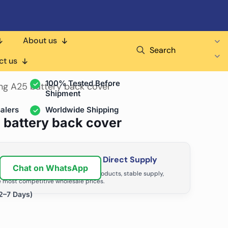
About us
Search
air Shops & Distributors
ct us
100% Tested Before
ng A25 battery back cover
Shipment
alers
Worldwide Shipping
 battery back cover
ir Business with Factory Direct Supply
Chat on WhatsApp
tributors grow with high-quality products, stable supply,
 most competitive wholesale prices.
2–7 Days)