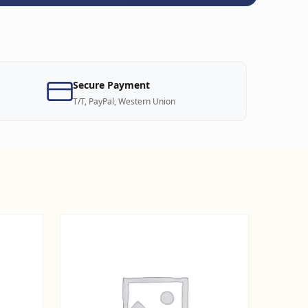
Secure Payment
T/T, PayPal, Western Union