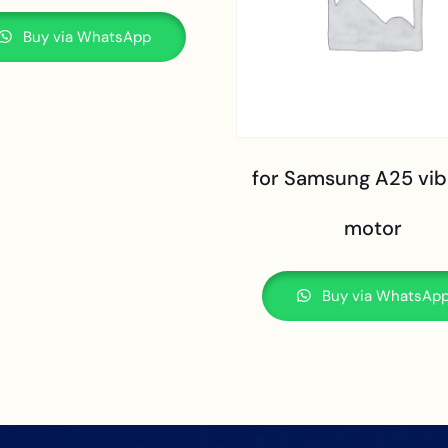
Buy via WhatsApp
for Samsung A25 vib
motor
Buy via WhatsAp