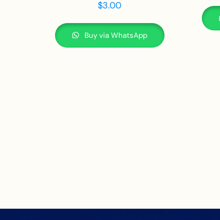
$
3.00
Buy via WhatsApp