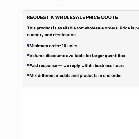
REQUEST A WHOLESALE PRICE QUOTE
This product is available for wholesale orders. Price is
quantity and destination.
Minimum order: 10 units
Volume discounts available for larger quantities
Fast response — we reply within business hours
Mix different models and products in one order