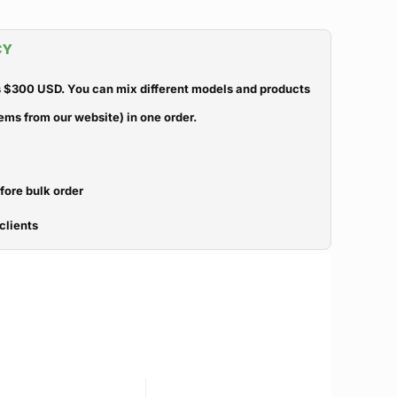
CY
 $300 USD. You can mix different models and products
ems from our website) in one order.
efore bulk order
clients