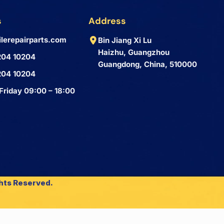
s
Address
lerepairparts.com
Bin Jiang Xi Lu
Haizhu, Guangzhou
204 10204
Guangdong, China, 510000
204 10204
Friday 09:00 – 18:00
ghts Reserved.