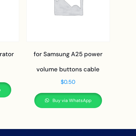
rator
for Samsung A25 power
volume buttons cable
$
0.50
p
Buy via WhatsApp