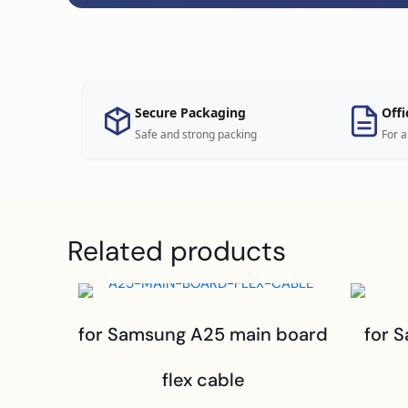
Secure Packaging
Offi
Safe and strong packing
For a
Related products
for Samsung A25 main board
for 
flex cable