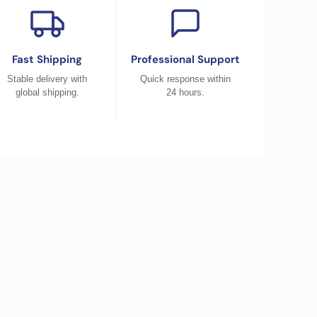
Fast Shipping
Professional Support
Stable delivery with
Quick response within
global shipping.
24 hours.