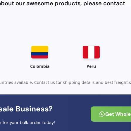
e about our awesome products, please contact
Colombia
Peru
ntries available. Contact us for shipping details and best freight s
sale Business?
Get Wholes
 for your bulk order today!