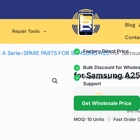
Blog
Wholesale Supplier for
Repair Tools
Professional Rep
Conta
Factory Direct Price
 A Serie
>
SPARE PARTS FOR SAMSUNG A25
>
for Samsu
Bulk Discount for Wholes
for Samsung A25
Professional After-Sales
Support
Grow Your Repa
Get Wholesale Price
We help repair shops and dis
and the
MOQ: 10 Units
|
Fast Order (