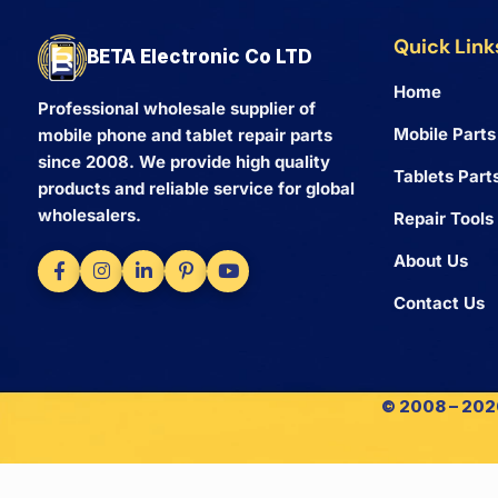
Quick Link
BETA Electronic Co LTD
Home
Professional wholesale supplier of
Mobile Parts
mobile phone and tablet repair parts
since 2008. We provide high quality
Tablets Part
products and reliable service for global
wholesalers.
Repair Tools
About Us
Contact Us
© 2008 – 2026