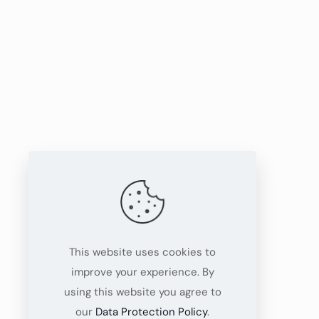
This website uses cookies to
improve your experience. By
using this website you agree to
our
Data Protection Policy
.