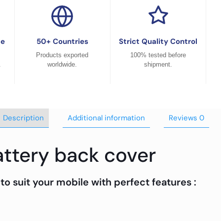
ce
50+ Countries
Strict Quality Control
Products exported
100% tested before
.
worldwide.
shipment.
Description
Additional information
Reviews
0
ttery back cover
to suit your mobile with perfect features :