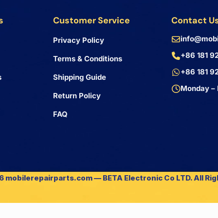
s
Customer Service
Contact U
info@mobi
Privacy Policy
+86 181 9
Terms & Conditions
+86 181 9
s
Shipping Guide
Monday – 
Return Policy
FAQ
 mobilerepairparts.com — BETA Electronic Co LTD. All Ri