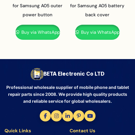
for Samsung A05 outer
for Samsung A05 battery
power button
back cover
Buy via WhatsApp
Buy via WhatsApp
BETA Electronic Co LTD
Professional wholesale supplier of mobile phone and tablet
repair parts since 2008. We provide high quality products
and reliable service for global wholesalers.
Quick Links
Contact Us