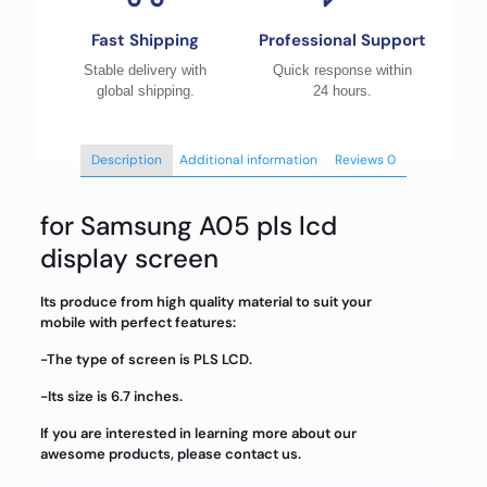
Fast Shipping
Professional Support
Stable delivery with
Quick response within
global shipping.
24 hours.
Description
Additional information
Reviews
0
for Samsung A05 pls lcd
display screen
Its produce from high quality material to suit your
mobile with perfect features:
-The type of screen is PLS LCD.
-Its size is 6.7 inches.
If you are interested in learning more about our
awesome products, please contact us.