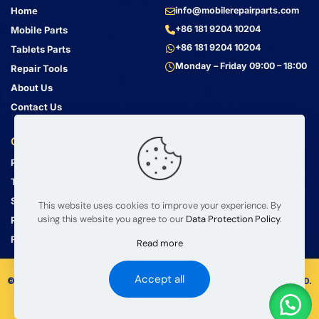
Home
info@mobilerepairparts.com
+86 181 9204 10204
Mobile Parts
+86 181 9204 10204
Tablets Parts
Monday – Friday 09:00 – 18:00
Repair Tools
About Us
Contact Us
Customer Service
Address
Privacy Policy
Bin Jiang Xi Lu
Haizhu, Guangzhou
Terms & Conditions
Guangdong, China, 510000
Shipping Guide
This website uses cookies to improve your experience. By
using this website you agree to our
Data Protection Policy
.
Return Policy
FAQ
Read more
Accept all
© 2008 – 2026 mobilerepairparts.com — BETA Electronic Co LTD.
All Rights Reserved.