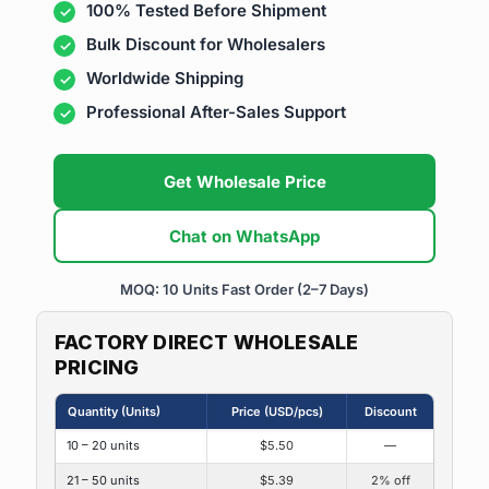
100% Tested Before Shipment
Bulk Discount for Wholesalers
Worldwide Shipping
Professional After-Sales Support
Get Wholesale Price
Chat on WhatsApp
MOQ: 10 Units
Fast Order (2–7 Days)
FACTORY DIRECT WHOLESALE
PRICING
Quantity (Units)
Price (USD/pcs)
Discount
10 – 20 units
$5.50
—
21 – 50 units
$5.39
2% off