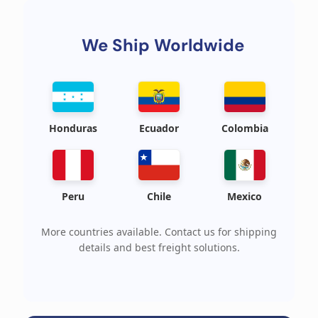
We Ship Worldwide
Honduras
Ecuador
Colombia
Peru
Chile
Mexico
More countries available. Contact us for shipping
details and best freight solutions.