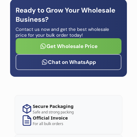
Ready to Grow Your Wholesale
Business?
Contact us now and get the best wholesale
price for your bulk order today!
Get Wholesale Price
Chat on WhatsApp
Secure Packaging
Safe and strong packing
Official Invoice
For all bulk orders