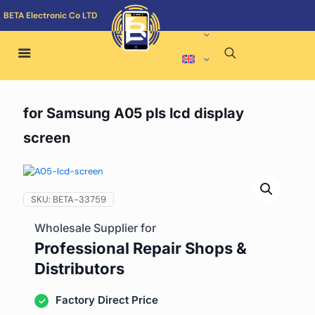
BETA Electronic Co LTD
for Samsung A05 pls lcd display
screen
SKU:
BETA-33759
Wholesale Supplier for
Professional Repair Shops &
Distributors
Factory Direct Price