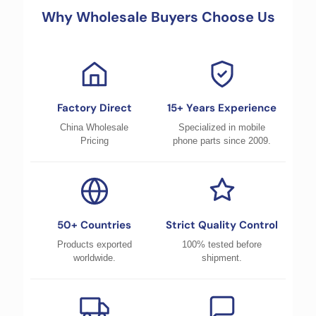
Why Wholesale Buyers Choose Us
Factory Direct
15+ Years Experience
China Wholesale
Specialized in mobile
Pricing
phone parts since 2009.
50+ Countries
Strict Quality Control
Products exported
100% tested before
worldwide.
shipment.