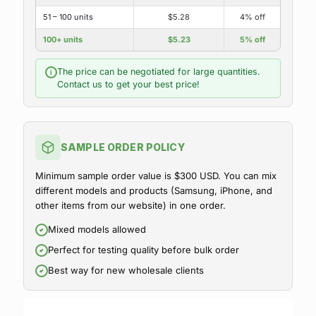
51 – 100 units
$5.28
4% off
100+ units
$5.23
5% off
The price can be negotiated for large quantities.
i
Contact us to get your best price!
SAMPLE ORDER POLICY
Minimum sample order value is $300 USD. You can mix
different models and products (Samsung, iPhone, and
other items from our website) in one order.
Mixed models allowed
Perfect for testing quality before bulk order
Best way for new wholesale clients