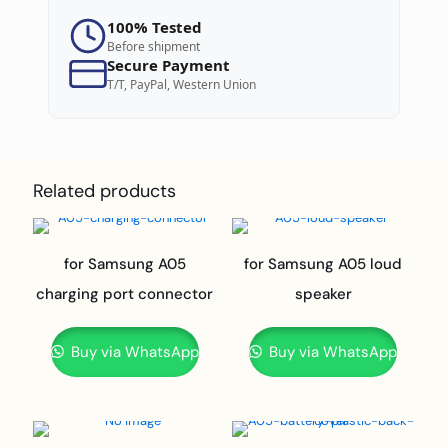
100% Tested
Before shipment
Secure Payment
T/T, PayPal, Western Union
Related products
for Samsung A05
for Samsung A05 loud
charging port connector
speaker
Buy via WhatsApp
Buy via WhatsApp