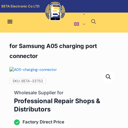
BETA Electronic Co LTD
for Samsung A05 charging port
connector
SKU:
BETA-33752
Wholesale Supplier for
Professional Repair Shops &
Distributors
Factory Direct Price