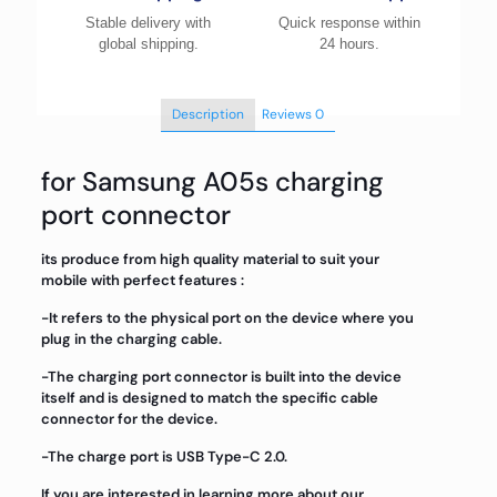
Stable delivery with
Quick response within
global shipping.
24 hours.
Description
Reviews
0
for Samsung A05s charging
port connector
its produce from high quality material to suit your
mobile with perfect features :
-It refers to the physical port on the device where you
plug in the charging cable.
-The charging port connector is built into the device
itself and is designed to match the specific cable
connector for the device.
-The charge port is USB Type-C 2.0.
If you are interested in learning more about our