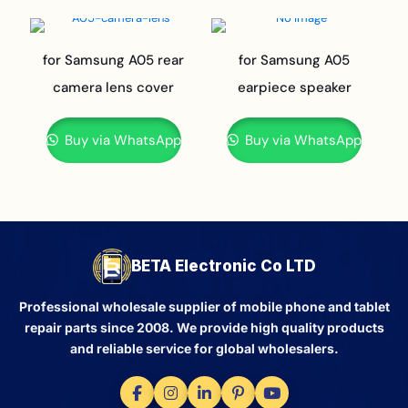
for Samsung A05 rear
for Samsung A05
camera lens cover
earpiece speaker
Buy via WhatsApp
Buy via WhatsApp
BETA Electronic Co LTD
Professional wholesale supplier of mobile phone and tablet
repair parts since 2008. We provide high quality products
and reliable service for global wholesalers.