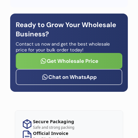
Ready to Grow Your Wholesale
Business?
Contact us now and get the best wholesale
price for your bulk order today!
Get Wholesale Price
Chat on WhatsApp
Secure Packaging
Safe and strong packing
Official Invoice