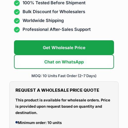
100% Tested Before Shipment
Bulk Discount for Wholesalers
Worldwide Shipping
Professional After-Sales Support
Get Wholesale Price
Chat on WhatsApp
MOQ: 10 Units
Fast Order (2–7 Days)
REQUEST A WHOLESALE PRICE QUOTE
This product is available for wholesale orders. Price
is provided upon request based on quantity and
destination.
Minimum order: 10 units