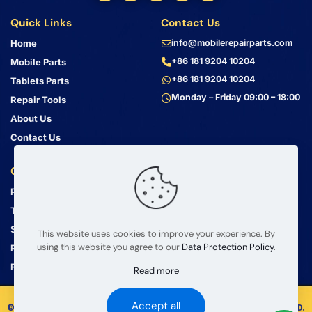
Quick Links
Contact Us
Home
info@mobilerepairparts.com
+86 181 9204 10204
Mobile Parts
+86 181 9204 10204
Tablets Parts
Monday – Friday 09:00 – 18:00
Repair Tools
About Us
Contact Us
Customer Service
Address
Privacy Policy
Bin Jiang Xi Lu
Haizhu, Guangzhou
Terms & Conditions
Guangdong, China, 510000
Shipping Guide
This website uses cookies to improve your experience. By
using this website you agree to our
Data Protection Policy
.
Return Policy
FAQ
Read more
Accept all
© 2008 – 2026 mobilerepairparts.com — BETA Electronic Co LTD.