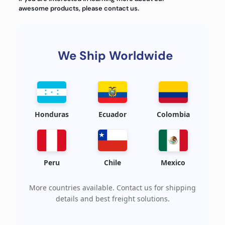
awesome products, please contact us.
We Ship Worldwide
Honduras
Ecuador
Colombia
Peru
Chile
Mexico
More countries available. Contact us for shipping
details and best freight solutions.