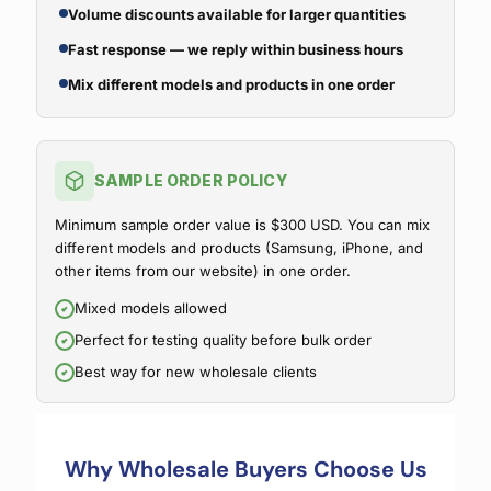
Volume discounts available for larger quantities
Fast response — we reply within business hours
Mix different models and products in one order
SAMPLE ORDER POLICY
Minimum sample order value is $300 USD. You can mix
different models and products (Samsung, iPhone, and
other items from our website) in one order.
Mixed models allowed
Perfect for testing quality before bulk order
Best way for new wholesale clients
Why Wholesale Buyers Choose Us