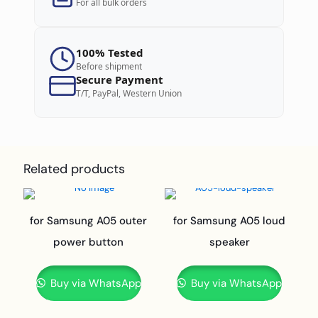
For all bulk orders
100% Tested
Before shipment
Secure Payment
T/T, PayPal, Western Union
Related products
for Samsung A05 outer
for Samsung A05 loud
power button
speaker
Buy via WhatsApp
Buy via WhatsApp