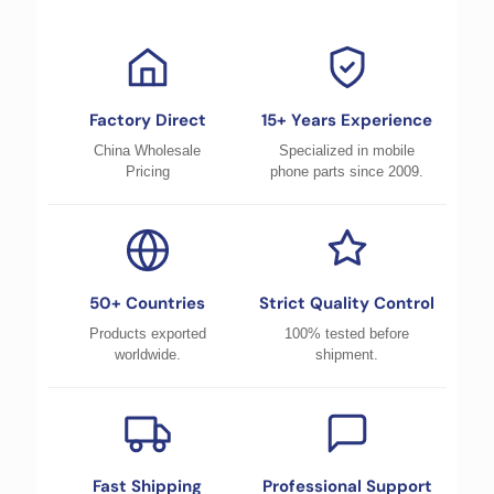
Factory Direct
15+ Years Experience
China Wholesale
Specialized in mobile
Pricing
phone parts since 2009.
50+ Countries
Strict Quality Control
Products exported
100% tested before
worldwide.
shipment.
Fast Shipping
Professional Support