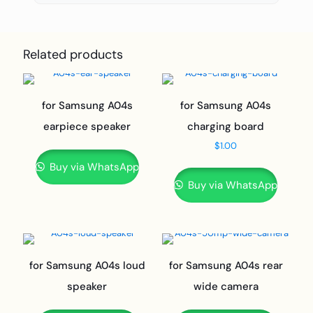
Related products
for Samsung A04s
for Samsung A04s
earpiece speaker
charging board
$
1.00
Buy via WhatsApp
Buy via WhatsApp
for Samsung A04s loud
for Samsung A04s rear
speaker
wide camera