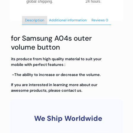
global shipping.
24 hours.
Description
Additional information
Reviews
0
for Samsung A04s outer
volume button
its produce from high quality material to suit your
mobile with perfect features :
–The ability to increase or decrease the volume.
If you are interested in learning more about our
awesome products, please contact us.
We Ship Worldwide