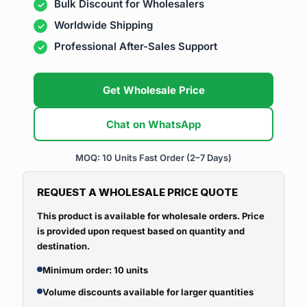
Bulk Discount for Wholesalers
Worldwide Shipping
Professional After-Sales Support
Get Wholesale Price
Chat on WhatsApp
MOQ: 10 Units
Fast Order (2–7 Days)
REQUEST A WHOLESALE PRICE QUOTE
This product is available for wholesale orders. Price
is provided upon request based on quantity and
destination.
Minimum order: 10 units
Volume discounts available for larger quantities