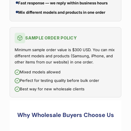
Fast response — we reply within business hours
Mix different models and products in one order
SAMPLE ORDER POLICY
Minimum sample order value is $300 USD. You can mix
different models and products (Samsung, iPhone, and
other items from our website) in one order.
Mixed models allowed
Perfect for testing quality before bulk order
Best way for new wholesale clients
Why Wholesale Buyers Choose Us