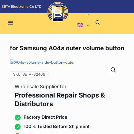
BETA Electronic Co LTD
for Samsung A04s outer volume button
SKU:
BETA-32466
Wholesale Supplier for
Professional Repair Shops &
Distributors
Factory Direct Price
100% Tested Before Shipment