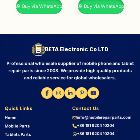
Buy via WhatsApp
Buy via WhatsApp
BETA Electronic Co LTD
Professional wholesale supplier of mobile phone and tablet
repair parts since 2008. We provide high quality products
and reliable service for global wholesalers.
Quick Links
Contact Us
Home
info@mobilerepairparts.com
+86 181 9204 10204
Mobile Parts
+86 181 9204 10204
Tablets Parts