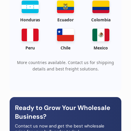
Honduras
Ecuador
Colombia
Peru
Chile
Mexico
More countries available. Contact us for shipping
details and best freight solutions.
Ready to Grow Your Wholesale
Business?
Contact us now and get the best wholesale