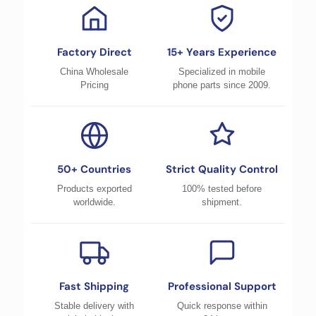
Factory Direct
15+ Years Experience
China Wholesale
Specialized in mobile
Pricing
phone parts since 2009.
50+ Countries
Strict Quality Control
Products exported
100% tested before
worldwide.
shipment.
Fast Shipping
Professional Support
Stable delivery with
Quick response within