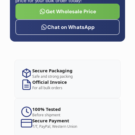
price for your bulk order today!
Get Wholesale Price
Chat on WhatsApp
Secure Packaging
Safe and strong packing
Official Invoice
For all bulk orders
100% Tested
Before shipment
Secure Payment
T/T, PayPal, Western Union