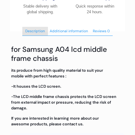
Stable delivery with
Quick response within
global shipping.
24 hours.
Description
Additional information
Reviews
0
for Samsung A04 lcd middle
frame chassis
its produce from high quality material to suit your
mobile with perfect features :
-It houses the LCD screen.
-The LCD middle frame chassis protects the LCD screen
from external impact or pressure, reducing the risk of
damage.
If you are interested in learning more about our
awesome products, please contact us.