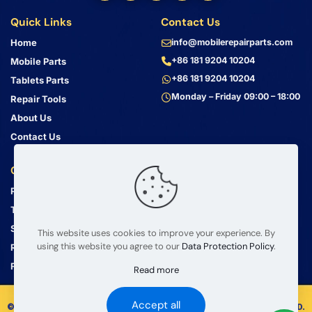
Quick Links
Contact Us
Home
info@mobilerepairparts.com
+86 181 9204 10204
Mobile Parts
+86 181 9204 10204
Tablets Parts
Monday – Friday 09:00 – 18:00
Repair Tools
About Us
Contact Us
Customer Service
Address
Privacy Policy
Bin Jiang Xi Lu
Haizhu, Guangzhou
Terms & Conditions
Guangdong, China, 510000
Shipping Guide
This website uses cookies to improve your experience. By
using this website you agree to our
Data Protection Policy
.
Return Policy
FAQ
Read more
Accept all
© 2008 – 2026 mobilerepairparts.com — BETA Electronic Co LTD.