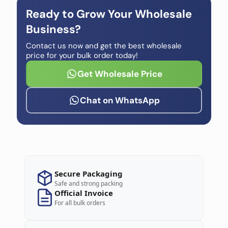
Ready to Grow Your Wholesale
Business?
Contact us now and get the best wholesale
price for your bulk order today!
Get Wholesale Price
Chat on WhatsApp
Secure Packaging
Safe and strong packing
Official Invoice
For all bulk orders