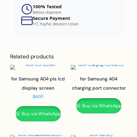
100% Tested
Before shipment
Secure Payment
T/T, PayPal, Western Union
Related products
for Samsung A04 pls lcd
for Samsung A04
display screen
charging port connector
$
6.00
Buy via WhatsApp
Buy via WhatsApp