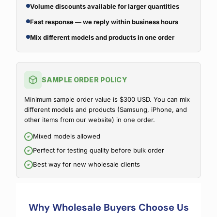
Volume discounts available for larger quantities
Fast response — we reply within business hours
Mix different models and products in one order
SAMPLE ORDER POLICY
Minimum sample order value is $300 USD. You can mix
different models and products (Samsung, iPhone, and
other items from our website) in one order.
Mixed models allowed
Perfect for testing quality before bulk order
Best way for new wholesale clients
Why Wholesale Buyers Choose Us