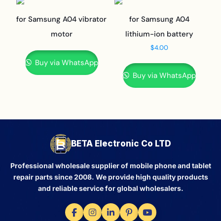
for Samsung A04 vibrator
for Samsung A04
motor
lithium-ion battery
$
4.00
Buy via WhatsApp
Buy via WhatsApp
BETA Electronic Co LTD
Professional wholesale supplier of mobile phone and tablet
repair parts since 2008. We provide high quality products
and reliable service for global wholesalers.