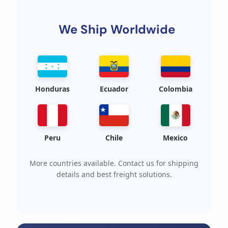
We Ship Worldwide
Honduras
Ecuador
Colombia
Peru
Chile
Mexico
More countries available. Contact us for shipping
details and best freight solutions.