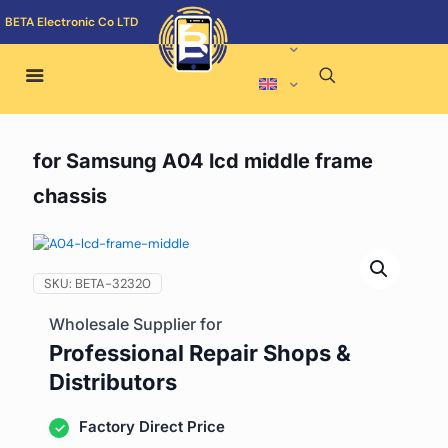
BETA Electronic Co LTD
for Samsung A04 lcd middle frame
chassis
SKU:
BETA-32320
Wholesale Supplier for
Professional Repair Shops &
Distributors
Factory Direct Price