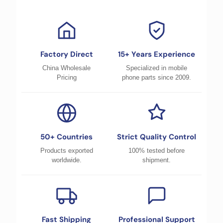
Factory Direct
15+ Years Experience
China Wholesale
Specialized in mobile
Pricing
phone parts since 2009.
50+ Countries
Strict Quality Control
Products exported
100% tested before
worldwide.
shipment.
Fast Shipping
Professional Support