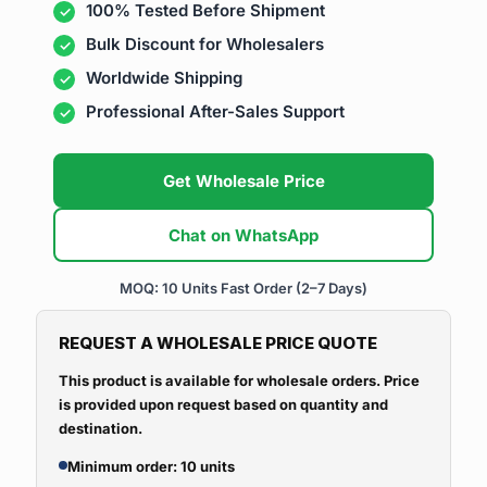
100% Tested Before Shipment
Bulk Discount for Wholesalers
Worldwide Shipping
Professional After-Sales Support
Get Wholesale Price
Chat on WhatsApp
MOQ: 10 Units
Fast Order (2–7 Days)
REQUEST A WHOLESALE PRICE QUOTE
This product is available for wholesale orders. Price
is provided upon request based on quantity and
destination.
Minimum order: 10 units