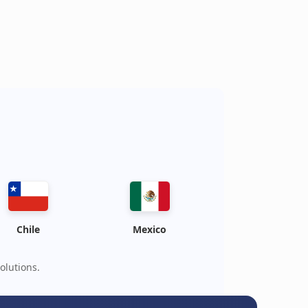
Chile
Mexico
olutions.