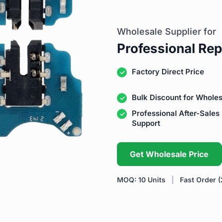
Wholesale Supplier for
Professional Rep
Factory Direct Price
Bulk Discount for Wholes
Professional After-Sales
Support
Get Wholesale Price
MOQ: 10 Units
|
Fast Order (