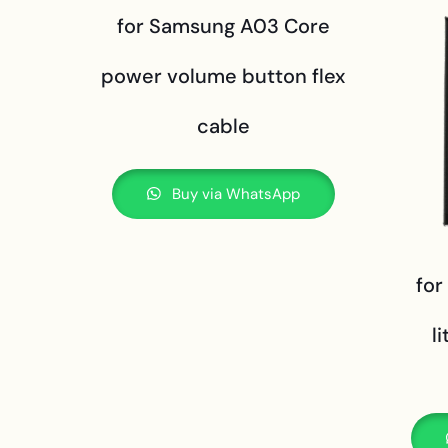
for Samsung A03 Core
power volume button flex
cable
Buy via WhatsApp
for
l