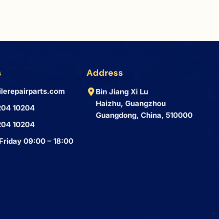
s
Address
lerepairparts.com
Bin Jiang Xi Lu
Haizhu, Guangzhou
204 10204
Guangdong, China, 510000
204 10204
Friday 09:00 – 18:00