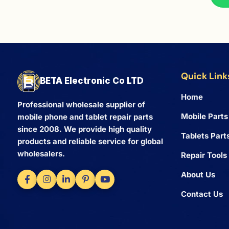
Quick Link
BETA Electronic Co LTD
Home
Professional wholesale supplier of
Mobile Parts
mobile phone and tablet repair parts
since 2008. We provide high quality
Tablets Part
products and reliable service for global
wholesalers.
Repair Tools
About Us
Contact Us