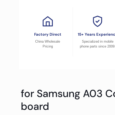
Factory Direct
15+ Years Experien
China Wholesale
Specialized in mobile
Pricing
phone parts since 2009
for Samsung A03 C
board