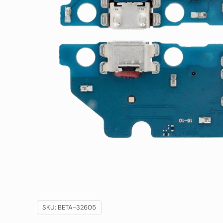
SKU:
BETA-32605