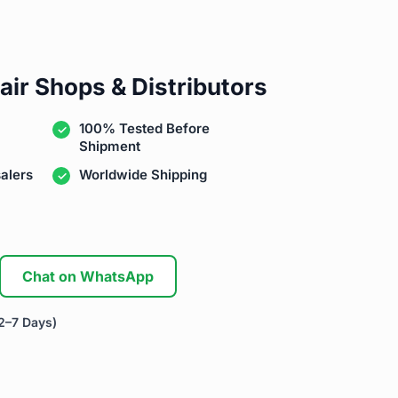
air Shops & Distributors
100% Tested Before
Shipment
alers
Worldwide Shipping
Chat on WhatsApp
2–7 Days)