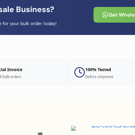
sale Business?
Get Wholes
 for your bulk order today!
cial Invoice
100% Tested
ll bulk orders
Before shipment