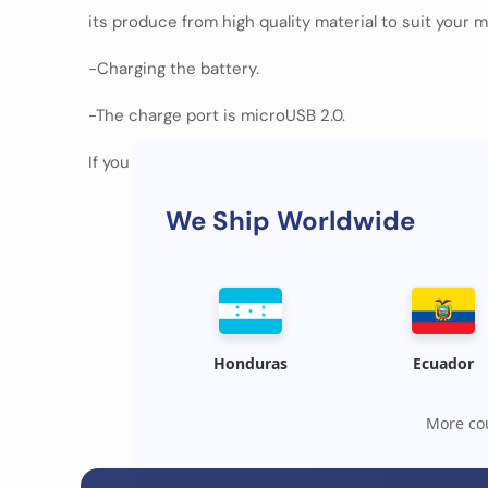
its produce from high quality material to suit your m
-Charging the battery.
-The charge port is microUSB 2.0.
If you are interested in learning more about our a
We Ship Worldwide
Honduras
Ecuador
More cou