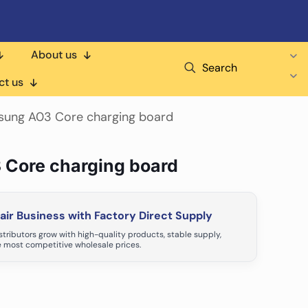
About us
Search
ct us
sung A03 Core charging board
 Core charging board
ir Business with Factory Direct Supply
tributors grow with high-quality products, stable supply,
 most competitive wholesale prices.