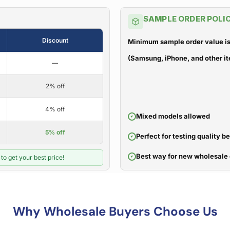
SAMPLE ORDER POLI
Discount
Minimum sample order value is
(Samsung, iPhone, and other it
—
2% off
4% off
Mixed models allowed
5% off
Perfect for testing quality b
Best way for new wholesale 
to get your best price!
Why Wholesale Buyers Choose Us