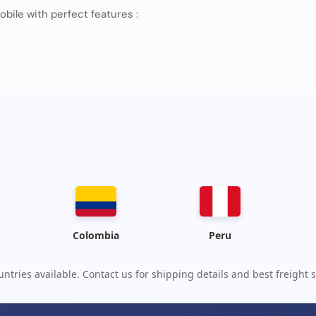
obile with perfect features :
wesome products, please contact us
Colombia
Peru
ntries available. Contact us for shipping details and best freight s