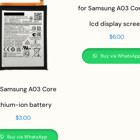
for Samsung A03 Cor
lcd display scre
$
6.00
Buy via WhatsAp
 Samsung A03 Core
ithium-ion battery
$
3.00
Buy via WhatsApp