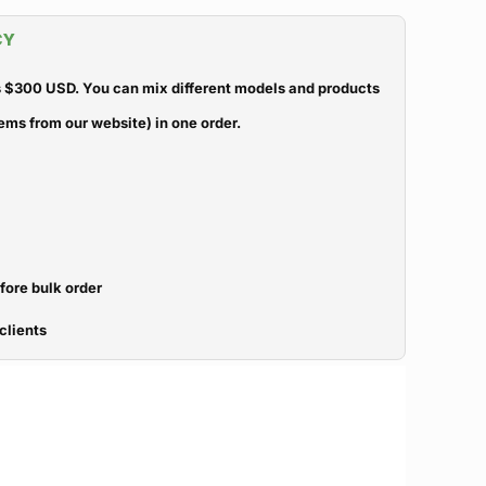
CY
 $300 USD. You can mix different models and products
ems from our website) in one order.
efore bulk order
clients