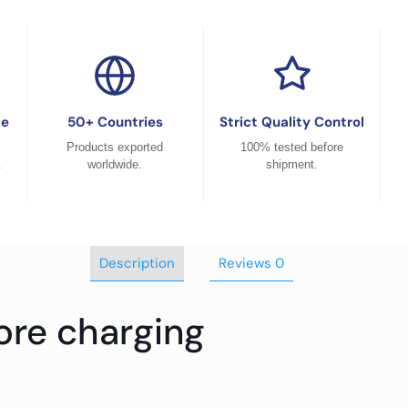
ce
50+ Countries
Strict Quality Control
Products exported
100% tested before
.
worldwide.
shipment.
Description
Reviews
0
ore charging