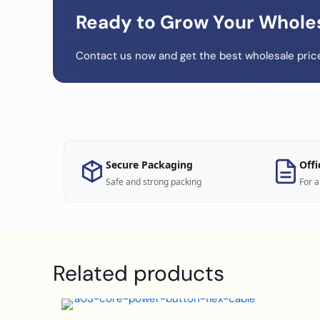
Ready to Grow Your Whole
Contact us now and get the best wholesale price
Secure Packaging
Offi
Safe and strong packing
For a
Related products