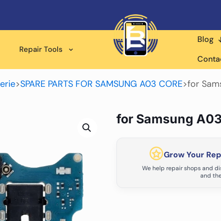
Blog
Repair Tools
Conta
erie
>
SPARE PARTS FOR SAMSUNG A03 CORE
>
for Sam
for Samsung A03
Grow Your Repa
We help repair shops and dis
and the