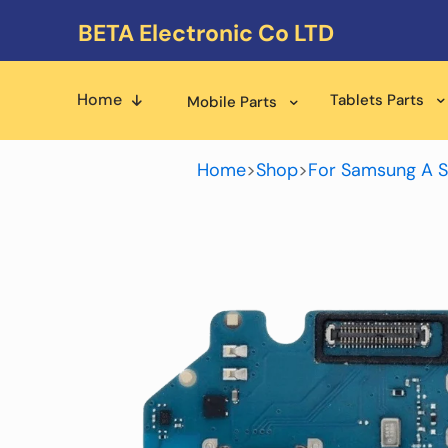
BETA Electronic Co LTD
Home
Tablets Parts
Mobile Parts
Home
>
Shop
>
For Samsung A S