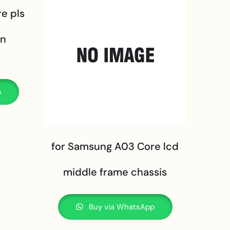
e pls
en
p
for Samsung A03 Core lcd
middle frame chassis
Buy via WhatsApp