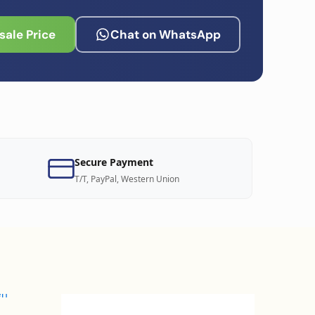
ale Price
Chat on WhatsApp
Secure Payment
T/T, PayPal, Western Union