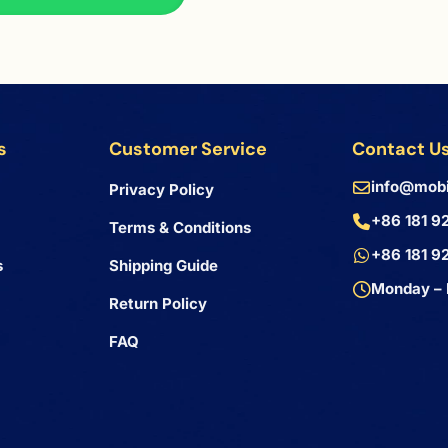
s
Customer Service
Contact U
info@mobi
Privacy Policy
+86 181 9
Terms & Conditions
+86 181 9
s
Shipping Guide
Monday – 
Return Policy
FAQ