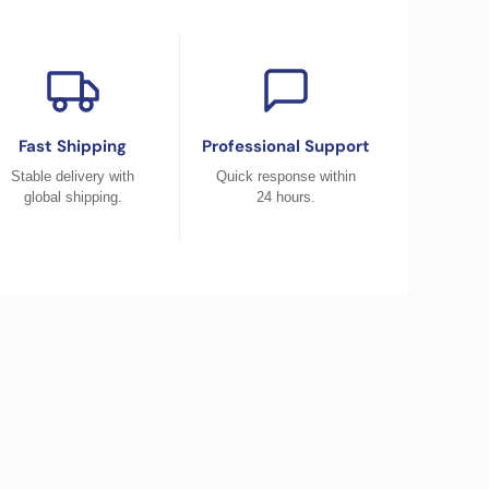
Fast Shipping
Professional Support
Stable delivery with
Quick response within
global shipping.
24 hours.