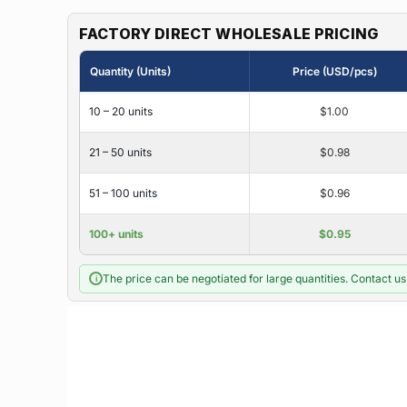
FACTORY DIRECT WHOLESALE PRICING
Quantity (Units)
Price (USD/pcs)
10 – 20 units
$1.00
21 – 50 units
$0.98
51 – 100 units
$0.96
100+ units
$0.95
The price can be negotiated for large quantities. Contact us 
i