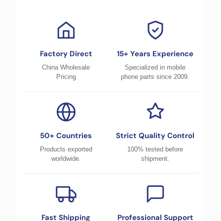
Factory Direct
15+ Years Experience
China Wholesale
Specialized in mobile
Pricing
phone parts since 2009.
50+ Countries
Strict Quality Control
Products exported
100% tested before
worldwide.
shipment.
Fast Shipping
Professional Support