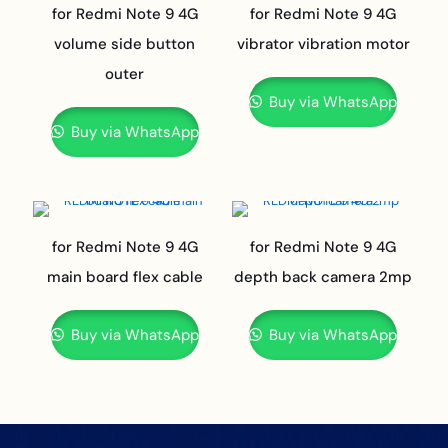
for Redmi Note 9 4G
for Redmi Note 9 4G
volume side button
vibrator vibration motor
outer
Buy via WhatsApp
Buy via WhatsApp
for Redmi Note 9 4G
for Redmi Note 9 4G
main board flex cable
depth back camera 2mp
Buy via WhatsApp
Buy via WhatsApp