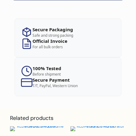
Secure Packaging
Safe and strong packing
Official Invoice
For all bulk orders
100% Tested
Before shipment
Secure Payment
T/T, PayPal, Western Union
Related products