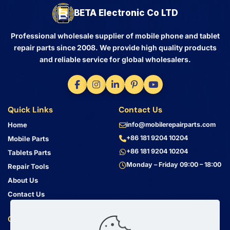
BETA Electronic Co LTD
Professional wholesale supplier of mobile phone and tablet
repair parts since 2008. We provide high quality products
and reliable service for global wholesalers.
Quick Links
Contact Us
Home
info@mobilerepairparts.com
+86 181 9204 10204
Mobile Parts
+86 181 9204 10204
Tablets Parts
Monday – Friday 09:00 – 18:00
Repair Tools
About Us
Contact Us
Customer Service
Address