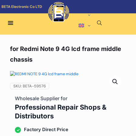
BETA Electronic Co LTD
for Redmi Note 9 4G lcd frame middle
chassis
SKU:
BETA-59576
Wholesale Supplier for
Professional Repair Shops &
Distributors
Factory Direct Price