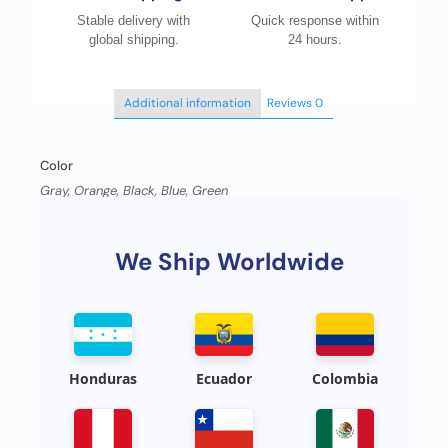
Stable delivery with
Quick response within
global shipping.
24 hours.
Additional information
Reviews
0
Color
Gray, Orange, Black, Blue, Green
We Ship Worldwide
Honduras
Ecuador
Colombia