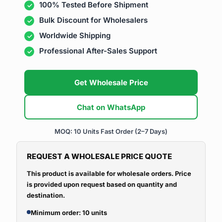
100% Tested Before Shipment
Bulk Discount for Wholesalers
Worldwide Shipping
Professional After-Sales Support
Get Wholesale Price
Chat on WhatsApp
MOQ: 10 Units
Fast Order (2–7 Days)
REQUEST A WHOLESALE PRICE QUOTE
This product is available for wholesale orders. Price
is provided upon request based on quantity and
destination.
Minimum order: 10 units