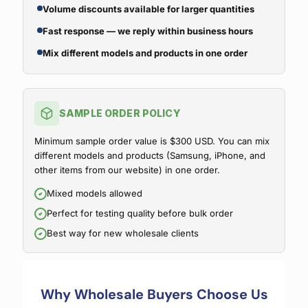
Volume discounts available for larger quantities
Fast response — we reply within business hours
Mix different models and products in one order
SAMPLE ORDER POLICY
Minimum sample order value is $300 USD. You can mix
different models and products (Samsung, iPhone, and
other items from our website) in one order.
Mixed models allowed
Perfect for testing quality before bulk order
Best way for new wholesale clients
Why Wholesale Buyers Choose Us