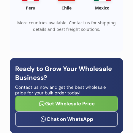
Peru
Chile
Mexico
More countries available. Contact us for shipping
details and best freight solutions.
Ready to Grow Your Wholesale
Business?
Contact us now and get the best wholesale
price for your bulk order today!
Get Wholesale Price
Chat on WhatsApp