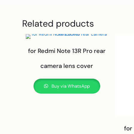
Related products
for Redmi Note 13R Pro rear
camera lens cover
Buy via WhatsApp
for