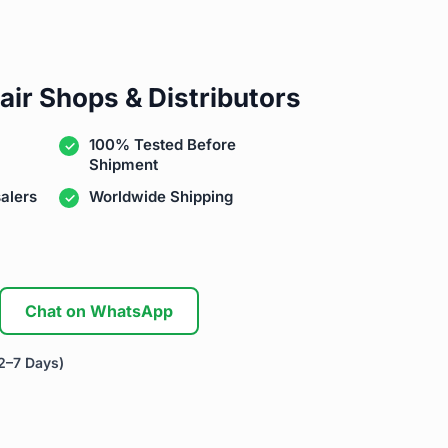
air Shops & Distributors
100% Tested Before
Shipment
alers
Worldwide Shipping
Chat on WhatsApp
2–7 Days)