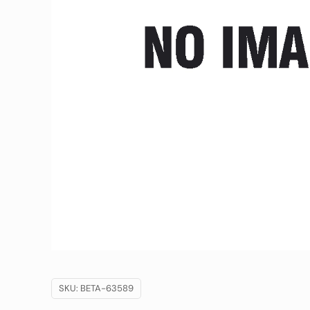
SKU:
BETA-63589