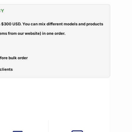
CY
 $300 USD. You can mix different models and products
ems from our website) in one order.
efore bulk order
clients