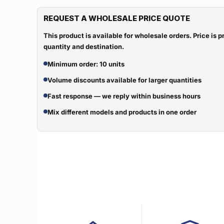
REQUEST A WHOLESALE PRICE QUOTE
This product is available for wholesale orders. Price is
quantity and destination.
Minimum order: 10 units
Volume discounts available for larger quantities
Fast response — we reply within business hours
Mix different models and products in one order