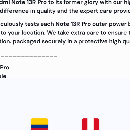
dmi Note 13R Pro
to its former glory with our
ifference in quality and the expert care prov
iculously tests each
Note 13R Pro
outer power b
it to your location. We take extra care to ensur
ition. packaged securely in a protective high qu
_______________
 Pro
ule