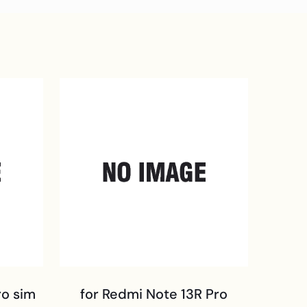
ro sim
for Redmi Note 13R Pro