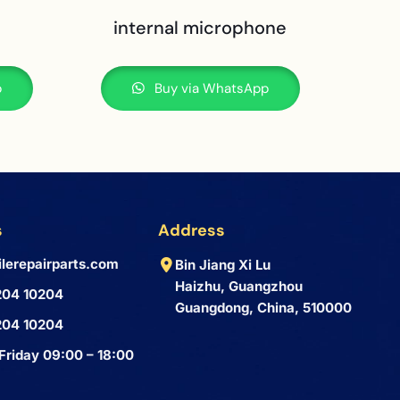
internal microphone
p
Buy via WhatsApp
s
Address
lerepairparts.com
Bin Jiang Xi Lu
Haizhu, Guangzhou
204 10204
Guangdong, China, 510000
204 10204
Friday 09:00 – 18:00