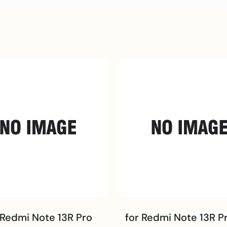
 Redmi Note 13R Pro
for Redmi Note 13R P