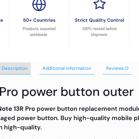
ce
50+ Countries
Strict Quality Control
Products exported
100% tested before
.
worldwide.
shipment.
Description
Additional information
Reviews
0
 Pro power button outer
Note 13R Pro
power button replacement module i
maged power button. Buy high-quality mobile p
h high-quality.