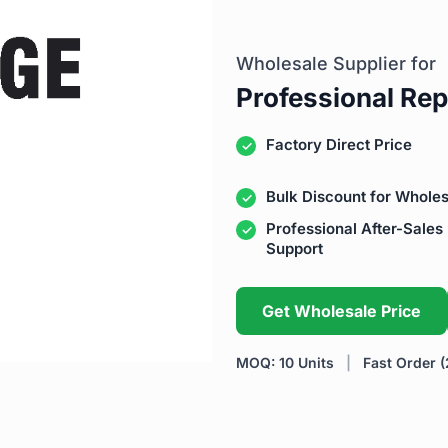
Wholesale Supplier for
Professional Rep
Factory Direct Price
Bulk Discount for Wholes
Professional After-Sales
Support
Get Wholesale Price
MOQ: 10 Units
|
Fast Order (