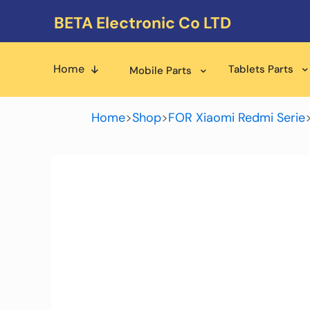
BETA Electronic Co LTD
Home
Tablets Parts
Mobile Parts
Home
>
Shop
>
FOR Xiaomi Redmi Serie