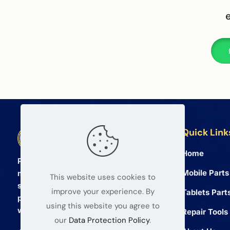
Quick Link
BETA Electronic Co LTD
Home
Professional wholesale supplier of
Mobile Parts
mobile phone and tablet repair parts
This website uses cookies to
since 2008. We provide high quality
improve your experience. By
Tablets Part
products and reliable service for global
using this website you agree to
wholesalers.
Repair Tools
our
Data Protection Policy
.