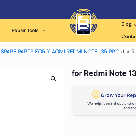
Blog
Repair Tools
Conta
>
SPARE PARTS FOR XIAOMI REDMI NOTE 13R PRO
>
for R
for Redmi Note 1
Grow Your Repa
We help repair shops and dis
and the