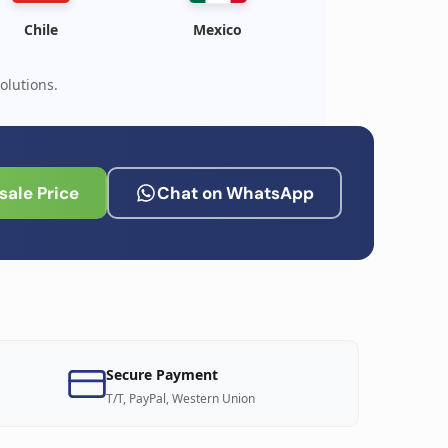
Chile
Mexico
olutions.
ale Price
Chat on WhatsApp
Secure Payment
T/T, PayPal, Western Union