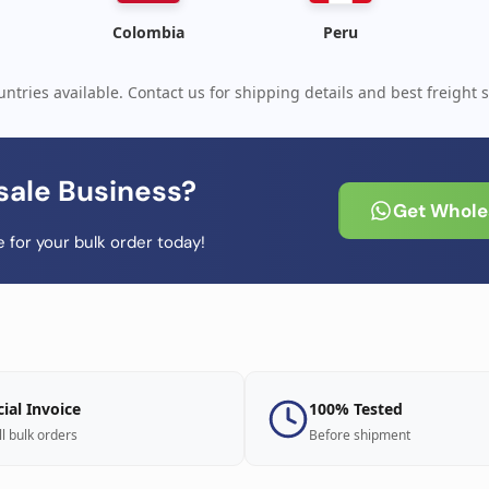
Colombia
Peru
ntries available. Contact us for shipping details and best freight s
sale Business?
Get Wholes
 for your bulk order today!
cial Invoice
100% Tested
ll bulk orders
Before shipment