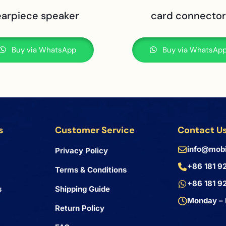
earpiece speaker
card connector
Buy via WhatsApp
Buy via WhatsAp
s
Customer Service
Contact U
info@mobi
Privacy Policy
+86 181 9
Terms & Conditions
+86 181 9
s
Shipping Guide
Monday – 
Return Policy