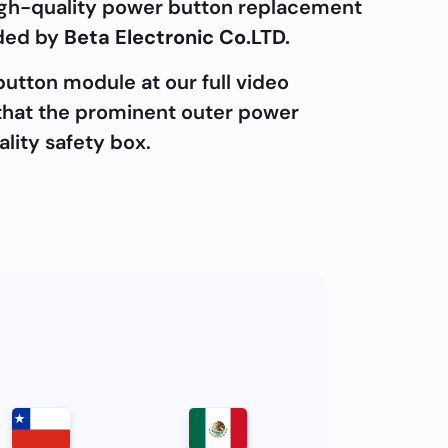
 high-quality power button replacement
ided by
Beta Electronic Co.LTD.
utton module at our full video
e that the prominent outer power
ality safety box.