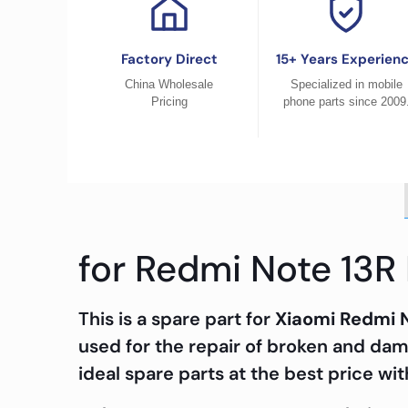
Factory Direct
15+ Years Experien
China Wholesale
Specialized in mobile
Pricing
phone parts since 2009
for Redmi Note 13R
This is a spare part for
Xiaomi Redmi 
used for the repair of broken and da
ideal spare parts at the best price wit