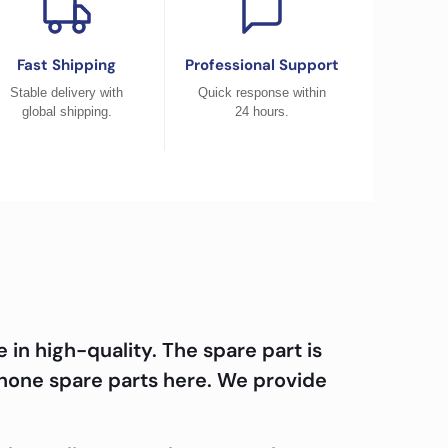
Fast Shipping
Professional Support
Stable delivery with
Quick response within
global shipping.
24 hours.
n high-quality. The spare part is
hone spare parts here. We provide