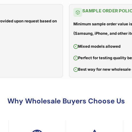
SAMPLE ORDER POLI
 provided upon request based on
Minimum sample order value is
(Samsung, iPhone, and other it
Mixed models allowed
Perfect for testing quality b
Best way for new wholesale 
Why Wholesale Buyers Choose Us