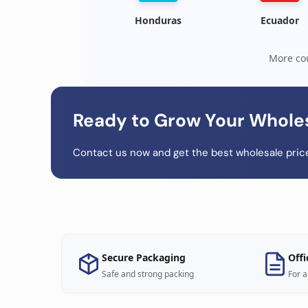
Honduras
Ecuador
More cou
Ready to Grow Your Whole
Contact us now and get the best wholesale price
Secure Packaging
Offi
Safe and strong packing
For a