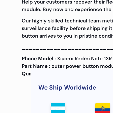
Help your customers recover their
Re
module. Buy now and experience the d
Our highly skilled technical team met
surveillance facility before shipping 
button arrives to you in pristine cond
_________________________
Phone Model :
Xiaomi Redmi Note 13R
Part Name :
outer power button mod
Quality :
OEM
We Ship Worldwide