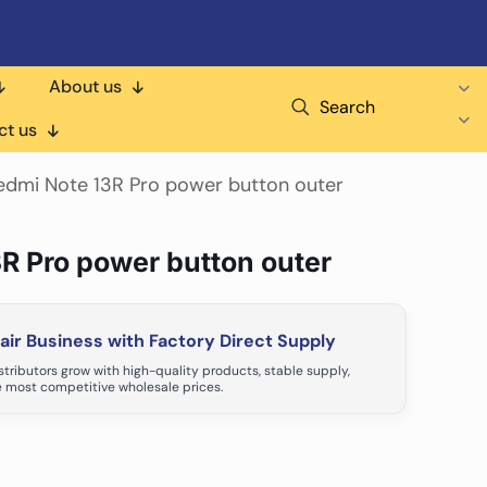
About us
Search
ct us
edmi Note 13R Pro power button outer
3R Pro power button outer
ir Business with Factory Direct Supply
tributors grow with high-quality products, stable supply,
 most competitive wholesale prices.