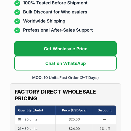
100% Tested Before Shipment
Bulk Discount for Wholesalers
Worldwide Shipping
Professional After-Sales Support
Get Wholesale Price
Chat on WhatsApp
MOQ: 10 Units
Fast Order (2–7 Days)
FACTORY DIRECT WHOLESALE
PRICING
Quantity (Units)
Price (USD/pcs)
Discount
10 – 20 units
$25.50
—
21 – 50 units
$24.99
2% off