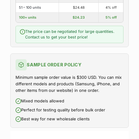
51 – 100 units
$24.48
4% off
100+ units
$24.23
5% off
The price can be negotiated for large quantities.
i
Contact us to get your best price!
SAMPLE ORDER POLICY
Minimum sample order value is $300 USD. You can mix
different models and products (Samsung, iPhone, and
other items from our website) in one order.
Mixed models allowed
Perfect for testing quality before bulk order
Best way for new wholesale clients