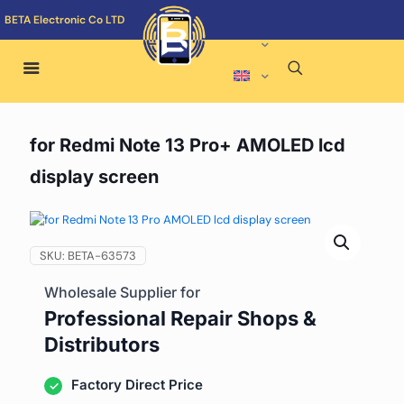
BETA Electronic Co LTD
for Redmi Note 13 Pro+ AMOLED lcd
display screen
SKU:
BETA-63573
Wholesale Supplier for
Professional Repair Shops &
Distributors
Factory Direct Price