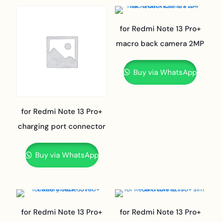
for Redmi Note 13 Pro+
macro back camera 2MP
Buy via WhatsApp
for Redmi Note 13 Pro+
charging port connector
Buy via WhatsApp
for Redmi Note 13 Pro+
for Redmi Note 13 Pro+