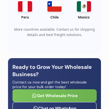
Peru
Chile
Mexico
More countries available. Contact us for shipping
details and best freight solutions.
Ready to Grow Your Wholesale
Business?
Contact us now and get the best wholesale
price for your bulk order today!
Get Wholesale Price
Chat on WhatsApp