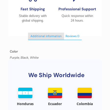
Fast Shipping
Professional Support
Stable delivery with
Quick response within
global shipping.
24 hours.
Additional information
Reviews
0
Color
Purple, Black, White
We Ship Worldwide
Honduras
Ecuador
Colombia