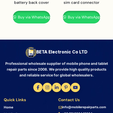
battery back cover
sim card connector
Buy via WhatsApp
Buy via WhatsApp
BETA Electronic Co LTD
Professional wholesale supplier of mobile phone and tablet
repair parts since 2008. We provide high quality products
and reliable service for global wholesalers.
Quick Links
Contact Us
Home
info@mobilerepairparts.com