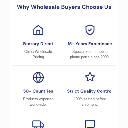
Why Wholesale Buyers Choose Us
Factory Direct
15+ Years Experience
China Wholesale
Specialized in mobile
Pricing
phone parts since 2009.
50+ Countries
Strict Quality Control
Products exported
100% tested before
worldwide.
shipment.