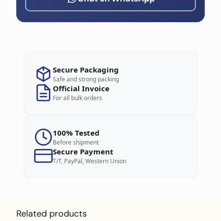
Secure Packaging
Safe and strong packing
Official Invoice
For all bulk orders
100% Tested
Before shipment
Secure Payment
T/T, PayPal, Western Union
Related products