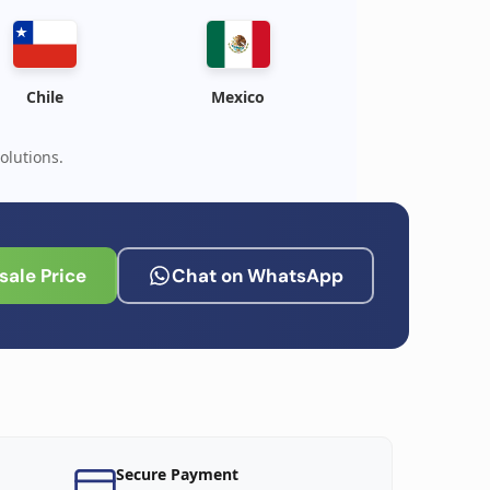
Chile
Mexico
olutions.
ale Price
Chat on WhatsApp
Secure Payment