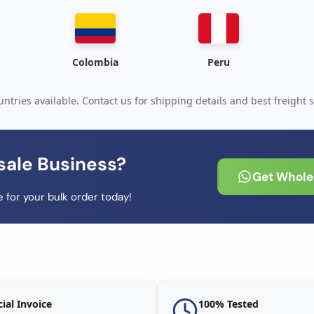
Colombia
Peru
ntries available. Contact us for shipping details and best freight s
sale Business?
Get Wholes
 for your bulk order today!
cial Invoice
100% Tested