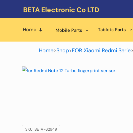
BETA Electronic Co LTD
Home
Tablets Parts
Mobile Parts
Home
>
Shop
>
FOR Xiaomi Redmi Serie
SKU:
BETA-62949