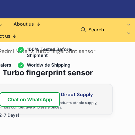
About us
Search
air Shops & Distributors
ct us
100% Tested Before
Redmi Note 12 Turbo fingerprint sensor
Shipment
alers
Worldwide Shipping
 Turbo fingerprint sensor
ir Business with Factory Direct Supply
Chat on WhatsApp
tributors grow with high-quality products, stable supply,
 most competitive wholesale prices.
2–7 Days)