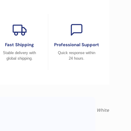
Fast Shipping
Professional Support
Stable delivery with
Quick response within
global shipping.
24 hours.
Sierra Blue, Black, White