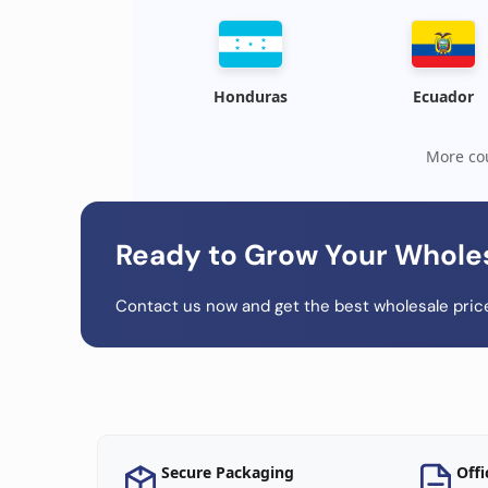
Honduras
Ecuador
More cou
Ready to Grow Your Whole
Contact us now and get the best wholesale price
Secure Packaging
Offi