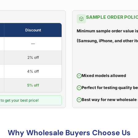
SAMPLE ORDER POLI
Discount
Minimum sample order value is
(Samsung, iPhone, and other it
—
2% off
4% off
Mixed models allowed
5% off
Perfect for testing quality b
Best way for new wholesale 
to get your best price!
Why Wholesale Buyers Choose Us