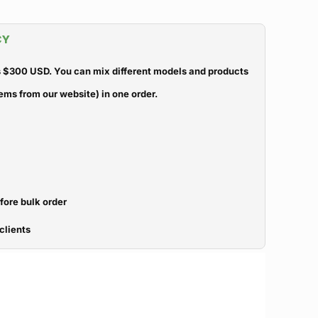
CY
 $300 USD. You can mix different models and products
ems from our website) in one order.
efore bulk order
clients