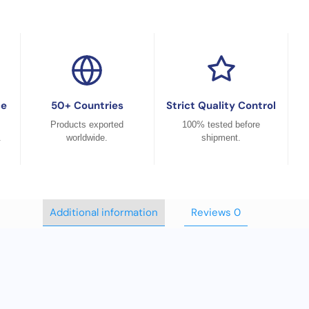
ce
50+ Countries
Strict Quality Control
Products exported
100% tested before
.
worldwide.
shipment.
Additional information
Reviews
0