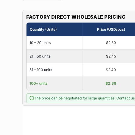
FACTORY DIRECT WHOLESALE PRICING
Quantity (Units)
Price (USD/pcs)
10 – 20 units
$2.50
21 – 50 units
$2.45
51 – 100 units
$2.40
100+ units
$2.38
The price can be negotiated for large quantities. Contact us 
i