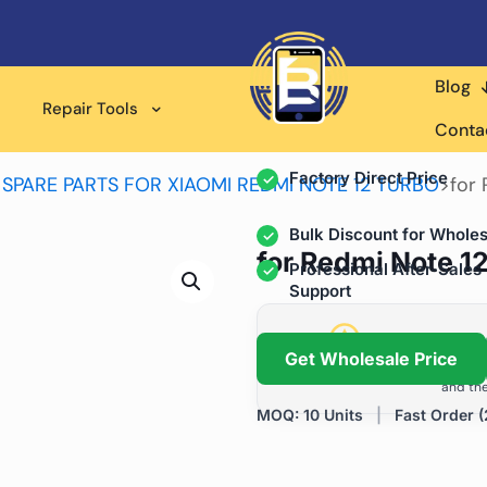
Blog
Wholesale Supplier for
Repair Tools
Professional Rep
Conta
Factory Direct Price
>
SPARE PARTS FOR XIAOMI REDMI NOTE 12 TURBO
>
for 
Bulk Discount for Wholes
for Redmi Note 12
Professional After-Sales
Support
Grow Your Repa
Get Wholesale Price
We help repair shops and dis
and the
MOQ: 10 Units
|
Fast Order (