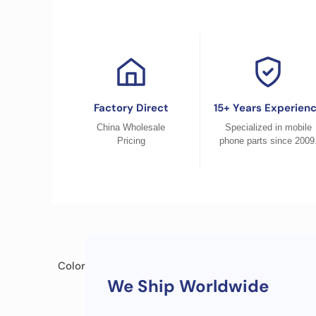
Factory Direct
15+ Years Experien
China Wholesale
Specialized in mobile
Pricing
phone parts since 2009
Color
We Ship Worldwide