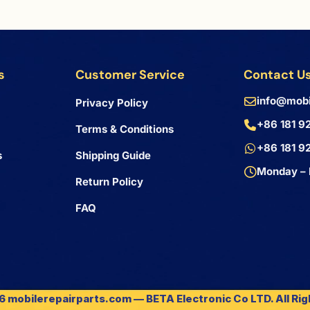
s
Customer Service
Contact U
info@mobi
Privacy Policy
+86 181 9
Terms & Conditions
+86 181 9
s
Shipping Guide
Monday – 
Return Policy
FAQ
 mobilerepairparts.com — BETA Electronic Co LTD. All Ri