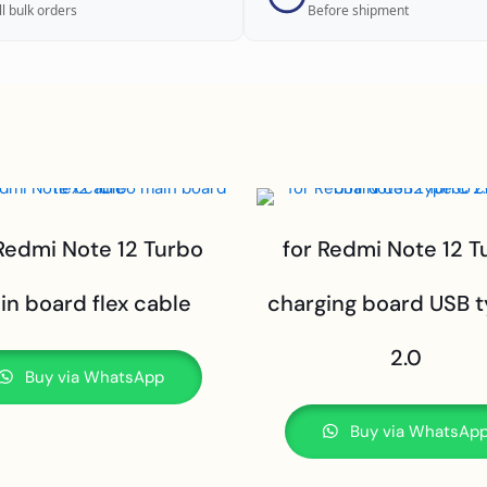
ll bulk orders
Before shipment
 Redmi Note 12 Turbo
for Redmi Note 12 T
in board flex cable
charging board USB 
2.0
Buy via WhatsApp
Buy via WhatsAp