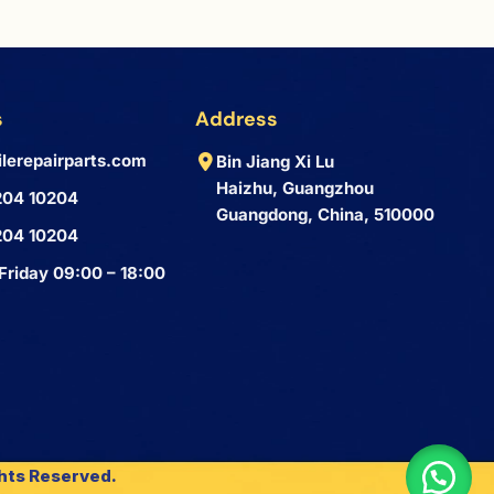
s
Address
lerepairparts.com
Bin Jiang Xi Lu
Haizhu, Guangzhou
204 10204
Guangdong, China, 510000
204 10204
Friday 09:00 – 18:00
ghts Reserved.