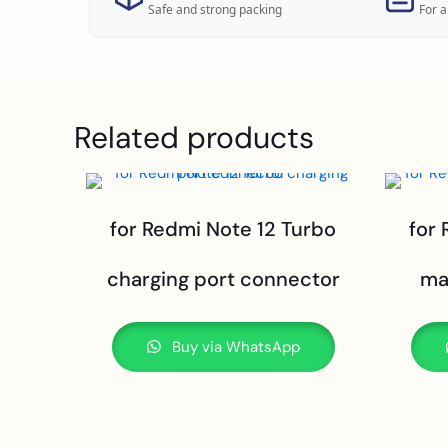
Safe and strong packing
For a
Related products
for Redmi Note 12 Turbo
for
charging port connector
ma
Buy via WhatsApp