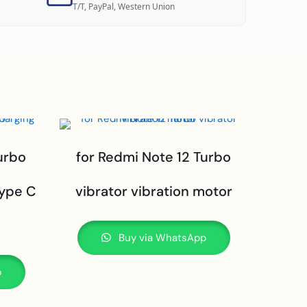
T/T, PayPal, Western Union
urbo
for Redmi Note 12 Turbo
type C
vibrator vibration motor
Buy via WhatsApp
p