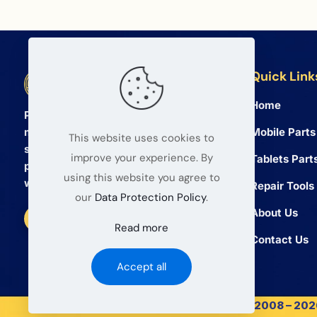
Quick Link
BETA Electronic Co LTD
Home
Professional wholesale supplier of
Mobile Parts
mobile phone and tablet repair parts
This website uses cookies to
since 2008. We provide high quality
improve your experience. By
Tablets Part
products and reliable service for global
using this website you agree to
wholesalers.
Repair Tools
our
Data Protection Policy
.
About Us
Read more
Contact Us
Accept all
© 2008 – 2026