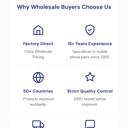
Why Wholesale Buyers Choose Us
Factory Direct
15+ Years Experience
China Wholesale
Specialized in mobile
Pricing
phone parts since 2009.
50+ Countries
Strict Quality Control
Products exported
100% tested before
worldwide.
shipment.