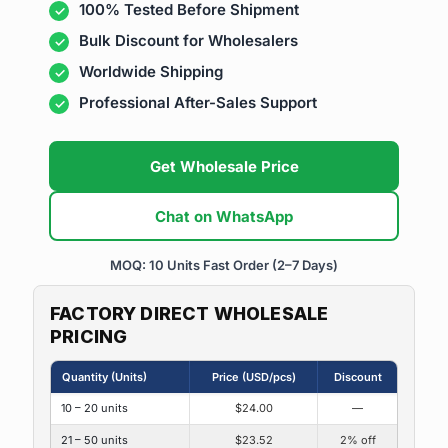
100% Tested Before Shipment
Bulk Discount for Wholesalers
Worldwide Shipping
Professional After-Sales Support
Get Wholesale Price
Chat on WhatsApp
MOQ: 10 Units
Fast Order (2–7 Days)
FACTORY DIRECT WHOLESALE
PRICING
Quantity (Units)
Price (USD/pcs)
Discount
10 – 20 units
$24.00
—
21 – 50 units
$23.52
2% off