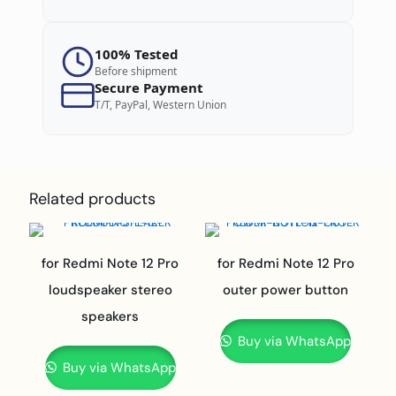
100% Tested
Before shipment
Secure Payment
T/T, PayPal, Western Union
Related products
for Redmi Note 12 Pro
for Redmi Note 12 Pro
loudspeaker stereo
outer power button
speakers
Buy via WhatsApp
Buy via WhatsApp