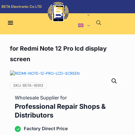
BETA Electronic Co LTD
for Redmi Note 12 Pro lcd display
screen
SKU:
BETA-16913
Wholesale Supplier for
Professional Repair Shops &
Distributors
Factory Direct Price