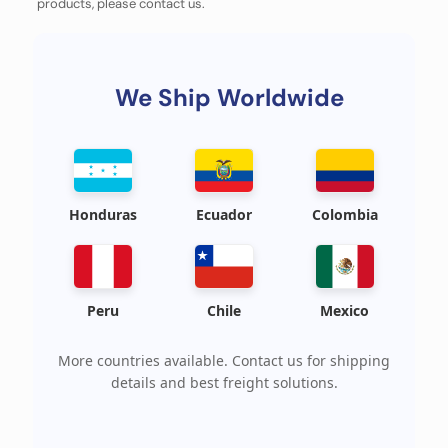
products, please contact us.
We Ship Worldwide
Honduras
Ecuador
Colombia
Peru
Chile
Mexico
More countries available. Contact us for shipping
details and best freight solutions.