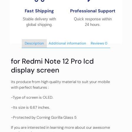
Fast Shipping
Professional Support
Stable delivery with
Quick response within
global shipping.
24 hours.
Description
Additional information
Reviews
0
for Redmi Note 12 Pro lcd
display screen
its produce from high quality material to suit your mobile
with perfect features :
-Type of screen is OLED.
-Its size is 6.67 inches.
-Protected by Corning Gorilla Glass 5
If you are interested in learning more about our awesome