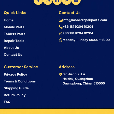
Quick Links
Contact Us
Home
info@mobilerepairparts.com
+86 181 9204 10204
Mobile Parts
+86 181 9204 10204
Tablets Parts
Monday – Friday 09:00 – 18:00
Repair Tools
About Us
Contact Us
Customer Service
Address
Privacy Policy
Bin Jiang Xi Lu
Haizhu, Guangzhou
Terms & Conditions
Guangdong, China, 510000
Shipping Guide
Return Policy
FAQ