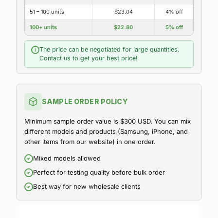
51 – 100 units
$23.04
4% off
100+ units
$22.80
5% off
The price can be negotiated for large quantities.
i
Contact us to get your best price!
SAMPLE ORDER POLICY
Minimum sample order value is $300 USD. You can mix
different models and products (Samsung, iPhone, and
other items from our website) in one order.
Mixed models allowed
Perfect for testing quality before bulk order
Best way for new wholesale clients