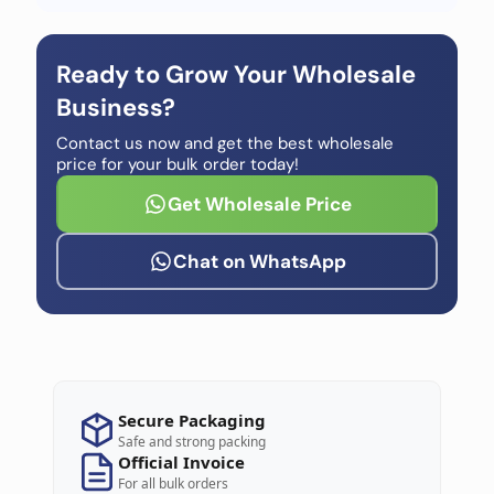
Ready to Grow Your Wholesale
Business?
Contact us now and get the best wholesale
price for your bulk order today!
Get Wholesale Price
Chat on WhatsApp
Secure Packaging
Safe and strong packing
Official Invoice
For all bulk orders