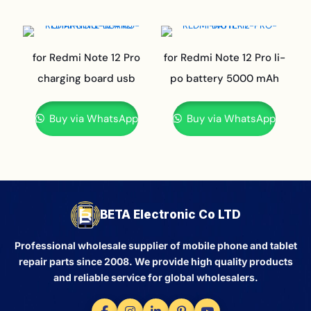
for Redmi Note 12 Pro
for Redmi Note 12 Pro li-
charging board usb
po battery 5000 mAh
Buy via WhatsApp
Buy via WhatsApp
BETA Electronic Co LTD
Professional wholesale supplier of mobile phone and tablet
repair parts since 2008. We provide high quality products
and reliable service for global wholesalers.