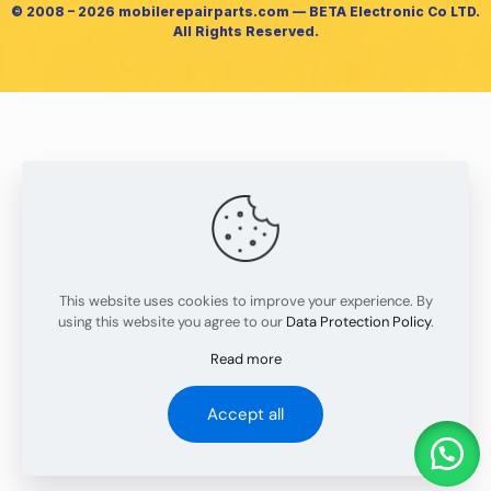
© 2008 – 2026 mobilerepairparts.com — BETA Electronic Co LTD.
All Rights Reserved.
This website uses cookies to improve your experience. By
using this website you agree to our
Data Protection Policy
.
Read more
Accept all